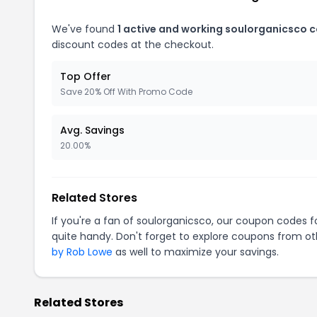
We've found
1 active and working soulorganicsco 
discount codes at the checkout.
Top Offer
Save 20% Off With Promo Code
Avg. Savings
20.00%
Related Stores
If you're a fan of soulorganicsco, our coupon codes f
quite handy. Don't forget to explore coupons from oth
by Rob Lowe
as well to maximize your savings.
Related Stores