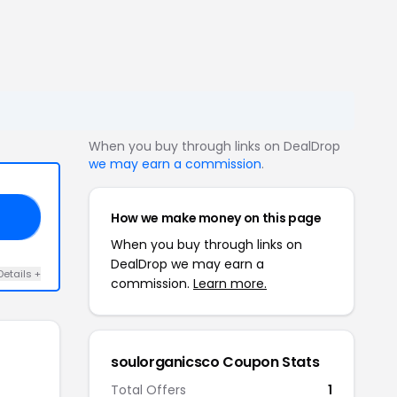
When you buy through links on DealDrop
we may earn a commission
.
How we make money on this page
20
When you buy through links on
DealDrop we may earn a
Details +
commission.
Learn more.
soulorganicsco Coupon Stats
Total Offers
1