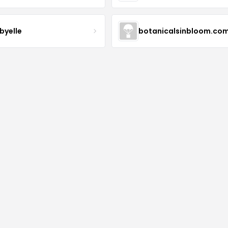
byelle
botanicalsinbloom.co