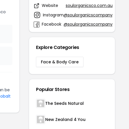
Website
soulorganicsco.com.au
sco
Instagram
@soulorganicscompany
Facebook
@soulorganicscompany
Explore Categories
Face & Body Care
Popular Stores
n be
Cobalt
The Seeds Natural
New Zealand 4 You