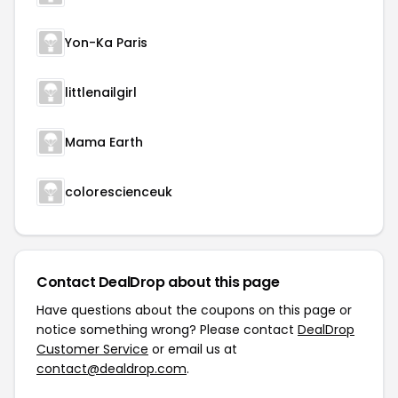
Yon-Ka Paris
littlenailgirl
Mama Earth
colorescienceuk
Contact DealDrop about this page
Have questions about the coupons on this page or
notice something wrong? Please contact
DealDrop
Customer Service
or email us at
contact@dealdrop.com
.