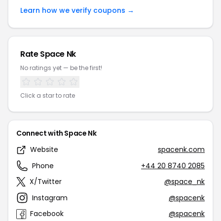
Learn how we verify coupons →
Rate Space Nk
No ratings yet — be the first!
Click a star to rate
Connect with Space Nk
Website
spacenk.com
Phone
+44 20 8740 2085
X/Twitter
@space_nk
Instagram
@spacenk
Facebook
@spacenk