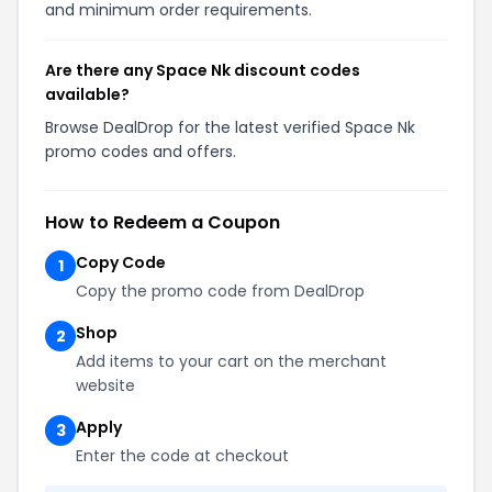
and minimum order requirements.
Are there any Space Nk discount codes
available?
Browse DealDrop for the latest verified Space Nk
promo codes and offers.
How to Redeem a Coupon
Copy Code
1
Copy the promo code from DealDrop
Shop
2
Add items to your cart on the merchant
website
Apply
3
Enter the code at checkout