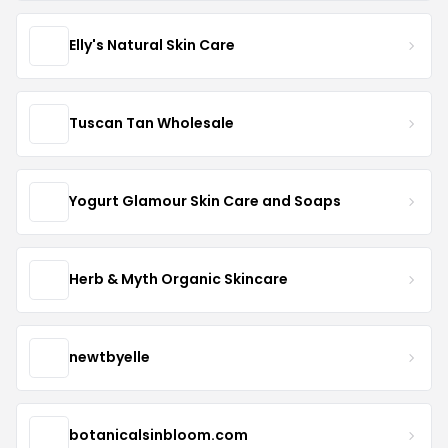
Elly's Natural Skin Care
Tuscan Tan Wholesale
Yogurt Glamour Skin Care and Soaps
Herb & Myth Organic Skincare
newtbyelle
botanicalsinbloom.com