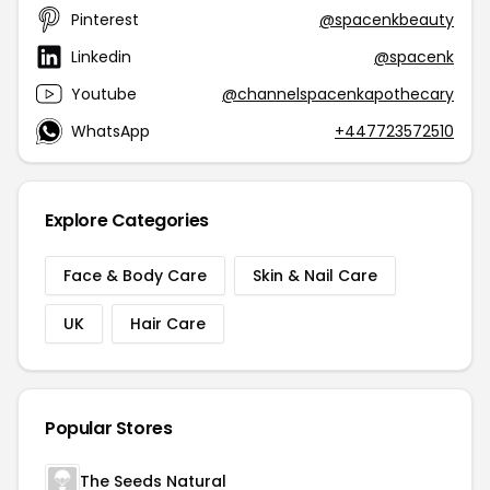
Pinterest
@spacenkbeauty
Linkedin
@spacenk
Youtube
@channelspacenkapothecary
WhatsApp
+447723572510
Explore Categories
Face & Body Care
Skin & Nail Care
UK
Hair Care
Popular Stores
The Seeds Natural