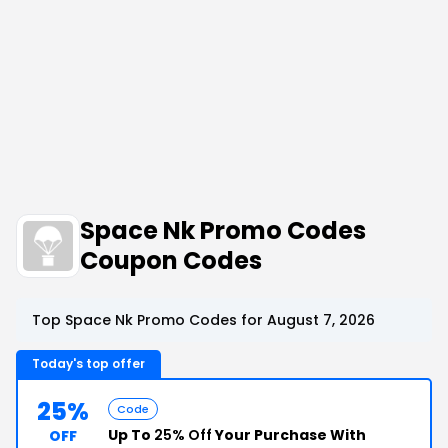
Space Nk Promo Codes
Coupon Codes
Top Space Nk Promo Codes for August 7, 2026
Today's top offer
25%
Code
Up To
25% Off
Your Purchase With
OFF