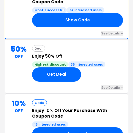
Coupon Code
Most successful
74 interested users
Show Code
AG
See Details +
50%
Deal
Enjoy
50% Off
OFF
Highest discount
36 interested users
Get Deal
See Details +
10%
Code
Enjoy
10% Off
Your Purchase With
OFF
Coupon Code
16 interested users