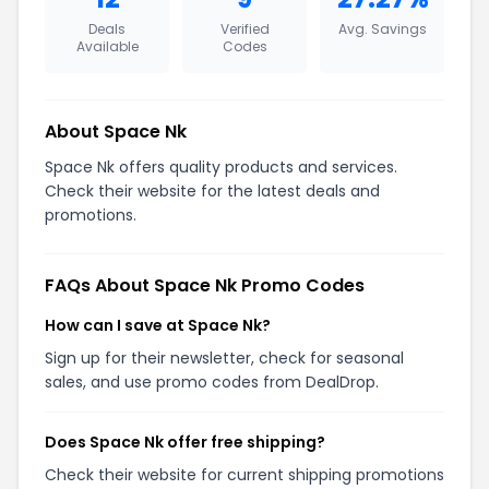
Deals
Verified
Avg. Savings
Available
Codes
About Space Nk
Space Nk offers quality products and services.
Check their website for the latest deals and
promotions.
FAQs About Space Nk Promo Codes
How can I save at Space Nk?
Sign up for their newsletter, check for seasonal
sales, and use promo codes from DealDrop.
Does Space Nk offer free shipping?
Check their website for current shipping promotions