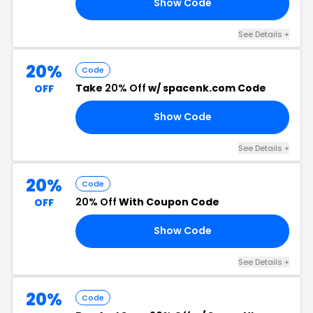
Show Code
10
See Details +
20%
Code
Take
20% Off
w/ spacenk.com Code
OFF
Show Code
20
See Details +
20%
Code
20% Off
With Coupon Code
OFF
Show Code
TH
See Details +
20%
Code