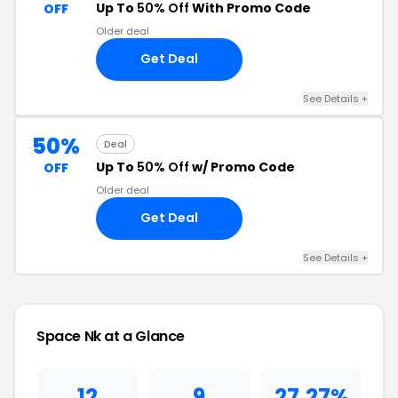
Up To
50% Off
With Promo Code
OFF
Older deal
Get Deal
See Details +
50%
Deal
Up To
50% Off
w/ Promo Code
OFF
Older deal
Get Deal
See Details +
Space Nk at a Glance
12
9
27.27%