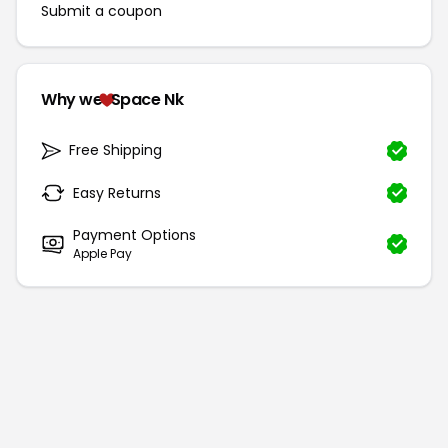
Submit a coupon
Why we
Space Nk
Free Shipping
Easy Returns
Payment Options
Apple Pay