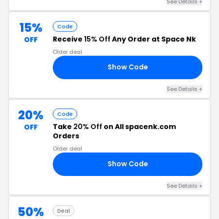
See Details +
15%
Code
Receive
15% Off
Any Order at Space Nk
OFF
Older deal
Show Code
OW
See Details +
20%
Code
Take
20% Off
on All spacenk.com
OFF
Orders
Older deal
Show Code
15
See Details +
50%
Deal