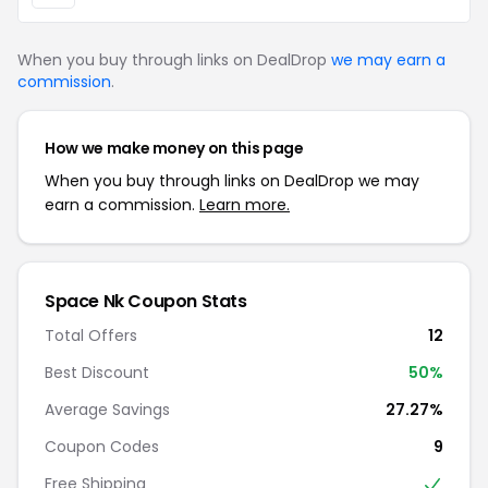
When you buy through links on DealDrop
we may earn a
commission
.
How we make money on this page
When you buy through links on DealDrop we may
earn a commission.
Learn more.
Space Nk Coupon Stats
Total Offers
12
Best Discount
50%
Average Savings
27.27%
Coupon Codes
9
Free Shipping