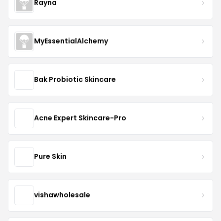
Rayna
MyEssentialAlchemy
Bak Probiotic Skincare
Acne Expert Skincare-Pro
Pure Skin
vishawholesale