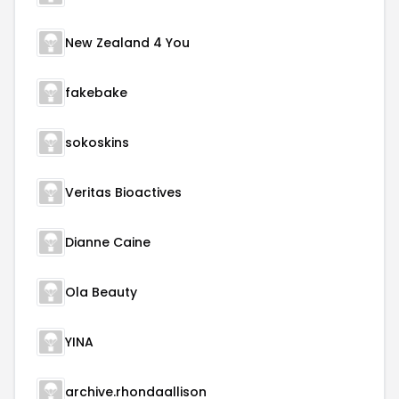
New Zealand 4 You
fakebake
sokoskins
Veritas Bioactives
Dianne Caine
Ola Beauty
YINA
archive.rhondaallison