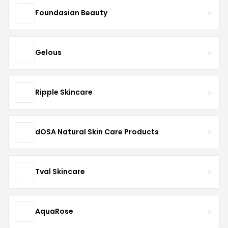
Foundasian Beauty
Gelous
Ripple Skincare
dOSA Natural Skin Care Products
Tval Skincare
AquaRose