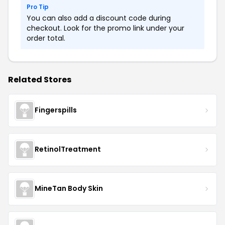
Pro Tip
You can also add a discount code during
checkout. Look for the promo link under your
order total.
Related Stores
Fingerspills
RetinolTreatment
MineTan Body Skin