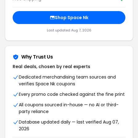
Shop Space Nk
Last updated Aug 7, 2026
Why Trust Us
Real deals, chosen by real experts
Dedicated merchandising team sources and
verifies Space Nk coupons
Every promo code checked against the fine print
All coupons sourced in-house — no AI or third-
party reliance
Database updated daily — last verified Aug 07,
2026