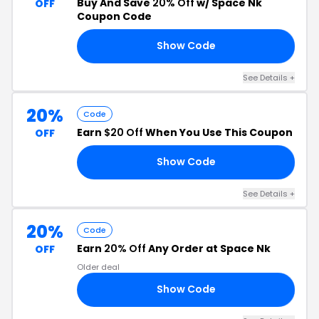
Buy And Save
20% Off
w/ Space Nk
OFF
Coupon Code
Show Code
20
See Details +
20%
Code
Earn
$20 Off
When You Use This Coupon
OFF
Show Code
RE
See Details +
20%
Code
Earn
20% Off
Any Order at Space Nk
OFF
Older deal
Show Code
UM