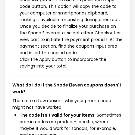
code button. This action will copy the code to
your computer or smartphones clipboard,
making it available for pasting during checkout.
Once you decide to finalize your purchase on
the Spade Eleven site, select either Checkout or
View cart to initiate the payment process. At the
payment section, find the coupons input area
and insert the copied code.
Click the Apply button to incorporate the
savings into your total.
What do I do if the Spade Eleven coupons doesn't
work?
There are a few reasons why your promo code
might not have worked:
The code isn't valid for your items:
Sometimes
promo codes are product-specific, where
maybe it would work for sandals, for example,