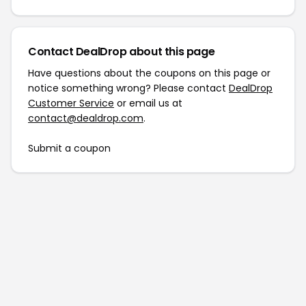
Contact DealDrop about this page
Have questions about the coupons on this page or
notice something wrong? Please contact
DealDrop
Customer Service
or email us at
contact@dealdrop.com
.
Submit a coupon