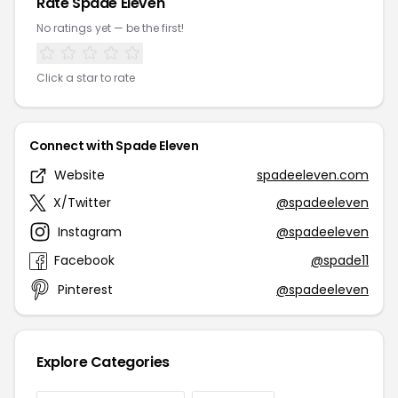
Rate Spade Eleven
No ratings yet — be the first!
Click a star to rate
Connect with Spade Eleven
Website
spadeeleven.com
X/Twitter
@spadeeleven
Instagram
@spadeeleven
Facebook
@spade11
Pinterest
@spadeeleven
Explore Categories