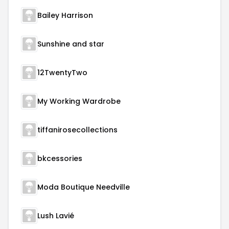
Bailey Harrison
Sunshine and star
12TwentyTwo
My Working Wardrobe
tiffanirosecollections
bkcessories
Moda Boutique Needville
Lush Lavié