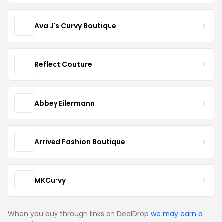
Ava J's Curvy Boutique
Reflect Couture
Abbey Eilermann
Arrived Fashion Boutique
MKCurvy
When you buy through links on DealDrop
we may earn a