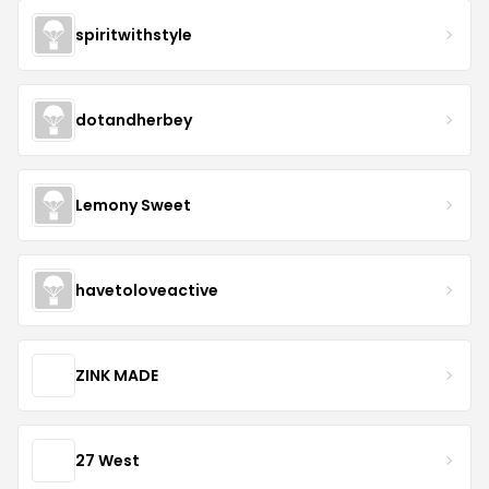
spiritwithstyle
dotandherbey
Lemony Sweet
havetoloveactive
ZINK MADE
27 West