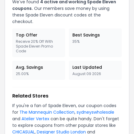
We've found
4 active and working Spade Eleven
coupons.
Our members save money by using
these Spade Eleven discount codes at the
checkout.
Top Offer
Best Savings
Receive 20% Off With
35%
Spade Eleven Promo
Code
Avg. Savings
Last Updated
25.00%
August 09 2026
Related Stores
If you're a fan of Spade Eleven, our coupon codes
for
The Mannequin Collection
,
sydneyswholesale
and
Atelier Vertex
can be quite handy. Don't forget
to explore coupons from other popular stores like
CHICASUAL
,
Designer Studio London
and