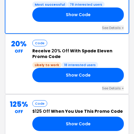
Most successful
78 interested users
Show Code
NK
See Details +
20%
Code
Receive
20% Off
With Spade Eleven
OFF
Promo Code
Likely to work
18 interested users
Show Code
20
See Details +
125%
Code
$125 Off
When You Use This Promo Code
OFF
Show Code
DE