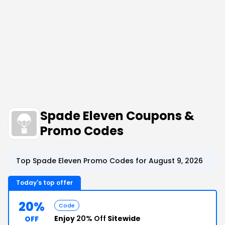
Spade Eleven Coupons &
Promo Codes
Top Spade Eleven Promo Codes for August 9, 2026
Today's top offer
20%
Code
Enjoy
20% Off
Sitewide
OFF