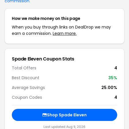
commission
.
How we make money on this page
When you buy through links on DealDrop we may
earn a commission.
Learn more.
Spade Eleven Coupon Stats
Total Offers
4
Best Discount
35%
Average Savings
25.00%
Coupon Codes
4
Shop Spade Eleven
Last updated Aug 9, 2026