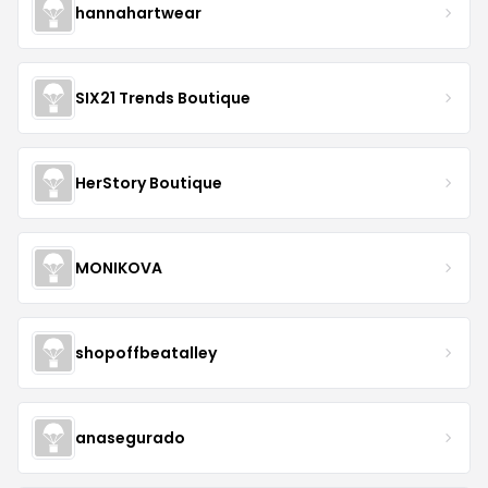
hannahartwear
SIX21 Trends Boutique
HerStory Boutique
MONIKOVA
shopoffbeatalley
anasegurado