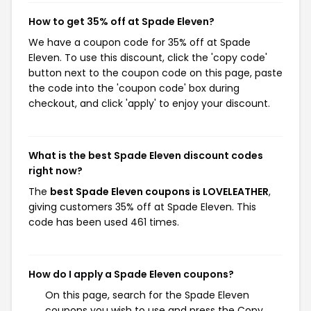
How to get 35% off at Spade Eleven?
We have a coupon code for 35% off at Spade
Eleven. To use this discount, click the 'copy code'
button next to the coupon code on this page, paste
the code into the 'coupon code' box during
checkout, and click 'apply' to enjoy your discount.
What is the best Spade Eleven discount codes
right now?
The
best Spade Eleven coupons is LOVELEATHER
,
giving customers 35% off at Spade Eleven. This
code has been used 461 times.
How do I apply a Spade Eleven coupons?
On this page, search for the Spade Eleven
coupons you wish to use and press the Copy