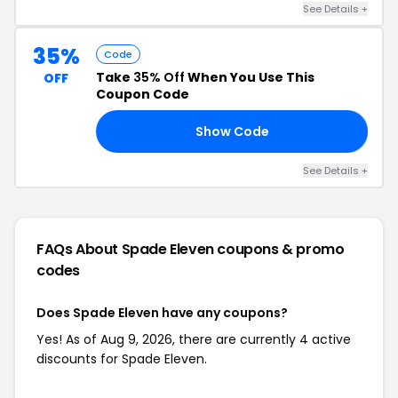
See Details +
35%
Code
Take
35% Off
When You Use This
OFF
Coupon Code
Show Code
ER
See Details +
FAQs About Spade Eleven
coupons & promo
codes
Does Spade Eleven have any coupons?
Yes! As of Aug 9, 2026, there are currently 4 active
discounts for Spade Eleven.