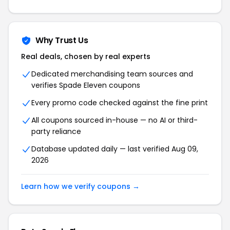
Why Trust Us
Real deals, chosen by real experts
Dedicated merchandising team sources and
verifies Spade Eleven coupons
Every promo code checked against the fine print
All coupons sourced in-house — no AI or third-
party reliance
Database updated daily — last verified Aug 09,
2026
Learn how we verify coupons →