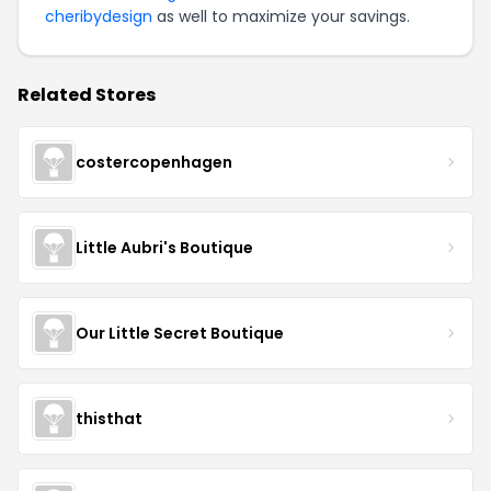
cheribydesign
as well to maximize your savings.
Related Stores
costercopenhagen
Little Aubri's Boutique
Our Little Secret Boutique
thisthat