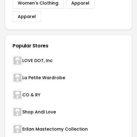
Women's Clothing
Apparel
Apparel
Popular Stores
LOVE DOT, Inc
La Petite Wardrobe
CO & RY
Shop Andi Love
Erilan Mastectomy Collection