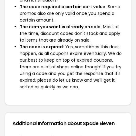
and not sneakers.
The code required a certain cart value:
Some
promos also are only valid once you spend a
certain amount.
The item you want is already on sale:
Most of
the time, discount codes don't stack and apply
to items that are already on sale.
The code is expired:
Yes, sometimes this does
happen, as all coupons expire eventually. We do
our best to keep on top of expired coupons,
there are a lot of shops online though! If you try
using a code and you get the response that it's
expired, please do let us know and we'll get it
sorted as quickly as we can.
Additional Information about Spade Eleven