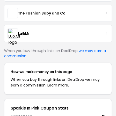
The Fashion Baby and Co
Lu&Mi
When you buy through links on DealDrop
we may earn a
commission
.
How we make money on this page
When you buy through links on DealDrop we may
earn a commission.
Learn more.
Sparkle In Pink Coupon Stats