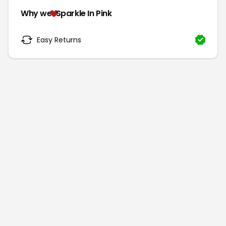
Why we
Sparkle In Pink
Easy Returns