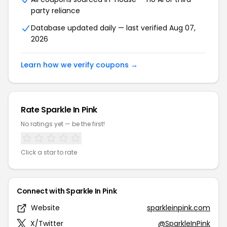
party reliance
Database updated daily — last verified Aug 07,
2026
Learn how we verify coupons →
Rate Sparkle In Pink
No ratings yet — be the first!
Click a star to rate
Connect with Sparkle In Pink
Website
sparkleinpink.com
X/Twitter
@SparkleInPink