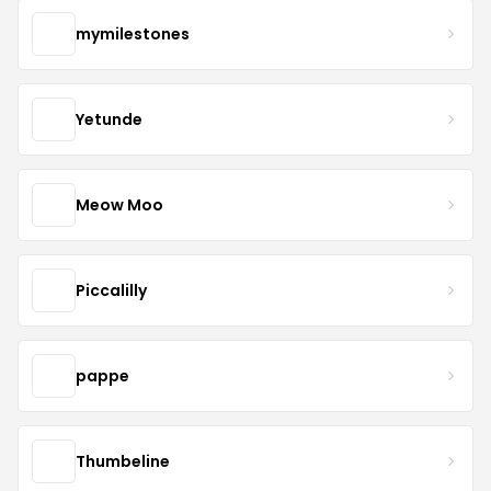
mymilestones
Yetunde
Meow Moo
Piccalilly
pappe
Thumbeline