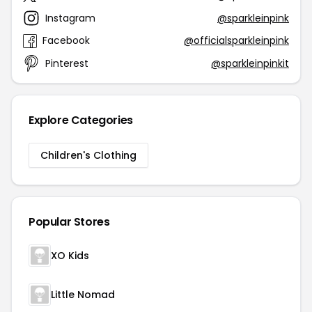
Instagram
@sparkleinpink
Facebook
@officialsparkleinpink
Pinterest
@sparkleinpinkit
Explore Categories
Children's Clothing
Popular Stores
XO Kids
Little Nomad