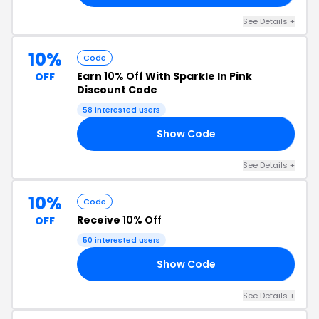
See Details +
10%
Code
Earn
10% Off
With Sparkle In Pink
OFF
Discount Code
58 interested users
Show Code
RS
See Details +
10%
Code
Receive
10% Off
OFF
50 interested users
Show Code
SH
See Details +