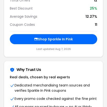
Total Offers
12
Best Discount
25%
Average Savings
12.27%
Coupon Codes
11
Shop Sparkle In Pink
Last updated Aug 7, 2026
Why Trust Us
Real deals, chosen by real experts
Dedicated merchandising team sources and
verifies Sparkle In Pink coupons
Every promo code checked against the fine print
All coupons sourced in-house — no AI or third-