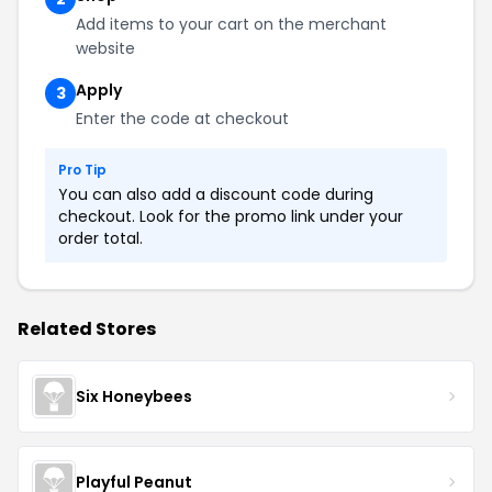
Add items to your cart on the merchant
website
Apply
3
Enter the code at checkout
Pro Tip
You can also add a discount code during
checkout. Look for the promo link under your
order total.
Related Stores
Six Honeybees
Playful Peanut