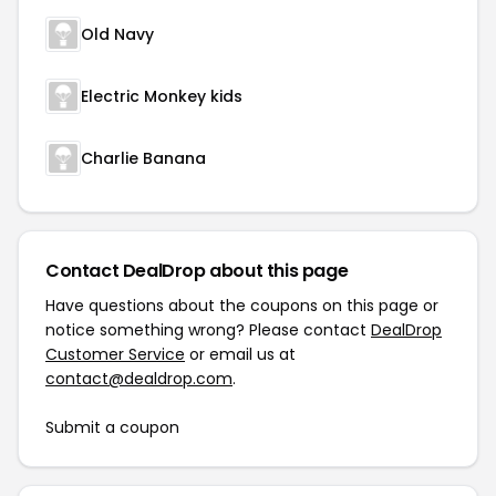
Old Navy
Electric Monkey kids
Charlie Banana
Contact DealDrop about this page
Have questions about the coupons on this page or
notice something wrong? Please contact
DealDrop
Customer Service
or email us at
contact@dealdrop.com
.
Submit a coupon