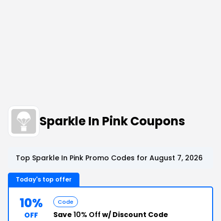
Sparkle In Pink Coupons
Top Sparkle In Pink Promo Codes for August 7, 2026
Today's top offer
10%
Code
Save
10% Off
w/ Discount Code
OFF