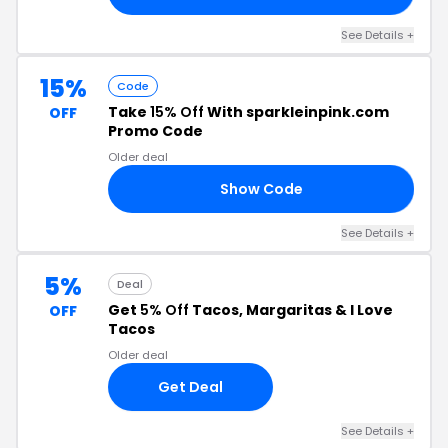
See Details +
15%
Code
Take
15% Off
With sparkleinpink.com
OFF
Promo Code
Older deal
Show Code
NY
See Details +
5%
Deal
Get
5% Off
Tacos, Margaritas & I Love
OFF
Tacos
Older deal
Get Deal
See Details +