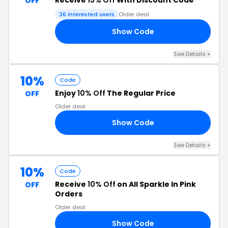
Receive
15% Off
With Discount Code
OFF
36 interested users
Older deal
Show Code
15
See Details +
10%
Code
Enjoy
10% Off
The Regular Price
OFF
Older deal
Show Code
10
See Details +
10%
Code
Receive
10% Off
on All Sparkle In Pink
OFF
Orders
Older deal
Show Code
10