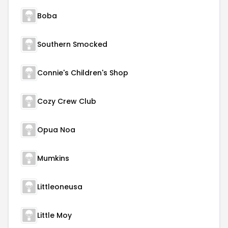
Boba
Southern Smocked
Connie's Children's Shop
Cozy Crew Club
Opua Noa
Mumkins
Littleoneusa
Little Moy