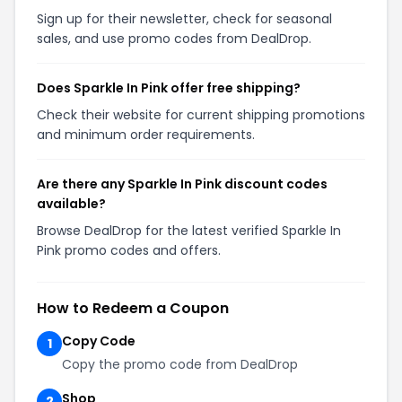
Sign up for their newsletter, check for seasonal
sales, and use promo codes from DealDrop.
Does Sparkle In Pink offer free shipping?
Check their website for current shipping promotions
and minimum order requirements.
Are there any Sparkle In Pink discount codes
available?
Browse DealDrop for the latest verified Sparkle In
Pink promo codes and offers.
How to Redeem a Coupon
Copy Code
1
Copy the promo code from DealDrop
Shop
2