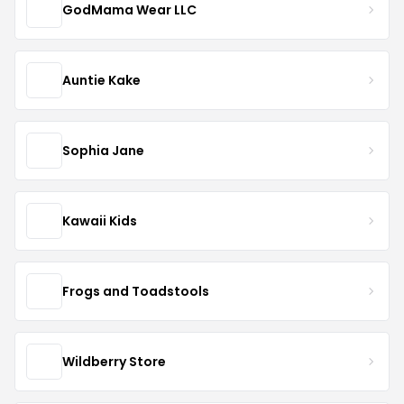
GodMama Wear LLC
Auntie Kake
Sophia Jane
Kawaii Kids
Frogs and Toadstools
Wildberry Store