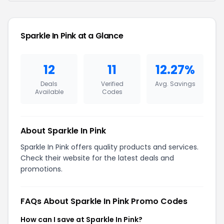
Sparkle In Pink at a Glance
12
11
12.27%
Deals
Verified
Avg. Savings
Available
Codes
About Sparkle In Pink
Sparkle In Pink offers quality products and services.
Check their website for the latest deals and
promotions.
FAQs About Sparkle In Pink Promo Codes
How can I save at Sparkle In Pink?