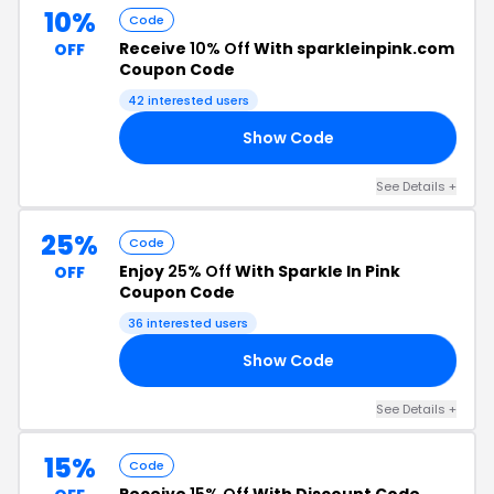
10%
Code
Receive
10% Off
With sparkleinpink.com
OFF
Coupon Code
42 interested users
Show Code
10
See Details +
25%
Code
Enjoy
25% Off
With Sparkle In Pink
OFF
Coupon Code
36 interested users
Show Code
TA
See Details +
15%
Code