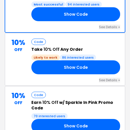
Most successful
94 interested users
Show Code
10
See Details +
10%
Code
Take
10% Off
Any Order
OFF
Likely to work
86 interested users
Show Code
10
See Details +
10%
Code
Earn
10% Off
w/ Sparkle In Pink Promo
OFF
Code
70 interested users
Show Code
10