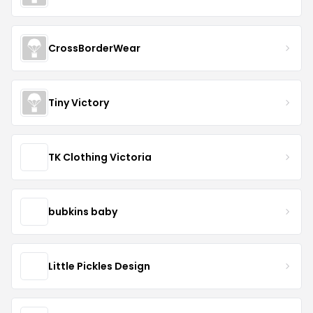
CrossBorderWear
Tiny Victory
TK Clothing Victoria
bubkins baby
Little Pickles Design