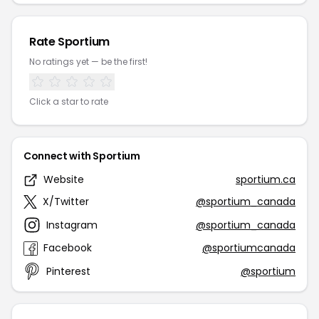
Rate Sportium
No ratings yet — be the first!
Click a star to rate
Connect with Sportium
Website
sportium.ca
X/Twitter
@sportium_canada
Instagram
@sportium_canada
Facebook
@sportiumcanada
Pinterest
@sportium