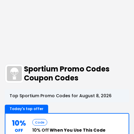
Sportium Promo Codes
Coupon Codes
Top Sportium Promo Codes for August 8, 2026
Today's top offer
10%
Code
10% Off
When You Use This Code
OFF