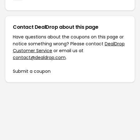
Contact DealDrop about this page
Have questions about the coupons on this page or
notice something wrong? Please contact
DealDrop
Customer Service
or email us at
contact@dealdrop.com
.
Submit a coupon