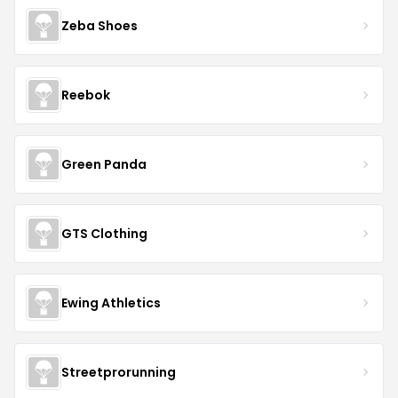
Zeba Shoes
Reebok
Green Panda
GTS Clothing
Ewing Athletics
Streetprorunning