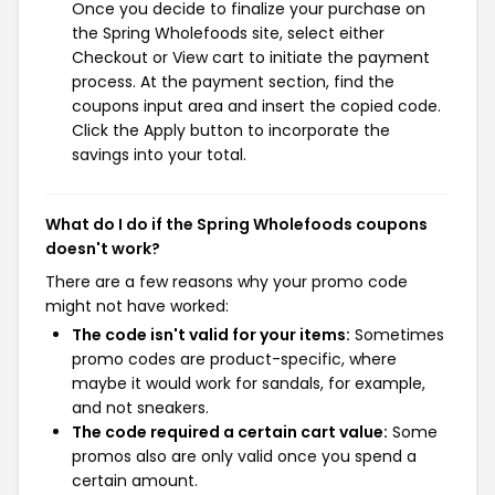
Once you decide to finalize your purchase on
the Spring Wholefoods site, select either
Checkout or View cart to initiate the payment
process. At the payment section, find the
coupons input area and insert the copied code.
Click the Apply button to incorporate the
savings into your total.
What do I do if the Spring Wholefoods coupons
doesn't work?
There are a few reasons why your promo code
might not have worked:
The code isn't valid for your items:
Sometimes
promo codes are product-specific, where
maybe it would work for sandals, for example,
and not sneakers.
The code required a certain cart value:
Some
promos also are only valid once you spend a
certain amount.