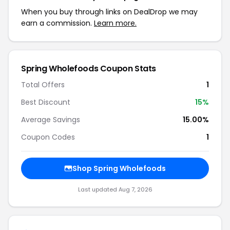
When you buy through links on DealDrop we may
earn a commission.
Learn more.
Spring Wholefoods Coupon Stats
Total Offers
1
Best Discount
15%
Average Savings
15.00%
Coupon Codes
1
Shop Spring Wholefoods
Last updated Aug 7, 2026