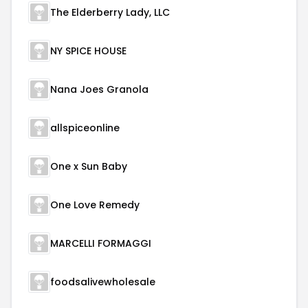
The Elderberry Lady, LLC
NY SPICE HOUSE
Nana Joes Granola
allspiceonline
One x Sun Baby
One Love Remedy
MARCELLI FORMAGGI
foodsalivewholesale