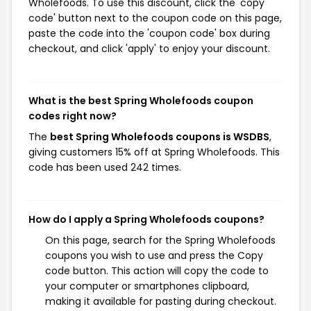
Wholefoods. To use this discount, click the 'copy
code' button next to the coupon code on this page,
paste the code into the 'coupon code' box during
checkout, and click 'apply' to enjoy your discount.
What is the best Spring Wholefoods coupon
codes right now?
The
best Spring Wholefoods coupons is WSDBS
,
giving customers 15% off at Spring Wholefoods. This
code has been used 242 times.
How do I apply a Spring Wholefoods coupons?
On this page, search for the Spring Wholefoods
coupons you wish to use and press the Copy
code button. This action will copy the code to
your computer or smartphones clipboard,
making it available for pasting during checkout.