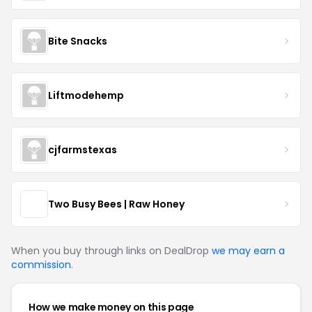
Bite Snacks
Liftmodehemp
cjfarmstexas
Two Busy Bees | Raw Honey
When you buy through links on DealDrop
we may earn a
commission
.
How we make money on this page