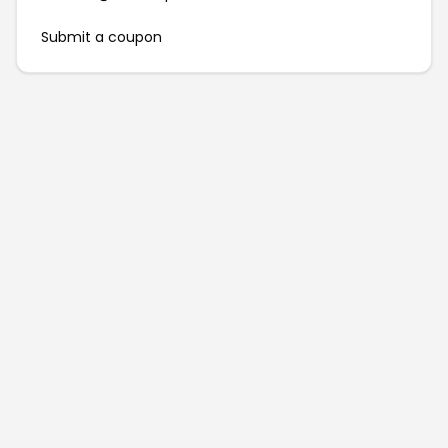
Submit a coupon