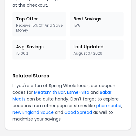
at the checkout.
Top Offer
Best Savings
Receive 15% Off And Save
15%
Money
Avg. Savings
Last Updated
15.00%
August 07 2026
Related Stores
If you're a fan of Spring Wholefoods, our coupon
codes for
Meatsmith Bar
,
Esme+Sita
and
Bakar
Meats
can be quite handy. Don't forget to explore
coupons from other popular stores like
pharmacbd
,
New England Sauce
and
Good Spread
as well to
maximize your savings.