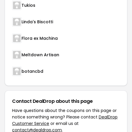
Tukios
Linda's Biscotti
Flora ex Machina
Meltdown Artisan
botancbd
Contact DealDrop about this page
Have questions about the coupons on this page or
notice something wrong? Please contact
DealDrop
Customer Service
or email us at
contact@dealdrop.com
.