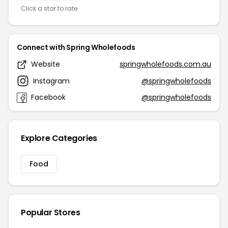
Click a star to rate
Connect with Spring Wholefoods
Website
springwholefoods.com.au
Instagram
@springwholefoods
Facebook
@springwholefoods
Explore Categories
Food
Popular Stores