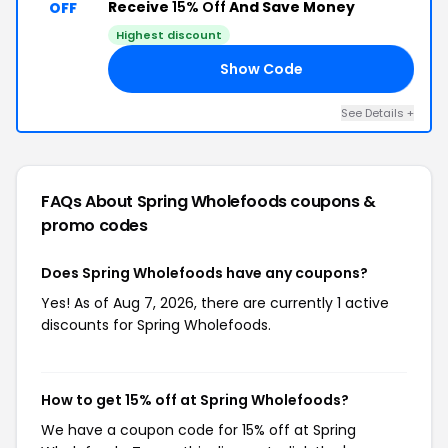
Receive
15% Off
And Save Money
OFF
Highest discount
Show Code
BS
See Details +
FAQs About Spring Wholefoods
coupons &
promo codes
Does Spring Wholefoods have any coupons?
Yes! As of Aug 7, 2026, there are currently 1 active
discounts for Spring Wholefoods.
How to get 15% off at Spring Wholefoods?
We have a coupon code for 15% off at Spring