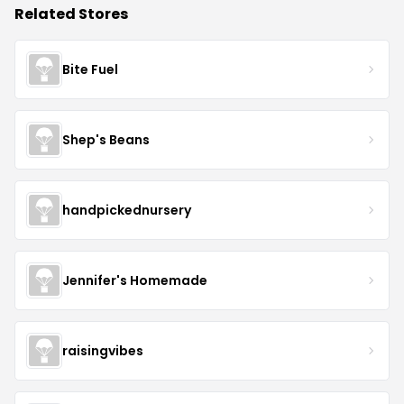
Related Stores
Bite Fuel
Shep's Beans
handpickednursery
Jennifer's Homemade
raisingvibes