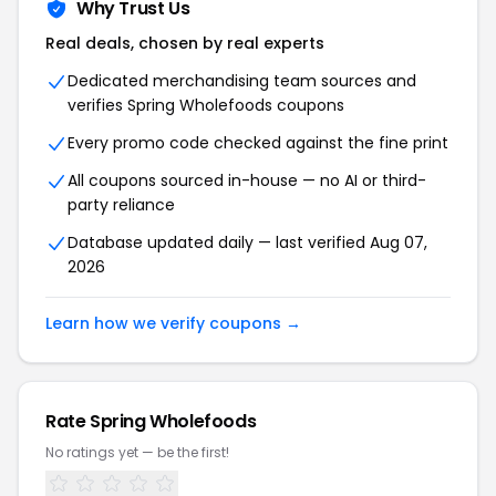
Why Trust Us
Real deals, chosen by real experts
Dedicated merchandising team sources and
verifies Spring Wholefoods coupons
Every promo code checked against the fine print
All coupons sourced in-house — no AI or third-
party reliance
Database updated daily — last verified Aug 07,
2026
Learn how we verify coupons →
Rate Spring Wholefoods
No ratings yet — be the first!