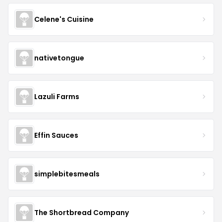
Celene's Cuisine
nativetongue
Lazuli Farms
Effin Sauces
simplebitesmeals
The Shortbread Company