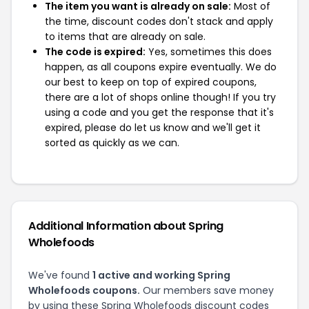
The item you want is already on sale:
Most of
the time, discount codes don't stack and apply
to items that are already on sale.
The code is expired:
Yes, sometimes this does
happen, as all coupons expire eventually. We do
our best to keep on top of expired coupons,
there are a lot of shops online though! If you try
using a code and you get the response that it's
expired, please do let us know and we'll get it
sorted as quickly as we can.
Additional Information about Spring
Wholefoods
We've found
1 active and working Spring
Wholefoods coupons.
Our members save money
by using these Spring Wholefoods discount codes