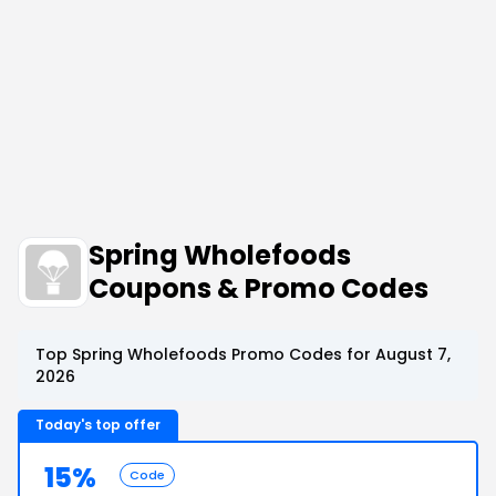
Spring Wholefoods
Coupons & Promo Codes
Top Spring Wholefoods Promo Codes for August 7,
2026
Today's top offer
15%
Code