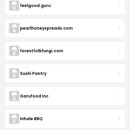
feelgood.guru
pearlhoneyspreads.com
forestfolkfungi.com
Sushi Pantry
Garufood Inc
Inhale BBQ