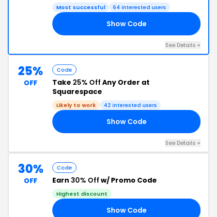
Most successful
64 interested users
Show Code
25
See Details +
25%
Code
Take
25% Off
Any Order at
OFF
Squarespace
Likely to work
42 interested users
Show Code
AY
See Details +
30%
Code
Earn
30% Off
w/ Promo Code
OFF
Highest discount
Show Code
RS