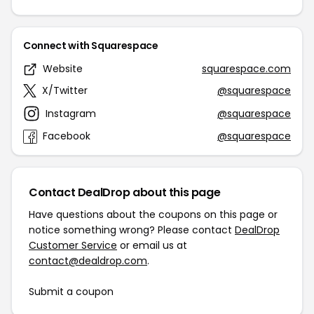
Connect with Squarespace
Website
squarespace.com
X/Twitter
@squarespace
Instagram
@squarespace
Facebook
@squarespace
Contact DealDrop about this page
Have questions about the coupons on this page or
notice something wrong? Please contact
DealDrop
Customer Service
or email us at
contact@dealdrop.com
.
Submit a coupon