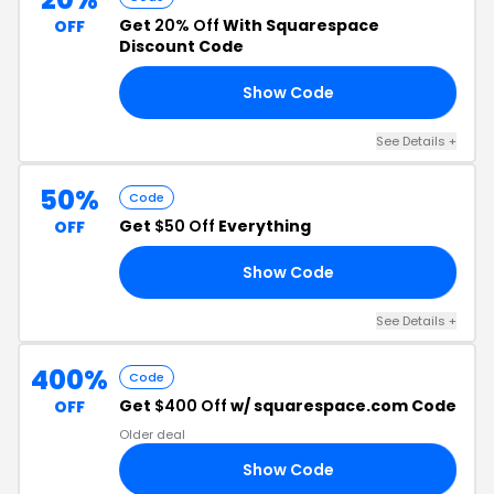
Get
20% Off
With Squarespace
OFF
Discount Code
Show Code
AY
See Details +
50%
Code
Get
$50 Off
Everything
OFF
Show Code
EE
See Details +
400%
Code
Get
$400 Off
w/ squarespace.com Code
OFF
Older deal
Show Code
00