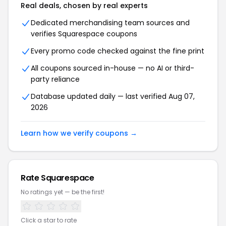
Real deals, chosen by real experts
Dedicated merchandising team sources and
verifies Squarespace coupons
Every promo code checked against the fine print
All coupons sourced in-house — no AI or third-
party reliance
Database updated daily — last verified Aug 07,
2026
Learn how we verify coupons →
Rate Squarespace
No ratings yet — be the first!
Click a star to rate