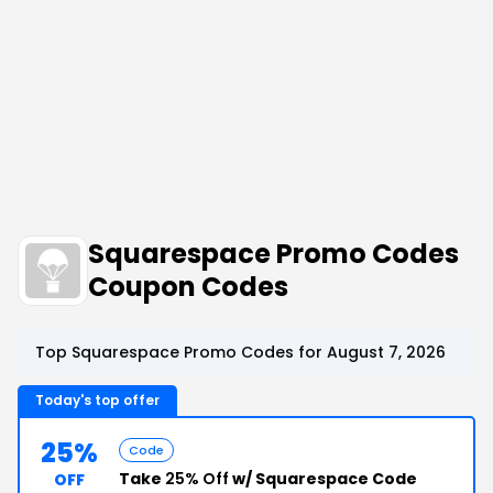
Squarespace Promo Codes
Coupon Codes
Top Squarespace Promo Codes for August 7, 2026
Today's top offer
25%
Code
Take
25% Off
w/ Squarespace Code
OFF