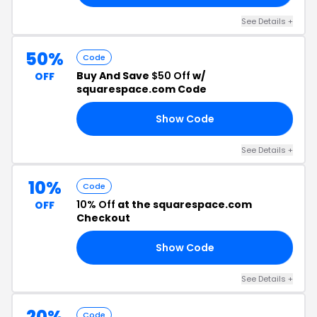
See Details +
50%
Code
Buy And Save
$50 Off
w/
OFF
squarespace.com Code
Show Code
50
See Details +
10%
Code
10% Off
at the squarespace.com
OFF
Checkout
Show Code
ST
See Details +
20%
Code