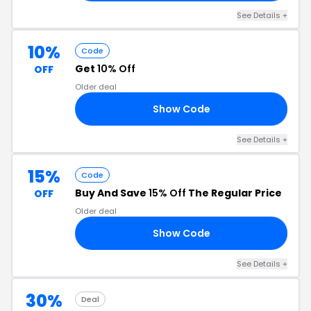
See Details +
10%
Code
Get
10% Off
OFF
Older deal
Show Code
10
See Details +
15%
Code
Buy And Save
15% Off
The Regular Price
OFF
Older deal
Show Code
15
See Details +
30%
Deal