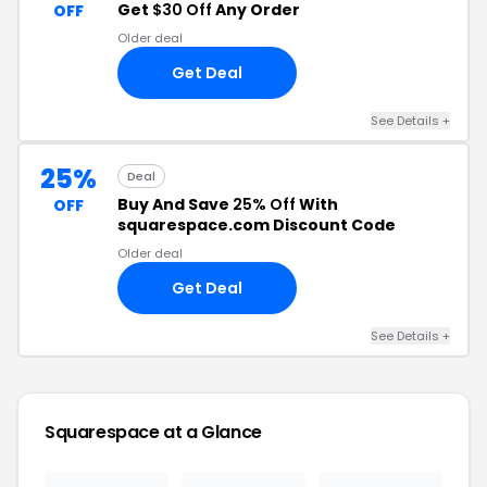
Get
$30 Off
Any Order
OFF
Older deal
Get Deal
See Details +
25%
Deal
Buy And Save
25% Off
With
OFF
squarespace.com Discount Code
Older deal
Get Deal
See Details +
Squarespace at a Glance