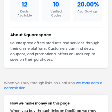
12
10
20.00%
Deals
Verified
Avg. Savings
Available
Codes
About Squarespace
Squarespace offers products and services through
their online platform. Customers can find deals,
coupons, and promotional offers on DealDrop to
save on their purchases.
When you buy through links on DealDrop
we may earn a
commission
.
How we make money on this page
When you buy through links on DealDrop we may