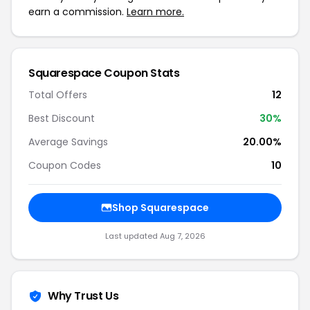
earn a commission.
Learn more.
Squarespace Coupon Stats
Total Offers
12
Best Discount
30%
Average Savings
20.00%
Coupon Codes
10
Shop Squarespace
Last updated Aug 7, 2026
Why Trust Us