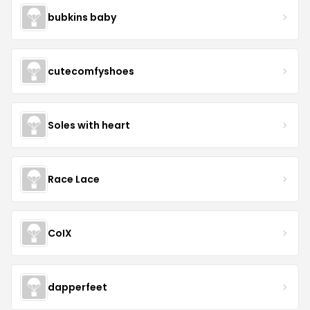
bubkins baby
cutecomfyshoes
Soles with heart
Race Lace
CoIX
dapperfeet