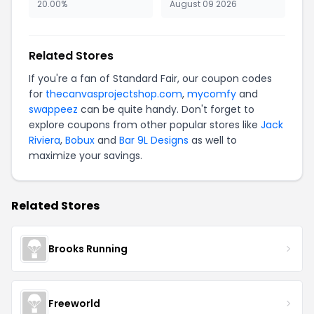
20.00%
August 09 2026
Related Stores
If you're a fan of Standard Fair, our coupon codes
for
thecanvasprojectshop.com
,
mycomfy
and
swappeez
can be quite handy. Don't forget to
explore coupons from other popular stores like
Jack
Riviera
,
Bobux
and
Bar 9L Designs
as well to
maximize your savings.
Related Stores
Brooks Running
Freeworld