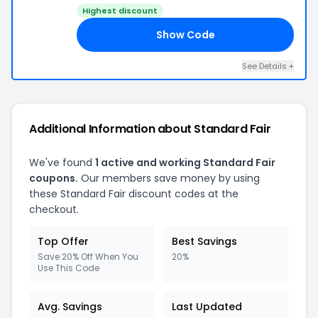
Highest discount
Show Code
20
See Details +
Additional Information about Standard Fair
We've found
1 active and working Standard Fair
coupons.
Our members save money by using
these Standard Fair discount codes at the
checkout.
Top Offer
Best Savings
Save 20% Off When You
20%
Use This Code
Avg. Savings
Last Updated