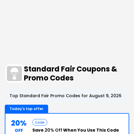
Standard Fair Coupons &
Promo Codes
Top Standard Fair Promo Codes for August 9, 2026
Today's top offer
20%
Code
Save
20% Off
When You Use This Code
OFF