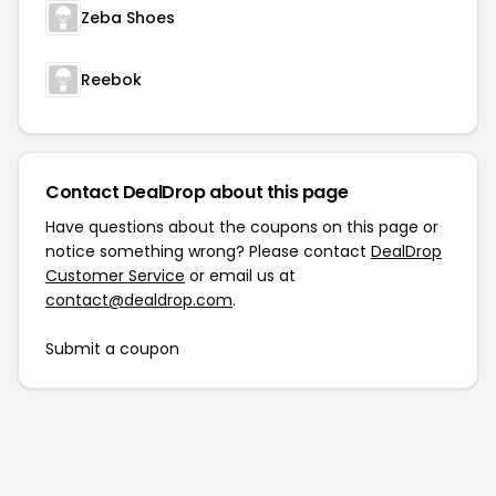
Zeba Shoes
Reebok
Contact DealDrop about this page
Have questions about the coupons on this page or
notice something wrong? Please contact
DealDrop
Customer Service
or email us at
contact@dealdrop.com
.
Submit a coupon