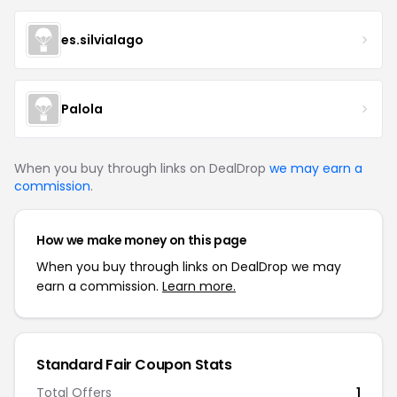
es.silvialago
Palola
When you buy through links on DealDrop
we may earn a
commission
.
How we make money on this page
When you buy through links on DealDrop we may
earn a commission.
Learn more.
Standard Fair Coupon Stats
Total Offers
1