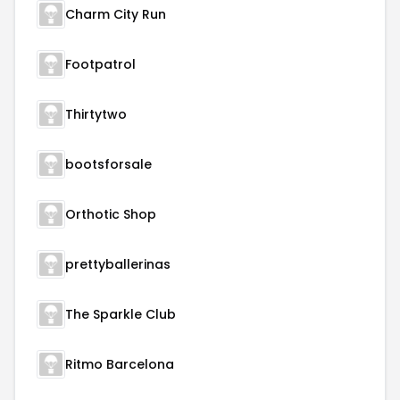
Charm City Run
Footpatrol
Thirtytwo
bootsforsale
Orthotic Shop
prettyballerinas
The Sparkle Club
Ritmo Barcelona