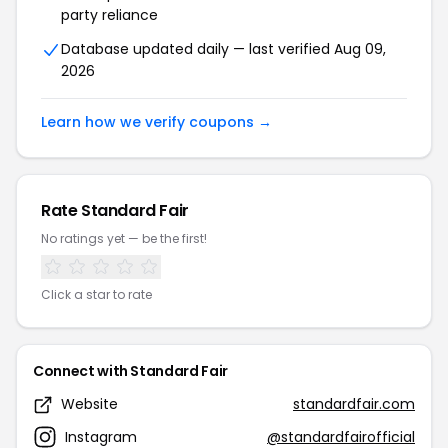
party reliance
Database updated daily — last verified Aug 09,
2026
Learn how we verify coupons →
Rate Standard Fair
No ratings yet — be the first!
Click a star to rate
Connect with Standard Fair
Website
standardfair.com
Instagram
@standardfairofficial