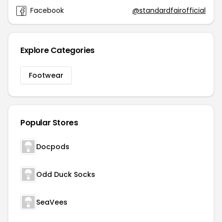
Facebook
@standardfairofficial
Explore Categories
Footwear
Popular Stores
Docpods
Odd Duck Socks
SeaVees