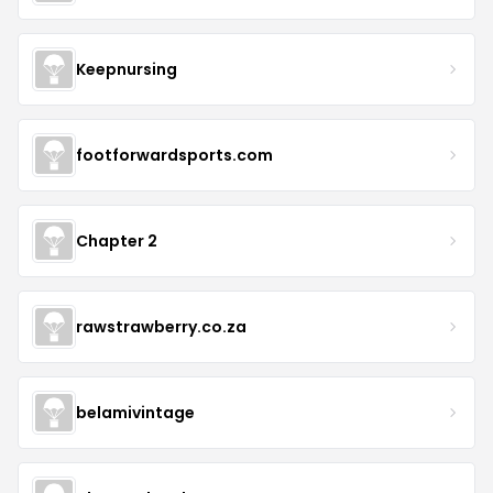
Keepnursing
footforwardsports.com
Chapter 2
rawstrawberry.co.za
belamivintage