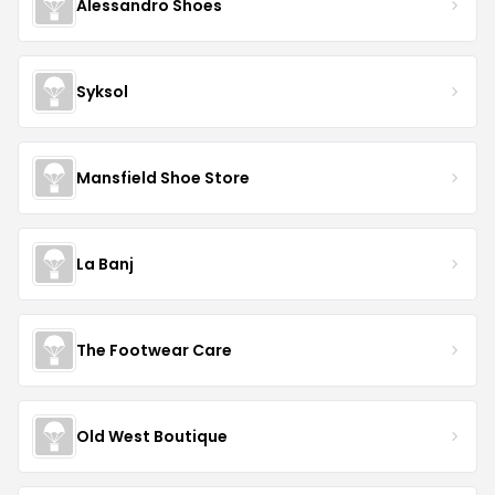
Alessandro Shoes
Syksol
Mansfield Shoe Store
La Banj
The Footwear Care
Old West Boutique