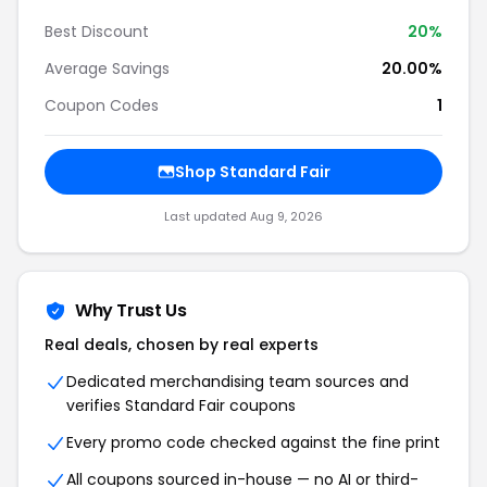
Best Discount
20%
Average Savings
20.00%
Coupon Codes
1
Shop Standard Fair
Last updated Aug 9, 2026
Why Trust Us
Real deals, chosen by real experts
Dedicated merchandising team sources and
verifies Standard Fair coupons
Every promo code checked against the fine print
All coupons sourced in-house — no AI or third-