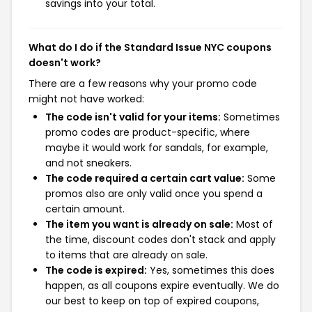
savings into your total.
What do I do if the Standard Issue NYC coupons
doesn't work?
There are a few reasons why your promo code
might not have worked:
The code isn't valid for your items:
Sometimes
promo codes are product-specific, where
maybe it would work for sandals, for example,
and not sneakers.
The code required a certain cart value:
Some
promos also are only valid once you spend a
certain amount.
The item you want is already on sale:
Most of
the time, discount codes don't stack and apply
to items that are already on sale.
The code is expired:
Yes, sometimes this does
happen, as all coupons expire eventually. We do
our best to keep on top of expired coupons,