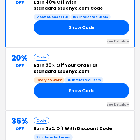
Earn
40% Off
With
OFF
standardissuenyc.com Code
Most successful
100 interested users
Show Code
ES
See Details +
20%
Code
Earn
20% Off
Your Order at
OFF
standardissuenyc.com
Likely to work
36 interested users
Show Code
20
See Details +
35%
Code
Earn
35% Off
With Discount Code
OFF
32 interested users