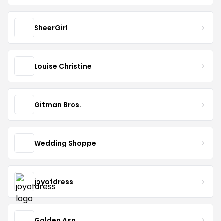
SheerGirl
Louise Christine
Gitman Bros.
Wedding Shoppe
joyofdress
Golden Asp