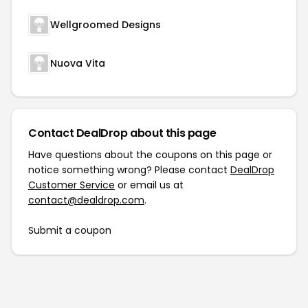
Wellgroomed Designs
Nuova Vita
Contact DealDrop about this page
Have questions about the coupons on this page or
notice something wrong? Please contact
DealDrop
Customer Service
or email us at
contact@dealdrop.com
.
Submit a coupon