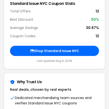
Standard Issue NYC Coupon Stats
Total Offers
12
Best Discount
50%
Average Savings
30.67%
Coupon Codes
12
Shop Standard Issue NYC
Last updated Aug 9, 2026
Why Trust Us
Real deals, chosen by real experts
Dedicated merchandising team sources and
verifies Standard Issue NYC coupons