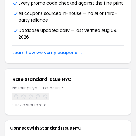
Every promo code checked against the fine print
All coupons sourced in-house — no AI or third-
party reliance
Database updated daily — last verified Aug 09,
2026
Learn how we verify coupons →
Rate Standard Issue NYC
No ratings yet — be the first!
Click a star to rate
Connect with Standard Issue NYC