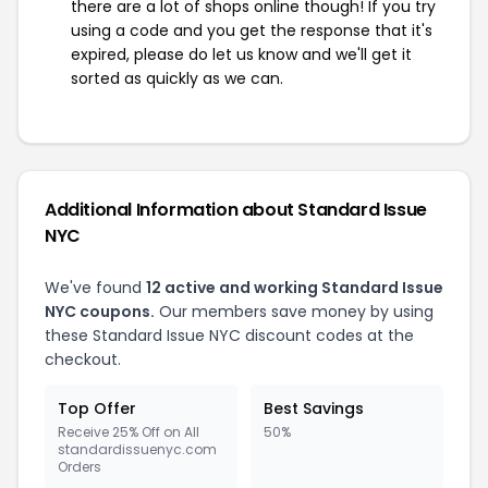
there are a lot of shops online though! If you try
using a code and you get the response that it's
expired, please do let us know and we'll get it
sorted as quickly as we can.
Additional Information about Standard Issue
NYC
We've found
12 active and working Standard Issue
NYC coupons.
Our members save money by using
these Standard Issue NYC discount codes at the
checkout.
Top Offer
Best Savings
Receive 25% Off on All
50%
standardissuenyc.com
Orders