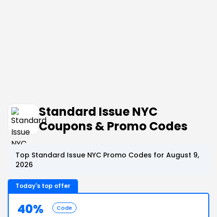
Standard Issue NYC
Coupons & Promo Codes
Top Standard Issue NYC Promo Codes for August 9,
2026
Today's top offer
40%
Code