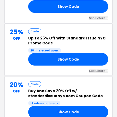
Show Code
35
See Details +
25%
Code
Up To
25% Off
With Standard Issue NYC
OFF
Promo Code
28 interested users
Show Code
UP
See Details +
20%
Code
Buy And Save
20% Off
w/
OFF
standardissuenyc.com Coupon Code
14 interested users
Show Code
20