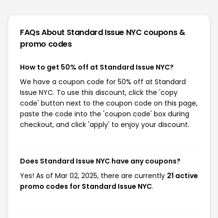
FAQs About Standard Issue NYC
coupons &
promo codes
How to get 50% off at Standard Issue NYC?
We have a coupon code for 50% off at Standard
Issue NYC. To use this discount, click the 'copy
code' button next to the coupon code on this page,
paste the code into the 'coupon code' box during
checkout, and click 'apply' to enjoy your discount.
Does Standard Issue NYC have any coupons?
Yes! As of Mar 02, 2025, there are currently
21 active
promo codes for Standard Issue NYC
.