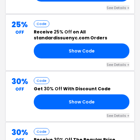
See Details +
25%
Code
Receive
25% Off
on All
OFF
standardissuenyc.com Orders
Show Code
25
See Details +
30%
Code
Get
30% Off
With Discount Code
OFF
Show Code
30
See Details +
30%
Code
Receive
30% Off
The Regular Price