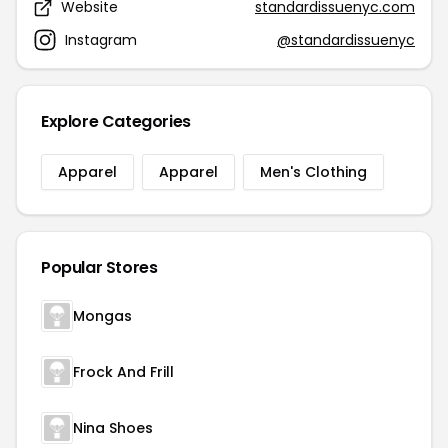
Website
standardissuenyc.com
Instagram
@standardissuenyc
Explore Categories
Apparel
Apparel
Men's Clothing
Popular Stores
Mongas
Frock And Frill
Nina Shoes