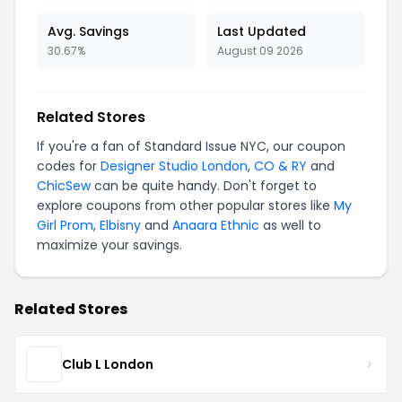
Avg. Savings
Last Updated
30.67%
August 09 2026
Related Stores
If you're a fan of Standard Issue NYC, our coupon
codes for
Designer Studio London
,
CO & RY
and
ChicSew
can be quite handy. Don't forget to
explore coupons from other popular stores like
My
Girl Prom
,
Elbisny
and
Anaara Ethnic
as well to
maximize your savings.
Related Stores
Club L London