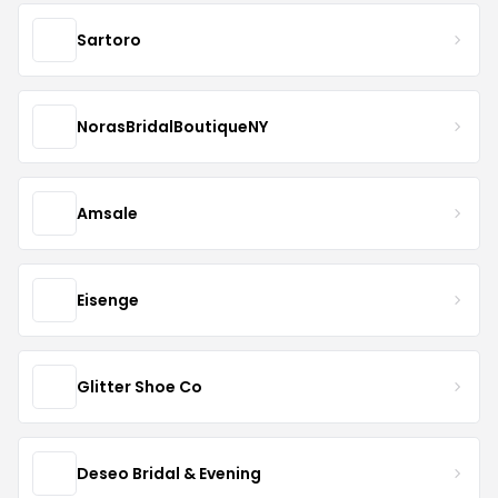
Sartoro
NorasBridalBoutiqueNY
Amsale
Eisenge
Glitter Shoe Co
Deseo Bridal & Evening