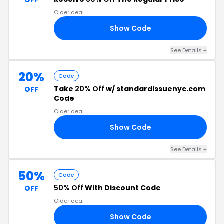
OFF
Older deal
Show Code
30
See Details +
20%
Code
Take
20% Off
w/ standardissuenyc.com
OFF
Code
Older deal
Show Code
20
See Details +
50%
Code
50% Off
With Discount Code
OFF
Older deal
Show Code
50