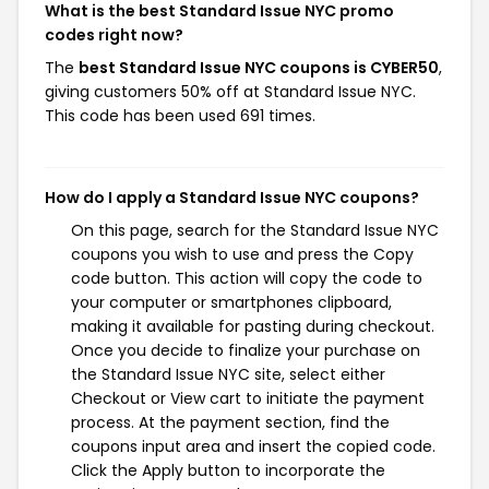
What is the best Standard Issue NYC promo
codes right now?
The
best Standard Issue NYC coupons is CYBER50
,
giving customers 50% off at Standard Issue NYC.
This code has been used 691 times.
How do I apply a Standard Issue NYC coupons?
On this page, search for the Standard Issue NYC
coupons you wish to use and press the Copy
code button. This action will copy the code to
your computer or smartphones clipboard,
making it available for pasting during checkout.
Once you decide to finalize your purchase on
the Standard Issue NYC site, select either
Checkout or View cart to initiate the payment
process. At the payment section, find the
coupons input area and insert the copied code.
Click the Apply button to incorporate the