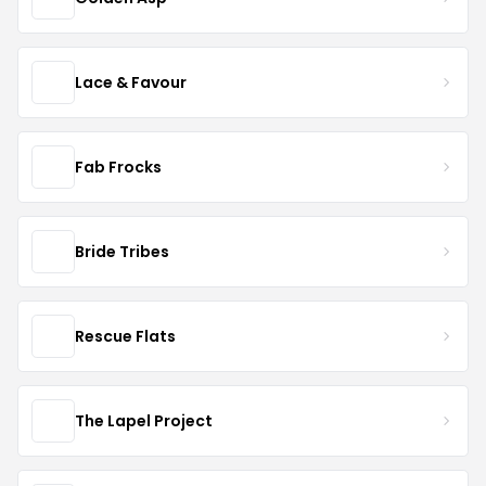
Lace & Favour
Fab Frocks
Bride Tribes
Rescue Flats
The Lapel Project