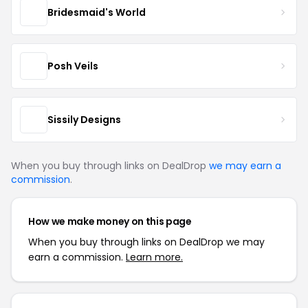
Bridesmaid's World
Posh Veils
Sissily Designs
When you buy through links on DealDrop
we may earn a
commission
.
How we make money on this page
When you buy through links on DealDrop we may
earn a commission.
Learn more.