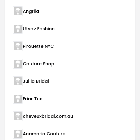
Angrila
Utsav Fashion
Pirouette NYC
Couture Shop
Jullia Bridal
Friar Tux
cheveuxbridal.com.au
Anamaria Couture