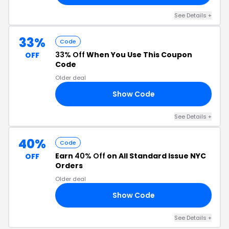
See Details +
33%
Code
33% Off
When You Use This Coupon
OFF
Code
Older deal
Show Code
LS
See Details +
40%
Code
Earn
40% Off
on All Standard Issue NYC
OFF
Orders
Older deal
Show Code
40
See Details +