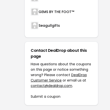
GEMS BY THE FOOT™
Seagullgifts
Contact DealDrop about this
page
Have questions about the coupons
on this page or notice something
wrong? Please contact
DealDrop
Customer Service
or email us at
contact@dealdrop.com
.
Submit a coupon