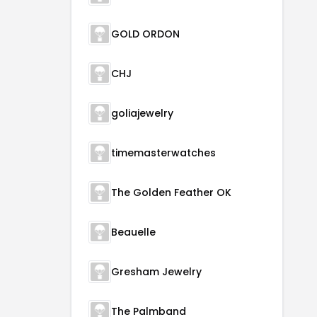
GOLD ORDON
CHJ
goliajewelry
timemasterwatches
The Golden Feather OK
Beauelle
Gresham Jewelry
The Palmband