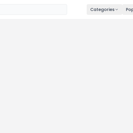
Categories
Pop