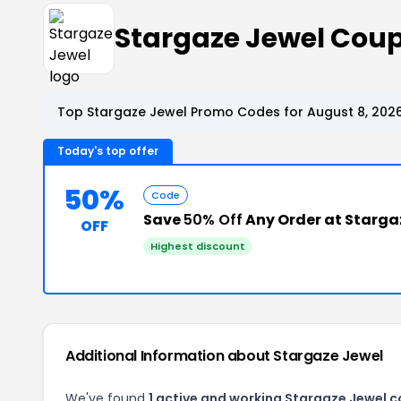
Stargaze Jewel Cou
Top Stargaze Jewel Promo Codes for August 8, 202
Today's top offer
50%
Code
Save
50% Off
Any Order at Starga
OFF
Highest discount
Additional Information about Stargaze Jewel
We've found
1 active and working Stargaze Jewel 