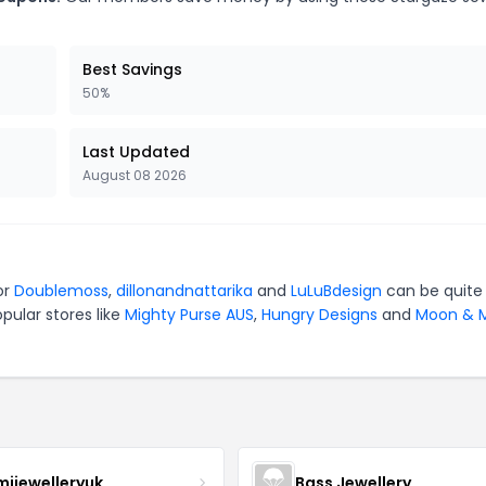
Best Savings
50%
Last Updated
August 08 2026
or
Doublemoss
,
dillonandnattarika
and
LuLuBdesign
can be quite
pular stores like
Mighty Purse AUS
,
Hungry Designs
and
Moon & M
mijewelleryuk
Bass Jewellery