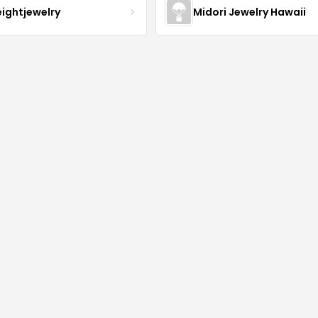
eightjewelry
Midori Jewelry Hawaii