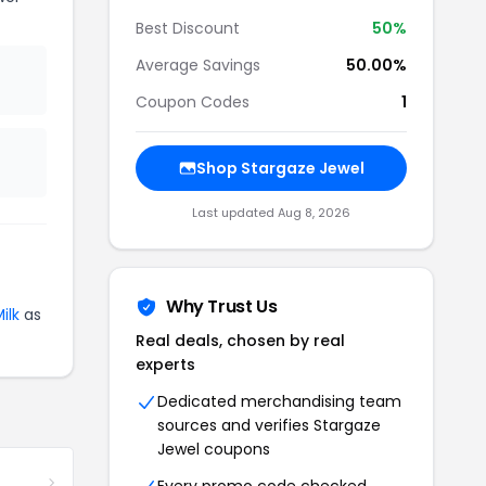
Best Discount
50%
Average Savings
50.00%
Coupon Codes
1
Shop Stargaze Jewel
Last updated Aug 8, 2026
Why Trust Us
ilk
as
Real deals, chosen by real
experts
Dedicated merchandising team
sources and verifies Stargaze
Jewel coupons