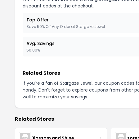
discount codes at the checkout.
Top Offer
Save 50% Off Any Order at Stargaze Jewel
Avg. Savings
50.00%
Related Stores
If you're a fan of Stargaze Jewel, our coupon codes f
handy. Don't forget to explore coupons from other po
well to maximize your savings.
Related Stores
Blossom and Shine
sore