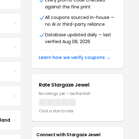
Every promo code checked
against the fine print
All coupons sourced in-house —
no AI or third-party reliance
Database updated daily — last
verified Aug 08, 2026
Learn how we verify coupons →
Rate Stargaze Jewel
No ratings yet — be the first!
Click a star to rate
tland
Connect with Stargaze Jewel