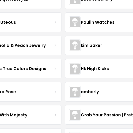
Uteous
Paulin Watches
olia & Peach Jewelry
kim baker
s True Colors Designs
Hk High Kicks
ka Rose
amberly
With Majesty
Grab Your Passion | Pre