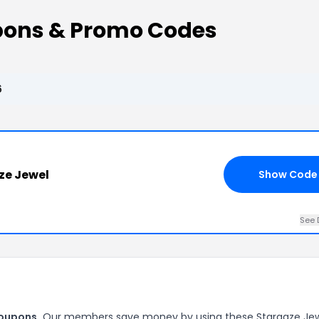
pons & Promo Codes
6
ze Jewel
Show Code
See 
coupons.
Our members save money by using these Stargaze Je