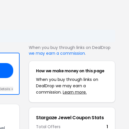
When you buy through links on DealDrop
we may earn a commission
.
How we make money on this page
ER
When you buy through links on
DealDrop we may earn a
Details +
commission.
Learn more.
Stargaze Jewel Coupon Stats
Total Offers
1
wel