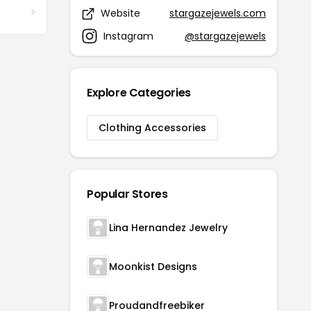
Website
stargazejewels.com
Instagram
@stargazejewels
Explore Categories
Clothing Accessories
Popular Stores
Lina Hernandez Jewelry
Moonkist Designs
Proudandfreebiker