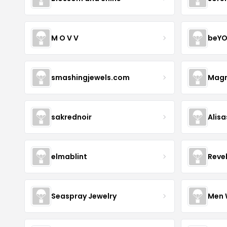
M O V V
beYO
smashingjewels.com
Magn
sakrednoir
Alisa
elmablint
Reve
Seaspray Jewelry
Men 