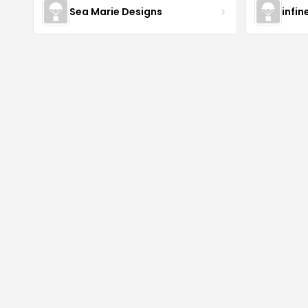
Sea Marie Designs
infin