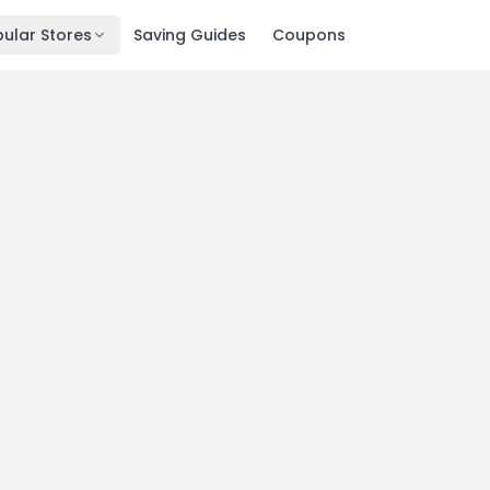
ular Stores
Saving Guides
Coupons