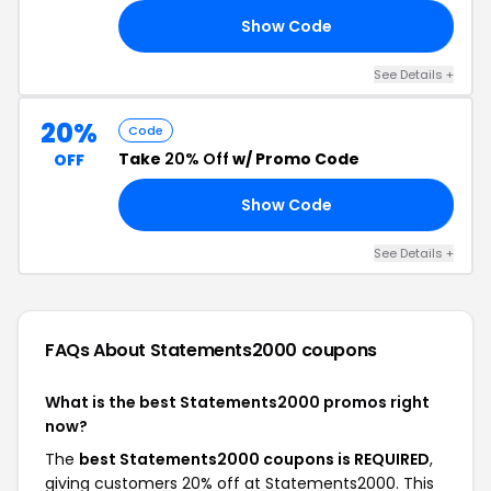
Show Code
ED
See Details +
20%
Code
Take
20% Off
w/ Promo Code
OFF
Show Code
ED
See Details +
FAQs About Statements2000
coupons
What is the best Statements2000 promos right
now?
The
best Statements2000 coupons is REQUIRED
,
giving customers 20% off at Statements2000. This