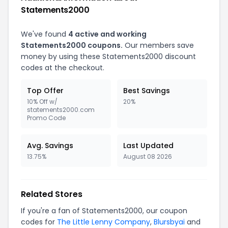
Statements2000
We've found
4 active and working
Statements2000 coupons.
Our members save
money by using these Statements2000 discount
codes at the checkout.
Top Offer
Best Savings
10% Off w/
20%
statements2000.com
Promo Code
Avg. Savings
Last Updated
13.75%
August 08 2026
Related Stores
If you're a fan of Statements2000, our coupon
codes for
The Little Lenny Company
,
Blursbyai
and