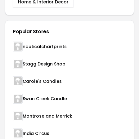
Home & Interior Decor
Popular Stores
nauticalchartprints
Stagg Design Shop
Carole's Candles
Swan Creek Candle
Montrose and Merrick
India Circus