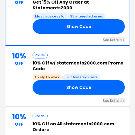
Get
15% Off
Any Order at
OFF
Statements2000
Most successful
93 interested users
Show Code
ES
See Details +
10%
Code
10% Off
w/ statements2000.com Promo
OFF
Code
Likely to work
69 interested users
Show Code
RS
See Details +
10%
Code
10% Off
on All statements2000.com
OFF
Orders