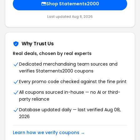
Shop Statements2000
Last updated Aug 8, 2026
Why Trust Us
Real deals, chosen by real experts
Dedicated merchandising team sources and
verifies Statements2000 coupons
Every promo code checked against the fine print
All coupons sourced in-house — no AI or third-
party reliance
Database updated daily — last verified Aug 08,
2026
Learn how we verify coupons →