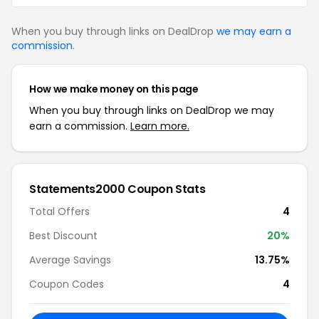
When you buy through links on DealDrop
we may earn a
commission
.
How we make money on this page
When you buy through links on DealDrop we may
earn a commission.
Learn more.
Statements2000 Coupon Stats
Total Offers
4
Best Discount
20%
Average Savings
13.75%
Coupon Codes
4