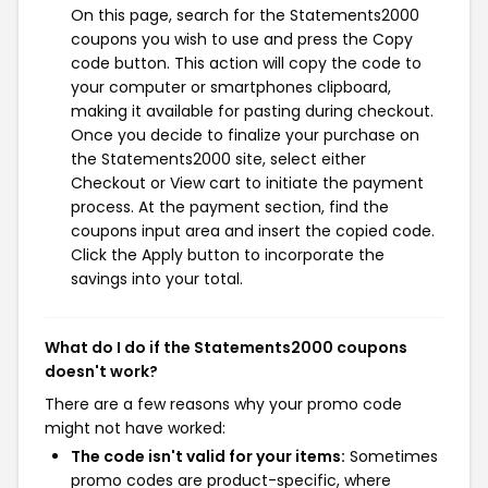
On this page, search for the Statements2000
coupons you wish to use and press the Copy
code button. This action will copy the code to
your computer or smartphones clipboard,
making it available for pasting during checkout.
Once you decide to finalize your purchase on
the Statements2000 site, select either
Checkout or View cart to initiate the payment
process. At the payment section, find the
coupons input area and insert the copied code.
Click the Apply button to incorporate the
savings into your total.
What do I do if the Statements2000 coupons
doesn't work?
There are a few reasons why your promo code
might not have worked:
The code isn't valid for your items:
Sometimes
promo codes are product-specific, where