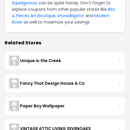
Squidgearoo
can be quite handy. Don't forget to
explore coupons from other popular stores like
Bits
& Pieces Art Boutique
,
snowalligator
and
Modern
Rosie
as well to maximize your savings.
Related Stores
Unique in the Creek
Fancy That Design House & Co
Paper Boy Wallpaper
VINTAGE ATTIC LIVING SEVENOAKS