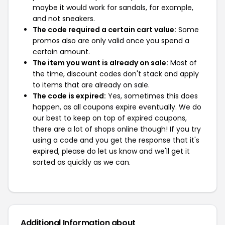
maybe it would work for sandals, for example,
and not sneakers.
The code required a certain cart value:
Some
promos also are only valid once you spend a
certain amount.
The item you want is already on sale:
Most of
the time, discount codes don't stack and apply
to items that are already on sale.
The code is expired:
Yes, sometimes this does
happen, as all coupons expire eventually. We do
our best to keep on top of expired coupons,
there are a lot of shops online though! If you try
using a code and you get the response that it's
expired, please do let us know and we'll get it
sorted as quickly as we can.
Additional Information about