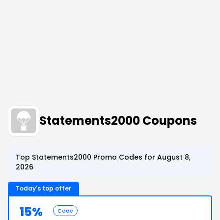
Statements2000 Coupons
Top Statements2000 Promo Codes for August 8,
2026
Today's top offer
15%
Code