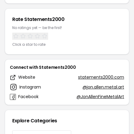
Rate Statements2000
No ratings yet — be the first!
Click a star to rate
Connect with Statements2000
Website
statements2000.com
Instagram
@jon.allen.metal.art
Facebook
@JonAllenFineMetalArt
Explore Categories