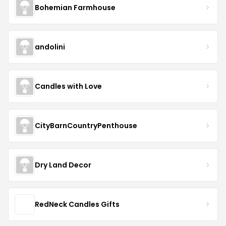
Bohemian Farmhouse
andolini
Candles with Love
CityBarnCountryPenthouse
Dry Land Decor
RedNeck Candles Gifts