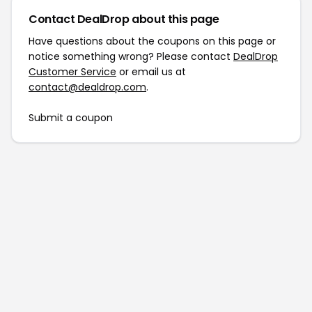
Contact DealDrop about this page
Have questions about the coupons on this page or
notice something wrong? Please contact
DealDrop
Customer Service
or email us at
contact@dealdrop.com
.
Submit a coupon