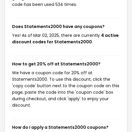
code has been used 534 times.
Does Statements2000 have any coupons?
Yes! As of Mar 02, 2025, there are currently
4 active
discount codes for Statements2000
.
How to get 20% off at Statements2000?
We have a coupon code for 20% off at
Statements2000. To use this discount, click the
'copy code' button next to the coupon code on this
page, paste the code into the 'coupon code' box
during checkout, and click 'apply' to enjoy your
discount.
How do I apply a Statements2000 coupons?