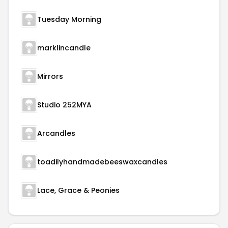
Tuesday Morning
marklincandle
Mirrors
Studio 252MYA
Arcandles
toadilyhandmadebeeswaxcandles
Lace, Grace & Peonies