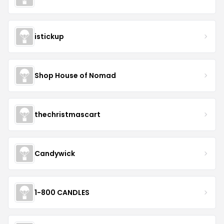
istickup
Shop House of Nomad
thechristmascart
Candywick
1-800 CANDLES