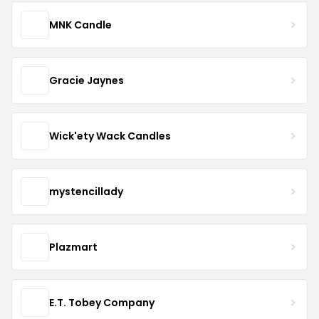
MNK Candle
Gracie Jaynes
Wick'ety Wack Candles
mystencillady
Plazmart
E.T. Tobey Company