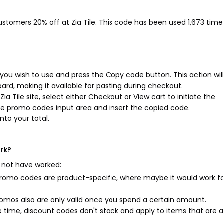
customers 20% off at Zia Tile. This code has been used 1,673 time
 you wish to use and press the Copy code button. This action wil
rd, making it available for pasting during checkout.
a Tile site, select either Checkout or View cart to initiate the
he promo codes input area and insert the copied code.
nto your total.
ork?
 not have worked:
mo codes are product-specific, where maybe it would work f
mos also are only valid once you spend a certain amount.
 time, discount codes don't stack and apply to items that are 