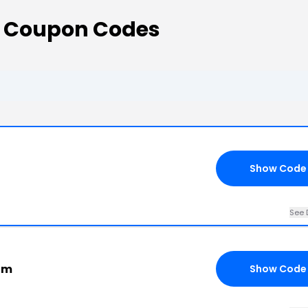
s Coupon Codes
Show Code
See 
com
Show Code