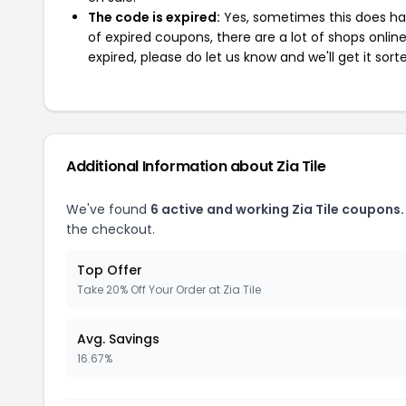
The code is expired:
Yes, sometimes this does hap
of expired coupons, there are a lot of shops onlin
expired, please do let us know and we'll get it sort
Additional Information about Zia Tile
We've found
6 active and working Zia Tile coupons.
the checkout.
Top Offer
Take 20% Off Your Order at Zia Tile
Avg. Savings
16.67%