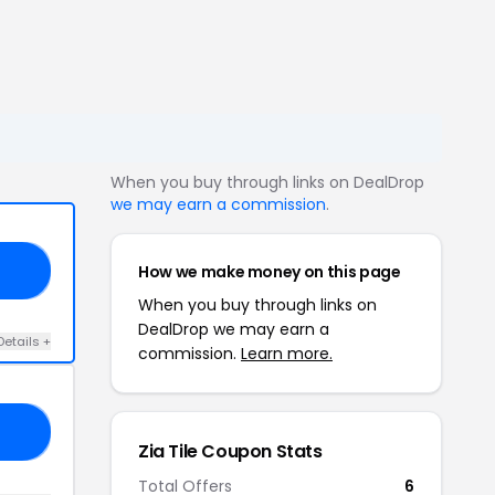
When you buy through links on DealDrop
we may earn a commission
.
How we make money on this page
20
When you buy through links on
DealDrop we may earn a
Details +
commission.
Learn more.
10
Zia Tile Coupon Stats
Total Offers
6