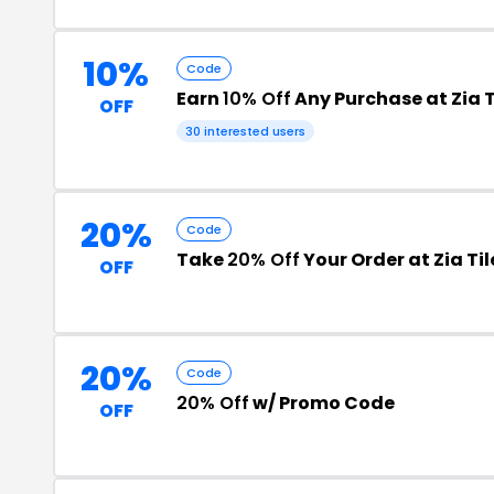
10%
Code
Earn
10% Off
Any Purchase at Zia T
OFF
30 interested users
20%
Code
Take
20% Off
Your Order at Zia Til
OFF
20%
Code
20% Off
w/ Promo Code
OFF