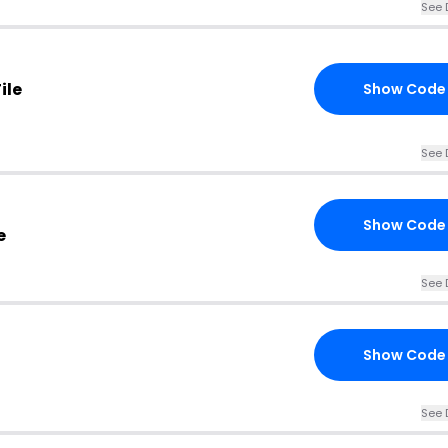
See 
ile
Show Code
See 
Show Code
e
See 
Show Code
See 