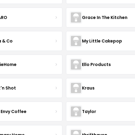
ARO
Grace In The Kitchen
a & Co
My Little Cakepop
ieHome
Ello Products
t'n Shot
Kraus
 Envy Coffee
Taylor
mary Home
thrifthaven