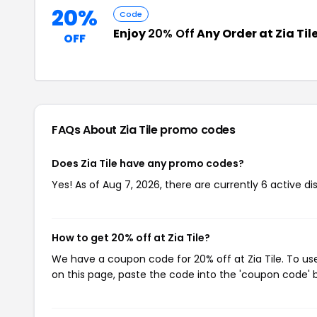
20%
Code
Enjoy
20% Off
Any Order at Zia Til
OFF
FAQs About Zia Tile
promo codes
Does Zia Tile have any promo codes?
Yes! As of Aug 7, 2026, there are currently 6 active dis
How to get 20% off at Zia Tile?
We have a coupon code for 20% off at Zia Tile. To use
on this page, paste the code into the 'coupon code' b