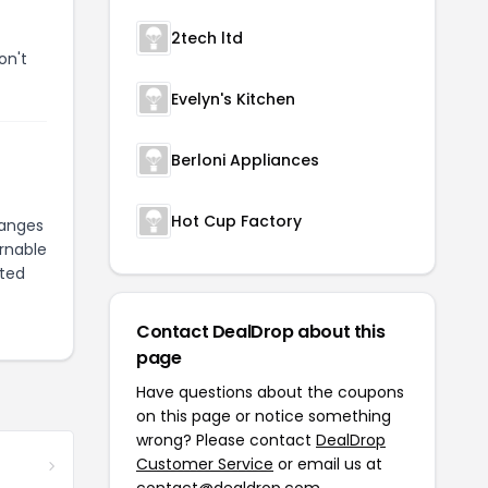
2tech ltd
on't
Evelyn's Kitchen
Berloni Appliances
Hot Cup Factory
hanges
urnable
pted
Contact DealDrop about this
page
Have questions about the coupons
on this page or notice something
wrong? Please contact
DealDrop
Customer Service
or email us at