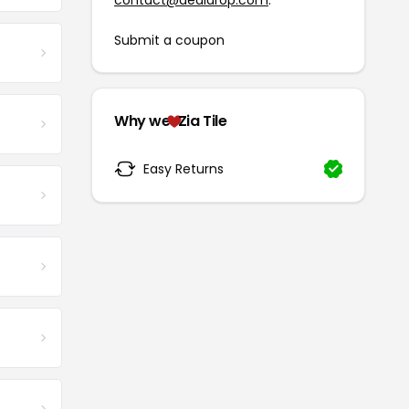
contact@dealdrop.com
.
Submit a coupon
Why we
Zia Tile
Easy Returns