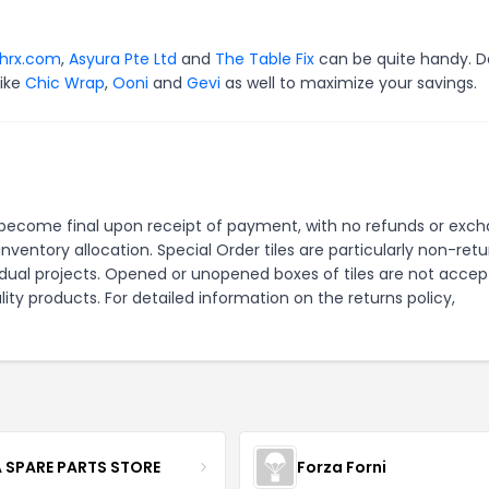
shrx.com
,
Asyura Pte Ltd
and
The Table Fix
can be quite handy. D
like
Chic Wrap
,
Ooni
and
Gevi
as well to maximize your savings.
ales become final upon receipt of payment, with no refunds or exc
nventory allocation. Special Order tiles are particularly non-ret
dual projects. Opened or unopened boxes of tiles are not acce
ity products. For detailed information on the returns policy,
 SPARE PARTS STORE
Forza Forni