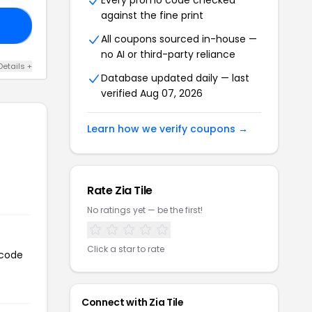
Every promo code checked
against the fine print
20
All coupons sourced in-house —
no AI or third-party reliance
Details +
Database updated daily — last
verified Aug 07, 2026
Learn how we verify coupons →
Rate Zia Tile
No ratings yet — be the first!
Click a star to rate
 code
Connect with Zia Tile