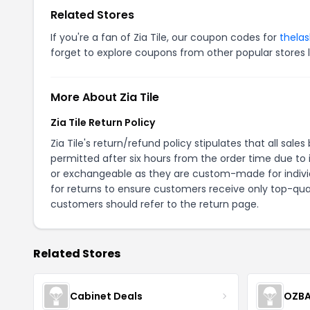
Related Stores
If you're a fan of Zia Tile, our coupon codes for
thela
forget to explore coupons from other popular stores 
More About Zia Tile
Zia Tile Return Policy
Zia Tile's return/refund policy stipulates that all s
permitted after six hours from the order time due to i
or exchangeable as they are custom-made for indivi
for returns to ensure customers receive only top-qual
customers should refer to the
return page
.
Related Stores
Cabinet Deals
OZBA