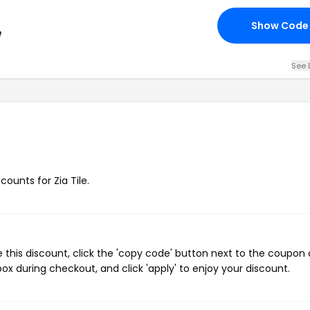
Show Code
e
See 
counts for Zia Tile.
 this discount, click the 'copy code' button next to the coupon
ox during checkout, and click 'apply' to enjoy your discount.