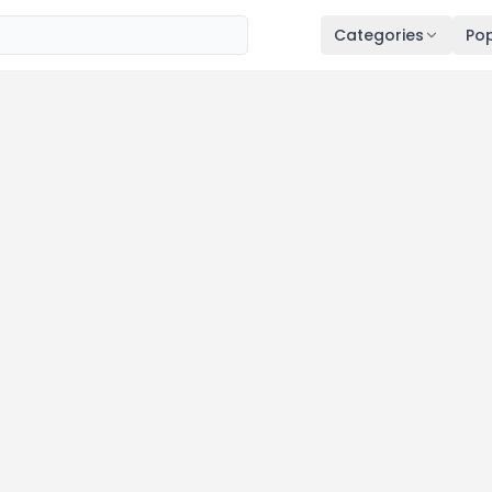
Categories
Pop