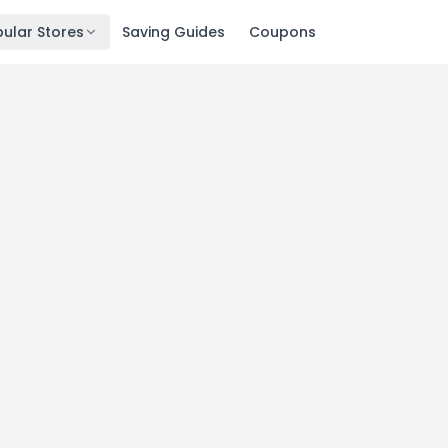
ular Stores
Saving Guides
Coupons