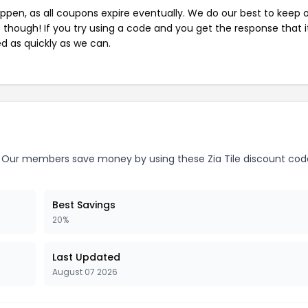
pen, as all coupons expire eventually. We do our best to keep 
e though! If you try using a code and you get the response that i
ed as quickly as we can.
Our members save money by using these Zia Tile discount cod
Best Savings
20%
Last Updated
August 07 2026