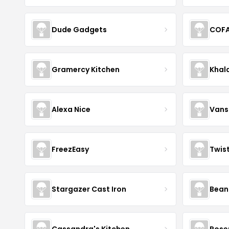
Dude Gadgets
COF
Gramercy Kitchen
Khal
Alexa Nice
Vans
FreezEasy
Twis
Stargazer Cast Iron
Bean
Cassandra's Kitchen
Rose