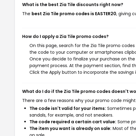
What is the best Zia Tile discounts right now?
The
best Zia Tile promo codes is EASTER20
, giving 
How do I apply a Zia Tile promo codes?
On this page, search for the Zia Tile promo codes
the code to your computer or smartphones clipboa
Once you decide to finalize your purchase on the Zi
payment process. At the payment section, find t
Click the Apply button to incorporate the savings i
What do I do if the Zia Tile promo codes doesn't w
There are a few reasons why your promo code might
The code isn't valid for your items:
Sometimes pro
sandals, for example, and not sneakers.
The code required a certain cart value:
Some pro
The item you want is already on sale:
Most of the
on sale.