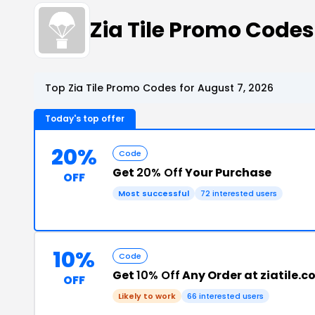
Zia Tile Promo Code
Top Zia Tile Promo Codes for August 7, 2026
Today's top offer
20%
Code
Get
20% Off
Your Purchase
OFF
Most successful
72 interested users
10%
Code
Get
10% Off
Any Order at ziatile.
OFF
Likely to work
66 interested users