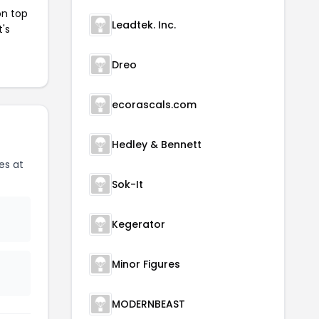
on top
Leadtek. Inc.
t's
Dreo
ecorascals.com
Hedley & Bennett
es at
Sok-It
Kegerator
Minor Figures
MODERNBEAST