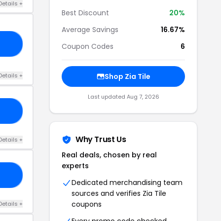
Details +
Best Discount
20%
Average Savings
16.67%
10
Coupon Codes
6
Details +
Shop Zia Tile
Last updated Aug 7, 2026
15
Why Trust Us
Details +
Real deals, chosen by real
experts
15
Dedicated merchandising team
sources and verifies Zia Tile
coupons
Details +