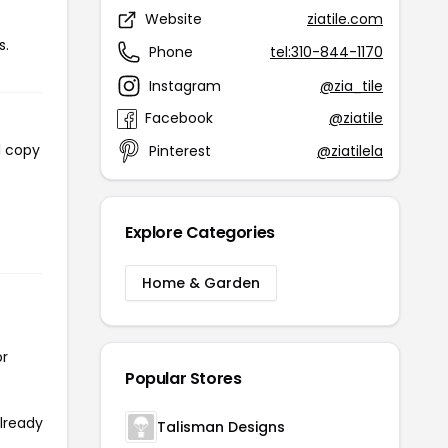
Website
ziatile.com
s.
Phone
tel:310-844-1170
Instagram
@zia_tile
Facebook
@ziatile
l copy
Pinterest
@ziatilela
Explore Categories
Home & Garden
or
Popular Stores
already
Talisman Designs