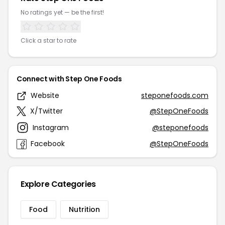
No ratings yet — be the first!
Click a star to rate
Connect with Step One Foods
Website
steponefoods.com
X/Twitter
@StepOneFoods
Instagram
@steponefoods
Facebook
@StepOneFoods
Explore Categories
Food
Nutrition