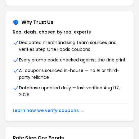
Why Trust Us
Real deals, chosen by real experts
Dedicated merchandising team sources and
verifies Step One Foods coupons
Every promo code checked against the fine print
All coupons sourced in-house — no AI or third-
party reliance
Database updated daily — last verified Aug 07,
2026
Learn how we verify coupons →
Rate Step One Foods