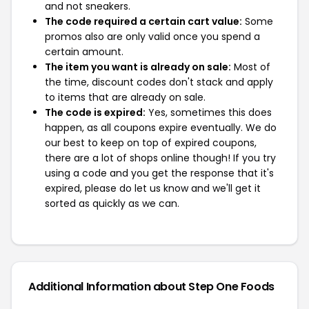
and not sneakers.
The code required a certain cart value:
Some
promos also are only valid once you spend a
certain amount.
The item you want is already on sale:
Most of
the time, discount codes don't stack and apply
to items that are already on sale.
The code is expired:
Yes, sometimes this does
happen, as all coupons expire eventually. We do
our best to keep on top of expired coupons,
there are a lot of shops online though! If you try
using a code and you get the response that it's
expired, please do let us know and we'll get it
sorted as quickly as we can.
Additional Information about Step One Foods