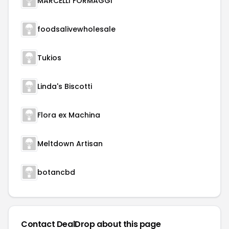
MARCELLI FORMAGGI
foodsalivewholesale
Tukios
Linda's Biscotti
Flora ex Machina
Meltdown Artisan
botancbd
Contact DealDrop about this page