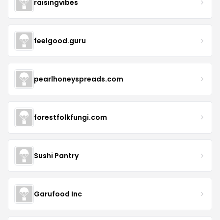
raisingvibes
feelgood.guru
pearlhoneyspreads.com
forestfolkfungi.com
Sushi Pantry
Garufood Inc