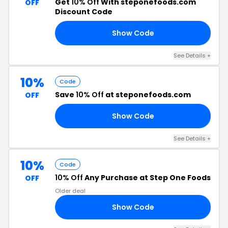
Get
10% Off
With steponefoods.com
OFF
Discount Code
Show Code
10
See Details +
10%
Code
Save
10% Off
at steponefoods.com
OFF
Show Code
10
See Details +
10%
Code
10% Off
Any Purchase at Step One Foods
OFF
Older deal
Show Code
10