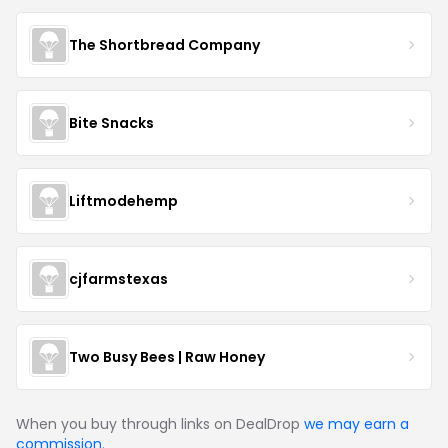
The Shortbread Company
Bite Snacks
Liftmodehemp
cjfarmstexas
Two Busy Bees | Raw Honey
When you buy through links on DealDrop
we may earn a
commission
.