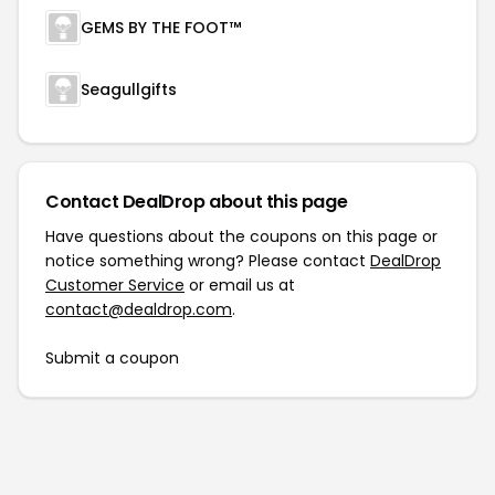
GEMS BY THE FOOT™
Seagullgifts
Contact DealDrop about this page
Have questions about the coupons on this page or
notice something wrong? Please contact
DealDrop
Customer Service
or email us at
contact@dealdrop.com
.
Submit a coupon