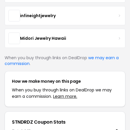
infineightjewelry
Midori Jewelry Hawaii
When you buy through links on DealDrop
we may earn a
commission
.
How we make money on this page
When you buy through links on DealDrop we may
earn a commission.
Learn more.
STNDRDZ Coupon Stats