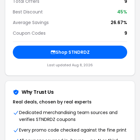
Total Offers
9
Best Discount
45%
Average Savings
26.67%
Coupon Codes
9
Shop STNDRDZ
Last updated Aug 8, 2026
Why Trust Us
Real deals, chosen by real experts
Dedicated merchandising team sources and
verifies STNDRDZ coupons
Every promo code checked against the fine print