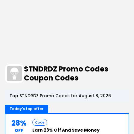
STNDRDZ Promo Codes
Coupon Codes
Top STNDRDZ Promo Codes for August 8, 2026
Today's top offer
28%
Code
Earn
28% Off
And Save Money
OFF