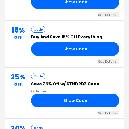
Show Code
35
See Details +
15%
Code
Buy And Save
15% Off
Everything
OFF
Show Code
FF
See Details +
25%
Code
Save
25% Off
w/ STNDRDZ Code
OFF
Older deal
Show Code
25
See Details +
30%
Code