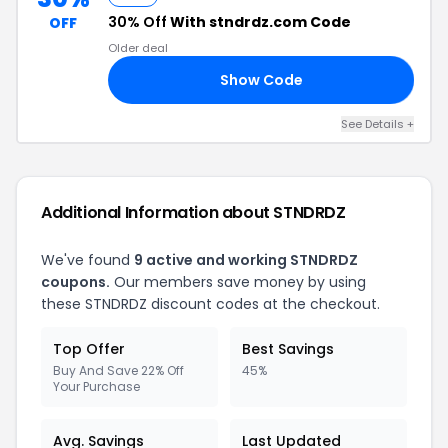
30% Off
With stndrdz.com Code
OFF
Older deal
Show Code
VE
See Details +
Additional Information about STNDRDZ
We've found
9 active and working STNDRDZ
coupons.
Our members save money by using
these STNDRDZ discount codes at the checkout.
Top Offer
Best Savings
Buy And Save 22% Off
45%
Your Purchase
Avg. Savings
Last Updated