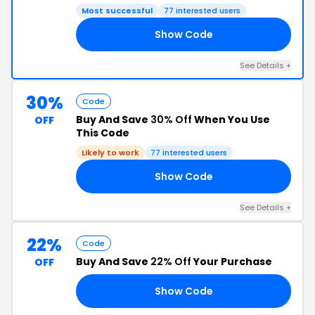
Most successful
77 interested users
Show Code
AN
See Details +
30%
Code
Buy And Save
30% Off
When You Use
OFF
This Code
Likely to work
77 interested users
Show Code
30
See Details +
22%
Code
Buy And Save
22% Off
Your Purchase
OFF
Show Code
CE