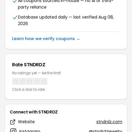
All coupons sourced in-house — no AI or third-
party reliance
Database updated daily — last verified Aug 08,
2026
Learn how we verify coupons →
Rate STNDRDZ
No ratings yet — be the first!
Click a star to rate
Connect with STNDRDZ
Website
stndrdz.com
Instagram
@stndrdzjewelry