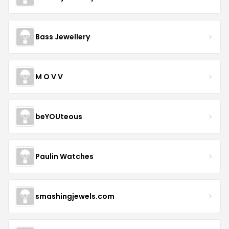
Bass Jewellery
M O V V
beYOUteous
Paulin Watches
smashingjewels.com