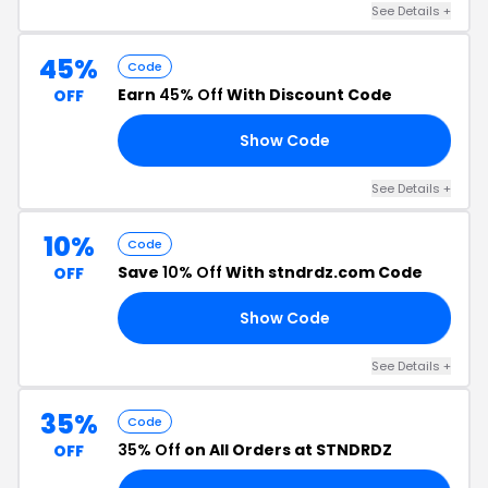
See Details +
45%
Code
Earn
45% Off
With Discount Code
OFF
Show Code
45
See Details +
10%
Code
Save
10% Off
With stndrdz.com Code
OFF
Show Code
10
See Details +
35%
Code
35% Off
on All Orders at STNDRDZ
OFF