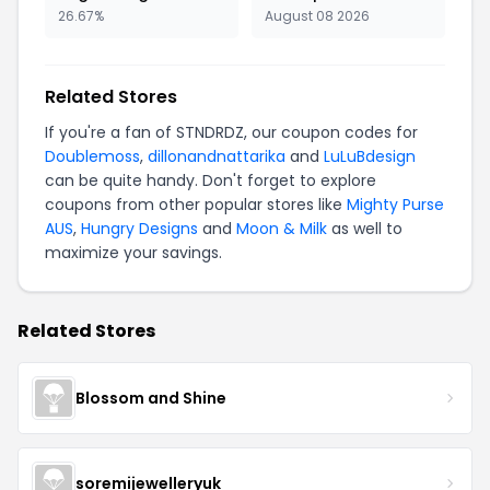
26.67%
August 08 2026
Related Stores
If you're a fan of STNDRDZ, our coupon codes for
Doublemoss
,
dillonandnattarika
and
LuLuBdesign
can be quite handy. Don't forget to explore
coupons from other popular stores like
Mighty Purse
AUS
,
Hungry Designs
and
Moon & Milk
as well to
maximize your savings.
Related Stores
Blossom and Shine
soremijewelleryuk