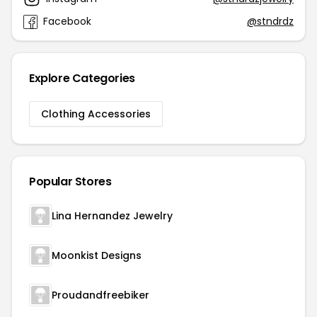
Facebook
@stndrdz
Explore Categories
Clothing Accessories
Popular Stores
Lina Hernandez Jewelry
Moonkist Designs
Proudandfreebiker