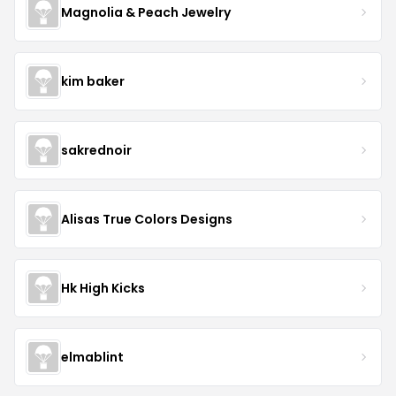
Magnolia & Peach Jewelry
kim baker
sakrednoir
Alisas True Colors Designs
Hk High Kicks
elmablint