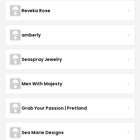
Reveka Rose
amberly
Seaspray Jewelry
Men With Majesty
Grab Your Passion | Pretland
Sea Marie Designs