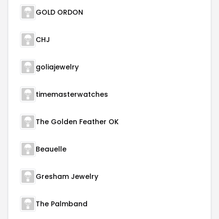
GOLD ORDON
CHJ
goliajewelry
timemasterwatches
The Golden Feather OK
Beauelle
Gresham Jewelry
The Palmband