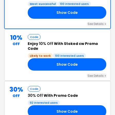
Most successful
100 interested users
Show Code
50
See Details +
10%
Code
Enjoy
10% Off
With Stoked cw Promo
OFF
Code
Likely to work
100 interested users
Show Code
10
See Details +
30%
Code
30% Off
With Promo Code
OFF
92 interested users
Show Code
ED