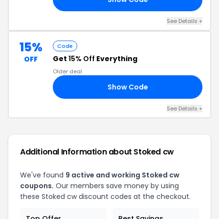
See Details +
15%
Code
Get
15% Off
Everything
OFF
Older deal
Show Code
FF
See Details +
Additional Information about Stoked cw
We've found
9 active and working Stoked cw
coupons.
Our members save money by using
these Stoked cw discount codes at the checkout.
Top Offer
Best Savings