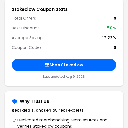
Stoked cw Coupon Stats
Total Offers
9
Best Discount
50%
Average Savings
17.22%
Coupon Codes
9
Shop Stoked cw
Last updated Aug 9, 2026
Why Trust Us
Real deals, chosen by real experts
Dedicated merchandising team sources and
verifies Stoked cw coupons