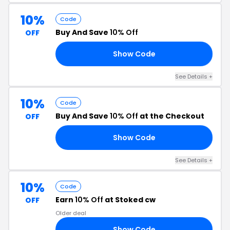
10%
Code
Buy And Save
10% Off
OFF
Show Code
10
See Details +
10%
Code
Buy And Save
10% Off
at the Checkout
OFF
Show Code
10
See Details +
10%
Code
Earn
10% Off
at Stoked cw
OFF
Older deal
Show Code
10