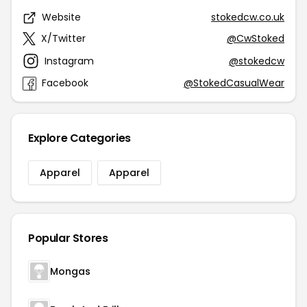
Website
stokedcw.co.uk
X/Twitter
@CwStoked
Instagram
@stokedcw
Facebook
@StokedCasualWear
Explore Categories
Apparel
Apparel
Popular Stores
Mongas