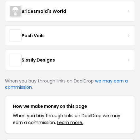
Bridesmaid's World
Posh Veils
Sissily Designs
When you buy through links on DealDrop
we may earn a
commission
.
How we make money on this page
When you buy through links on DealDrop we may
earn a commission.
Learn more.