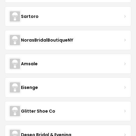
Sartoro
NorasBridalBoutiqueNY
Amsale
Eisenge
Glitter Shoe Co
Deseo Bridal & Evening