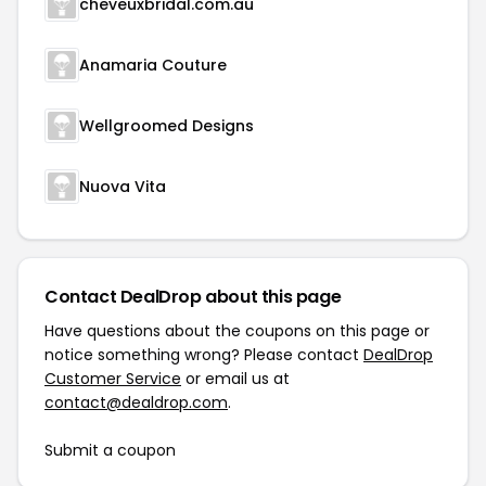
cheveuxbridal.com.au
Anamaria Couture
Wellgroomed Designs
Nuova Vita
Contact DealDrop about this page
Have questions about the coupons on this page or
notice something wrong? Please contact
DealDrop
Customer Service
or email us at
contact@dealdrop.com
.
Submit a coupon