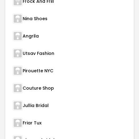
Frock And Frill
Nina Shoes
Angrila
Utsav Fashion
Pirouette NYC
Couture Shop
Jullia Bridal
Friar Tux