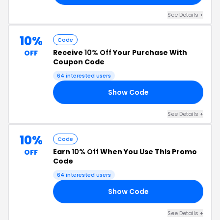
See Details +
10%
Code
Receive
10% Off
Your Purchase With
OFF
Coupon Code
64 interested users
Show Code
10
See Details +
10%
Code
Earn
10% Off
When You Use This Promo
OFF
Code
64 interested users
Show Code
10
See Details +