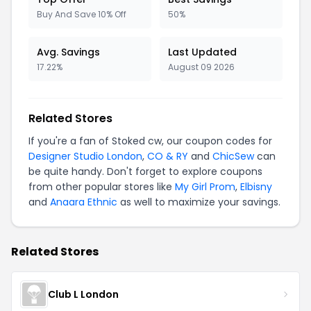
Buy And Save 10% Off
50%
Avg. Savings
Last Updated
17.22%
August 09 2026
Related Stores
If you're a fan of Stoked cw, our coupon codes for
Designer Studio London
,
CO & RY
and
ChicSew
can
be quite handy. Don't forget to explore coupons
from other popular stores like
My Girl Prom
,
Elbisny
and
Anaara Ethnic
as well to maximize your savings.
Related Stores
Club L London