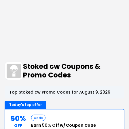
Stoked cw Coupons &
Promo Codes
Top Stoked cw Promo Codes for August 9, 2026
Today's top offer
50%
Code
Earn
50% Off
w/ Coupon Code
OFF