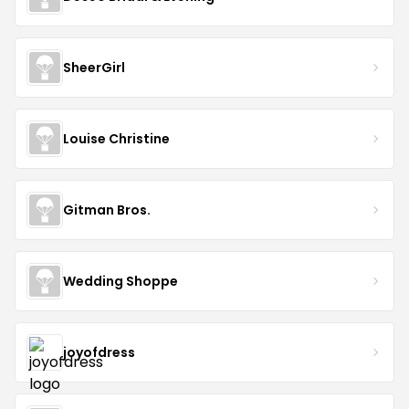
SheerGirl
Louise Christine
Gitman Bros.
Wedding Shoppe
joyofdress