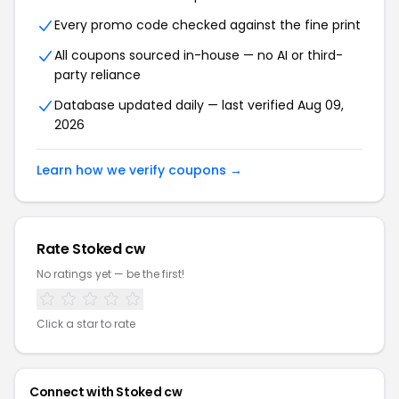
Every promo code checked against the fine print
All coupons sourced in-house — no AI or third-
party reliance
Database updated daily — last verified Aug 09,
2026
Learn how we verify coupons →
Rate Stoked cw
No ratings yet — be the first!
Click a star to rate
Connect with Stoked cw