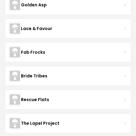
Golden Asp
Lace & Favour
Fab Frocks
Bride Tribes
Rescue Flats
The Lapel Project