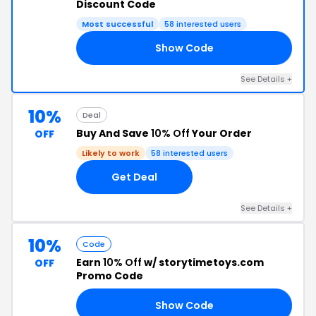
Discount Code
Most successful
58 interested users
Show Code
20
See Details +
10%
Deal
Buy And Save
10% Off
Your Order
OFF
Likely to work
58 interested users
Get Deal
See Details +
10%
Code
Earn
10% Off
w/ storytimetoys.com
OFF
Promo Code
Show Code
10