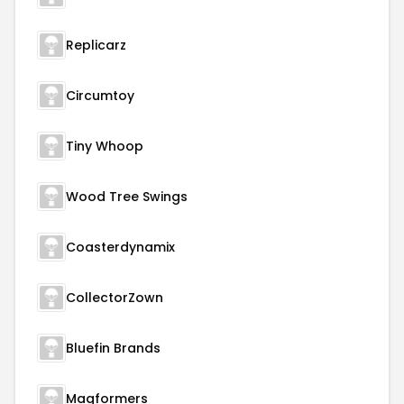
Replicarz
Circumtoy
Tiny Whoop
Wood Tree Swings
Coasterdynamix
CollectorZown
Bluefin Brands
Magformers