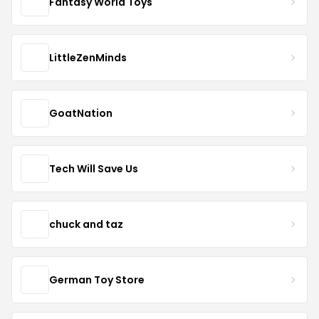
Fantasy World Toys
LittleZenMinds
GoatNation
Tech Will Save Us
chuck and taz
German Toy Store