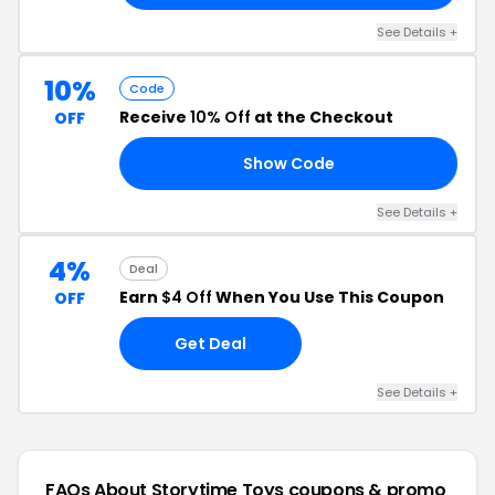
See Details +
10%
Code
Receive
10% Off
at the Checkout
OFF
Show Code
10
See Details +
4%
Deal
Earn
$4 Off
When You Use This Coupon
OFF
Get Deal
See Details +
FAQs About Storytime Toys
coupons & promo