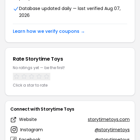
Database updated daily — last verified Aug 07,
2026
Learn how we verify coupons →
Rate Storytime Toys
No ratings yet — be the first!
Click a star to rate
Connect with Storytime Toys
Website
storytimetoys.com
Instagram
@storytimetoys
Facebook
@storytimetoys