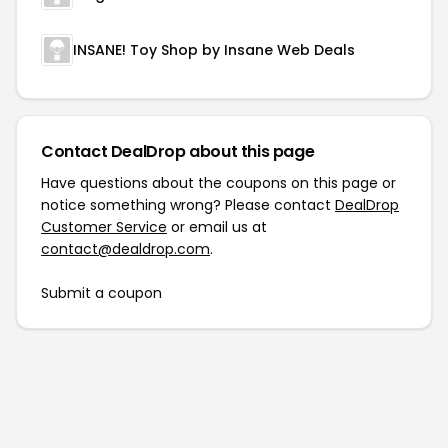
INSANE! Toy Shop by Insane Web Deals
Contact DealDrop about this page
Have questions about the coupons on this page or
notice something wrong? Please contact
DealDrop
Customer Service
or email us at
contact@dealdrop.com
.
Submit a coupon