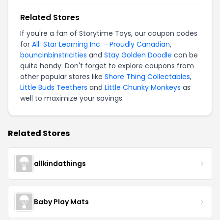
Related Stores
If you're a fan of Storytime Toys, our coupon codes
for
All-Star Learning Inc. - Proudly Canadian
,
bouncinbinstricities
and
Stay Golden Doodle
can be
quite handy. Don't forget to explore coupons from
other popular stores like
Shore Thing Collectables
,
Little Buds Teethers
and
Little Chunky Monkeys
as
well to maximize your savings.
Related Stores
allkindathings
Baby Play Mats