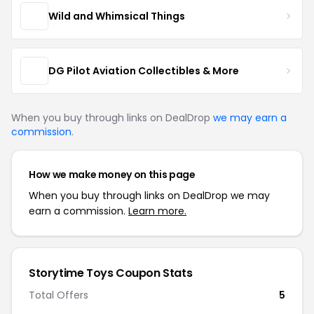
Wild and Whimsical Things
DG Pilot Aviation Collectibles & More
When you buy through links on DealDrop
we may earn a
commission
.
How we make money on this page
When you buy through links on DealDrop we may
earn a commission.
Learn more.
Storytime Toys Coupon Stats
Total Offers
5