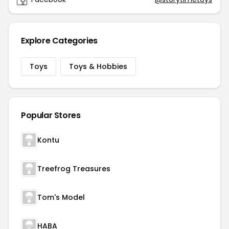
Explore Categories
Toys
Toys & Hobbies
Popular Stores
Kontu
Treefrog Treasures
Tom's Model
HABA