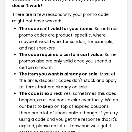
doesn't work?
There are a few reasons why your promo code
might not have worked:
The code isn't valid for your items:
Sometimes
promo codes are product-specific, where
maybe it would work for sandals, for example,
and not sneakers.
The code required a certain cart value:
Some
promos also are only valid once you spend a
certain amount.
The item you want is already on sale:
Most of
the time, discount codes don't stack and apply
to items that are already on sale.
The code is expired:
Yes, sometimes this does
happen, as all coupons expire eventually. We do
our best to keep on top of expired coupons,
there are a lot of shops online though! If you try
using a code and you get the response that it's
expired, please do let us know and we'll get it