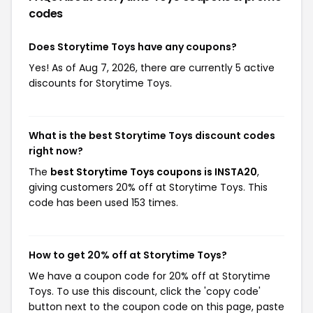
codes
Does Storytime Toys have any coupons?
Yes! As of Aug 7, 2026, there are currently 5 active
discounts for Storytime Toys.
What is the best Storytime Toys discount codes
right now?
The
best Storytime Toys coupons is INSTA20
,
giving customers 20% off at Storytime Toys. This
code has been used 153 times.
How to get 20% off at Storytime Toys?
We have a coupon code for 20% off at Storytime
Toys. To use this discount, click the 'copy code'
button next to the coupon code on this page, paste