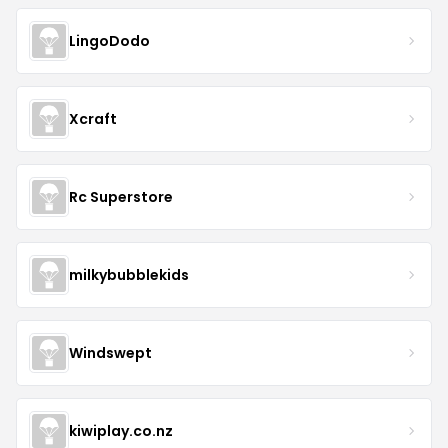
LingoDodo
Xcraft
Rc Superstore
milkybubblekids
Windswept
kiwiplay.co.nz