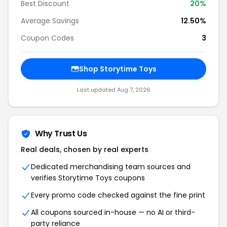
Best Discount
20%
Average Savings
12.50%
Coupon Codes
3
Shop Storytime Toys
Last updated Aug 7, 2026
Why Trust Us
Real deals, chosen by real experts
Dedicated merchandising team sources and
verifies Storytime Toys coupons
Every promo code checked against the fine print
All coupons sourced in-house — no AI or third-
party reliance