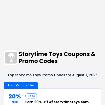
Storytime Toys Coupons &
Promo Codes
Top Storytime Toys Promo Codes for August 7, 2026
Today's top offer
20%
Code
Earn
20% Off
w/ storytimetoys.com
OFF