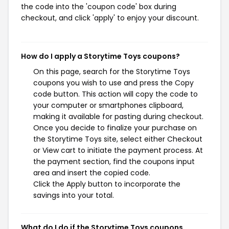
the code into the 'coupon code' box during
checkout, and click 'apply' to enjoy your discount.
How do I apply a Storytime Toys coupons?
On this page, search for the Storytime Toys
coupons you wish to use and press the Copy
code button. This action will copy the code to
your computer or smartphones clipboard,
making it available for pasting during checkout.
Once you decide to finalize your purchase on
the Storytime Toys site, select either Checkout
or View cart to initiate the payment process. At
the payment section, find the coupons input
area and insert the copied code.
Click the Apply button to incorporate the
savings into your total.
What do I do if the Storytime Toys coupons