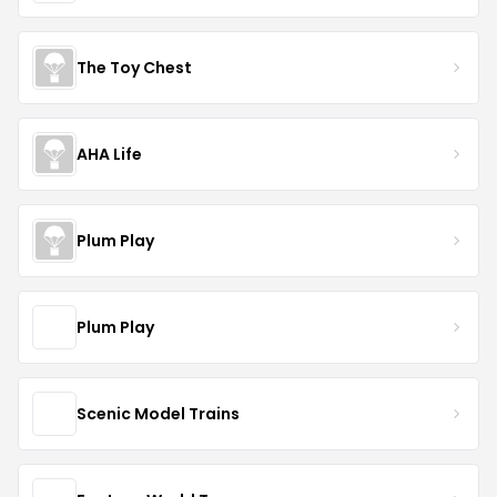
The Toy Chest
AHA Life
Plum Play
Plum Play
Scenic Model Trains