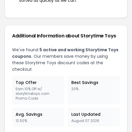
sorted as quickly as we can.
Additional Information about Storytime Toys
We've found
5 active and working Storytime Toys
coupons.
Our members save money by using
these Storytime Toys discount codes at the
checkout.
Top Offer
Best Savings
Earn 10% Off w/
20%
storytimetoys.com
Promo Code
Avg. Savings
Last Updated
12.50%
August 07 2026