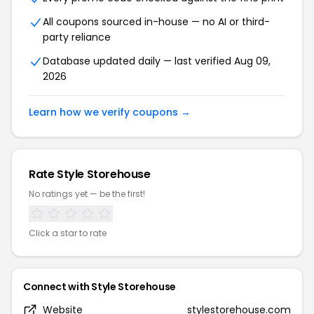
All coupons sourced in-house — no AI or third-
party reliance
Database updated daily — last verified Aug 09,
2026
Learn how we verify coupons →
Rate Style Storehouse
No ratings yet — be the first!
Click a star to rate
Connect with Style Storehouse
Website
stylestorehouse.com