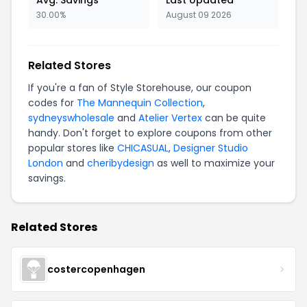
Avg. Savings
Last Updated
30.00%
August 09 2026
Related Stores
If you're a fan of Style Storehouse, our coupon
codes for
The Mannequin Collection
,
sydneyswholesale
and
Atelier Vertex
can be quite
handy. Don't forget to explore coupons from other
popular stores like
CHICASUAL
,
Designer Studio
London
and
cheribydesign
as well to maximize your
savings.
Related Stores
costercopenhagen