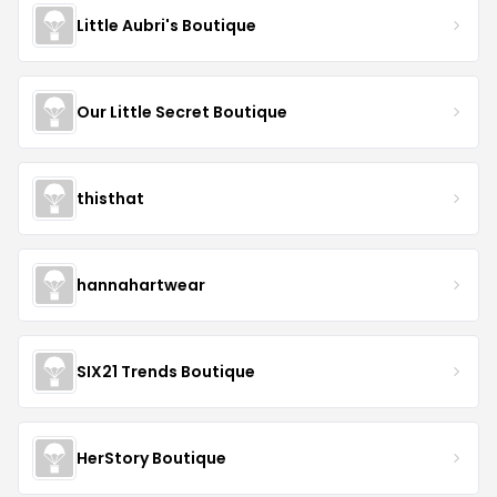
Little Aubri's Boutique
Our Little Secret Boutique
thisthat
hannahartwear
SIX21 Trends Boutique
HerStory Boutique