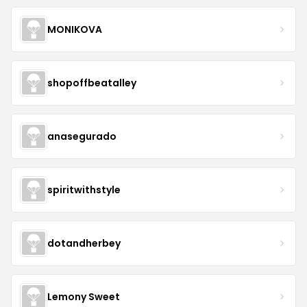
MONIKOVA
shopoffbeatalley
anasegurado
spiritwithstyle
dotandherbey
Lemony Sweet