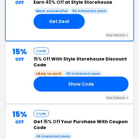
Earn
40% Off
at Style Storehouse
OFF
Most successful
86 interested users
Get Deal
See Details +
15%
Code
15% Off
With Style Storehouse Discount
OFF
Code
Likely to work
50 interested users
Show Code
15
See Details +
15%
Code
Get
15% Off
Your Purchase With Coupon
OFF
Code
46 interested users