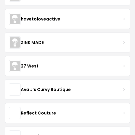
havetoloveactive
ZINK MADE
27 West
Ava J's Curvy Boutique
Reflect Couture