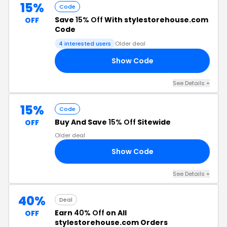
15%
Code
Save
15% Off
With stylestorehouse.com
OFF
Code
4 interested users
Older deal
Show Code
15
See Details +
15%
Code
Buy And Save
15% Off
Sitewide
OFF
Older deal
Show Code
15
See Details +
40%
Deal
Earn
40% Off
on All
OFF
stylestorehouse.com Orders