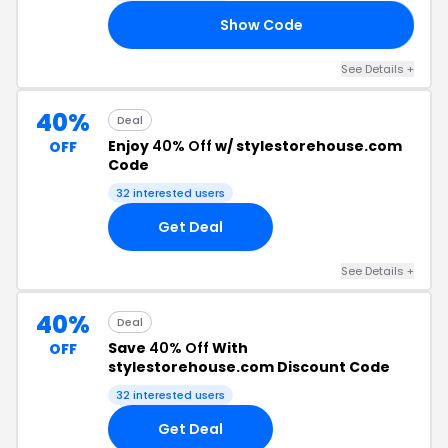
Show Code
15
See Details +
40%
Deal
Enjoy
40% Off
w/ stylestorehouse.com
OFF
Code
32 interested users
Get Deal
See Details +
40%
Deal
Save
40% Off
With
OFF
stylestorehouse.com Discount Code
32 interested users
Get Deal