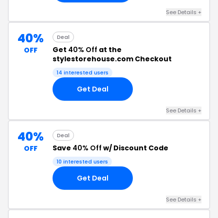
See Details +
40%
Deal
Get
40% Off
at the
OFF
stylestorehouse.com Checkout
14 interested users
Get Deal
See Details +
40%
Deal
Save
40% Off
w/ Discount Code
OFF
10 interested users
Get Deal
See Details +