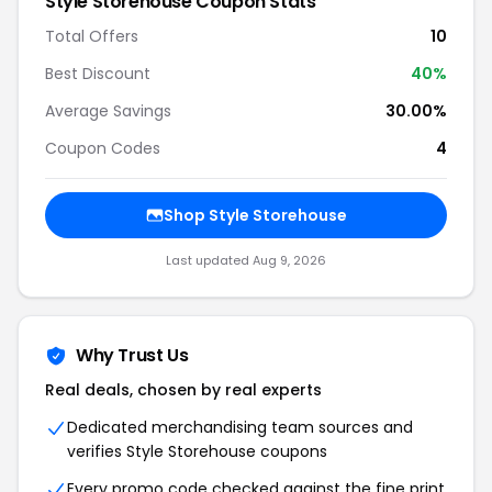
Style Storehouse Coupon Stats
Total Offers
10
Best Discount
40%
Average Savings
30.00%
Coupon Codes
4
Shop Style Storehouse
Last updated Aug 9, 2026
Why Trust Us
Real deals, chosen by real experts
Dedicated merchandising team sources and
verifies Style Storehouse coupons
Every promo code checked against the fine print