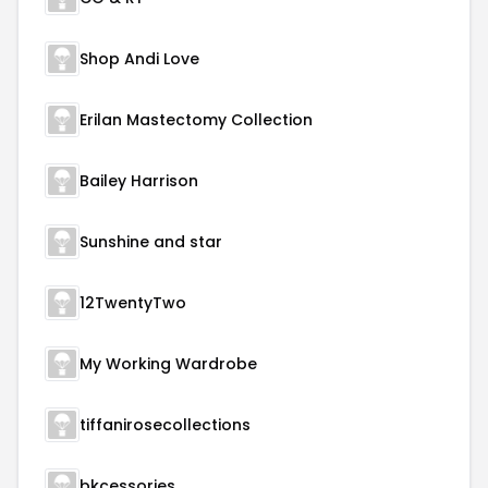
Shop Andi Love
Erilan Mastectomy Collection
Bailey Harrison
Sunshine and star
12TwentyTwo
My Working Wardrobe
tiffanirosecollections
bkcessories