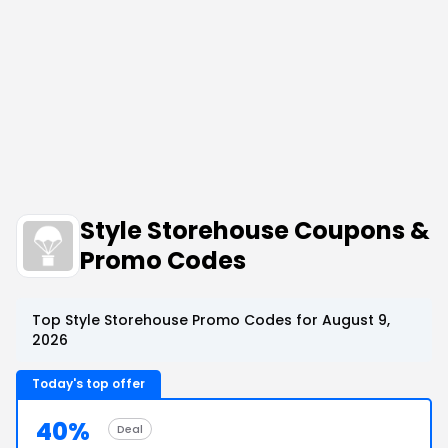
Style Storehouse Coupons &
Promo Codes
Top Style Storehouse Promo Codes for August 9,
2026
Today's top offer
40%
Deal