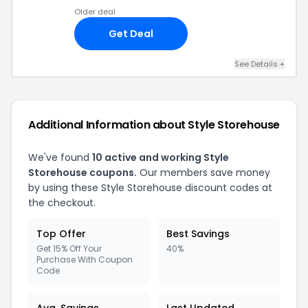
Older deal
Get Deal
See Details +
Additional Information about Style Storehouse
We've found
10 active and working Style
Storehouse coupons.
Our members save money
by using these Style Storehouse discount codes at
the checkout.
Top Offer
Best Savings
Get 15% Off Your
40%
Purchase With Coupon
Code