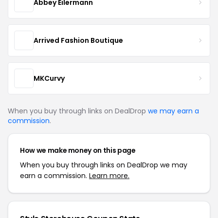
Abbey Eilermann
Arrived Fashion Boutique
MKCurvy
When you buy through links on DealDrop
we may earn a
commission
.
How we make money on this page
When you buy through links on DealDrop we may
earn a commission.
Learn more.