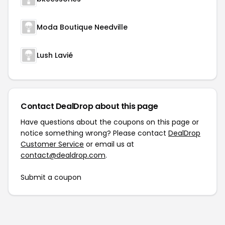
Moda Boutique Needville
Lush Lavié
Contact DealDrop about this page
Have questions about the coupons on this page or
notice something wrong? Please contact
DealDrop
Customer Service
or email us at
contact@dealdrop.com
.
Submit a coupon