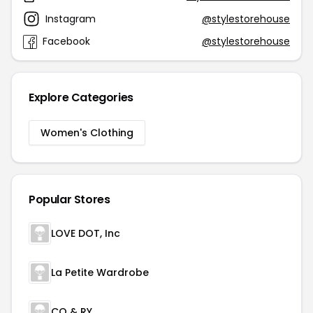
Instagram
@stylestorehouse
Facebook
@stylestorehouse
Explore Categories
Women's Clothing
Popular Stores
LOVE DOT, Inc
La Petite Wardrobe
CO & RY