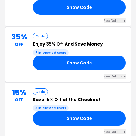
Show Code
IE
See Details +
35%
Code
Enjoy
35% Off
And Save Money
OFF
7 interested users
Show Code
35
See Details +
15%
Code
Save
15% Off
at the Checkout
OFF
3 interested users
Show Code
15
See Details +