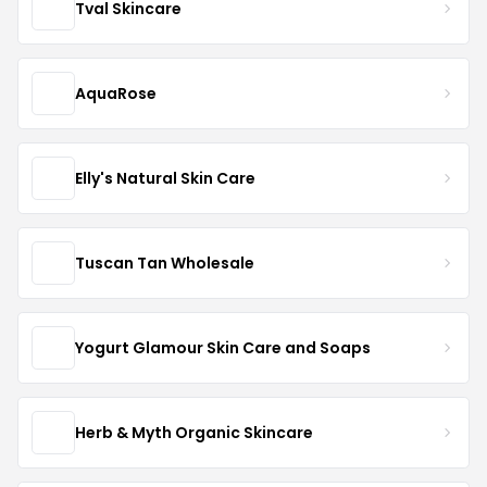
Tval Skincare
AquaRose
Elly's Natural Skin Care
Tuscan Tan Wholesale
Yogurt Glamour Skin Care and Soaps
Herb & Myth Organic Skincare