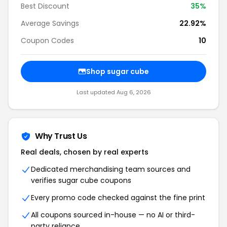
Best Discount
35%
Average Savings
22.92%
Coupon Codes
10
Shop sugar cube
Last updated Aug 6, 2026
Why Trust Us
Real deals, chosen by real experts
Dedicated merchandising team sources and
verifies sugar cube coupons
Every promo code checked against the fine print
All coupons sourced in-house — no AI or third-
party reliance