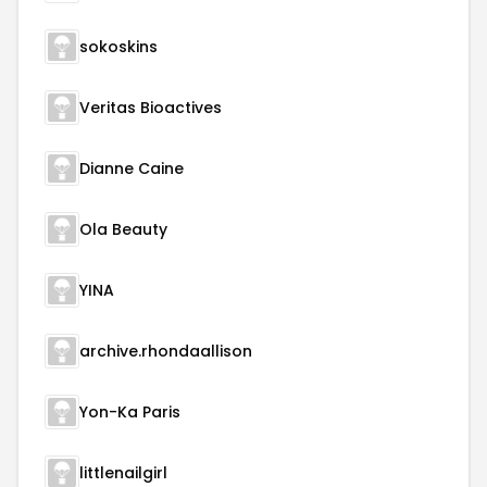
sokoskins
Veritas Bioactives
Dianne Caine
Ola Beauty
YINA
archive.rhondaallison
Yon-Ka Paris
littlenailgirl