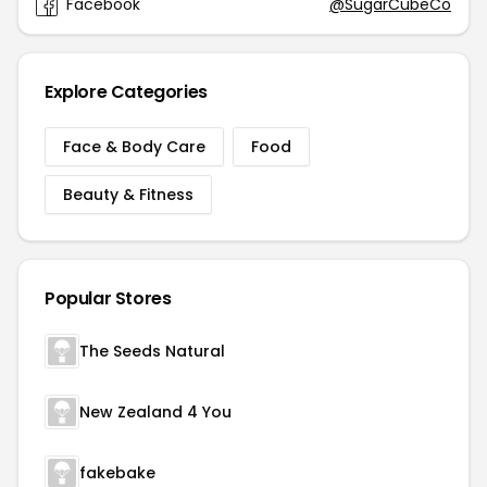
Facebook
@SugarCubeCo
Explore Categories
Face & Body Care
Food
Beauty & Fitness
Popular Stores
The Seeds Natural
New Zealand 4 You
fakebake