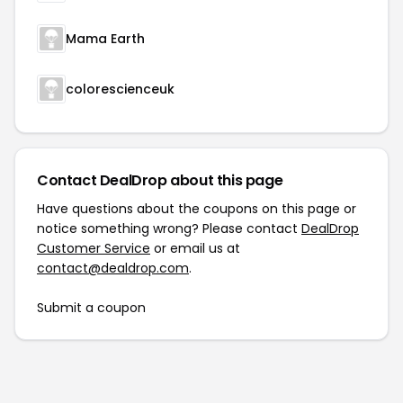
Mama Earth
colorescienceuk
Contact DealDrop about this page
Have questions about the coupons on this page or
notice something wrong? Please contact
DealDrop
Customer Service
or email us at
contact@dealdrop.com
.
Submit a coupon