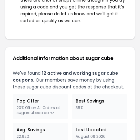
there are a lot of shops online though! If you try
using a code and you get the response that it's
expired, please do let us know and we'll get it
sorted as quickly as we can.
Additional Information about sugar cube
We've found
12 active and working sugar cube
coupons.
Our members save money by using
these sugar cube discount codes at the checkout.
Top Offer
Best Savings
20% Off on All Orders at
35%
sugarcubeco.co.nz
Avg. Savings
Last Updated
22.92%
August 06 2026