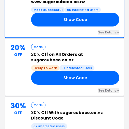
www.sugarcubeco.co.nz
Most successful
95 interested users
Show Code
AY
See Details +
20%
Code
20% Off
on All Orders at
OFF
sugarcubeco.co.nz
Likely to work
91 interested users
Show Code
HE
See Details +
30%
Code
30% Off
With sugarcubeco.co.nz
OFF
Discount Code
67 interested users