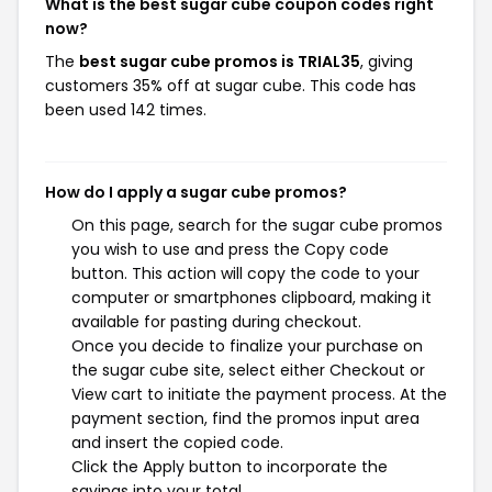
What is the best sugar cube coupon codes right
now?
The
best sugar cube promos is TRIAL35
, giving
customers 35% off at sugar cube. This code has
been used 142 times.
How do I apply a sugar cube promos?
On this page, search for the sugar cube promos
you wish to use and press the Copy code
button. This action will copy the code to your
computer or smartphones clipboard, making it
available for pasting during checkout.
Once you decide to finalize your purchase on
the sugar cube site, select either Checkout or
View cart to initiate the payment process. At the
payment section, find the promos input area
and insert the copied code.
Click the Apply button to incorporate the
savings into your total.