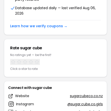
Database updated daily — last verified Aug 06,
2026
Learn how we verify coupons →
Rate sugar cube
No ratings yet — be the first!
Click a star to rate
Connect with sugar cube
Website
sugarcubeco.co.nz
Instagram
@sugar.cube.co.girls