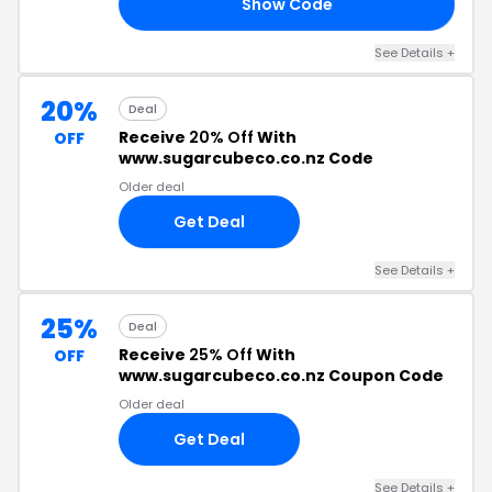
Show Code
15
See Details +
20%
Deal
Receive
20% Off
With
OFF
www.sugarcubeco.co.nz Code
Older deal
Get Deal
See Details +
25%
Deal
Receive
25% Off
With
OFF
www.sugarcubeco.co.nz Coupon Code
Older deal
Get Deal
See Details +