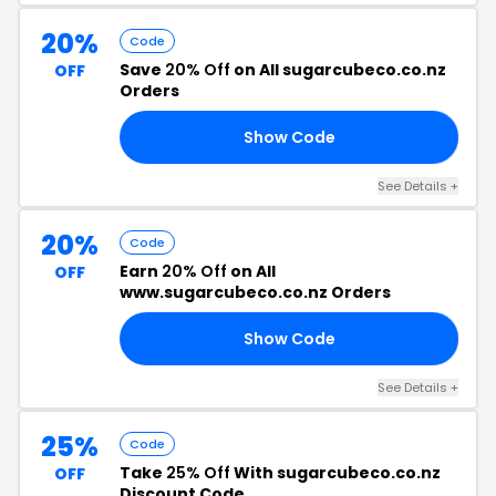
20%
Code
Save
20% Off
on All sugarcubeco.co.nz
OFF
Orders
Show Code
SS
See Details +
20%
Code
Earn
20% Off
on All
OFF
www.sugarcubeco.co.nz Orders
Show Code
MA
See Details +
25%
Code
Take
25% Off
With sugarcubeco.co.nz
OFF
Discount Code