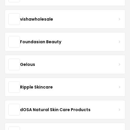
vishawholesale
Foundasian Beauty
Gelous
Ripple Skincare
dOSA Natural Skin Care Products