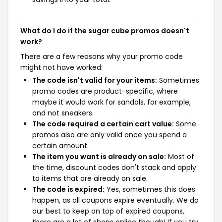
What do I do if the sugar cube promos doesn't
work?
There are a few reasons why your promo code
might not have worked:
The code isn't valid for your items:
Sometimes
promo codes are product-specific, where
maybe it would work for sandals, for example,
and not sneakers.
The code required a certain cart value:
Some
promos also are only valid once you spend a
certain amount.
The item you want is already on sale:
Most of
the time, discount codes don't stack and apply
to items that are already on sale.
The code is expired:
Yes, sometimes this does
happen, as all coupons expire eventually. We do
our best to keep on top of expired coupons,