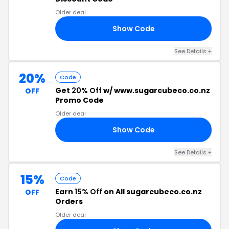
Older deal
Show Code
AS
See Details +
20%
Code
Get
20% Off
w/ www.sugarcubeco.co.nz
OFF
Promo Code
Older deal
Show Code
ME
See Details +
15%
Code
Earn
15% Off
on All sugarcubeco.co.nz
OFF
Orders
Older deal