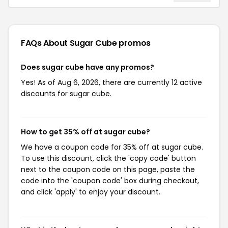
FAQs About Sugar Cube
promos
Does sugar cube have any promos?
Yes! As of Aug 6, 2026, there are currently 12 active
discounts for sugar cube.
How to get 35% off at sugar cube?
We have a coupon code for 35% off at sugar cube.
To use this discount, click the 'copy code' button
next to the coupon code on this page, paste the
code into the 'coupon code' box during checkout,
and click 'apply' to enjoy your discount.