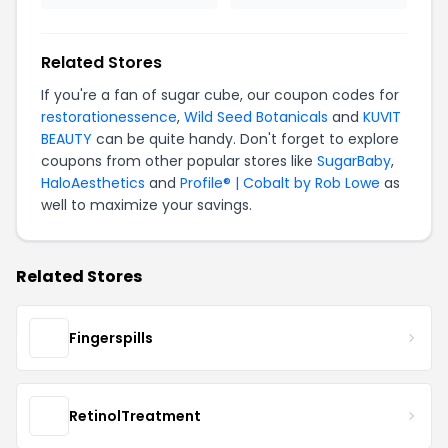
Related Stores
If you're a fan of sugar cube, our coupon codes for
restorationessence
,
Wild Seed Botanicals
and
KUVIT
BEAUTY
can be quite handy. Don't forget to explore
coupons from other popular stores like
SugarBaby
,
HaloAesthetics
and
Profile® | Cobalt by Rob Lowe
as
well to maximize your savings.
Related Stores
Fingerspills
RetinolTreatment