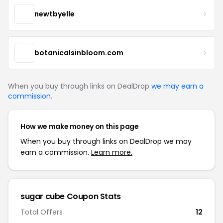
newtbyelle
botanicalsinbloom.com
When you buy through links on DealDrop
we may earn a
commission
.
How we make money on this page
When you buy through links on DealDrop we may
earn a commission.
Learn more.
sugar cube Coupon Stats
Total Offers
12