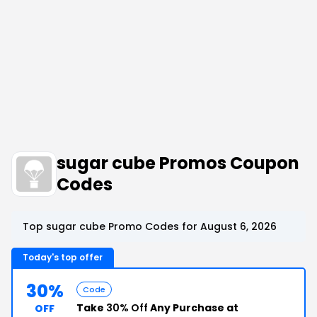
sugar cube Promos Coupon
Codes
Top sugar cube Promo Codes for August 6, 2026
Today's top offer
30%
Code
Take
30% Off
Any Purchase at
OFF