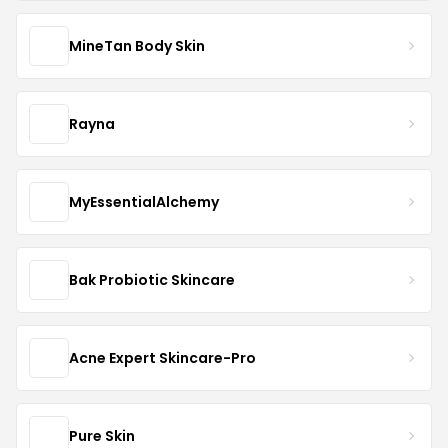
MineTan Body Skin
Rayna
MyEssentialAlchemy
Bak Probiotic Skincare
Acne Expert Skincare-Pro
Pure Skin