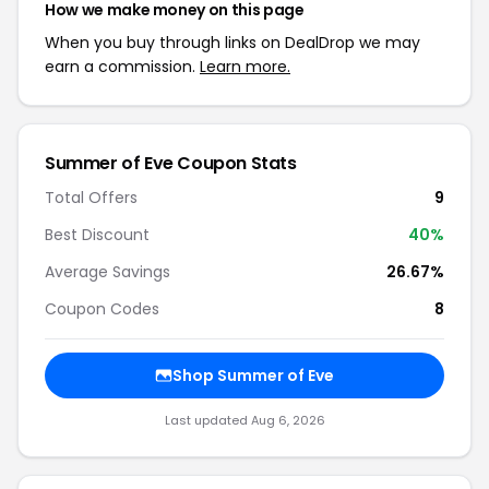
How we make money on this page
When you buy through links on DealDrop we may
earn a commission.
Learn more.
Summer of Eve Coupon Stats
Total Offers
9
Best Discount
40%
Average Savings
26.67%
Coupon Codes
8
Shop Summer of Eve
Last updated Aug 6, 2026