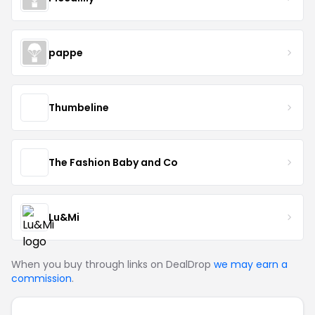
pappe
Thumbeline
The Fashion Baby and Co
Lu&Mi
When you buy through links on DealDrop
we may earn a
commission
.