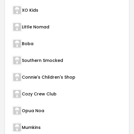
XO Kids
Little Nomad
Boba
Southern Smocked
Connie's Children's Shop
Cozy Crew Club
Opua Noa
Mumkins