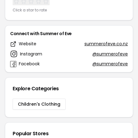
Click a star to rate
Connect with Summer of Eve
Website
summerofeve.co.nz
Instagram
@summerofeve
Facebook
@summerofeve
Explore Categories
Children's Clothing
Popular Stores