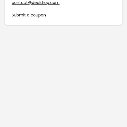
contact@dealdrop.com
.
Submit a coupon