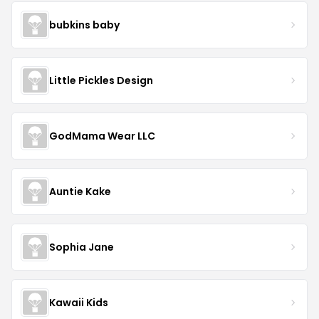
bubkins baby
Little Pickles Design
GodMama Wear LLC
Auntie Kake
Sophia Jane
Kawaii Kids