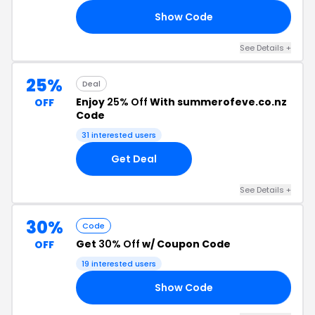
Show Code
ND
See Details +
25%
Deal
Enjoy
25% Off
With summerofeve.co.nz
OFF
Code
31 interested users
Get Deal
See Details +
30%
Code
Get
30% Off
w/ Coupon Code
OFF
19 interested users
Show Code
ED