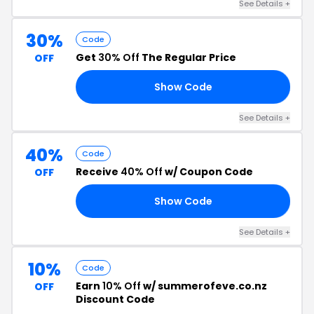
See Details +
30%
Code
Get
30% Off
The Regular Price
OFF
Show Code
30
See Details +
40%
Code
Receive
40% Off
w/ Coupon Code
OFF
Show Code
40
See Details +
10%
Code
Earn
10% Off
w/ summerofeve.co.nz
OFF
Discount Code