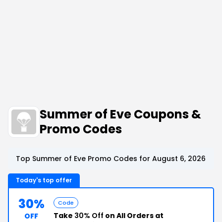
Summer of Eve Coupons &
Promo Codes
Top Summer of Eve Promo Codes for August 6, 2026
Today's top offer
30%
Code
Take
30% Off
on All Orders at
OFF