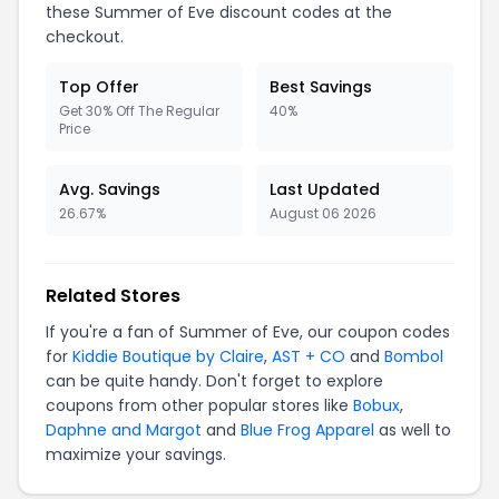
these Summer of Eve discount codes at the
checkout.
Top Offer
Best Savings
Get 30% Off The Regular
40%
Price
Avg. Savings
Last Updated
26.67%
August 06 2026
Related Stores
If you're a fan of Summer of Eve, our coupon codes
for
Kiddie Boutique by Claire
,
AST + CO
and
Bombol
can be quite handy. Don't forget to explore
coupons from other popular stores like
Bobux
,
Daphne and Margot
and
Blue Frog Apparel
as well to
maximize your savings.