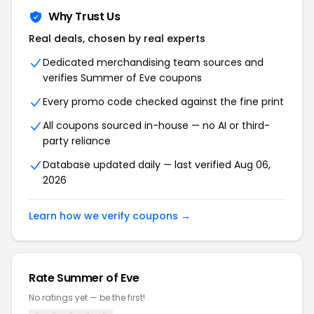
Why Trust Us
Real deals, chosen by real experts
Dedicated merchandising team sources and
verifies Summer of Eve coupons
Every promo code checked against the fine print
All coupons sourced in-house — no AI or third-
party reliance
Database updated daily — last verified Aug 06,
2026
Learn how we verify coupons →
Rate Summer of Eve
No ratings yet — be the first!