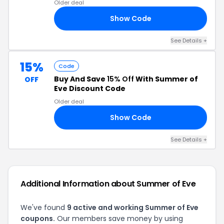
Older deal
Show Code
10
See Details +
15%
Code
Buy And Save
15% Off
With Summer of
OFF
Eve Discount Code
Older deal
Show Code
15
See Details +
Additional Information about Summer of Eve
We've found
9 active and working Summer of Eve
coupons.
Our members save money by using