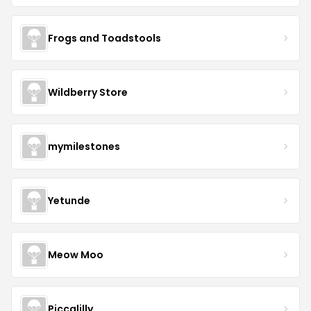
Frogs and Toadstools
Wildberry Store
mymilestones
Yetunde
Meow Moo
Piccalilly