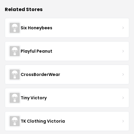
Related Stores
Six Honeybees
Playful Peanut
CrossBorderWear
Tiny Victory
TK Clothing Victoria