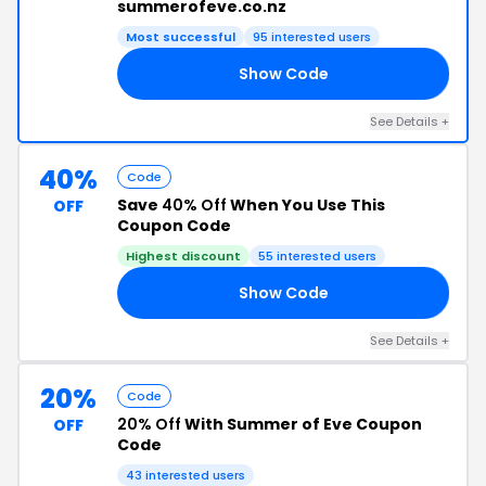
summerofeve.co.nz
Most successful
95 interested users
Show Code
ED
See Details +
40%
Code
Save
40% Off
When You Use This
OFF
Coupon Code
Highest discount
55 interested users
Show Code
22
See Details +
20%
Code
20% Off
With Summer of Eve Coupon
OFF
Code
43 interested users