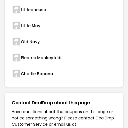
Littleoneusa
Little Moy
Old Navy
Electric Monkey kids
Charlie Banana
Contact DealDrop about this page
Have questions about the coupons on this page or
notice something wrong? Please contact
DealDrop
Customer Service
or email us at