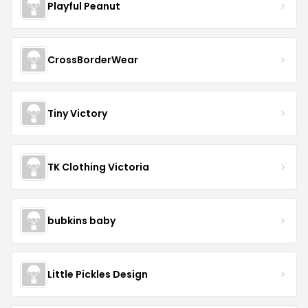
Playful Peanut
CrossBorderWear
Tiny Victory
TK Clothing Victoria
bubkins baby
Little Pickles Design