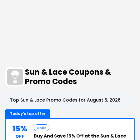
Sun & Lace Coupons &
Promo Codes
Top Sun & Lace Promo Codes for August 6, 2026
Today's top offer
15%
Code
Buy And Save
15% Off
at the Sun & Lace
OFF