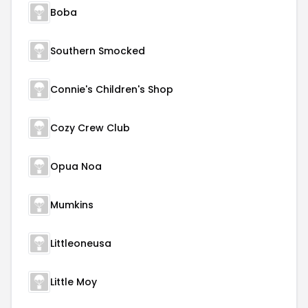
Boba
Southern Smocked
Connie's Children's Shop
Cozy Crew Club
Opua Noa
Mumkins
Littleoneusa
Little Moy