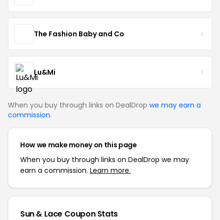
The Fashion Baby and Co
Lu&Mi
When you buy through links on DealDrop
we may earn a
commission
.
How we make money on this page
When you buy through links on DealDrop we may
earn a commission.
Learn more.
Sun & Lace Coupon Stats