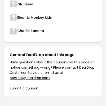
Old Navy
Electric Monkey kids
Charlie Banana
Contact DealDrop about this page
Have questions about the coupons on this page or
notice something wrong? Please contact
DealDrop
Customer Service
or email us at
contact@dealdrop.com
.
Submit a coupon