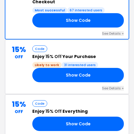
Checkout
Most successful
67 interested users
Show Code
22
See Details +
15%
Code
Enjoy
15% Off
Your Purchase
OFF
Likely to work
31 interested users
Show Code
15
See Details +
15%
Code
Enjoy
15% Off
Everything
OFF
Show Code
Y6