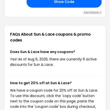
Show Code
23
See Details +
FAQs About Sun & Lace
coupons & promo
codes
Does Sun & Lace have any coupons?
Yes! As of Aug 6, 2026, there are currently 6 active
discounts for Sun & Lace.
How to get 20% off at Sun & Lace?
We have a coupon code for 20% off at Sun & Lace.
To use this discount, click the 'copy code' button
next to the coupon code on this page, paste the
code into the 'coupon code' box during checkout,