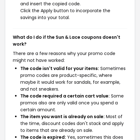
and insert the copied code.
Click the Apply button to incorporate the
savings into your total.
What do I do if the Sun & Lace coupons doesn't
work?
There are a few reasons why your promo code
might not have worked:
The code isn't valid for your items:
Sometimes
promo codes are product-specific, where
maybe it would work for sandals, for example,
and not sneakers.
The code required a certain cart value:
Some
promos also are only valid once you spend a
certain amount.
The item you want is already on sale:
Most of
the time, discount codes don't stack and apply
to items that are already on sale.
The code is expired:
Yes, sometimes this does