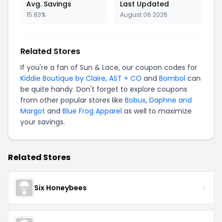
Avg. Savings
Last Updated
15.83%
August 06 2026
Related Stores
If you're a fan of Sun & Lace, our coupon codes for
Kiddie Boutique by Claire
,
AST + CO
and
Bombol
can
be quite handy. Don't forget to explore coupons
from other popular stores like
Bobux
,
Daphne and
Margot
and
Blue Frog Apparel
as well to maximize
your savings.
Related Stores
Six Honeybees