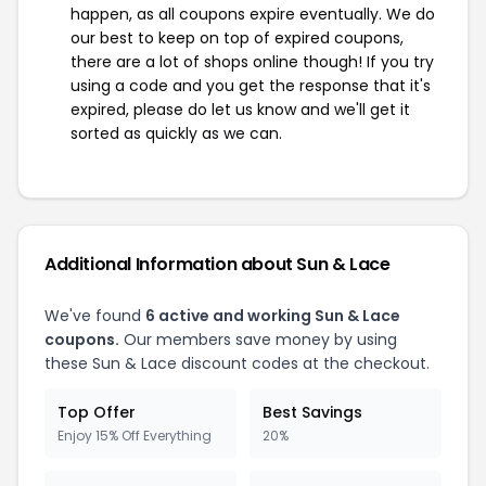
happen, as all coupons expire eventually. We do
our best to keep on top of expired coupons,
there are a lot of shops online though! If you try
using a code and you get the response that it's
expired, please do let us know and we'll get it
sorted as quickly as we can.
Additional Information about Sun & Lace
We've found
6 active and working Sun & Lace
coupons.
Our members save money by using
these Sun & Lace discount codes at the checkout.
Top Offer
Best Savings
Enjoy 15% Off Everything
20%