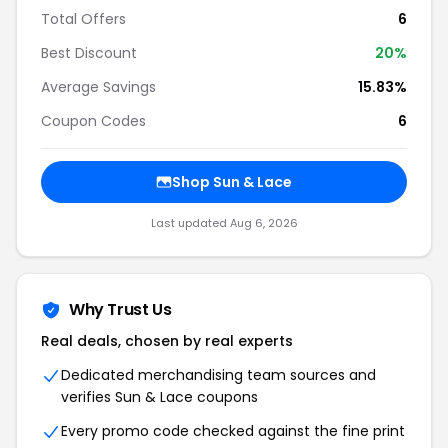
Total Offers
6
Best Discount
20%
Average Savings
15.83%
Coupon Codes
6
Shop Sun & Lace
Last updated Aug 6, 2026
Why Trust Us
Real deals, chosen by real experts
Dedicated merchandising team sources and
verifies Sun & Lace coupons
Every promo code checked against the fine print