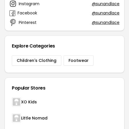
Instagram
@sunandlace
Facebook
@sunandlace
Pinterest
@sunandlace
Explore Categories
Children's Clothing
Footwear
Popular Stores
XO Kids
Little Nomad