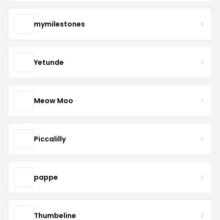
mymilestones
Yetunde
Meow Moo
Piccalilly
pappe
Thumbeline