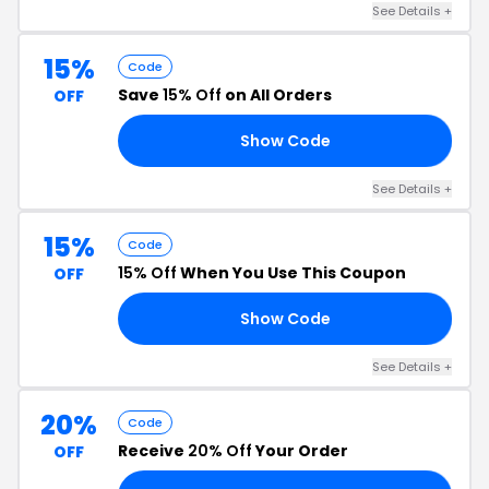
See Details +
15%
Code
Save
15% Off
on All Orders
OFF
Show Code
22
See Details +
15%
Code
15% Off
When You Use This Coupon
OFF
Show Code
OM
See Details +
20%
Code
Receive
20% Off
Your Order
OFF