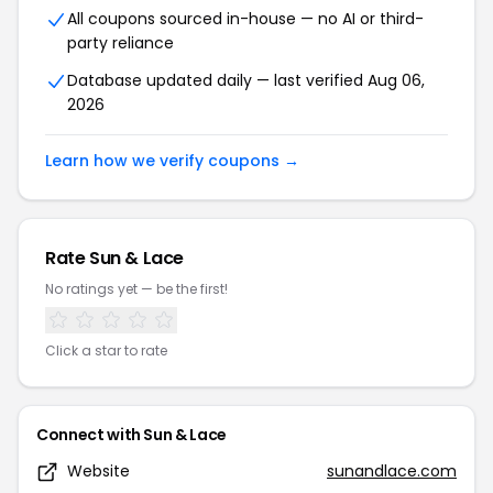
All coupons sourced in-house — no AI or third-
party reliance
Database updated daily — last verified Aug 06,
2026
Learn how we verify coupons →
Rate Sun & Lace
No ratings yet — be the first!
Click a star to rate
Connect with Sun & Lace
Website
sunandlace.com