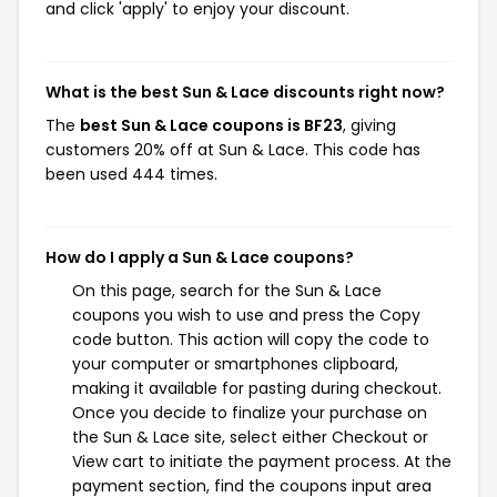
and click 'apply' to enjoy your discount.
What is the best Sun & Lace discounts right now?
The
best Sun & Lace coupons is BF23
, giving
customers 20% off at Sun & Lace. This code has
been used 444 times.
How do I apply a Sun & Lace coupons?
On this page, search for the Sun & Lace
coupons you wish to use and press the Copy
code button. This action will copy the code to
your computer or smartphones clipboard,
making it available for pasting during checkout.
Once you decide to finalize your purchase on
the Sun & Lace site, select either Checkout or
View cart to initiate the payment process. At the
payment section, find the coupons input area