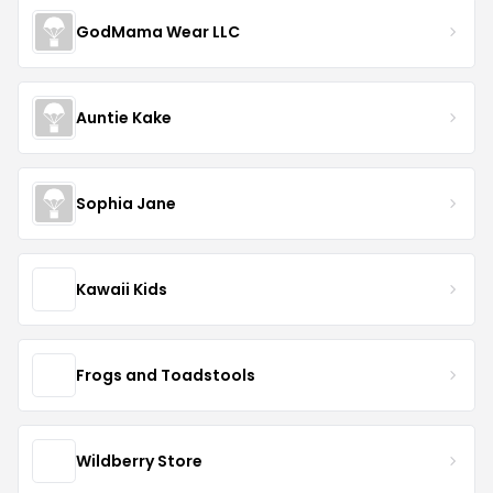
GodMama Wear LLC
Auntie Kake
Sophia Jane
Kawaii Kids
Frogs and Toadstools
Wildberry Store