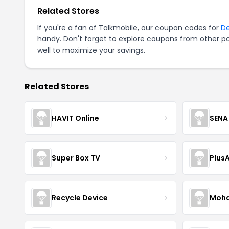
Related Stores
If you're a fan of Talkmobile, our coupon codes for
D
handy. Don't forget to explore coupons from other po
well to maximize your savings.
Related Stores
HAVIT Online
SENA
Super Box TV
Plus
Recycle Device
Moha