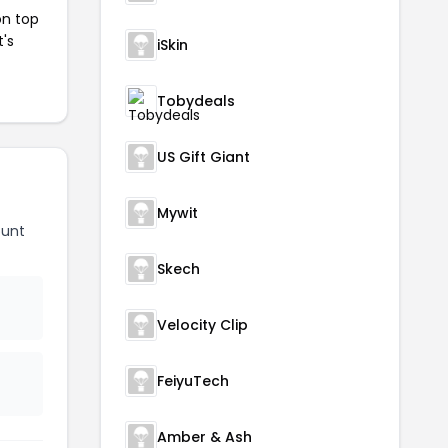
on top
t's
iSkin
Tobydeals
US Gift Giant
Mywit
ount
Skech
Velocity Clip
FeiyuTech
Amber & Ash