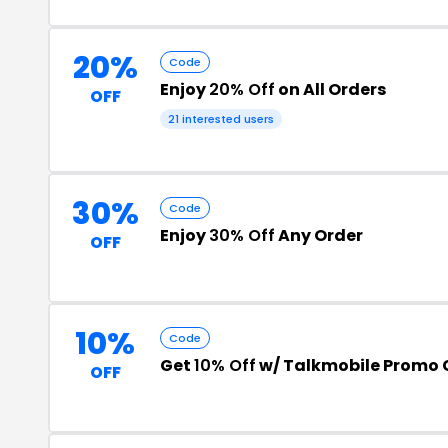
20%
Code
Enjoy
20% Off
on All Orders
OFF
21 interested users
30%
Code
Enjoy
30% Off
Any Order
OFF
10%
Code
Get
10% Off
w/ Talkmobile Promo
OFF