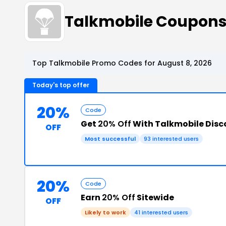
Talkmobile Coupon
Top Talkmobile Promo Codes for August 8, 2026
Today's top offer
20%
Code
Get
20% Off
With Talkmobile Dis
OFF
Most successful
93 interested users
20%
Code
Earn
20% Off
Sitewide
OFF
Likely to work
41 interested users