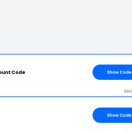
s
count Code
Show Code
See 
Show Code