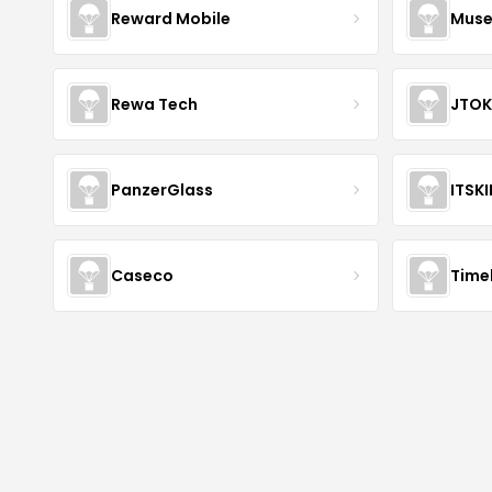
Reward Mobile
Muse
Rewa Tech
JTOK
PanzerGlass
ITSK
Caseco
Time