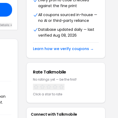
Every promo code checked
against the fine print
ME
All coupons sourced in-house —
no AI or third-party reliance
Details +
Database updated daily — last
verified Aug 08, 2026
Learn how we verify coupons →
Rate Talkmobile
No ratings yet — be the first!
Click a star to rate
pon
t.
Connect with Talkmobile