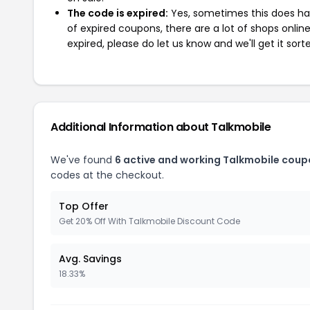
The code is expired:
Yes, sometimes this does hap
of expired coupons, there are a lot of shops onlin
expired, please do let us know and we'll get it sort
Additional Information about Talkmobile
We've found
6 active and working Talkmobile coup
codes at the checkout.
Top Offer
Get 20% Off With Talkmobile Discount Code
Avg. Savings
18.33%