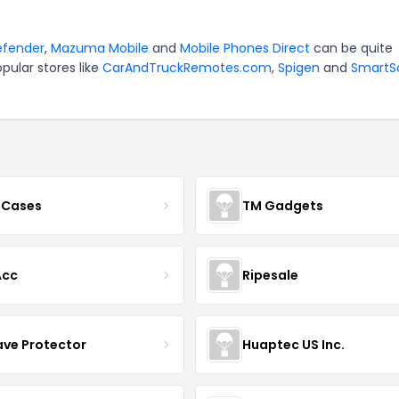
efender
,
Mazuma Mobile
and
Mobile Phones Direct
can be quite
pular stores like
CarAndTruckRemotes.com
,
Spigen
and
SmartS
 Cases
TM Gadgets
Acc
Ripesale
ve Protector
Huaptec US Inc.