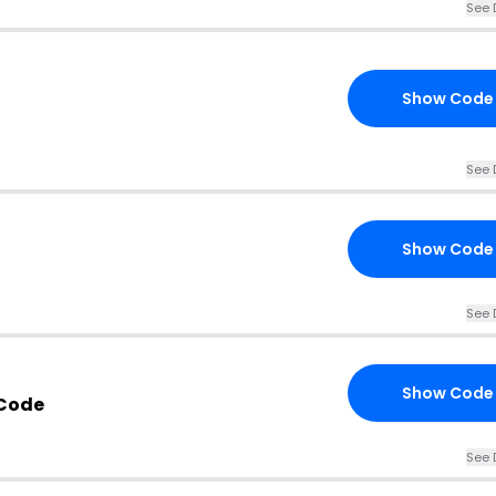
See 
Show Code
See 
Show Code
See 
Show Code
 Code
See 