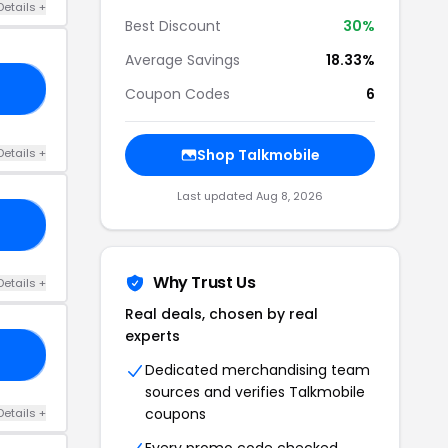
Details +
Best Discount
30%
Average Savings
18.33%
25
Coupon Codes
6
Details +
Shop Talkmobile
Last updated Aug 8, 2026
30
Why Trust Us
Details +
Real deals, chosen by real
experts
10
Dedicated merchandising team
sources and verifies Talkmobile
coupons
Details +