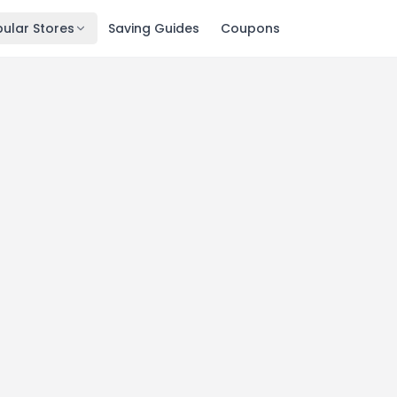
ular Stores
Saving Guides
Coupons