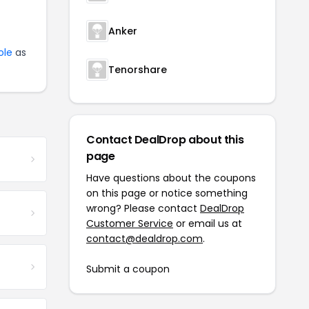
Anker
ole
as
Tenorshare
Contact DealDrop about this
page
Have questions about the coupons
on this page or notice something
wrong? Please contact
DealDrop
Customer Service
or email us at
contact@dealdrop.com
.
Submit a coupon