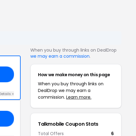
When you buy through links on DealDrop
we may earn a commission
.
How we make money on this page
FF
When you buy through links on
DealDrop we may earn a
Details +
commission.
Learn more.
25
Talkmobile Coupon Stats
Total Offers
6