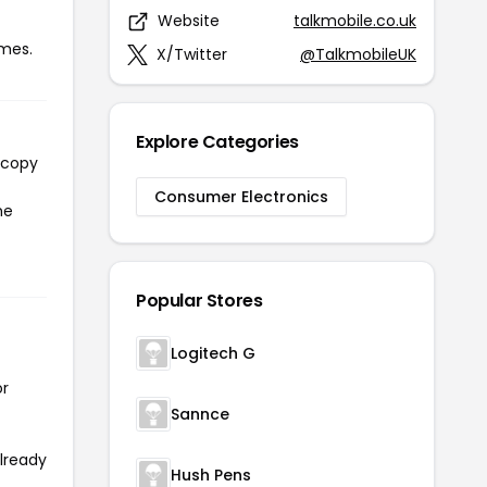
Website
talkmobile.co.uk
imes.
X/Twitter
@TalkmobileUK
Explore Categories
 copy
Consumer Electronics
he
Popular Stores
Logitech G
or
Sannce
already
Hush Pens