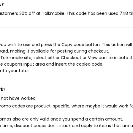
w?
customers 30% off at Talkmobile. This code has been used 748 t
ou wish to use and press the Copy code button. This action will
rd, making it available for pasting during checkout.
alkmobile site, select either Checkout or View cart to initiate t
e coupons input area and insert the copied code.
nto your total.
rk?
 not have worked:
mo codes are product-specific, where maybe it would work f
mos also are only valid once you spend a certain amount.
 time, discount codes don't stack and apply to items that are 