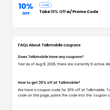
10%
Code
Take
10% Off
w/ Promo Code
OFF
FAQs About Talkmobile
coupons
Does Talkmobile have any coupons?
Yes! As of Aug 8, 2026, there are currently 6 active d
How to get 30% off at Talkmobile?
We have a coupon code for 30% off at Talkmobile. To 
code on this page, paste the code into the 'coupon co