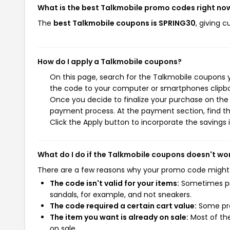
What is the best Talkmobile promo codes right no
The
best Talkmobile coupons is SPRING30
, giving 
How do I apply a Talkmobile coupons?
On this page, search for the Talkmobile coupons y
the code to your computer or smartphones clipboa
Once you decide to finalize your purchase on the T
payment process. At the payment section, find th
Click the Apply button to incorporate the savings i
What do I do if the Talkmobile coupons doesn't wo
There are a few reasons why your promo code might
The code isn't valid for your items:
Sometimes pro
sandals, for example, and not sneakers.
The code required a certain cart value:
Some pro
The item you want is already on sale:
Most of the
on sale.