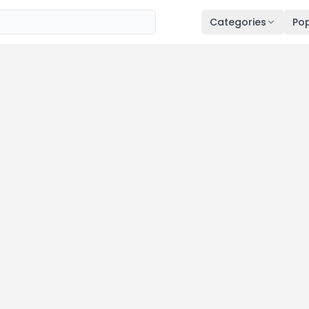
Categories
Pop