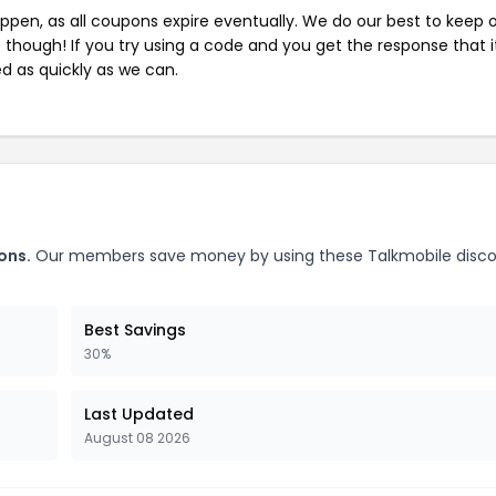
pen, as all coupons expire eventually. We do our best to keep 
e though! If you try using a code and you get the response that i
ed as quickly as we can.
ons.
Our members save money by using these Talkmobile disc
Best Savings
30%
Last Updated
August 08 2026