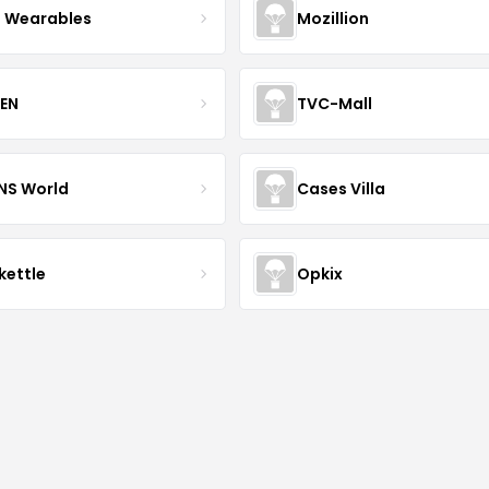
 Wearables
Mozillion
EN
TVC-Mall
INS World
Cases Villa
kettle
Opkix