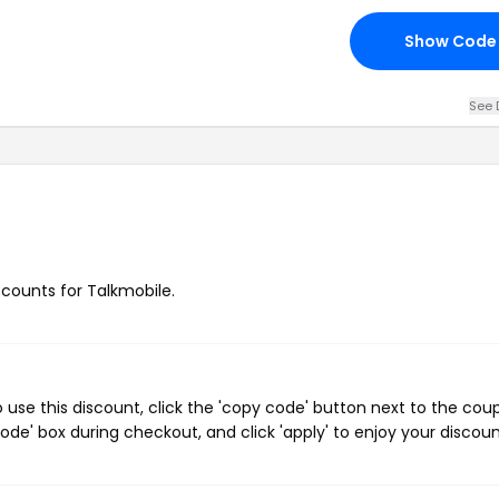
Show Code
See 
iscounts for Talkmobile.
use this discount, click the 'copy code' button next to the cou
de' box during checkout, and click 'apply' to enjoy your discoun