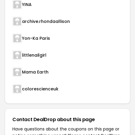
YINA
archive.rhondaallison
Yon-Ka Paris
littlenailgirl
Mama Earth
colorescienceuk
Contact DealDrop about this page
Have questions about the coupons on this page or