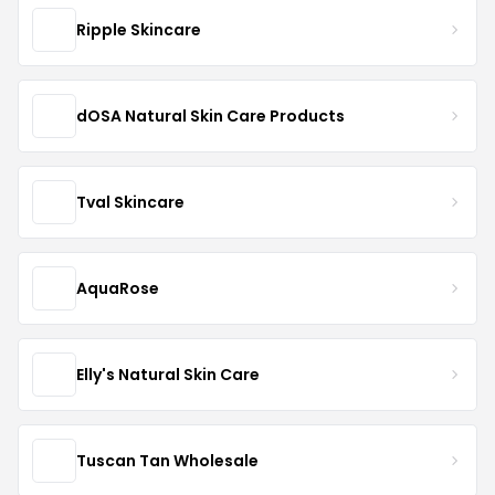
Ripple Skincare
dOSA Natural Skin Care Products
Tval Skincare
AquaRose
Elly's Natural Skin Care
Tuscan Tan Wholesale