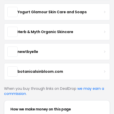
Yogurt Glamour Skin Care and Soaps
Herb & Myth Organic Skincare
newtbyelle
botanicalsinbloom.com
When you buy through links on DealDrop
we may earn a
commission
.
How we make money on this page