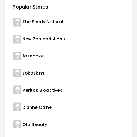
Popular Stores
The Seeds Natural
New Zealand 4 You
fakebake
sokoskins
Veritas Bioactives
Dianne Caine
Ola Beauty