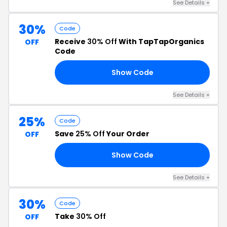
See Details +
30%
Code
Receive
30% Off
With TapTapOrganics
OFF
Code
Show Code
30
See Details +
25%
Code
Save
25% Off
Your Order
OFF
Show Code
25
See Details +
30%
Code
Take
30% Off
OFF