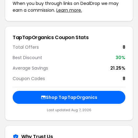
When you buy through links on DealDrop we may
earn a commission.
Learn more.
TapTapOrganics Coupon Stats
Total Offers
8
Best Discount
30%
Average Savings
21.25%
Coupon Codes
8
Shop TapTapOrganics
Last updated Aug 7, 2026
Why Trust Us