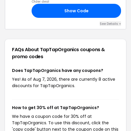
Older deal
Show Code
30
See Details +
FAQs About TapTapOrganics
coupons &
promo codes
Does TapTapOrganics have any coupons?
Yes! As of Aug 7, 2026, there are currently 8 active
discounts for TapTapOrganics.
How to get 30% off at TapTapOrganics?
We have a coupon code for 30% off at
TapTapOrganics. To use this discount, click the
'copy code' button next to the coupon code on this