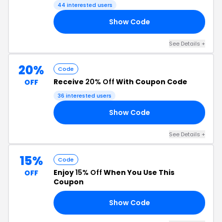
44 interested users
Show Code
VE
See Details +
20%
Code
Receive
20% Off
With Coupon Code
OFF
36 interested users
Show Code
IA
See Details +
15%
Code
Enjoy
15% Off
When You Use This
OFF
Coupon
Show Code
ED