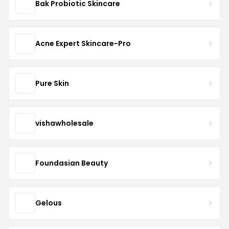
Bak Probiotic Skincare
Acne Expert Skincare-Pro
Pure Skin
vishawholesale
Foundasian Beauty
Gelous