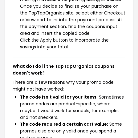
Once you decide to finalize your purchase on
the TapTapOrganics site, select either Checkout
or View cart to initiate the payment process. At
the payment section, find the coupons input
area and insert the copied code.
Click the Apply button to incorporate the
savings into your total.
What do I do if the TapTapOrganics coupons
doesn't work?
There are a few reasons why your promo code
might not have worked:
The code isn't valid for your items:
Sometimes
promo codes are product-specific, where
maybe it would work for sandals, for example,
and not sneakers.
The code required a certain cart value:
Some
promos also are only valid once you spend a
certain amount.