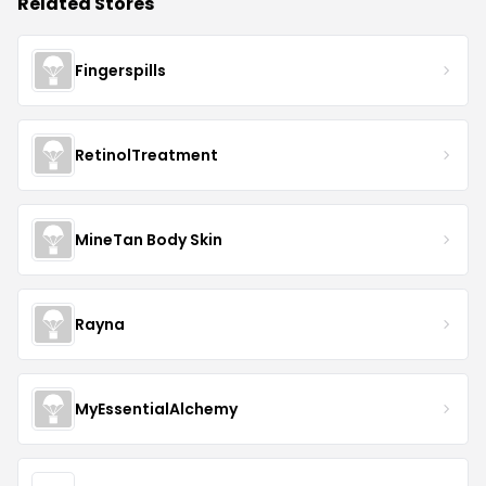
Related Stores
Fingerspills
RetinolTreatment
MineTan Body Skin
Rayna
MyEssentialAlchemy