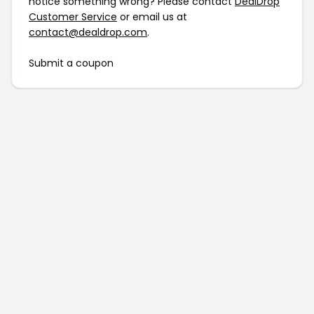
notice something wrong? Please contact
DealDrop
Customer Service
or email us at
contact@dealdrop.com
.
Submit a coupon