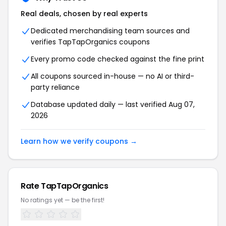
Real deals, chosen by real experts
Dedicated merchandising team sources and
verifies TapTapOrganics coupons
Every promo code checked against the fine print
All coupons sourced in-house — no AI or third-
party reliance
Database updated daily — last verified Aug 07,
2026
Learn how we verify coupons →
Rate TapTapOrganics
No ratings yet — be the first!