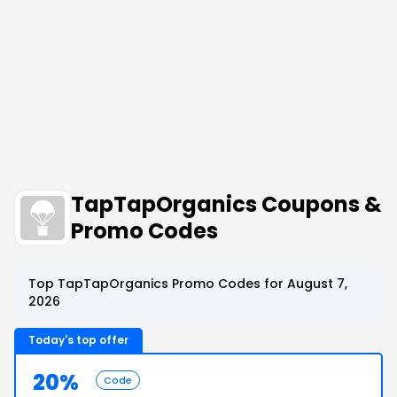
TapTapOrganics Coupons &
Promo Codes
Top TapTapOrganics Promo Codes for August 7,
2026
Today's top offer
20%
Code