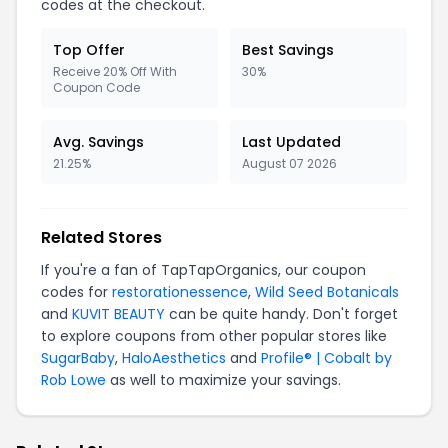
codes at the checkout.
Top Offer
Best Savings
Receive 20% Off With
30%
Coupon Code
Avg. Savings
Last Updated
21.25%
August 07 2026
Related Stores
If you're a fan of TapTapOrganics, our coupon
codes for
restorationessence
,
Wild Seed Botanicals
and
KUVIT BEAUTY
can be quite handy. Don't forget
to explore coupons from other popular stores like
SugarBaby
,
HaloAesthetics
and
Profile® | Cobalt by
Rob Lowe
as well to maximize your savings.