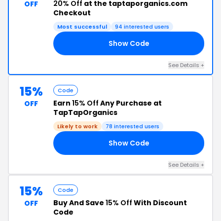
20% Off
at the taptaporganics.com
OFF
Checkout
Most successful
94 interested users
Show Code
VE
See Details +
15%
Code
Earn
15% Off
Any Purchase at
OFF
TapTapOrganics
Likely to work
78 interested users
Show Code
15
See Details +
15%
Code
Buy And Save
15% Off
With Discount
OFF
Code