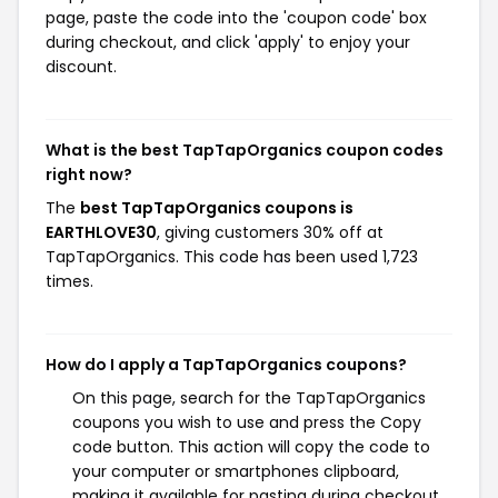
page, paste the code into the 'coupon code' box
during checkout, and click 'apply' to enjoy your
discount.
What is the best TapTapOrganics coupon codes
right now?
The
best TapTapOrganics coupons is
EARTHLOVE30
, giving customers 30% off at
TapTapOrganics. This code has been used 1,723
times.
How do I apply a TapTapOrganics coupons?
On this page, search for the TapTapOrganics
coupons you wish to use and press the Copy
code button. This action will copy the code to
your computer or smartphones clipboard,
making it available for pasting during checkout.