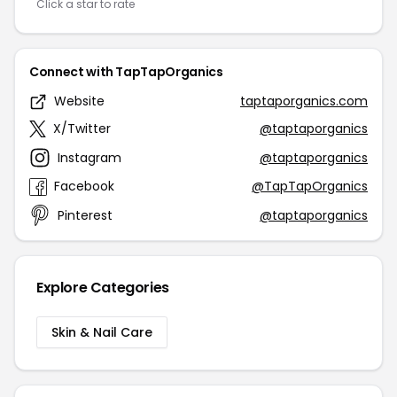
Click a star to rate
Connect with TapTapOrganics
Website
taptaporganics.com
X/Twitter
@taptaporganics
Instagram
@taptaporganics
Facebook
@TapTapOrganics
Pinterest
@taptaporganics
Explore Categories
Skin & Nail Care