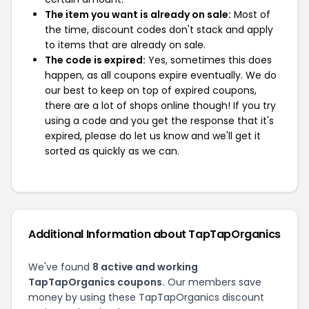
The item you want is already on sale:
Most of
the time, discount codes don't stack and apply
to items that are already on sale.
The code is expired:
Yes, sometimes this does
happen, as all coupons expire eventually. We do
our best to keep on top of expired coupons,
there are a lot of shops online though! If you try
using a code and you get the response that it's
expired, please do let us know and we'll get it
sorted as quickly as we can.
Additional Information about TapTapOrganics
We've found
8 active and working
TapTapOrganics coupons.
Our members save
money by using these TapTapOrganics discount