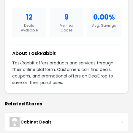
12
9
0.00%
Deals
Verified
Avg. Savings
Available
Codes
About TaskRabbit
TaskRabbit offers products and services through
their online platform. Customers can find deals,
coupons, and promotional offers on DealDrop to
save on their purchases.
Related Stores
Cabinet Deals