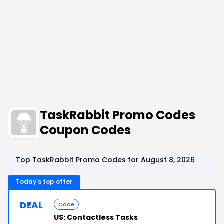
TaskRabbit Promo Codes
Coupon Codes
Top TaskRabbit Promo Codes for August 8, 2026
Today's top offer
DEAL
Code
US: Contactless Tasks