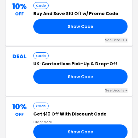
10%
Code
Buy And Save
$10 Off
w/ Promo Code
OFF
Show Code
10
See Details +
DEAL
Code
UK: Contactless Pick-Up & Drop-Off
Show Code
UK
See Details +
10%
Code
Get
$10 Off
With Discount Code
OFF
Older deal
Show Code
RS