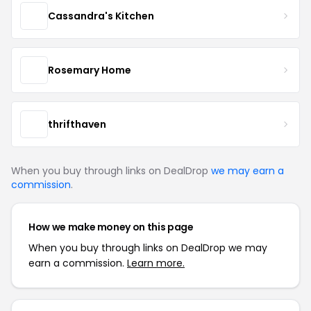
Cassandra's Kitchen
Rosemary Home
thrifthaven
When you buy through links on DealDrop
we may earn a
commission
.
How we make money on this page
When you buy through links on DealDrop we may
earn a commission.
Learn more.