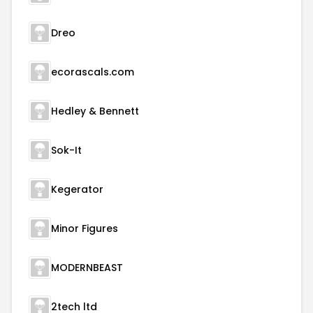
Dreo
ecorascals.com
Hedley & Bennett
Sok-It
Kegerator
Minor Figures
MODERNBEAST
2tech ltd