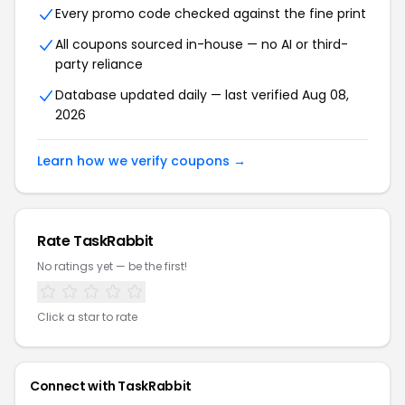
Every promo code checked against the fine print
All coupons sourced in-house — no AI or third-
party reliance
Database updated daily — last verified Aug 08,
2026
Learn how we verify coupons →
Rate TaskRabbit
No ratings yet — be the first!
Click a star to rate
Connect with TaskRabbit