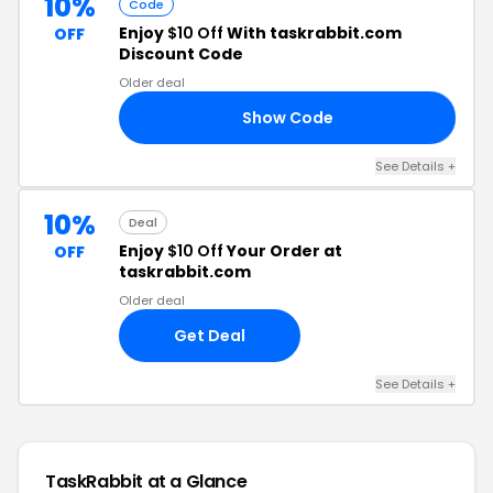
10%
Code
Enjoy
$10 Off
With taskrabbit.com
OFF
Discount Code
Older deal
Show Code
DE
See Details +
10%
Deal
Enjoy
$10 Off
Your Order at
OFF
taskrabbit.com
Older deal
Get Deal
See Details +
TaskRabbit at a Glance