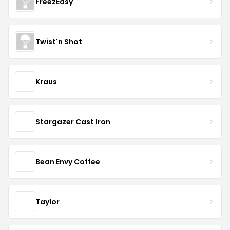
FreezEasy
Twist'n Shot
Kraus
Stargazer Cast Iron
Bean Envy Coffee
Taylor