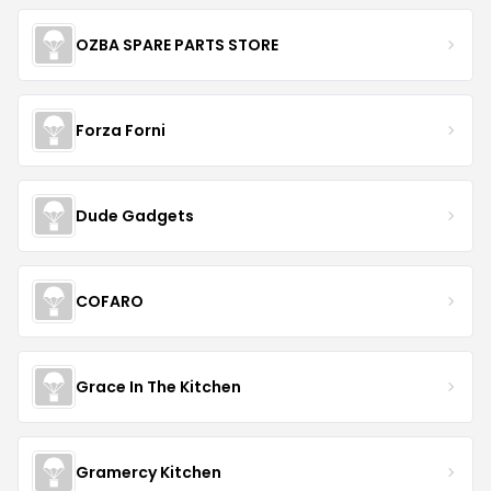
OZBA SPARE PARTS STORE
Forza Forni
Dude Gadgets
COFARO
Grace In The Kitchen
Gramercy Kitchen