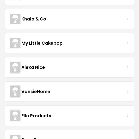
Khala & Co
My Little Cakepop
Alexa Nice
VansieHome
Ello Products