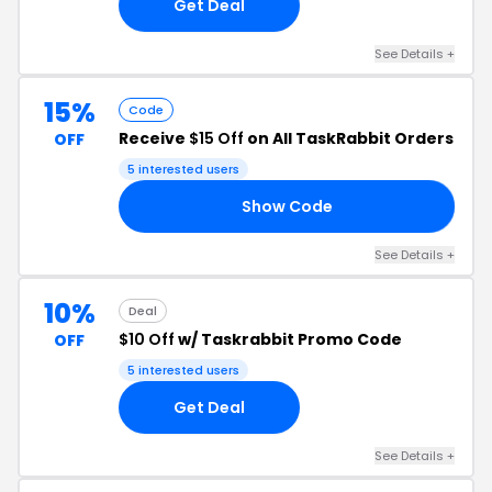
Get Deal
See Details +
15%
Code
Receive
$15 Off
on All TaskRabbit Orders
OFF
5 interested users
Show Code
15
See Details +
10%
Deal
$10 Off
w/ Taskrabbit Promo Code
OFF
5 interested users
Get Deal
See Details +