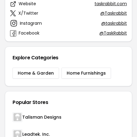
Website
taskrabbit.com
X/Twitter
@Taskrabbit
Instagram
@taskrabbit
Facebook
@TaskRabbit
Explore Categories
Home & Garden
Home Furnishings
Popular Stores
Talisman Designs
Leadtek. Inc.