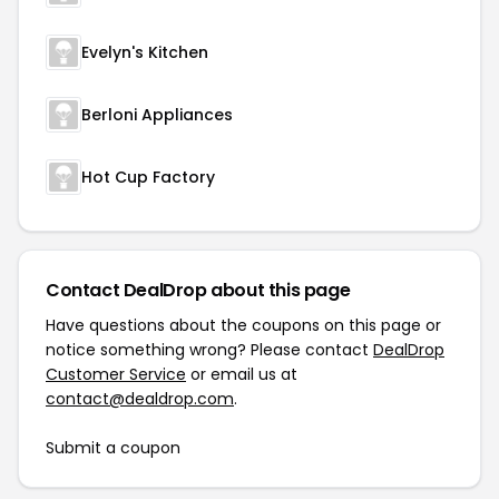
Evelyn's Kitchen
Berloni Appliances
Hot Cup Factory
Contact DealDrop about this page
Have questions about the coupons on this page or
notice something wrong? Please contact
DealDrop
Customer Service
or email us at
contact@dealdrop.com
.
Submit a coupon