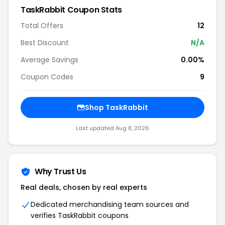
TaskRabbit Coupon Stats
Total Offers
12
Best Discount
N/A
Average Savings
0.00%
Coupon Codes
9
Shop TaskRabbit
Last updated Aug 8, 2026
Why Trust Us
Real deals, chosen by real experts
Dedicated merchandising team sources and
verifies TaskRabbit coupons