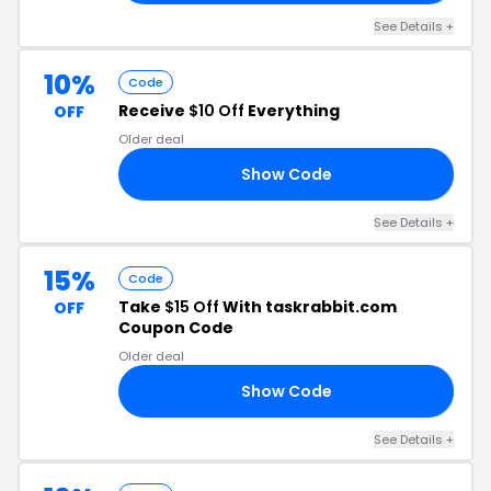
See Details +
10%
Code
Receive
$10 Off
Everything
OFF
Older deal
Show Code
10
See Details +
15%
Code
Take
$15 Off
With taskrabbit.com
OFF
Coupon Code
Older deal
Show Code
ME
See Details +