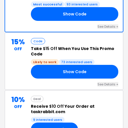
Most successful
93 interested users
Show Code
US
See Details +
15%
Code
Take
$15 Off
When You Use This Promo
OFF
Code
Likely to work
73 interested users
Show Code
P9
See Details +
10%
Deal
Receive
$10 Off
Your Order at
OFF
taskrabbit.com
9 interested users