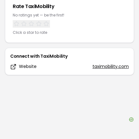
Rate
TaxiMobility
No ratings yet — be the first!
Click a star to rate
Connect with
TaxiMobility
Website
taximobility.com