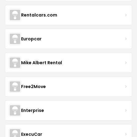
Rentalcars.com
Europcar
Mike Albert Rental
Free2Move
Enterprise
ExecuCar