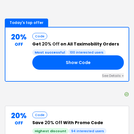
Today's top offer
20%
Code
Get
20% Off
on All Taximobility Orders
OFF
Most successful
100
interested users
Show Code
20
See Details
+
20%
Code
Save
20% Off
With Promo Code
OFF
Highest discount
94
interested users