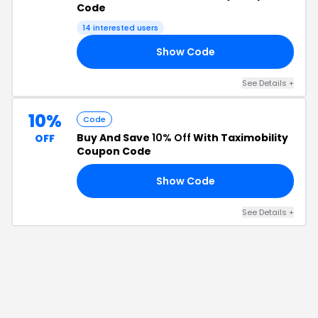
Code
14
interested users
Show Code
20
See Details
+
10%
Code
Buy And Save
10% Off
With Taximobility
OFF
Coupon Code
Show Code
10
See Details
+