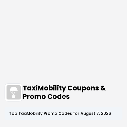
TaxiMobility Coupons &
Promo Codes
Top
TaxiMobility
Promo Codes for
August 7, 2026