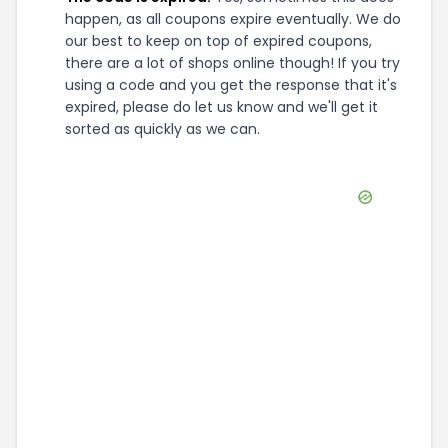
happen, as all coupons expire eventually. We do
our best to keep on top of expired coupons,
there are a lot of shops online though! If you try
using a code and you get the response that it's
expired, please do let us know and we'll get it
sorted as quickly as we can.