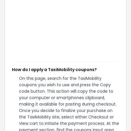
How do I apply a TaxiMobility coupons?
On this page, search for the TaxiMobility
coupons you wish to use and press the Copy
code button. This action will copy the code to
your computer or smartphones clipboard,
making it available for pasting during checkout.
Once you decide to finalize your purchase on
the TaxiMobility site, select either Checkout or
View cart to initiate the payment process. At the
payment section, find the coupons input area