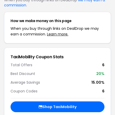
When you buy through links on DealDrop
we may earn a
commission
.
How we make money on this page
When you buy through links on DealDrop we may
earn a commission.
Learn more.
TaxiMobility
Coupon Stats
Total Offers
6
Best Discount
20
%
Average Savings
15.00%
Coupon Codes
6
Shop
TaxiMobility