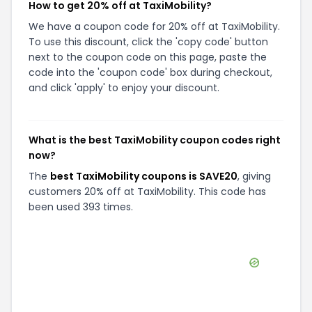
How to get 20% off at TaxiMobility?
We have a coupon code for 20% off at TaxiMobility.
To use this discount, click the 'copy code' button
next to the coupon code on this page, paste the
code into the 'coupon code' box during checkout,
and click 'apply' to enjoy your discount.
What is the best TaxiMobility coupon codes right
now?
The
best TaxiMobility coupons is SAVE20
, giving
customers 20% off at TaxiMobility. This code has
been used 393 times.