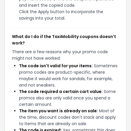
and insert the copied code.
Click the Apply button to incorporate the
savings into your total.
What do I do if the TaxiMobility coupons doesn't
work?
There are a few reasons why your promo code
might not have worked:
The code isn't valid for your items:
Sometimes
promo codes are product-specific, where
maybe it would work for sandals, for example,
and not sneakers.
The code required a certain cart value:
Some
promos also are only valid once you spend a
certain amount.
The item you want is already on sale:
Most of
the time, discount codes don't stack and apply
to items that are already on sale.
The code is expired:
Yes, sometimes this does