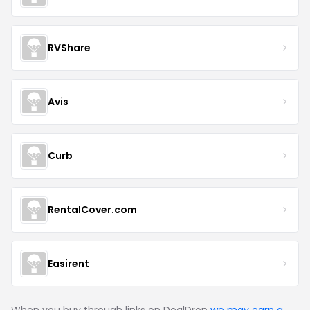
RVShare
Avis
Curb
RentalCover.com
Easirent