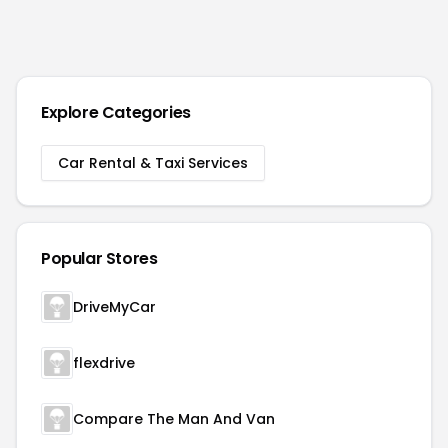
Explore Categories
Car Rental & Taxi Services
Popular Stores
DriveMyCar
flexdrive
Compare The Man And Van