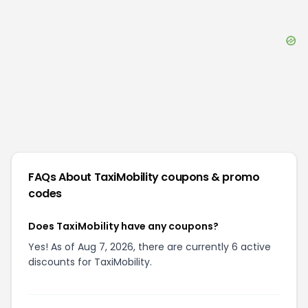
FAQs About
TaxiMobility
coupons & promo
codes
Does TaxiMobility have any coupons?
Yes! As of Aug 7, 2026, there are currently 6 active
discounts for TaxiMobility.