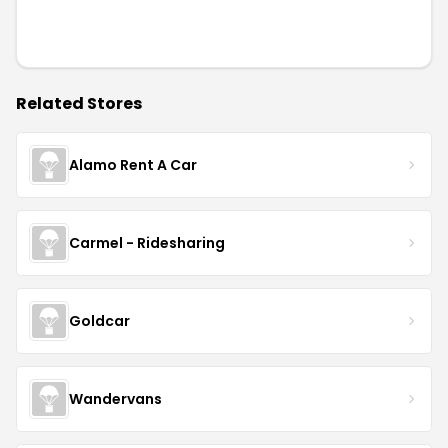
Related Stores
Alamo Rent A Car
Carmel - Ridesharing
Goldcar
Wandervans