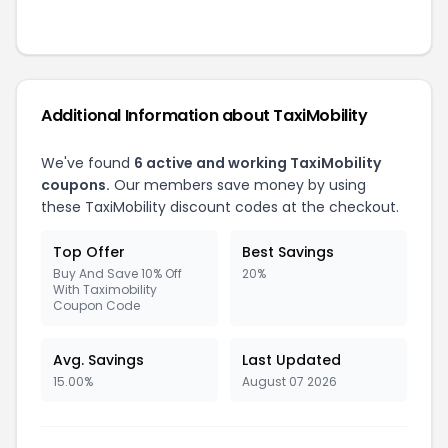
Additional Information about
TaxiMobility
We've found
6
active and working
TaxiMobility
coupons.
Our members save money by using
these
TaxiMobility
discount codes at the checkout.
Top Offer
Best Savings
Buy And Save 10% Off
20%
With Taximobility
Coupon Code
Avg. Savings
Last Updated
15.00%
August 07 2026