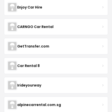
Enjoy Car Hire
CARNGO Car Rental
GetTransfer.com
Car Rental 8
Irideyourway
alpinecarrental.com.sg