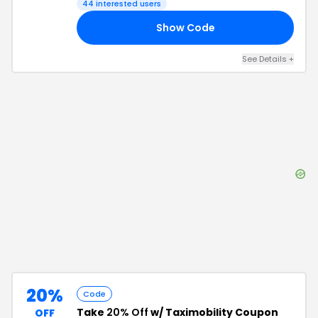
44
interested users
Show Code
10
See Details
+
20%
Code
Take
20% Off
w/ Taximobility Coupon
OFF