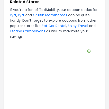
Related Stores
If you're a fan of
TaxiMobility
, our coupon codes for
Lyft
,
Lyft
and
Cruisin Motorhomes
can be quite
handy. Don't forget to explore coupons from other
popular stores like
Sixt Car Rental
,
Enjoy Travel
and
Escape Campervans
as well to maximize your
savings.