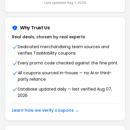
Last updated
Aug 7, 2026
Why Trust Us
Real deals, chosen by real experts
Dedicated merchandising team sources and
verifies
TaxiMobility
coupons
Every promo code checked against the fine print
All coupons sourced in-house — no AI or third-
party reliance
Database updated daily — last verified
Aug 07,
2026
Learn how we verify coupons →