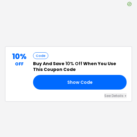
10%
Code
Buy And Save
10% Off
When You Use
OFF
This Coupon Code
Show Code
IP
See Details
+