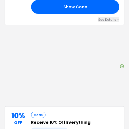
Show Code
15
See Details
+
10%
Code
Receive
10% Off
Everything
OFF