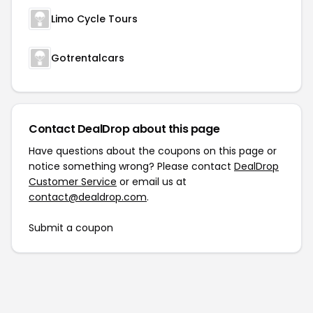
Limo Cycle Tours
Gotrentalcars
Contact DealDrop about this page
Have questions about the coupons on this page or
notice something wrong? Please contact
DealDrop
Customer Service
or email us at
contact@dealdrop.com
.
Submit a coupon