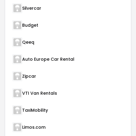
Silvercar
Budget
Qeeq
Auto Europe Car Rental
Zipcar
VTI Van Rentals
TaxiMobility
Limos.com