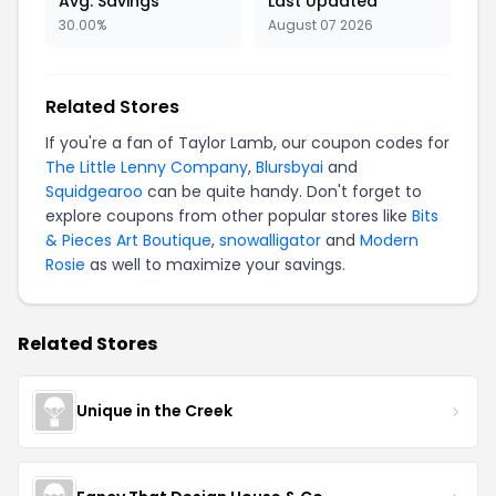
Avg. Savings
Last Updated
30.00%
August 07 2026
Related Stores
If you're a fan of Taylor Lamb, our coupon codes for
The Little Lenny Company
,
Blursbyai
and
Squidgearoo
can be quite handy. Don't forget to
explore coupons from other popular stores like
Bits
& Pieces Art Boutique
,
snowalligator
and
Modern
Rosie
as well to maximize your savings.
Related Stores
Unique in the Creek