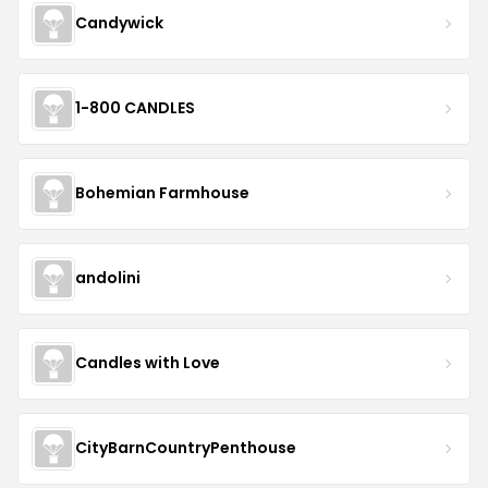
Candywick
1-800 CANDLES
Bohemian Farmhouse
andolini
Candles with Love
CityBarnCountryPenthouse