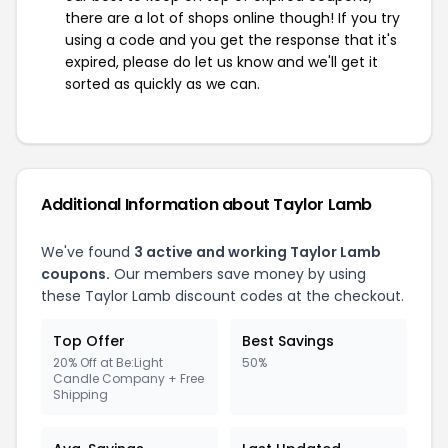
there are a lot of shops online though! If you try
using a code and you get the response that it's
expired, please do let us know and we'll get it
sorted as quickly as we can.
Additional Information about Taylor Lamb
We've found
3 active and working Taylor Lamb
coupons.
Our members save money by using
these Taylor Lamb discount codes at the checkout.
Top Offer
Best Savings
20% Off at Be:Light
50%
Candle Company + Free
Shipping