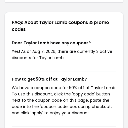
FAQs About Taylor Lamb
coupons & promo
codes
Does Taylor Lamb have any coupons?
Yes! As of Aug 7, 2026, there are currently 3 active
discounts for Taylor Lamb.
How to get 50% off at Taylor Lamb?
We have a coupon code for 50% off at Taylor Lamb.
To use this discount, click the 'copy code' button
next to the coupon code on this page, paste the
code into the 'coupon code' box during checkout,
and click 'apply' to enjoy your discount.