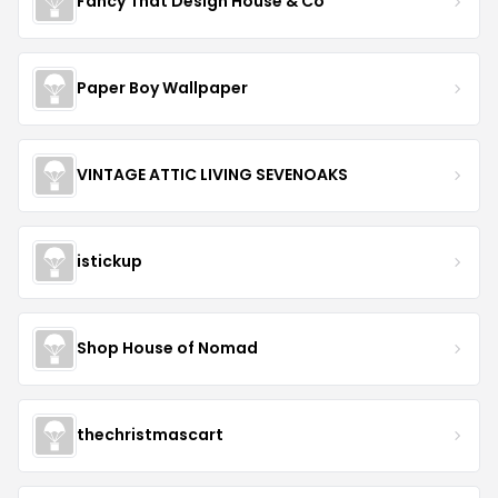
Fancy That Design House & Co
Paper Boy Wallpaper
VINTAGE ATTIC LIVING SEVENOAKS
istickup
Shop House of Nomad
thechristmascart