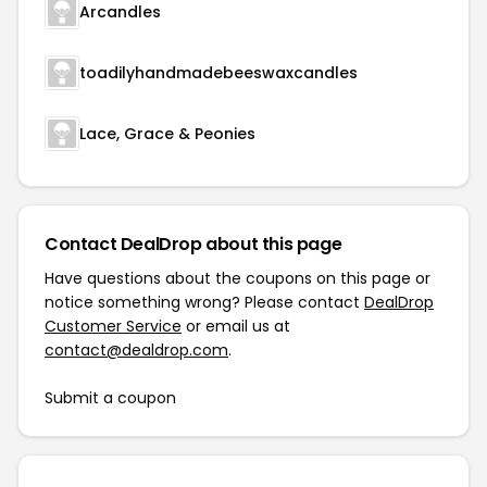
Arcandles
toadilyhandmadebeeswaxcandles
Lace, Grace & Peonies
Contact DealDrop about this page
Have questions about the coupons on this page or
notice something wrong? Please contact
DealDrop
Customer Service
or email us at
contact@dealdrop.com
.
Submit a coupon