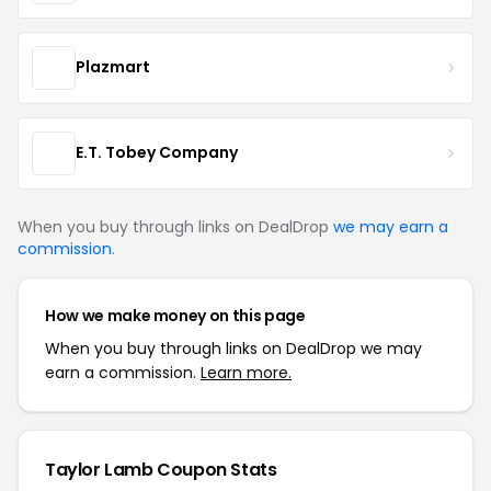
Plazmart
E.T. Tobey Company
When you buy through links on DealDrop
we may earn a
commission
.
How we make money on this page
When you buy through links on DealDrop we may
earn a commission.
Learn more.
Taylor Lamb Coupon Stats