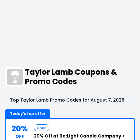
Taylor Lamb Coupons &
Promo Codes
Top Taylor Lamb Promo Codes for August 7, 2026
Today's top offer
20%
Code
20% Off
at Be:Light Candle Company +
OFF