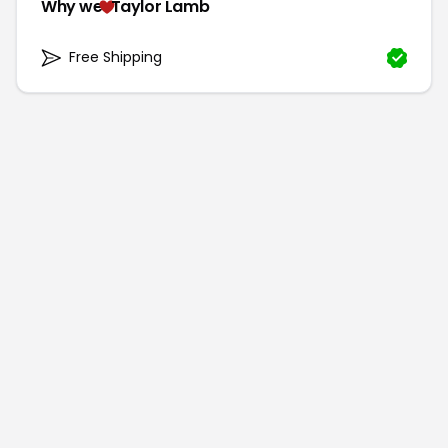
Why we
Taylor Lamb
Free Shipping