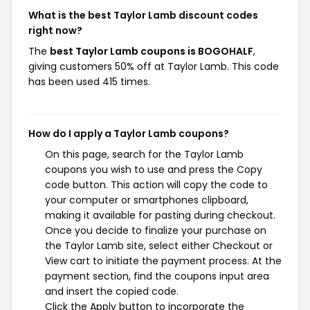
What is the best Taylor Lamb discount codes
right now?
The
best Taylor Lamb coupons is BOGOHALF
,
giving customers 50% off at Taylor Lamb. This code
has been used 415 times.
How do I apply a Taylor Lamb coupons?
On this page, search for the Taylor Lamb
coupons you wish to use and press the Copy
code button. This action will copy the code to
your computer or smartphones clipboard,
making it available for pasting during checkout.
Once you decide to finalize your purchase on
the Taylor Lamb site, select either Checkout or
View cart to initiate the payment process. At the
payment section, find the coupons input area
and insert the copied code.
Click the Apply button to incorporate the