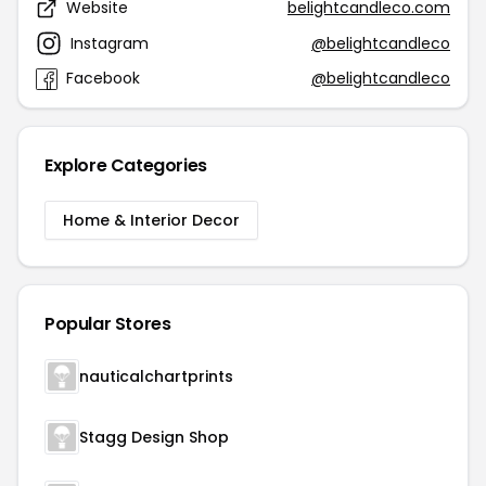
Website
belightcandleco.com
Instagram
@belightcandleco
Facebook
@belightcandleco
Explore Categories
Home & Interior Decor
Popular Stores
nauticalchartprints
Stagg Design Shop