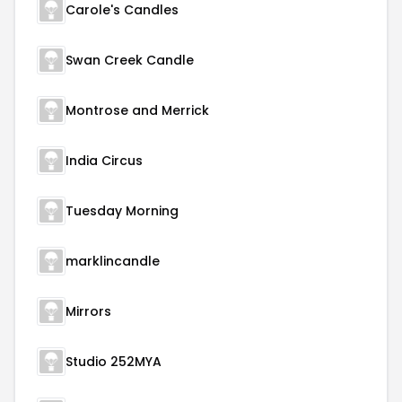
Carole's Candles
Swan Creek Candle
Montrose and Merrick
India Circus
Tuesday Morning
marklincandle
Mirrors
Studio 252MYA