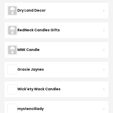
Dry Land Decor
RedNeck Candles Gifts
MNK Candle
Gracie Jaynes
Wick'ety Wack Candles
mystencillady