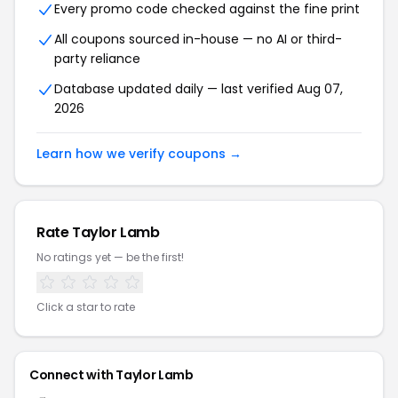
Every promo code checked against the fine print
All coupons sourced in-house — no AI or third-
party reliance
Database updated daily — last verified Aug 07,
2026
Learn how we verify coupons →
Rate Taylor Lamb
No ratings yet — be the first!
Click a star to rate
Connect with Taylor Lamb