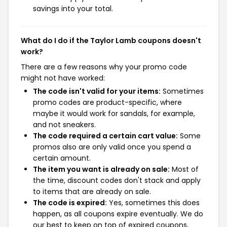
savings into your total.
What do I do if the Taylor Lamb coupons doesn't
work?
There are a few reasons why your promo code
might not have worked:
The code isn't valid for your items:
Sometimes
promo codes are product-specific, where
maybe it would work for sandals, for example,
and not sneakers.
The code required a certain cart value:
Some
promos also are only valid once you spend a
certain amount.
The item you want is already on sale:
Most of
the time, discount codes don't stack and apply
to items that are already on sale.
The code is expired:
Yes, sometimes this does
happen, as all coupons expire eventually. We do
our best to keep on top of expired coupons,