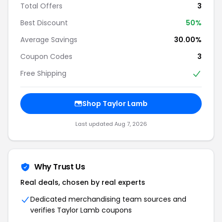
Total Offers
3
Best Discount
50%
Average Savings
30.00%
Coupon Codes
3
Free Shipping
Shop Taylor Lamb
Last updated Aug 7, 2026
Why Trust Us
Real deals, chosen by real experts
Dedicated merchandising team sources and
verifies Taylor Lamb coupons