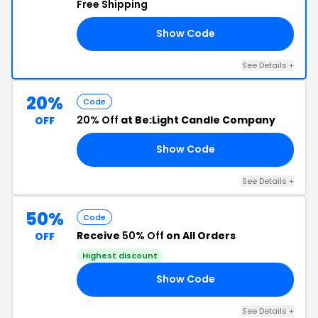
Free Shipping
Show Code
20
See Details +
20%
Code
20% Off
at Be:Light Candle Company
OFF
Show Code
20
See Details +
50%
Code
Receive
50% Off
on All Orders
OFF
Highest discount
Show Code
LF
See Details +