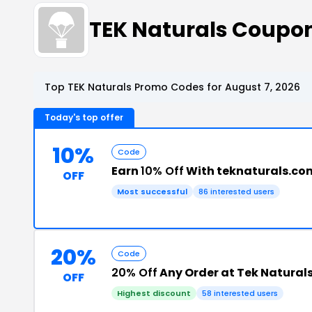
TEK Naturals Coupo
Top TEK Naturals Promo Codes for August 7, 2026
Today's top offer
10%
Code
Earn
10% Off
With teknaturals.co
OFF
Most successful
86 interested users
20%
Code
20% Off
Any Order at Tek Natural
OFF
Highest discount
58 interested users