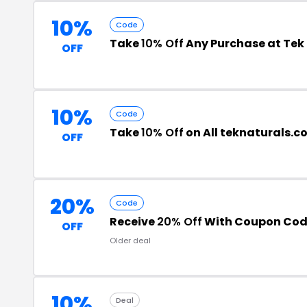
10%
Code
Take
10% Off
Any Purchase at Tek
OFF
10%
Code
Take
10% Off
on All teknaturals.c
OFF
20%
Code
Receive
20% Off
With Coupon Co
OFF
Older deal
10%
Deal