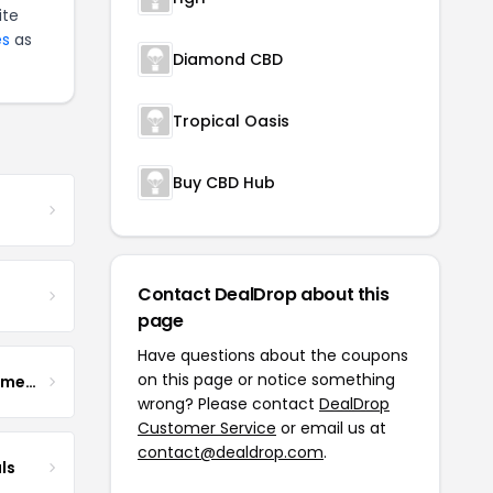
ite
es
as
Diamond CBD
Tropical Oasis
Buy CBD Hub
Contact DealDrop about this
page
Have questions about the coupons
on this page or notice something
Enhance Fertility Supplements
wrong? Please contact
DealDrop
Customer Service
or email us at
contact@dealdrop.com
.
ls