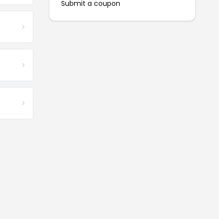
Submit a coupon