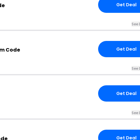
Get Deal
de
See 
Get Deal
om Code
See 
Get Deal
See 
Get Deal
ode