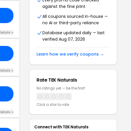
Every promo code checked
against the fine print
10
All coupons sourced in-house —
no AI or third-party reliance
Database updated daily — last
Details +
verified Aug 07, 2026
NG
Learn how we verify coupons →
Details +
Rate TEK Naturals
No ratings yet — be the first!
20
Click a star to rate
Details +
Connect with TEK Naturals