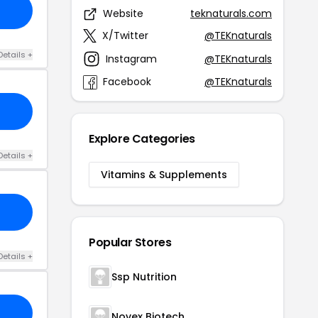
Website
teknaturals.com
X/Twitter
@TEKnaturals
Details +
Instagram
@TEKnaturals
Facebook
@TEKnaturals
Explore Categories
Details +
Vitamins & Supplements
Popular Stores
Details +
Ssp Nutrition
Novex Biotech