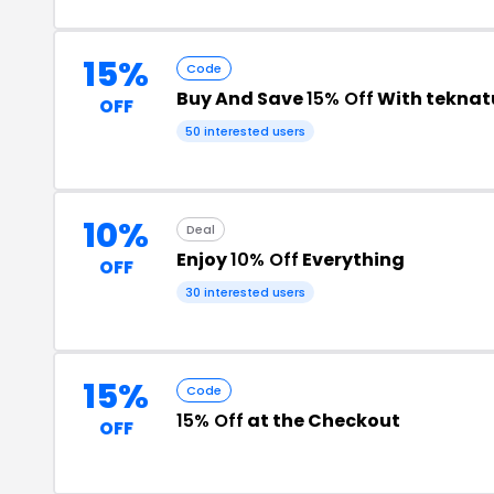
15%
Code
Buy And Save
15% Off
With teknat
OFF
50 interested users
10%
Deal
Enjoy
10% Off
Everything
OFF
30 interested users
15%
Code
15% Off
at the Checkout
OFF