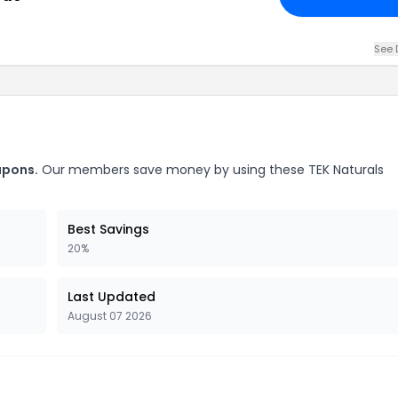
See 
upons.
Our members save money by using these TEK Naturals
Best Savings
20%
Last Updated
August 07 2026