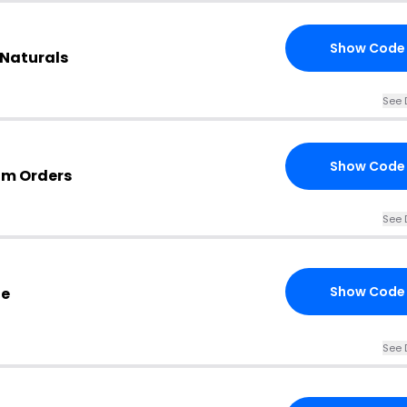
Show Code
 Naturals
See 
Show Code
om Orders
See 
Show Code
de
See 