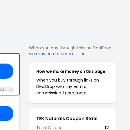
When you buy through links on DealDrop
we may earn a commission
.
How we make money on this page
10
When you buy through links on
DealDrop we may earn a
Details +
commission.
Learn more.
53
TEK Naturals Coupon Stats
Total Offers
12