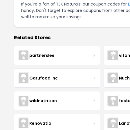
If you're a fan of TEK Naturals, our coupon codes for
handy. Don't forget to explore coupons from other po
well to maximize your savings.
Related Stores
partnerslee
vita
Garufood Inc
Nuch
wildnutrition
fast
Renovatio
Land