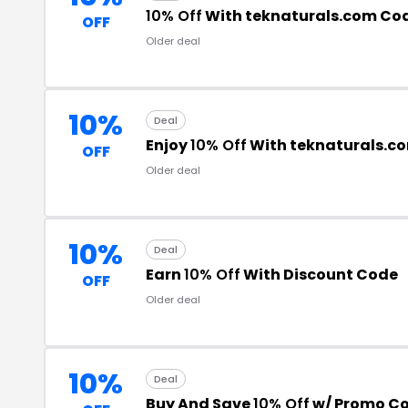
10% Off
With teknaturals.com Co
OFF
Older deal
10%
Deal
Enjoy
10% Off
With teknaturals.c
OFF
Older deal
10%
Deal
Earn
10% Off
With Discount Code
OFF
Older deal
10%
Deal
Buy And Save
10% Off
w/ Promo C