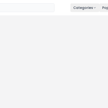
Categories
Pop