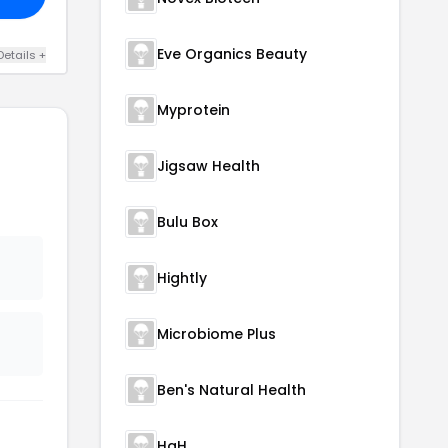
Eve Organics Beauty
Details +
Myprotein
Jigsaw Health
Bulu Box
Hightly
Microbiome Plus
Ben's Natural Health
HgH