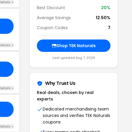
Details +
Best Discount
20%
Average Savings
12.50%
CK
Coupon Codes
7
Details +
Shop TEK Naturals
Last updated Aug 7, 2026
Why Trust Us
Details +
Real deals, chosen by real
experts
Dedicated merchandising team
15
sources and verifies TEK Naturals
coupons
Details +