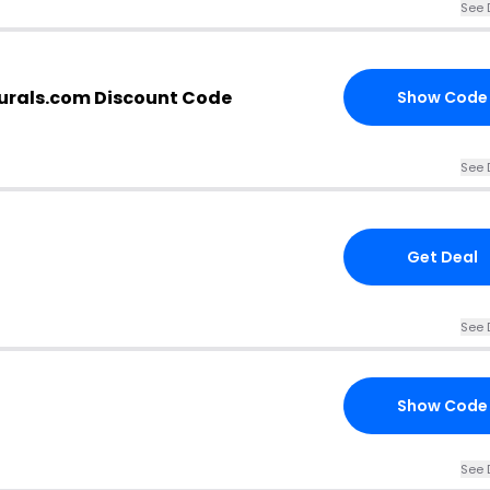
See 
urals.com Discount Code
Show Code
See 
Get Deal
See 
Show Code
See 