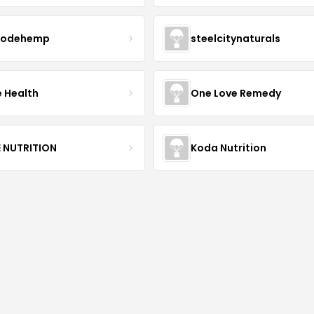
modehemp
steelcitynaturals
e Health
One Love Remedy
E NUTRITION
Koda Nutrition