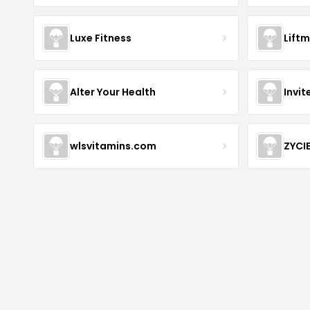
Luxe Fitness
Lift
Alter Your Health
Invit
wlsvitamins.com
ZYCI