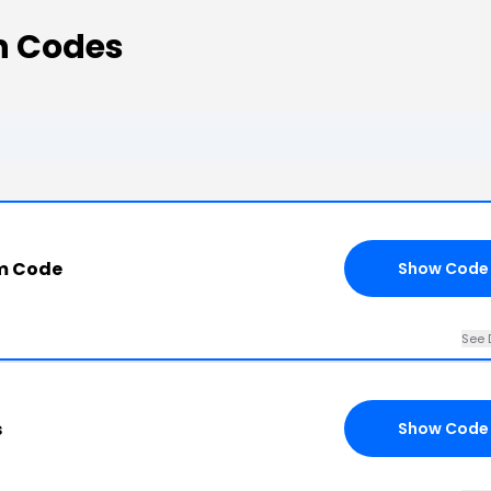
n Codes
m Code
Show Code
See 
s
Show Code