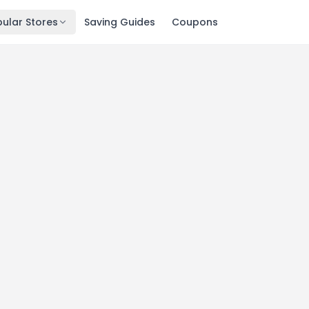
ular Stores
Saving Guides
Coupons