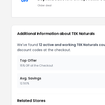
OFF
Older deal
Additional Information about TEK Naturals
We've found
12 active and working TEK Naturals co
discount codes at the checkout.
Top Offer
15% Off at the Checkout
Avg. Savings
12.50%
Related Stores