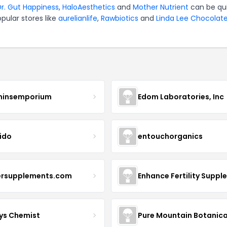
Dr. Gut Happiness
,
HaloAesthetics
and
Mother Nutrient
can be qu
pular stores like
aurelianlife
,
Rawbiotics
and
Linda Lee Chocolat
minsemporium
Edom Laboratories, Inc
ido
entouchorganics
ersupplements.com
ys Chemist
Pure Mountain Botanica