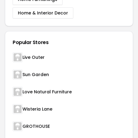
Home & Interior Decor
Popular Stores
Live Outer
Sun Garden
Love Natural Furniture
Wisteria Lane
GROTHOUSE