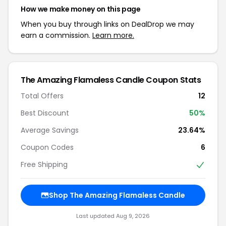
How we make money on this page
When you buy through links on DealDrop we may
earn a commission.
Learn more.
The Amazing Flamaless Candle Coupon Stats
Total Offers
12
Best Discount
50%
Average Savings
23.64%
Coupon Codes
6
Free Shipping
Shop The Amazing Flamaless Candle
Last updated Aug 9, 2026