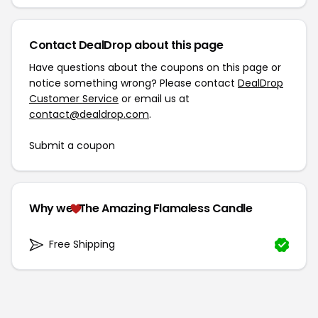
Contact DealDrop about this page
Have questions about the coupons on this page or
notice something wrong? Please contact
DealDrop
Customer Service
or email us at
contact@dealdrop.com
.
Submit a coupon
Why we
The Amazing Flamaless Candle
Free Shipping