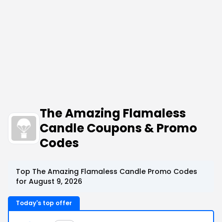
The Amazing Flamaless
Candle Coupons & Promo
Codes
Top The Amazing Flamaless Candle Promo Codes
for August 9, 2026
Today's top offer