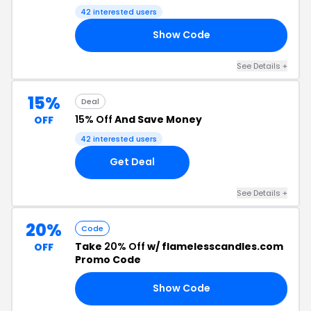
42 interested users
Show Code
AD
See Details +
15%
Deal
15% Off
And Save Money
OFF
42 interested users
Get Deal
See Details +
20%
Code
Take
20% Off
w/ flamelesscandles.com
OFF
Promo Code
Show Code
20