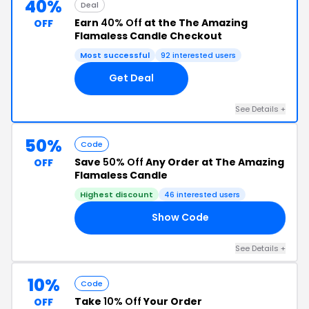
40%
Deal
Earn
40% Off
at the The Amazing
OFF
Flamaless Candle Checkout
Most successful
92 interested users
Get Deal
See Details +
50%
Code
Save
50% Off
Any Order at The Amazing
OFF
Flamaless Candle
Highest discount
46 interested users
Show Code
NT
See Details +
10%
Code
Take
10% Off
Your Order
OFF