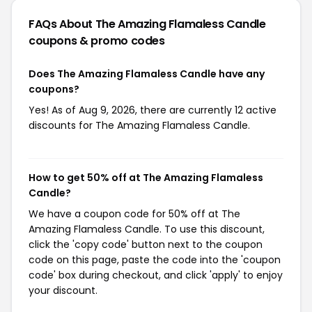
FAQs About The Amazing Flamaless Candle
coupons & promo codes
Does The Amazing Flamaless Candle have any
coupons?
Yes! As of Aug 9, 2026, there are currently 12 active
discounts for The Amazing Flamaless Candle.
How to get 50% off at The Amazing Flamaless
Candle?
We have a coupon code for 50% off at The
Amazing Flamaless Candle. To use this discount,
click the 'copy code' button next to the coupon
code on this page, paste the code into the 'coupon
code' box during checkout, and click 'apply' to enjoy
your discount.