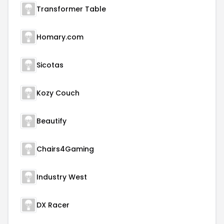
Transformer Table
Homary.com
Sicotas
Kozy Couch
Beautify
Chairs4Gaming
Industry West
DX Racer