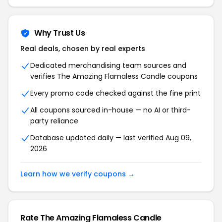
Why Trust Us
Real deals, chosen by real experts
Dedicated merchandising team sources and
verifies The Amazing Flamaless Candle coupons
Every promo code checked against the fine print
All coupons sourced in-house — no AI or third-
party reliance
Database updated daily — last verified Aug 09,
2026
Learn how we verify coupons →
Rate The Amazing Flamaless Candle