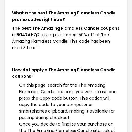
What is the best The Amazing Flamaless Candle
promo codes right now?
The
best The Amazing Flamaless Candle coupons
is 5047AHQ2
, giving customers 50% off at The
Amazing Flamaless Candle. This code has been
used 3 times.
How do I apply a The Amazing Flamaless Candle
coupons?
On this page, search for the The Amazing
Flamaless Candle coupons you wish to use and
press the Copy code button. This action will
copy the code to your computer or
smartphones clipboard, making it available for
pasting during checkout.
Once you decide to finalize your purchase on
the The Amazing Flamaless Candle site, select