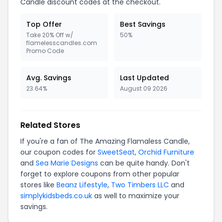
Candle discount codes at the checkout.
Top Offer
Best Savings
Take 20% Off w/
50%
flamelesscandles.com
Promo Code
Avg. Savings
Last Updated
23.64%
August 09 2026
Related Stores
If you're a fan of The Amazing Flamaless Candle,
our coupon codes for
SweetSeat
,
Orchid Furniture
and
Sea Marie Designs
can be quite handy. Don't
forget to explore coupons from other popular
stores like
Beanz Lifestyle
,
Two Timbers LLC
and
simplykidsbeds.co.uk
as well to maximize your
savings.