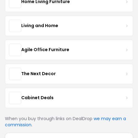
Home Living Furniture
Living and Home
Agile Office Furniture
The Next Decor
Cabinet Deals
When you buy through links on DealDrop
we may earn a
commission
.