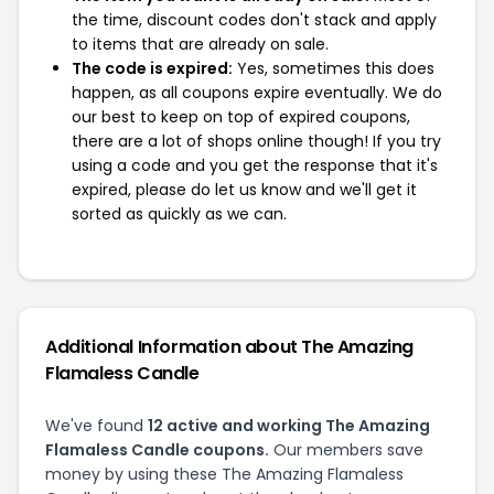
the time, discount codes don't stack and apply
to items that are already on sale.
The code is expired:
Yes, sometimes this does
happen, as all coupons expire eventually. We do
our best to keep on top of expired coupons,
there are a lot of shops online though! If you try
using a code and you get the response that it's
expired, please do let us know and we'll get it
sorted as quickly as we can.
Additional Information about The Amazing
Flamaless Candle
We've found
12 active and working The Amazing
Flamaless Candle coupons.
Our members save
money by using these The Amazing Flamaless