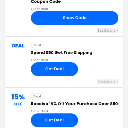
Coupon Code
Older deal
Show Code
OR
See Details +
DEAL
Deal
Spend $50 Get
Free Shipping
Older deal
Get Deal
See Details +
15%
Deal
Receive
15% Off
Your Purchase Over $50
OFF
Older deal
Get Deal