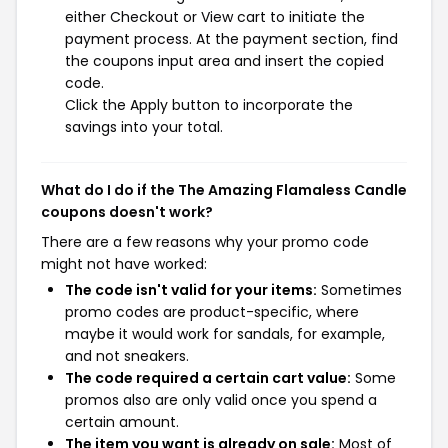
either Checkout or View cart to initiate the
payment process. At the payment section, find
the coupons input area and insert the copied
code.
Click the Apply button to incorporate the
savings into your total.
What do I do if the The Amazing Flamaless Candle
coupons doesn't work?
There are a few reasons why your promo code
might not have worked:
The code isn't valid for your items:
Sometimes
promo codes are product-specific, where
maybe it would work for sandals, for example,
and not sneakers.
The code required a certain cart value:
Some
promos also are only valid once you spend a
certain amount.
The item you want is already on sale:
Most of