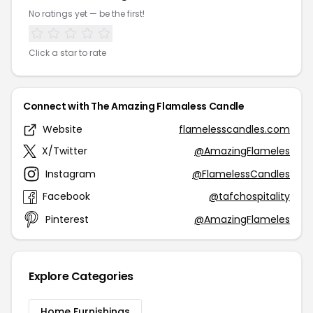
No ratings yet — be the first!
Click a star to rate
Connect with The Amazing Flamaless Candle
Website
flamelesscandles.com
X/Twitter
@AmazingFlameles
Instagram
@FlamelessCandles
Facebook
@tafchospitality
Pinterest
@AmazingFlameles
Explore Categories
Home Furnishings