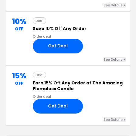
See Details +
10%
Deal
Save
10% Off
Any Order
OFF
Older deal
Get Deal
See Details +
15%
Deal
Earn
15% Off
Any Order at The Amazing
OFF
Flamaless Candle
Older deal
Get Deal
See Details +