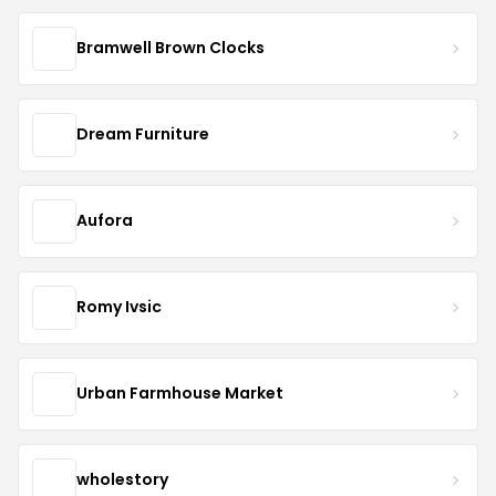
Bramwell Brown Clocks
Dream Furniture
Aufora
Romy Ivsic
Urban Farmhouse Market
wholestory