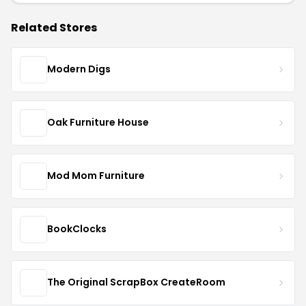
Related Stores
Modern Digs
Oak Furniture House
Mod Mom Furniture
BookClocks
The Original ScrapBox CreateRoom