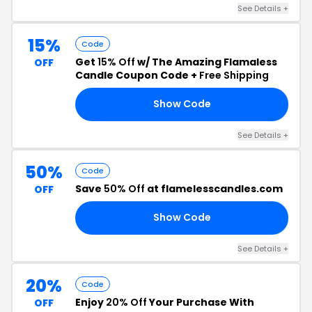
See Details +
15%
Code
Get
15% Off
w/ The Amazing Flamaless
OFF
Candle Coupon Code +
Free Shipping
Show Code
AY
See Details +
50%
Code
Save
50% Off
at flamelesscandles.com
OFF
Show Code
Q2
See Details +
20%
Code
Enjoy
20% Off
Your Purchase With
OFF