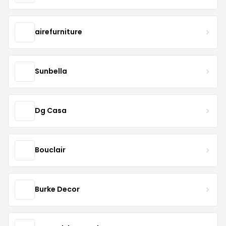
airefurniture
Sunbella
Dg Casa
Bouclair
Burke Decor