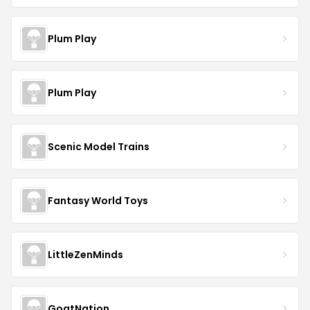
Plum Play
Plum Play
Scenic Model Trains
Fantasy World Toys
LittleZenMinds
GoatNation