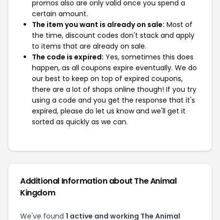
promos also are only valid once you spend a
certain amount.
The item you want is already on sale:
Most of
the time, discount codes don't stack and apply
to items that are already on sale.
The code is expired:
Yes, sometimes this does
happen, as all coupons expire eventually. We do
our best to keep on top of expired coupons,
there are a lot of shops online though! If you try
using a code and you get the response that it's
expired, please do let us know and we'll get it
sorted as quickly as we can.
Additional Information about The Animal
Kingdom
We've found
1 active and working The Animal