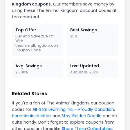
Kingdom coupons.
Our members save money by
using these The Animal Kingdom discount codes at
the checkout.
Top Offer
Best Savings
Buy And Save 25% Off
25%
With
theanimalkingdom.com
Coupon Code
Avg. Savings
Last Updated
25.00%
August 06 2026
Related Stores
If you're a fan of The Animal Kingdom, our coupon
codes for
All-Star Learning Inc. - Proudly Canadian
,
bouncinbinstricities
and
Stay Golden Doodle
can be
quite handy. Don't forget to explore coupons from
other popular stores like
Shore Thing Collectables
,