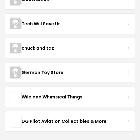
Tech Will Save Us
chuck and taz
German Toy Store
Wild and Whimsical Things
DG Pilot Aviation Collectibles & More