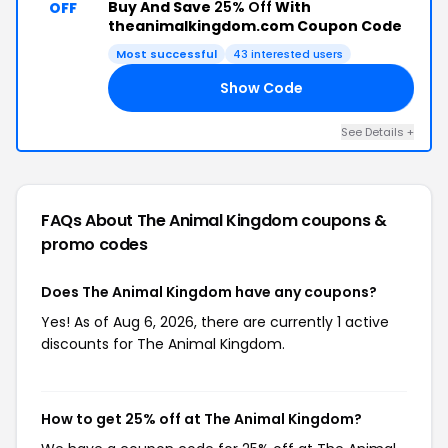
Buy And Save
25% Off
With
OFF
theanimalkingdom.com Coupon Code
Most successful
43 interested users
Show Code
25
See Details +
FAQs About The Animal Kingdom
coupons &
promo codes
Does The Animal Kingdom have any coupons?
Yes! As of Aug 6, 2026, there are currently 1 active
discounts for The Animal Kingdom.
How to get 25% off at The Animal Kingdom?