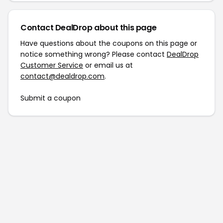
Contact DealDrop about this page
Have questions about the coupons on this page or
notice something wrong? Please contact
DealDrop
Customer Service
or email us at
contact@dealdrop.com
.
Submit a coupon