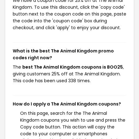
We have a coupon code for 25% off at The Animal
Kingdom. To use this discount, click the 'copy code'
button next to the coupon code on this page, paste
the code into the 'coupon code' box during
checkout, and click 'apply' to enjoy your discount.
What is the best The Animal Kingdom promo
codes right now?
The
best The Animal Kingdom coupons is BOO25
,
giving customers 25% off at The Animal Kingdom.
This code has been used 338 times.
How do I apply a The Animal Kingdom coupons?
On this page, search for the The Animal
Kingdom coupons you wish to use and press the
Copy code button. This action will copy the
code to your computer or smartphones