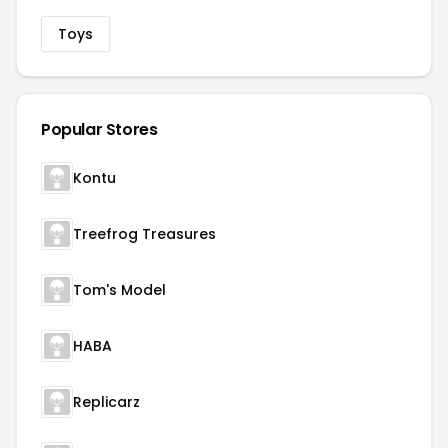
Toys
Popular Stores
Kontu
Treefrog Treasures
Tom's Model
HABA
Replicarz