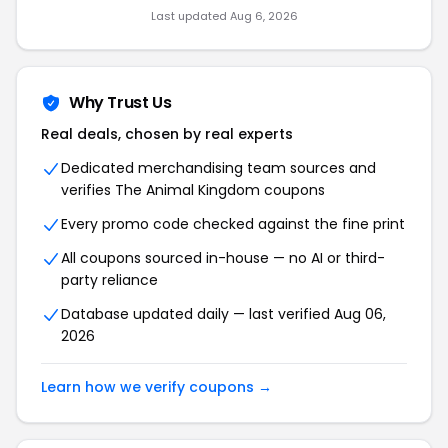
Last updated Aug 6, 2026
Why Trust Us
Real deals, chosen by real experts
Dedicated merchandising team sources and
verifies The Animal Kingdom coupons
Every promo code checked against the fine print
All coupons sourced in-house — no AI or third-
party reliance
Database updated daily — last verified Aug 06,
2026
Learn how we verify coupons →