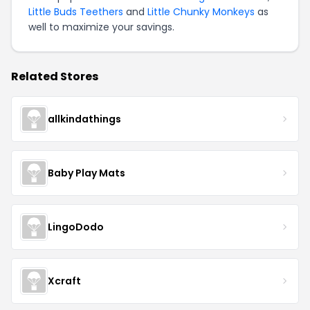
Little Buds Teethers
and
Little Chunky Monkeys
as
well to maximize your savings.
Related Stores
allkindathings
Baby Play Mats
LingoDodo
Xcraft