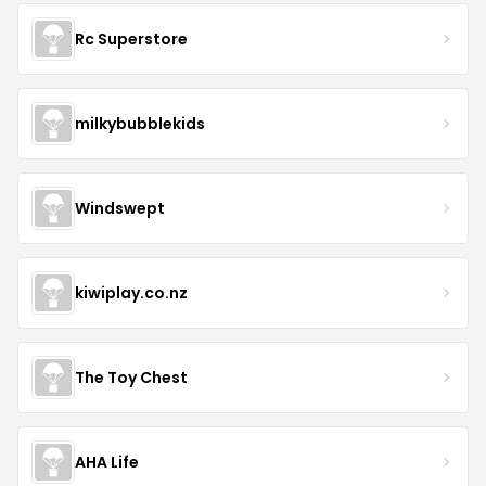
Rc Superstore
milkybubblekids
Windswept
kiwiplay.co.nz
The Toy Chest
AHA Life