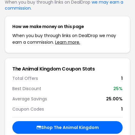
When you buy through links on DealDrop
we may earn a
commission
.
How we make money on this page
When you buy through links on DealDrop we may
earn a commission.
Learn more.
The Animal Kingdom Coupon Stats
Total Offers
1
Best Discount
25%
Average Savings
25.00%
Coupon Codes
1
Shop The Animal Kingdom