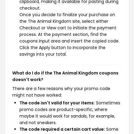
clipboard, making it available for pasting during
checkout.
Once you decide to finalize your purchase on
the The Animal Kingdom site, select either
Checkout or View cart to initiate the payment
process. At the payment section, find the
coupons input area and insert the copied code.
Click the Apply button to incorporate the
savings into your total.
What do I do if the The Animal Kingdom coupons
doesn't work?
There are a few reasons why your promo code
might not have worked:
The code isn't valid for your items:
Sometimes
promo codes are product-specific, where
maybe it would work for sandals, for example,
and not sneakers.
The code required a certain cart value:
Some