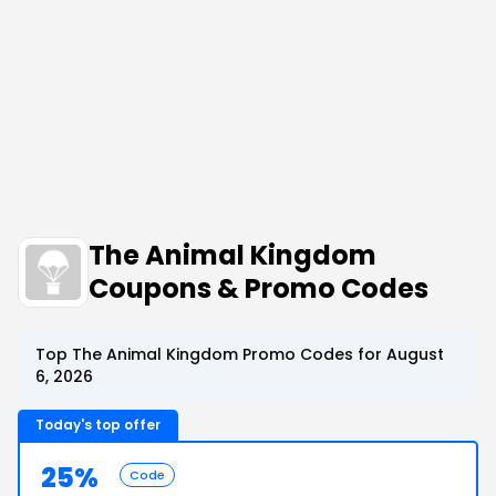
The Animal Kingdom
Coupons & Promo Codes
Top The Animal Kingdom Promo Codes for August
6, 2026
Today's top offer
25%
Code