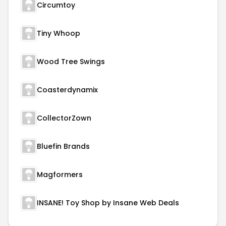
Circumtoy
Tiny Whoop
Wood Tree Swings
Coasterdynamix
CollectorZown
Bluefin Brands
Magformers
INSANE! Toy Shop by Insane Web Deals