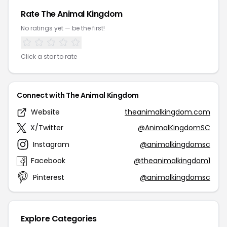
Rate The Animal Kingdom
No ratings yet — be the first!
Click a star to rate
Connect with The Animal Kingdom
Website
theanimalkingdom.com
X/Twitter
@AnimalKingdomSC
Instagram
@animalkingdomsc
Facebook
@theanimalkingdom1
Pinterest
@animalkingdomsc
Explore Categories