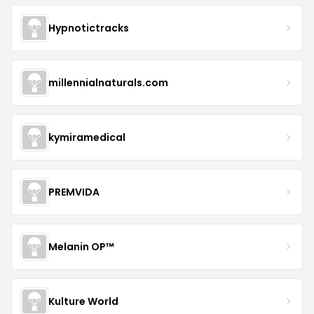
Hypnotictracks
millennialnaturals.com
kymiramedical
PREMVIDA
Melanin OP™
Kulture World