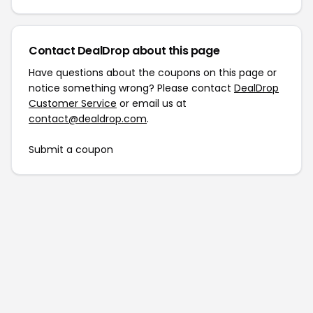
Contact DealDrop about this page
Have questions about the coupons on this page or
notice something wrong? Please contact
DealDrop
Customer Service
or email us at
contact@dealdrop.com
.
Submit a coupon