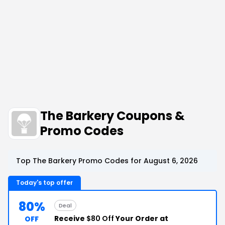
The Barkery Coupons &
Promo Codes
Top The Barkery Promo Codes for August 6, 2026
Today's top offer
80%
Deal
Receive
$80 Off
Your Order at
OFF