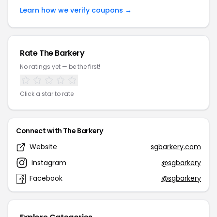
Learn how we verify coupons →
Rate The Barkery
No ratings yet — be the first!
Click a star to rate
Connect with The Barkery
Website
sgbarkery.com
Instagram
@sgbarkery
Facebook
@sgbarkery