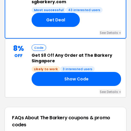
sgbarkery.com
Most successful
43 interested users
Get Deal
See Details +
8%
Code
Get
$8 Off
Any Order at The Barkery
OFF
Singapore
Likely to work
3 interested users
Show Code
FF
See Details +
FAQs About The Barkery
coupons & promo
codes