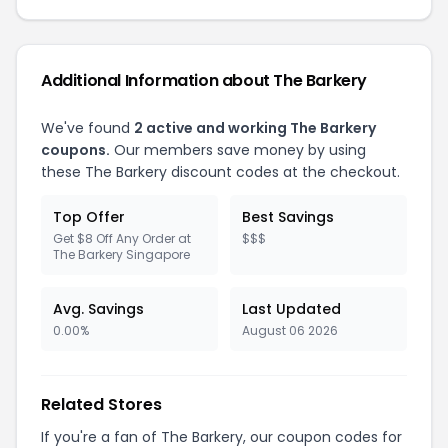
Additional Information about The Barkery
We've found
2 active and working The Barkery
coupons.
Our members save money by using
these The Barkery discount codes at the checkout.
Top Offer
Best Savings
Get $8 Off Any Order at
$$$
The Barkery Singapore
Avg. Savings
Last Updated
0.00%
August 06 2026
Related Stores
If you're a fan of The Barkery, our coupon codes for