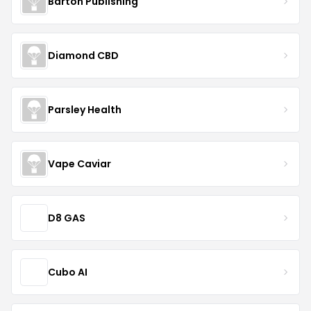
Barton Publishing
Diamond CBD
Parsley Health
Vape Caviar
D8 GAS
Cubo AI