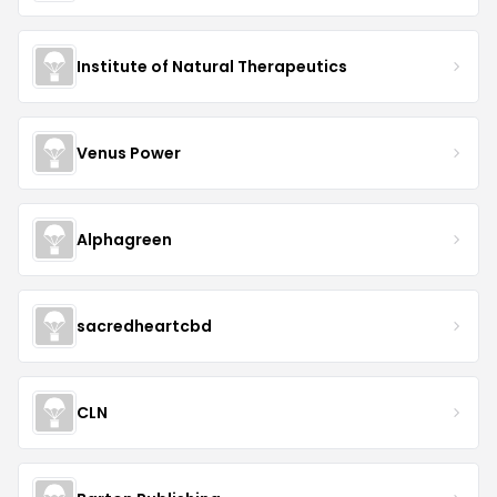
Institute of Natural Therapeutics
Venus Power
Alphagreen
sacredheartcbd
CLN