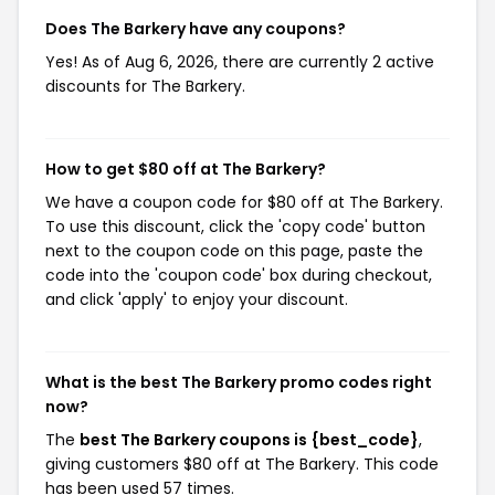
Does The Barkery have any coupons?
Yes! As of Aug 6, 2026, there are currently 2 active
discounts for The Barkery.
How to get $80 off at The Barkery?
We have a coupon code for $80 off at The Barkery.
To use this discount, click the 'copy code' button
next to the coupon code on this page, paste the
code into the 'coupon code' box during checkout,
and click 'apply' to enjoy your discount.
What is the best The Barkery promo codes right
now?
The
best The Barkery coupons is {best_code}
,
giving customers $80 off at The Barkery. This code
has been used 57 times.