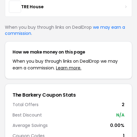
TRE House
When you buy through links on DealDrop
we may earn a
commission
.
How we make money on this page
When you buy through links on DealDrop we may
earn a commission.
Learn more.
The Barkery Coupon Stats
Total Offers
2
Best Discount
N/A
Average Savings
0.00%
Coupon Codes
1