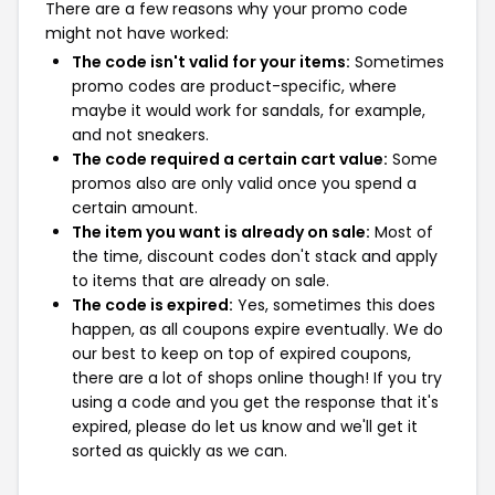
There are a few reasons why your promo code
might not have worked:
The code isn't valid for your items:
Sometimes
promo codes are product-specific, where
maybe it would work for sandals, for example,
and not sneakers.
The code required a certain cart value:
Some
promos also are only valid once you spend a
certain amount.
The item you want is already on sale:
Most of
the time, discount codes don't stack and apply
to items that are already on sale.
The code is expired:
Yes, sometimes this does
happen, as all coupons expire eventually. We do
our best to keep on top of expired coupons,
there are a lot of shops online though! If you try
using a code and you get the response that it's
expired, please do let us know and we'll get it
sorted as quickly as we can.