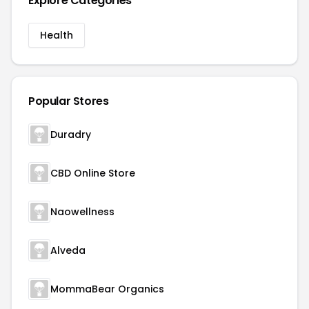
Explore Categories
Health
Popular Stores
Duradry
CBD Online Store
Naowellness
Alveda
MommaBear Organics