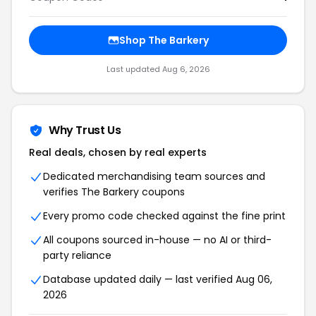
Shop The Barkery
Last updated Aug 6, 2026
Why Trust Us
Real deals, chosen by real experts
Dedicated merchandising team sources and
verifies The Barkery coupons
Every promo code checked against the fine print
All coupons sourced in-house — no AI or third-
party reliance
Database updated daily — last verified Aug 06,
2026