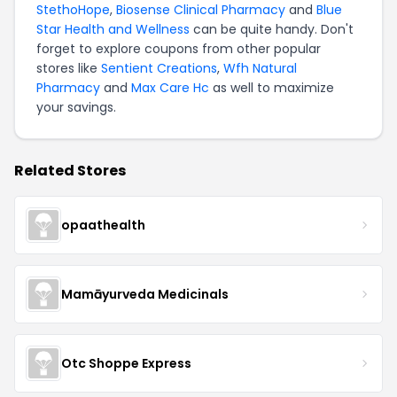
StethoHope
,
Biosense Clinical Pharmacy
and
Blue
Star Health and Wellness
can be quite handy. Don't
forget to explore coupons from other popular
stores like
Sentient Creations
,
Wfh Natural
Pharmacy
and
Max Care Hc
as well to maximize
your savings.
Related Stores
opaathealth
Mamāyurveda Medicinals
Otc Shoppe Express