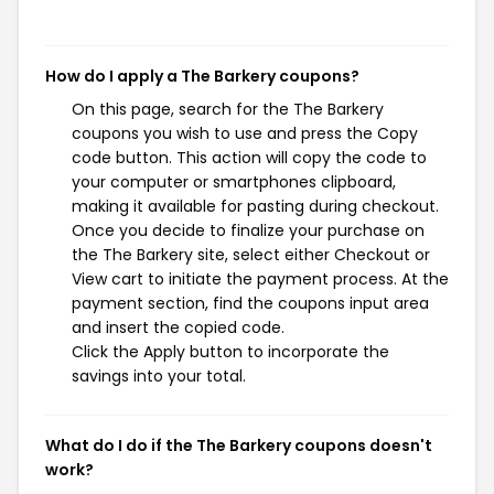
How do I apply a The Barkery coupons?
On this page, search for the The Barkery
coupons you wish to use and press the Copy
code button. This action will copy the code to
your computer or smartphones clipboard,
making it available for pasting during checkout.
Once you decide to finalize your purchase on
the The Barkery site, select either Checkout or
View cart to initiate the payment process. At the
payment section, find the coupons input area
and insert the copied code.
Click the Apply button to incorporate the
savings into your total.
What do I do if the The Barkery coupons doesn't
work?