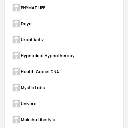
PHYMAT LIFE
Daye
Urbal Activ
Hypnotical Hypnotherapy
Health Codes DNA
Mystic Labs
Univera
Moksha Lifestyle