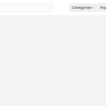
Categories
Pop