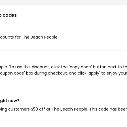
o codes
iscounts for The Beach People.
e. To use this discount, click the 'copy code' button next to t
oupon code' box during checkout, and click 'apply' to enjoy you
ight now?
iving customers $50 off at The Beach People. This code has bee