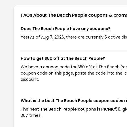
FAQs About The Beach People
coupons & prom
Does The Beach People have any coupons?
Yes! As of Aug 7, 2026, there are currently 5 active d
How to get $50 off at The Beach People?
We have a coupon code for $50 off at The Beach Peopl
coupon code on this page, paste the code into the 'c
discount.
What is the best The Beach People coupon codes r
The
best The Beach People coupons is PICNIC50
, g
307 times.