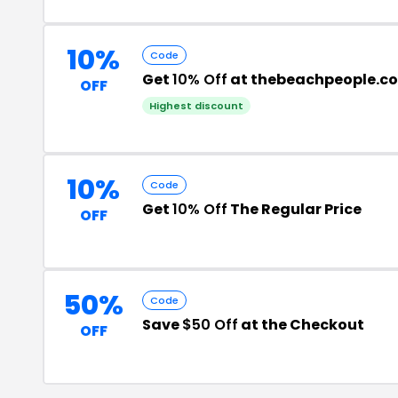
10%
Code
Get
10% Off
at thebeachpeople.co
OFF
Highest discount
10%
Code
Get
10% Off
The Regular Price
OFF
50%
Code
Save
$50 Off
at the Checkout
OFF