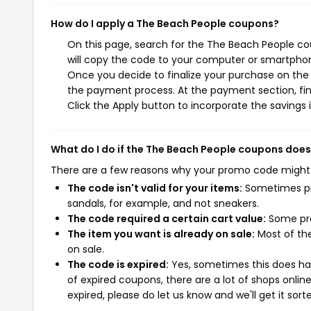
How do I apply a The Beach People coupons?
On this page, search for the The Beach People co
will copy the code to your computer or smartphone
Once you decide to finalize your purchase on the T
the payment process. At the payment section, fin
Click the Apply button to incorporate the savings i
What do I do if the The Beach People coupons does
There are a few reasons why your promo code might
The code isn't valid for your items:
Sometimes pro
sandals, for example, and not sneakers.
The code required a certain cart value:
Some pro
The item you want is already on sale:
Most of the
on sale.
The code is expired:
Yes, sometimes this does hap
of expired coupons, there are a lot of shops onlin
expired, please do let us know and we'll get it sort