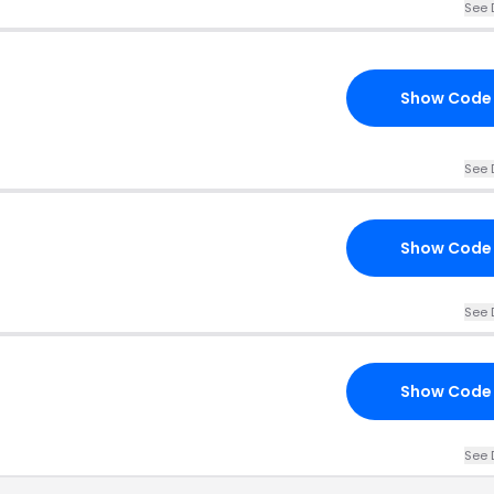
See 
Show Code
See 
Show Code
See 
Show Code
See 