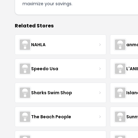
maximize your savings.
Related Stores
NAHLA
anma
Speedo Usa
L'AN
Sharks Swim Shop
Isla
The Beach People
Sunn