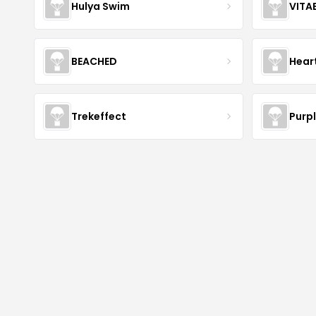
Hulya Swim
VITA
BEACHED
Hear
Trekeffect
Purp