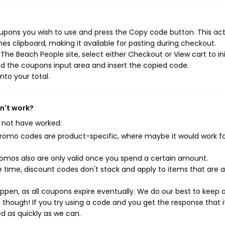
upons you wish to use and press the Copy code button. This ac
s clipboard, making it available for pasting during checkout.
he Beach People site, select either Checkout or View cart to ini
d the coupons input area and insert the copied code.
nto your total.
n't work?
 not have worked:
mo codes are product-specific, where maybe it would work f
mos also are only valid once you spend a certain amount.
 time, discount codes don't stack and apply to items that are 
pen, as all coupons expire eventually. We do our best to keep 
e though! If you try using a code and you get the response that i
ed as quickly as we can.