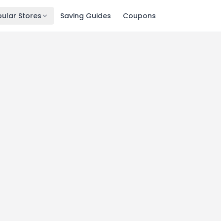
ular Stores
Saving Guides
Coupons