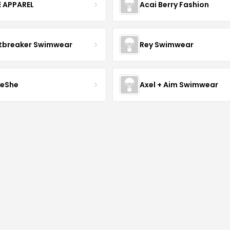
E APPAREL
Acai Berry Fashion
tbreaker Swimwear
Rey Swimwear
leShe
Axel + Aim Swimwear