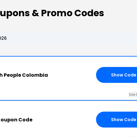
oupons & Promo Codes
026
h People Colombia
Show Code
See 
Coupon Code
Show Code