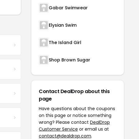
Gabar Swimwear
Elysian Swim
The Island Girl
Shop Brown Sugar
Contact DealDrop about this
page
Have questions about the coupons
on this page or notice something
wrong? Please contact
DealDrop
Customer Service
or email us at
contact@dealdrop.com
.