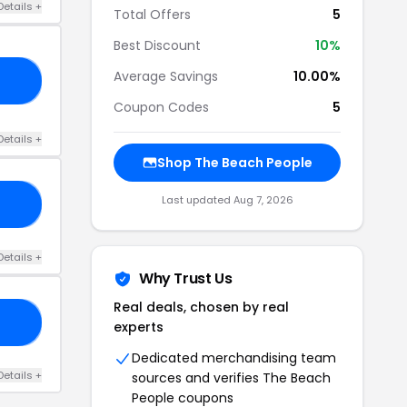
Details +
Total Offers
5
Best Discount
10%
Average Savings
10.00%
10
Coupon Codes
5
Details +
Shop The Beach People
Last updated Aug 7, 2026
ZE
Details +
Why Trust Us
Real deals, chosen by real
50
experts
Dedicated merchandising team
Details +
sources and verifies The Beach
People coupons