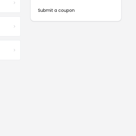
Submit a coupon