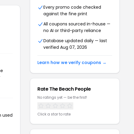
Every promo code checked
against the fine print
All coupons sourced in-house —
no AI or third-party reliance
Database updated daily — last
verified Aug 07, 2026
Learn how we verify coupons →
he
r
Rate The Beach People
No ratings yet — be the first!
Click a star to rate
n used