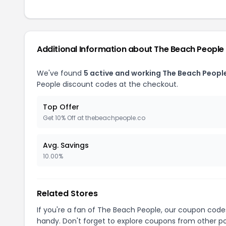
Additional Information about The Beach People
We've found
5 active and working The Beach Peopl
People discount codes at the checkout.
Top Offer
Get 10% Off at thebeachpeople.co
Avg. Savings
10.00%
Related Stores
If you're a fan of The Beach People, our coupon code
handy. Don't forget to explore coupons from other po