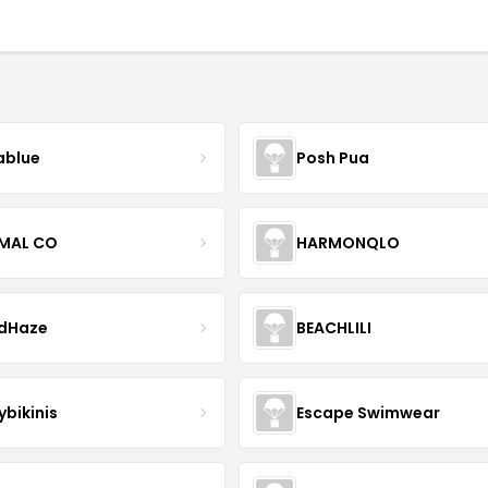
blue
Posh Pua
IMAL CO
HARMONQLO
ndHaze
BEACHLILI
ybikinis
Escape Swimwear