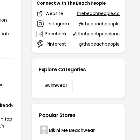
Connect with The Beach People
Website
thebeachpeople.co
tion
Instagram
@thebeachpeople
tiate
Facebook
@thebeachpeopleau
Pinterest
@thebeachpeople
Explore Categories
or
Swimwear
already
Popular Stores
on top
t's
Bikini Me Beachwear