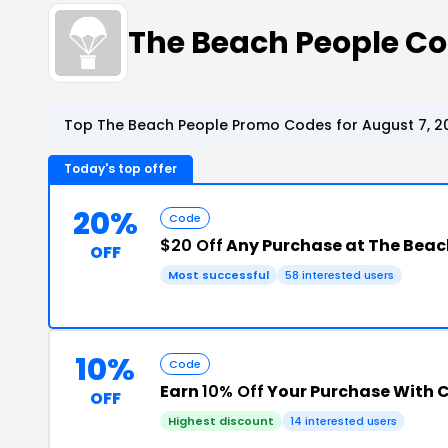
The Beach People C
Top The Beach People Promo Codes for August 7, 2
Today's top offer
20%
Code
$20 Off
Any Purchase at The Beac
OFF
Most successful
58 interested users
10%
Code
Earn
10% Off
Your Purchase With 
OFF
Highest discount
14 interested users