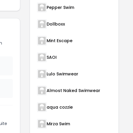
Pepper Swim
Dollboxx
Mint Escape
h
SAOI
Lulo Swimwear
Almost Naked Swimwear
aqua cozzie
uite
Mirza Swim