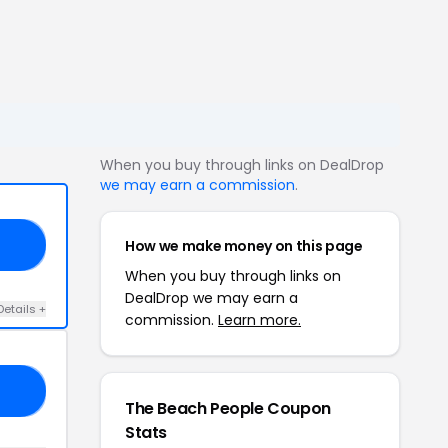
When you buy through links on DealDrop
we may earn a commission
.
How we make money on this page
20
When you buy through links on
DealDrop we may earn a
Details +
commission.
Learn more.
10
The Beach People Coupon
Stats