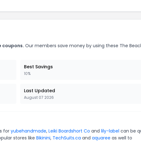
e coupons.
Our members save money by using these The Beac
Best Savings
10%
Last Updated
August 07 2026
s for
yubehandmade
,
Leiki Boardshort Co
and
lily-label
can be q
pular stores like
Bikinini
,
TechSuits.ca
and
aquaree
as well to