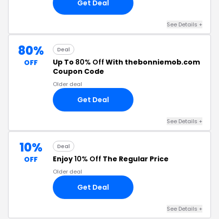
Get Deal
See Details +
80%
Deal
Up To
80% Off
With thebonniemob.com
OFF
Coupon Code
Older deal
Get Deal
See Details +
10%
Deal
Enjoy
10% Off
The Regular Price
OFF
Older deal
Get Deal
See Details +