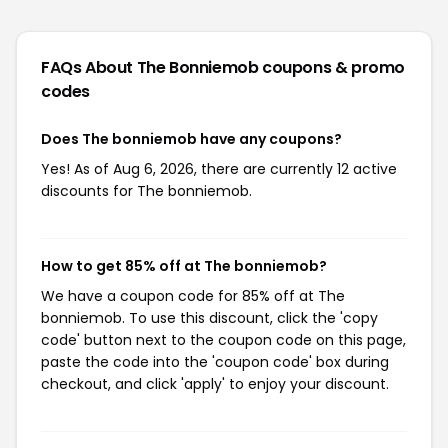
FAQs About The Bonniemob
coupons & promo
codes
Does The bonniemob have any coupons?
Yes! As of Aug 6, 2026, there are currently 12 active
discounts for The bonniemob.
How to get 85% off at The bonniemob?
We have a coupon code for 85% off at The
bonniemob. To use this discount, click the 'copy
code' button next to the coupon code on this page,
paste the code into the 'coupon code' box during
checkout, and click 'apply' to enjoy your discount.