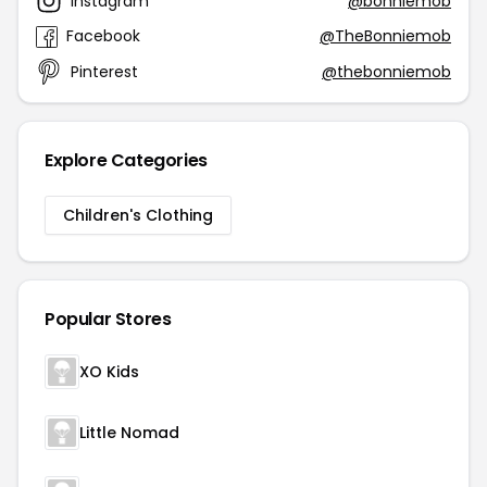
Instagram
@bonniemob
Facebook
@TheBonniemob
Pinterest
@thebonniemob
Explore Categories
Children's Clothing
Popular Stores
XO Kids
Little Nomad