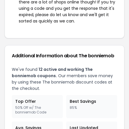
there are a lot of shops online though! If you try
using a code and you get the response that it's
expired, please do let us know and we'll get it
sorted as quickly as we can.
Additional Information about The bonniemob
We've found
12 active and working The
bonniemob coupons.
Our members save money
by using these The bonniemob discount codes at
the checkout.
Top Offer
Best Savings
50% Off w/ The
85%
bonniemob Code
Avg. Savings
Last Updated