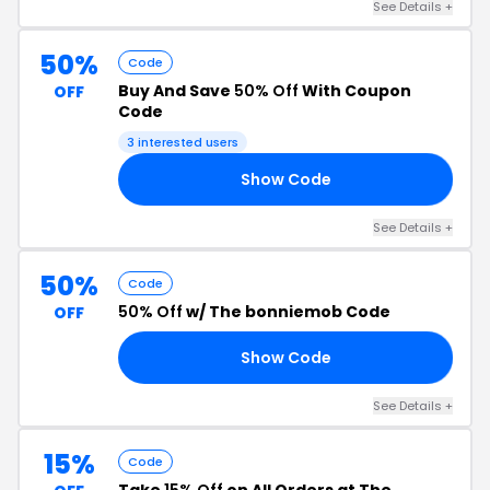
See Details +
50%
Code
Buy And Save
50% Off
With Coupon
OFF
Code
3 interested users
Show Code
10
See Details +
50%
Code
50% Off
w/ The bonniemob Code
OFF
Show Code
50
See Details +
15%
Code