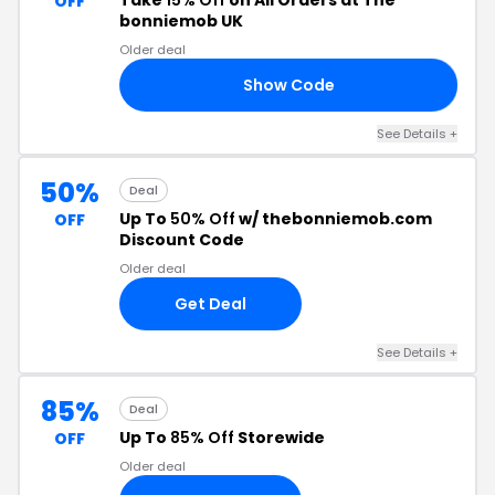
Take
15% Off
on All Orders at The
OFF
bonniemob UK
Older deal
Show Code
15
See Details +
50%
Deal
Up To
50% Off
w/ thebonniemob.com
OFF
Discount Code
Older deal
Get Deal
See Details +
85%
Deal
Up To
85% Off
Storewide
OFF
Older deal