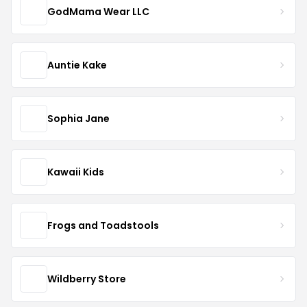
GodMama Wear LLC
Auntie Kake
Sophia Jane
Kawaii Kids
Frogs and Toadstools
Wildberry Store