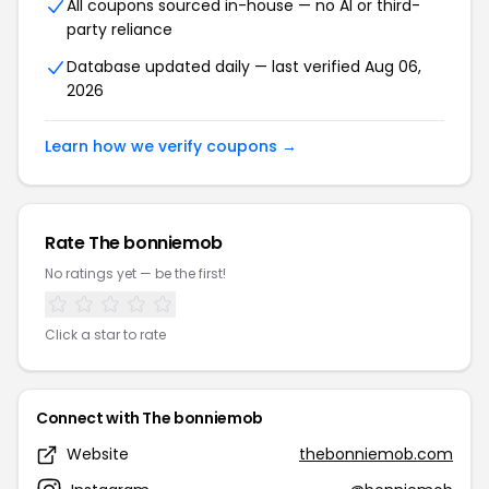
All coupons sourced in-house — no AI or third-
party reliance
Database updated daily — last verified Aug 06,
2026
Learn how we verify coupons →
Rate The bonniemob
No ratings yet — be the first!
Click a star to rate
Connect with The bonniemob
Website
thebonniemob.com