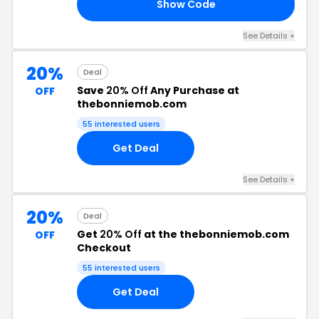
Show Code
OR
See Details +
20%
Deal
Save
20% Off
Any Purchase at
OFF
thebonniemob.com
55 interested users
Get Deal
See Details +
20%
Deal
Get
20% Off
at the thebonniemob.com
OFF
Checkout
55 interested users
Get Deal