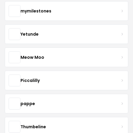
mymilestones
Yetunde
Meow Moo
Piccalilly
pappe
Thumbeline