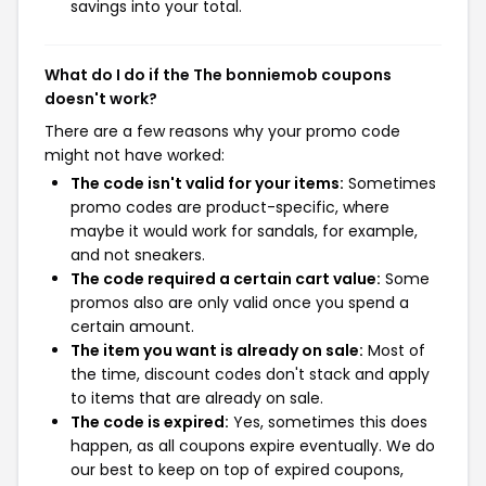
savings into your total.
What do I do if the The bonniemob coupons
doesn't work?
There are a few reasons why your promo code
might not have worked:
The code isn't valid for your items:
Sometimes
promo codes are product-specific, where
maybe it would work for sandals, for example,
and not sneakers.
The code required a certain cart value:
Some
promos also are only valid once you spend a
certain amount.
The item you want is already on sale:
Most of
the time, discount codes don't stack and apply
to items that are already on sale.
The code is expired:
Yes, sometimes this does
happen, as all coupons expire eventually. We do
our best to keep on top of expired coupons,