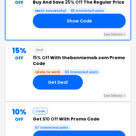
Buy And Save
25% Off
The Regular Price
OFF
Most successful
95 interested users
Show Code
25
See Details +
15%
Deal
15% Off
With thebonniemob.com Promo
OFF
Code
Likely to work
83 interested users
Get Deal
See Details +
10%
Code
Get
$10 Off
With Promo Code
OFF
67 interested users