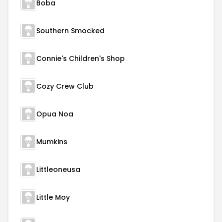
Boba
Southern Smocked
Connie's Children's Shop
Cozy Crew Club
Opua Noa
Mumkins
Littleoneusa
Little Moy