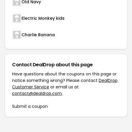
Old Navy
Electric Monkey kids
Charlie Banana
Contact DealDrop about this page
Have questions about the coupons on this page or
notice something wrong? Please contact
DealDrop
Customer Service
or email us at
contact@dealdrop.com
.
Submit a coupon