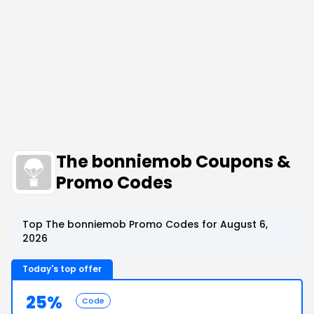
The bonniemob Coupons &
Promo Codes
Top The bonniemob Promo Codes for August 6,
2026
Today's top offer
25%
Code