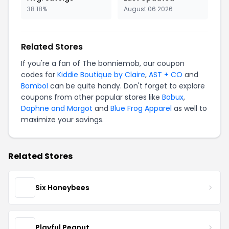
38.18%
August 06 2026
Related Stores
If you're a fan of The bonniemob, our coupon
codes for
Kiddie Boutique by Claire
,
AST + CO
and
Bombol
can be quite handy. Don't forget to explore
coupons from other popular stores like
Bobux
,
Daphne and Margot
and
Blue Frog Apparel
as well to
maximize your savings.
Related Stores
Six Honeybees
Playful Peanut