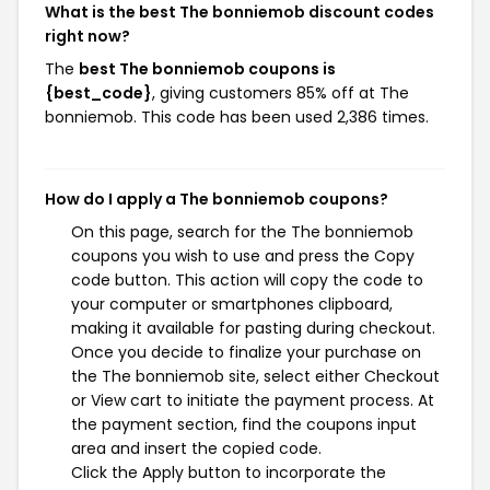
What is the best The bonniemob discount codes
right now?
The
best The bonniemob coupons is
{best_code}
, giving customers 85% off at The
bonniemob. This code has been used 2,386 times.
How do I apply a The bonniemob coupons?
On this page, search for the The bonniemob
coupons you wish to use and press the Copy
code button. This action will copy the code to
your computer or smartphones clipboard,
making it available for pasting during checkout.
Once you decide to finalize your purchase on
the The bonniemob site, select either Checkout
or View cart to initiate the payment process. At
the payment section, find the coupons input
area and insert the copied code.
Click the Apply button to incorporate the