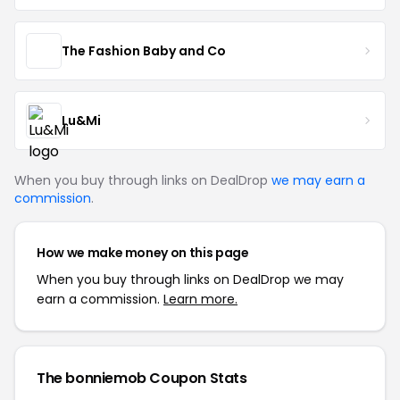
The Fashion Baby and Co
Lu&Mi
When you buy through links on DealDrop
we may earn a
commission
.
How we make money on this page
When you buy through links on DealDrop we may
earn a commission.
Learn more.
The bonniemob Coupon Stats