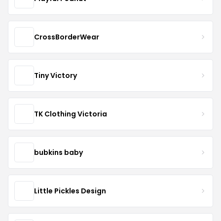
CrossBorderWear
Tiny Victory
TK Clothing Victoria
bubkins baby
Little Pickles Design