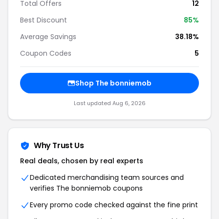
Total Offers
12
Best Discount
85%
Average Savings
38.18%
Coupon Codes
5
Shop The bonniemob
Last updated Aug 6, 2026
Why Trust Us
Real deals, chosen by real experts
Dedicated merchandising team sources and
verifies The bonniemob coupons
Every promo code checked against the fine print