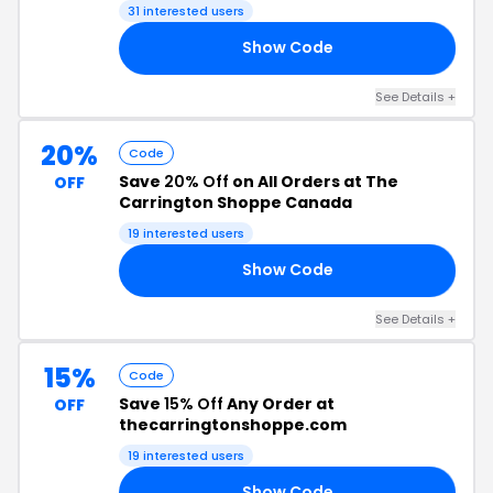
31 interested users
Show Code
15
See Details +
20%
Code
Save
20% Off
on All Orders at The
OFF
Carrington Shoppe Canada
19 interested users
Show Code
AY
See Details +
15%
Code
Save
15% Off
Any Order at
OFF
thecarringtonshoppe.com
19 interested users
Show Code
ME