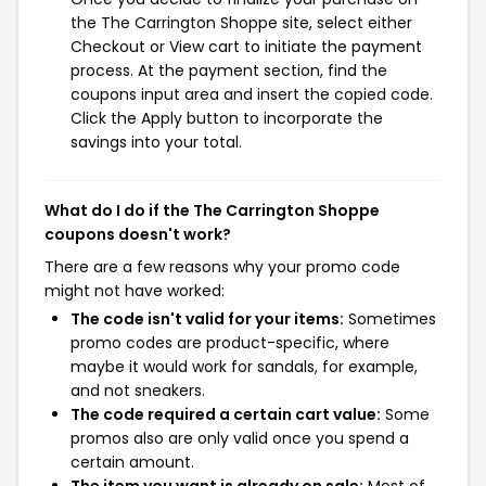
the The Carrington Shoppe site, select either
Checkout or View cart to initiate the payment
process. At the payment section, find the
coupons input area and insert the copied code.
Click the Apply button to incorporate the
savings into your total.
What do I do if the The Carrington Shoppe
coupons doesn't work?
There are a few reasons why your promo code
might not have worked:
The code isn't valid for your items:
Sometimes
promo codes are product-specific, where
maybe it would work for sandals, for example,
and not sneakers.
The code required a certain cart value:
Some
promos also are only valid once you spend a
certain amount.
The item you want is already on sale:
Most of