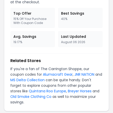
at the checkout.
Top Offer
Best Savings
15% Off Your Purchase
40%
With Coupon Code
Avg. Savings
Last Updated
19.17%
August 06 2026
Related Stores
If you're a fan of The Carrington Shoppe, our
coupon codes for
Alumacraft Gear
,
JNR NATION
and
MS Delta Collection
can be quite handy. Don't
forget to explore coupons from other popular
stores like
Quintana Roo Europe
,
Breyer Horses
and
Old Smoke Clothing Co
as well to maximize your
savings.