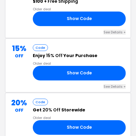
$100 +
Free Shipping
Older deal
Show Code
25
See Details +
15%
Code
Enjoy
15% Off
Your Purchase
OFF
Older deal
Show Code
15
See Details +
20%
Code
Get
20% Off
Storewide
OFF
Older deal
Show Code
20