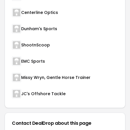
Centerline Optics
Dunham's Sports
ShootnScoop
EMC Sports
Missy Wryn, Gentle Horse Trainer
JC's Offshore Tackle
Contact DealDrop about this page