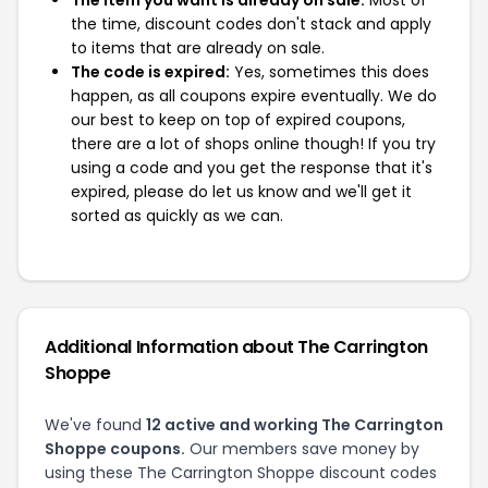
the time, discount codes don't stack and apply
to items that are already on sale.
The code is expired:
Yes, sometimes this does
happen, as all coupons expire eventually. We do
our best to keep on top of expired coupons,
there are a lot of shops online though! If you try
using a code and you get the response that it's
expired, please do let us know and we'll get it
sorted as quickly as we can.
Additional Information about The Carrington
Shoppe
We've found
12 active and working The Carrington
Shoppe coupons.
Our members save money by
using these The Carrington Shoppe discount codes