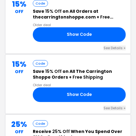
15%
Code
Save
15% Off
on All Orders at
OFF
thecarringtonshoppe.com +
Free
Shipping
Older deal
Show Code
15
See Details +
15%
Code
Save
15% Off
on All The Carrington
OFF
Shoppe Orders +
Free Shipping
Older deal
Show Code
15
See Details +
25%
Code
Receive
25% Off
When You Spend Over
OFF