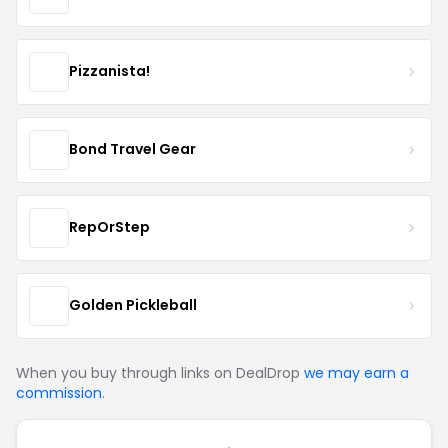
Pizzanista!
Bond Travel Gear
RepOrStep
Golden Pickleball
When you buy through links on DealDrop
we may earn a
commission
.