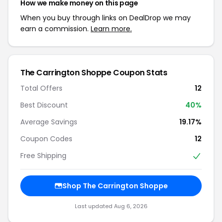
How we make money on this page
When you buy through links on DealDrop we may
earn a commission.
Learn more.
The Carrington Shoppe Coupon Stats
Total Offers
12
Best Discount
40%
Average Savings
19.17%
Coupon Codes
12
Free Shipping
Shop The Carrington Shoppe
Last updated Aug 6, 2026