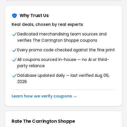
Why Trust Us
Real deals, chosen by real experts
Dedicated merchandising team sources and
verifies The Carrington Shoppe coupons
Every promo code checked against the fine print
All coupons sourced in-house — no AI or third-
party reliance
Database updated daily — last verified Aug 06,
2026
Learn how we verify coupons →
Rate The Carrington Shoppe