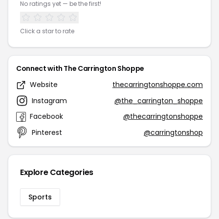
No ratings yet — be the first!
Click a star to rate
Connect with The Carrington Shoppe
Website
thecarringtonshoppe.com
Instagram
@the_carrington_shoppe
Facebook
@thecarringtonshoppe
Pinterest
@carringtonshop
Explore Categories
Sports