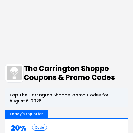
The Carrington Shoppe
Coupons & Promo Codes
Top The Carrington Shoppe Promo Codes for
August 6, 2026
Today's top offer
20%
Code