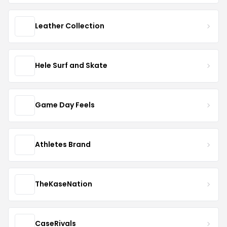
Leather Collection
Hele Surf and Skate
Game Day Feels
Athletes Brand
TheKaseNation
CaseRivals