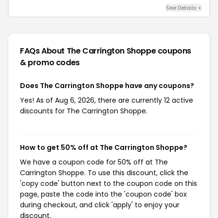
See Details +
FAQs About The Carrington Shoppe
coupons
& promo codes
Does The Carrington Shoppe have any coupons?
Yes! As of Aug 6, 2026, there are currently 12 active
discounts for The Carrington Shoppe.
How to get 50% off at The Carrington Shoppe?
We have a coupon code for 50% off at The
Carrington Shoppe. To use this discount, click the
'copy code' button next to the coupon code on this
page, paste the code into the 'coupon code' box
during checkout, and click 'apply' to enjoy your
discount.