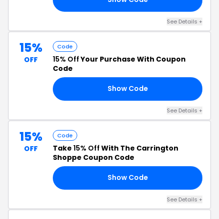
See Details +
15%
Code
15% Off
Your Purchase With Coupon
OFF
Code
Show Code
15
See Details +
15%
Code
Take
15% Off
With The Carrington
OFF
Shoppe Coupon Code
Show Code
TO
See Details +