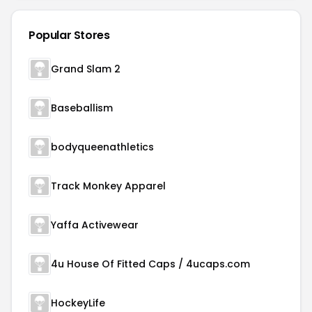
Popular Stores
Grand Slam 2
Baseballism
bodyqueenathletics
Track Monkey Apparel
Yaffa Activewear
4u House Of Fitted Caps / 4ucaps.com
HockeyLife