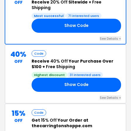
Receive
20% Off
Sitewide +
Free
OFF
Shipping
Most successful
71 interested users
Show Code
AY
See Details +
40%
Code
Receive
40% Off
Your Purchase Over
OFF
$100 +
Free Shipping
Highest discount
31 interested users
Show Code
25
See Details +
15%
Code
Get
15% Off
Your Order at
OFF
thecarringtonshoppe.com