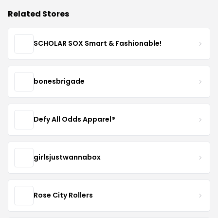
Related Stores
SCHOLAR SOX Smart & Fashionable!
bonesbrigade
Defy All Odds Apparel®
girlsjustwannabox
Rose City Rollers