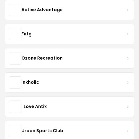
Active Advantage
Fiitg
Ozone Recreation
Inkholic
I Love Antix
Urban Sports Club