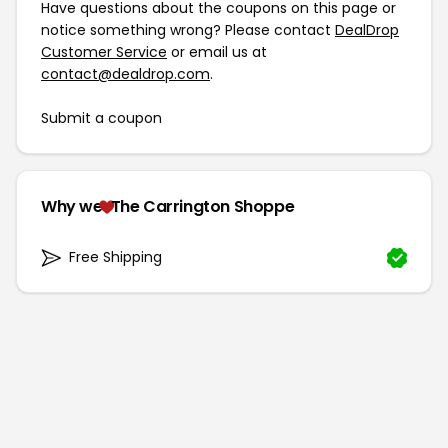
Have questions about the coupons on this page or
notice something wrong? Please contact
DealDrop
Customer Service
or email us at
contact@dealdrop.com
.
Submit a coupon
Why we
The Carrington Shoppe
Free Shipping