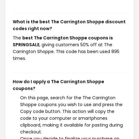
What is the best The Carrington Shoppe discount
codes right now?
The
best The Carrington Shoppe coupons is
SPRINGSALE
, giving customers 50% off at The
Carrington Shoppe. This code has been used 895
times.
How do I apply a The Carrington Shoppe
coupons?
On this page, search for the The Carrington
Shoppe coupons you wish to use and press the
Copy code button. This action will copy the
code to your computer or smartphones
clipboard, making it available for pasting during
checkout.
Once you decide to finalize your purchase on