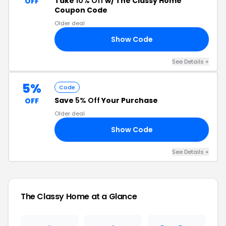
Take
10% Off
w/ The Classy Home
OFF
Coupon Code
Older deal
Show Code
22
See Details +
5%
Code
Save
5% Off
Your Purchase
OFF
Older deal
Show Code
VE
See Details +
The Classy Home at a Glance