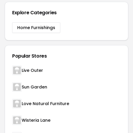
Explore Categories
Home Furnishings
Popular Stores
Live Outer
Sun Garden
Love Natural Furniture
Wisteria Lane