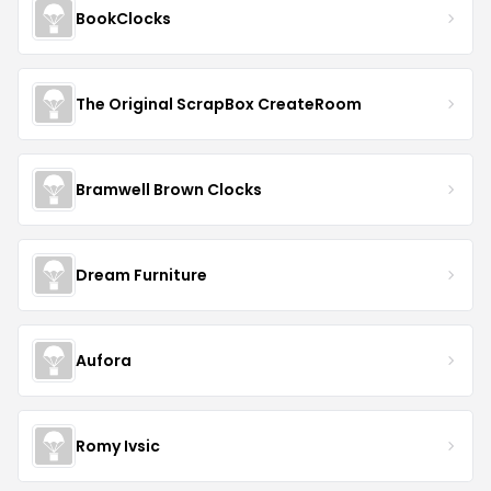
BookClocks
The Original ScrapBox CreateRoom
Bramwell Brown Clocks
Dream Furniture
Aufora
Romy Ivsic