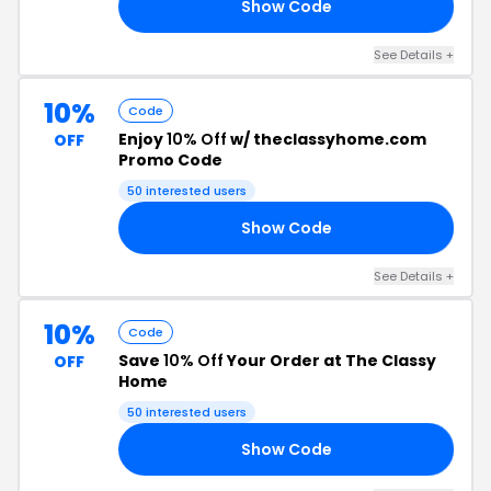
Show Code
22
See Details +
10%
Code
Enjoy
10% Off
w/ theclassyhome.com
OFF
Promo Code
50 interested users
Show Code
20
See Details +
10%
Code
Save
10% Off
Your Order at The Classy
OFF
Home
50 interested users
Show Code
20