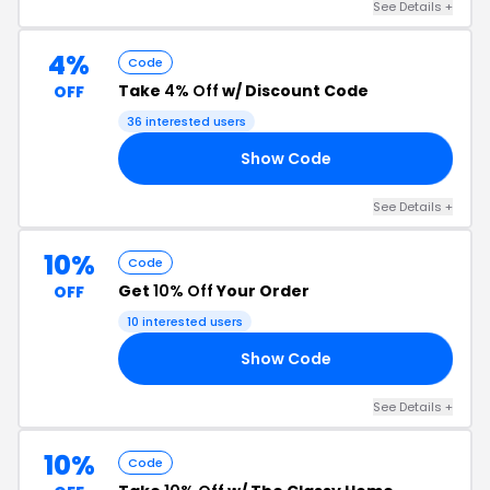
See Details +
4%
Code
Take
4% Off
w/ Discount Code
OFF
36 interested users
Show Code
14
See Details +
10%
Code
Get
10% Off
Your Order
OFF
10 interested users
Show Code
10
See Details +
10%
Code