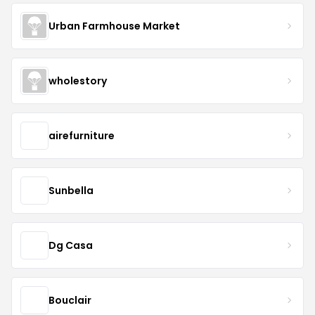
Urban Farmhouse Market
wholestory
airefurniture
Sunbella
Dg Casa
Bouclair