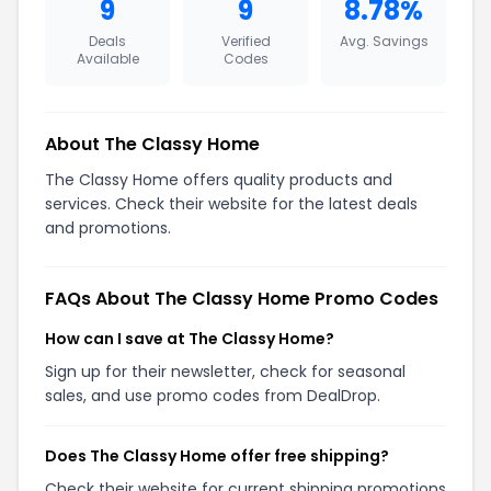
9
9
8.78%
Deals
Verified
Avg. Savings
Available
Codes
About The Classy Home
The Classy Home offers quality products and
services. Check their website for the latest deals
and promotions.
FAQs About The Classy Home Promo Codes
How can I save at The Classy Home?
Sign up for their newsletter, check for seasonal
sales, and use promo codes from DealDrop.
Does The Classy Home offer free shipping?
Check their website for current shipping promotions