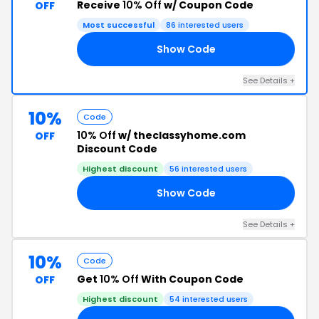
Receive
10% Off
w/ Coupon Code
OFF
Most successful
86 interested users
Show Code
RS
See Details +
10%
Code
10% Off
w/ theclassyhome.com
OFF
Discount Code
Highest discount
56 interested users
Show Code
RT
See Details +
10%
Code
Get
10% Off
With Coupon Code
OFF
Highest discount
54 interested users