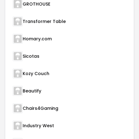
GROTHOUSE
Transformer Table
Homary.com
Sicotas
Kozy Couch
Beautify
Chairs4Gaming
Industry West