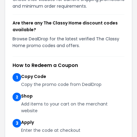
and minimum order requirements.
Are there any The Classy Home discount codes
available?
Browse DealDrop for the latest verified The Classy
Home promo codes and offers.
How to Redeem a Coupon
Copy Code
1
Copy the promo code from DealDrop
Shop
2
Add items to your cart on the merchant
website
Apply
3
Enter the code at checkout