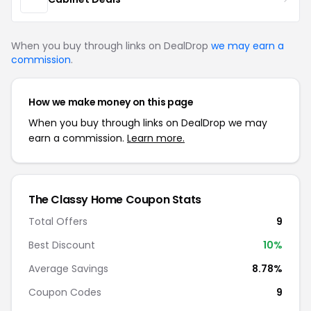
When you buy through links on DealDrop
we may earn a
commission
.
How we make money on this page
When you buy through links on DealDrop we may
earn a commission.
Learn more.
The Classy Home Coupon Stats
Total Offers
9
Best Discount
10%
Average Savings
8.78%
Coupon Codes
9