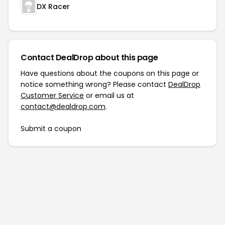
DX Racer
Contact DealDrop about this page
Have questions about the coupons on this page or
notice something wrong? Please contact
DealDrop
Customer Service
or email us at
contact@dealdrop.com
.
Submit a coupon