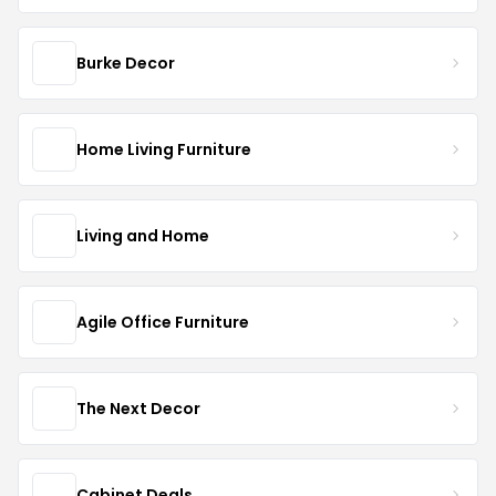
Burke Decor
Home Living Furniture
Living and Home
Agile Office Furniture
The Next Decor
Cabinet Deals