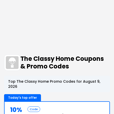
The Classy Home Coupons
& Promo Codes
Top The Classy Home Promo Codes for August 9,
2026
Today's top offer
10%
Code