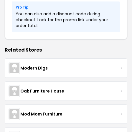
Pro Tip
You can also add a discount code during
checkout. Look for the promo link under your
order total.
Related Stores
Modern Digs
Oak Furniture House
Mod Mom Furniture