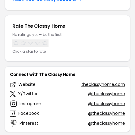
Rate The Classy Home
No ratings yet — be the first!
Click a star to rate
Connect with The Classy Home
Website
theclassyhome.com
X/Twitter
@theclassyhome
Instagram
@theclassyhome
Facebook
@theclassyhome
Pinterest
@theclassyhome