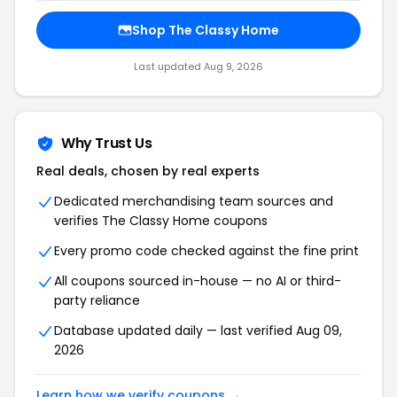
Shop The Classy Home
Last updated Aug 9, 2026
Why Trust Us
Real deals, chosen by real experts
Dedicated merchandising team sources and
verifies The Classy Home coupons
Every promo code checked against the fine print
All coupons sourced in-house — no AI or third-
party reliance
Database updated daily — last verified Aug 09,
2026
Learn how we verify coupons →