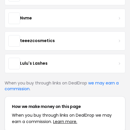
Nvme
teeezcosmetics
Lulu's Lashes
When you buy through links on DealDrop
we may earn a
commission
.
How we make money on this page
When you buy through links on DealDrop we may
earn a commission.
Learn more.