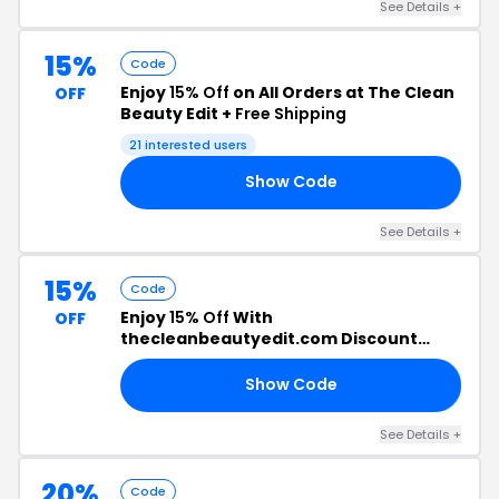
See Details +
15%
Code
Enjoy
15% Off
on All Orders at The Clean
OFF
Beauty Edit +
Free Shipping
21 interested users
Show Code
EN
See Details +
15%
Code
Enjoy
15% Off
With
OFF
thecleanbeautyedit.com Discount
Code
Show Code
IN
See Details +
20%
Code