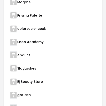
Morphe
Prisma Palette
colorescienceuk
Snob Academy
Abduct
SlayLashes
Ej Beauty Store
gotlash