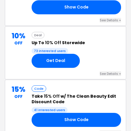
Show Code
AY
See Details +
10%
Deal
Up To
10% Off
Storewide
OFF
73 interested users
Get Deal
See Details +
15%
Code
Take
15% Off
w/ The Clean Beauty Edit
OFF
Discount Code
41 interested users
Show Code
IN