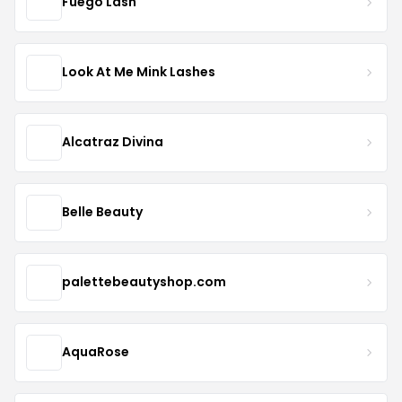
Fuego Lash
Look At Me Mink Lashes
Alcatraz Divina
Belle Beauty
palettebeautyshop.com
AquaRose