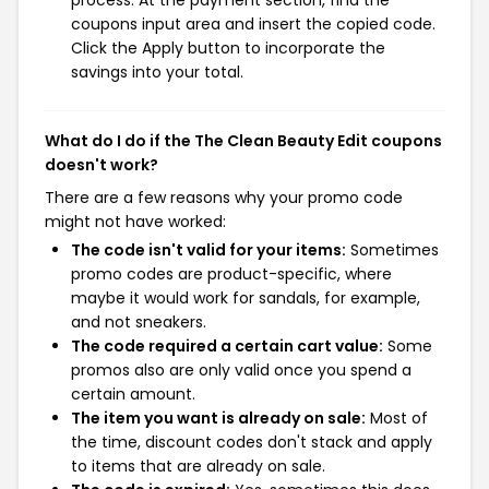
coupons input area and insert the copied code.
Click the Apply button to incorporate the
savings into your total.
What do I do if the The Clean Beauty Edit coupons
doesn't work?
There are a few reasons why your promo code
might not have worked:
The code isn't valid for your items:
Sometimes
promo codes are product-specific, where
maybe it would work for sandals, for example,
and not sneakers.
The code required a certain cart value:
Some
promos also are only valid once you spend a
certain amount.
The item you want is already on sale:
Most of
the time, discount codes don't stack and apply
to items that are already on sale.