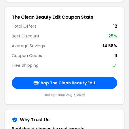
The Clean Beauty Edit Coupon Stats
Total Offers
12
Best Discount
25%
Average Savings
14.58%
Coupon Codes
11
Free Shipping
Shop The Clean Beauty Edit
Last updated Aug 8, 2026
Why Trust Us
Real deals, chosen by real experts