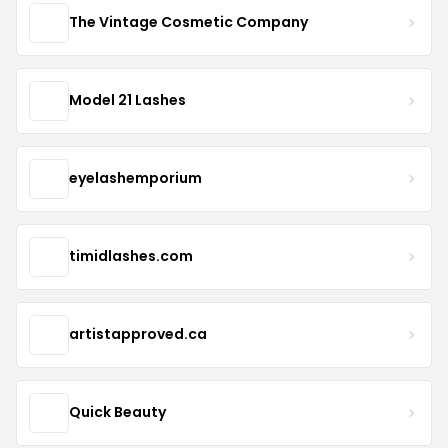
The Vintage Cosmetic Company
Model 21 Lashes
eyelashemporium
timidlashes.com
artistapproved.ca
Quick Beauty