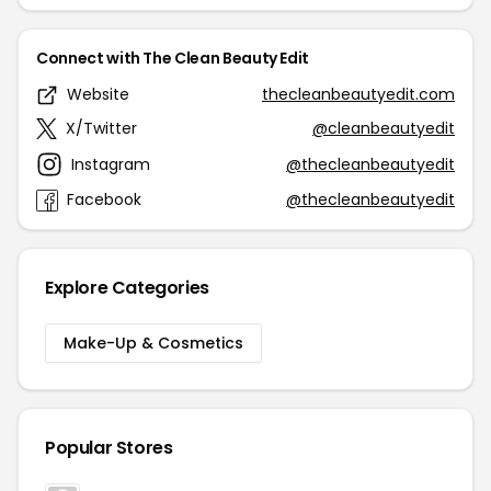
Connect with The Clean Beauty Edit
Website
thecleanbeautyedit.com
X/Twitter
@cleanbeautyedit
Instagram
@thecleanbeautyedit
Facebook
@thecleanbeautyedit
Explore Categories
Make-Up & Cosmetics
Popular Stores