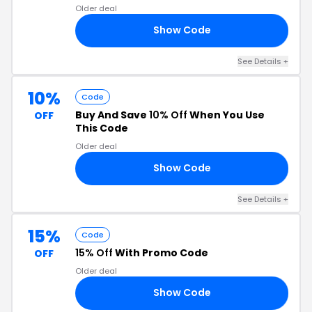
Older deal
Show Code
NG
See Details +
10%
Code
Buy And Save
10% Off
When You Use
OFF
This Code
Older deal
Show Code
OY
See Details +
15%
Code
15% Off
With Promo Code
OFF
Older deal
Show Code
15