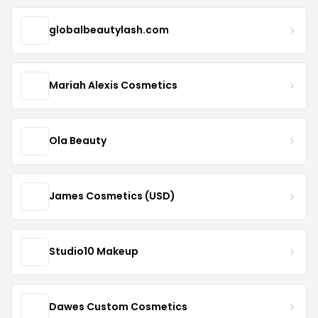
globalbeautylash.com
Mariah Alexis Cosmetics
Ola Beauty
James Cosmetics (USD)
Studio10 Makeup
Dawes Custom Cosmetics