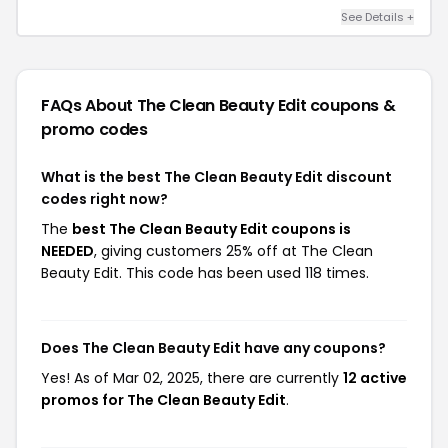
See Details +
FAQs About The Clean Beauty Edit
coupons &
promo codes
What is the best The Clean Beauty Edit discount
codes right now?
The
best The Clean Beauty Edit coupons is
NEEDED
, giving customers 25% off at The Clean
Beauty Edit. This code has been used 118 times.
Does The Clean Beauty Edit have any coupons?
Yes! As of Mar 02, 2025, there are currently
12 active
promos for The Clean Beauty Edit
.