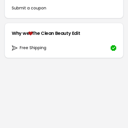
Submit a coupon
Why we
The Clean Beauty Edit
Free Shipping