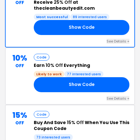
Receive
25% Off
at
OFF
thecleanbeautyedit.com
Most successful
89 interested users
Show Code
ED
See Details +
10%
Code
Earn
10% Off
Everything
OFF
Likely to work
77 interested users
Show Code
10
See Details +
15%
Code
Buy And Save
15% Off
When You Use This
OFF
Coupon Code
73 interested users