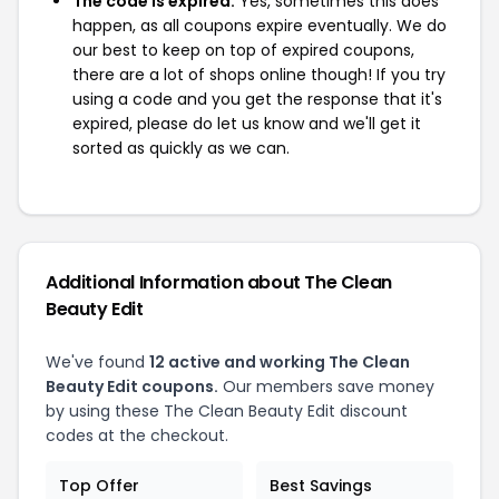
The code is expired:
Yes, sometimes this does
happen, as all coupons expire eventually. We do
our best to keep on top of expired coupons,
there are a lot of shops online though! If you try
using a code and you get the response that it's
expired, please do let us know and we'll get it
sorted as quickly as we can.
Additional Information about The Clean
Beauty Edit
We've found
12 active and working The Clean
Beauty Edit coupons.
Our members save money
by using these The Clean Beauty Edit discount
codes at the checkout.
Top Offer
Best Savings