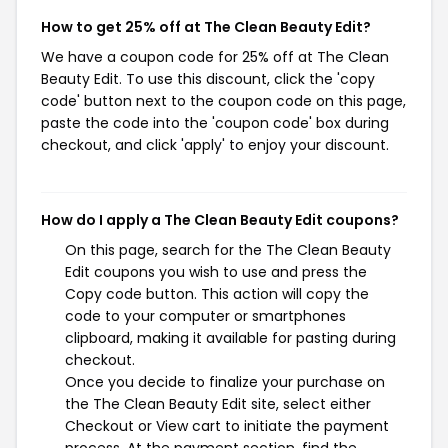
How to get 25% off at The Clean Beauty Edit?
We have a coupon code for 25% off at The Clean
Beauty Edit. To use this discount, click the 'copy
code' button next to the coupon code on this page,
paste the code into the 'coupon code' box during
checkout, and click 'apply' to enjoy your discount.
How do I apply a The Clean Beauty Edit coupons?
On this page, search for the The Clean Beauty
Edit coupons you wish to use and press the
Copy code button. This action will copy the
code to your computer or smartphones
clipboard, making it available for pasting during
checkout.
Once you decide to finalize your purchase on
the The Clean Beauty Edit site, select either
Checkout or View cart to initiate the payment
process. At the payment section, find the