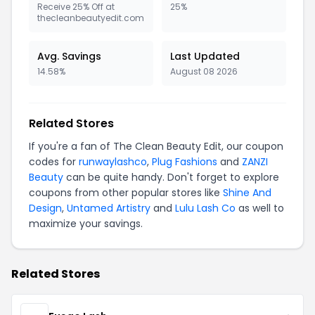
Receive 25% Off at
25%
thecleanbeautyedit.com
Avg. Savings
Last Updated
14.58%
August 08 2026
Related Stores
If you're a fan of The Clean Beauty Edit, our coupon
codes for
runwaylashco
,
Plug Fashions
and
ZANZI
Beauty
can be quite handy. Don't forget to explore
coupons from other popular stores like
Shine And
Design
,
Untamed Artistry
and
Lulu Lash Co
as well to
maximize your savings.
Related Stores