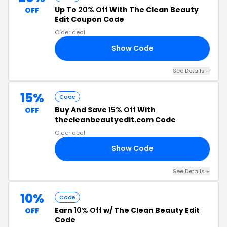
Up To
20% Off
With The Clean Beauty
OFF
Edit Coupon Code
Older deal
Show Code
10
See Details +
15%
Code
Buy And Save
15% Off
With
OFF
thecleanbeautyedit.com Code
Older deal
Show Code
OX
See Details +
10%
Code
Earn
10% Off
w/ The Clean Beauty Edit
OFF
Code