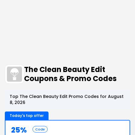
The Clean Beauty Edit
Coupons & Promo Codes
Top The Clean Beauty Edit Promo Codes for August
8, 2026
Today's top offer
25%
Code