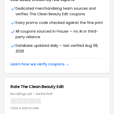
Dedicated merchandising team sources and
verifies The Clean Beauty Edit coupons
Every promo code checked against the fine print
All coupons sourced in-house — no AI or third-
party reliance
Database updated daily — last verified Aug 08,
2026
Learn how we verify coupons →
Rate The Clean Beauty Edit
No ratings yet — be the first!
Click a star to rate