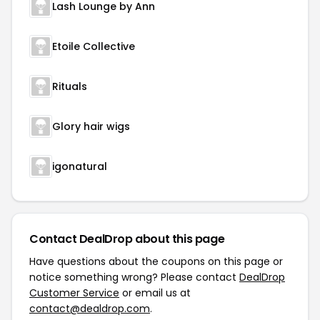
Lash Lounge by Ann
Etoile Collective
Rituals
Glory hair wigs
igonatural
Contact DealDrop about this page
Have questions about the coupons on this page or
notice something wrong? Please contact
DealDrop
Customer Service
or email us at
contact@dealdrop.com
.