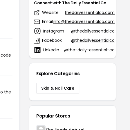
Connect with The Daily Essential Co
Website
thedailyessentialco.com
Email
info@thedailyessentialco.com
Instagram
@thedailyessentialco
Facebook
@thedailyessentialco
Linkedin
@the-daily-essential-co
s code
Explore Categories
Skin & Nail Care
to the
r
Popular Stores