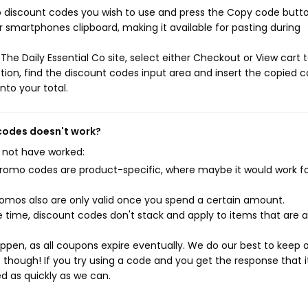
Co discount codes you wish to use and press the Copy code butto
r smartphones clipboard, making it available for pasting during
he Daily Essential Co site, select either Checkout or View cart 
ion, find the discount codes input area and insert the copied c
nto your total.
 codes doesn't work?
 not have worked:
mo codes are product-specific, where maybe it would work f
mos also are only valid once you spend a certain amount.
 time, discount codes don't stack and apply to items that are 
pen, as all coupons expire eventually. We do our best to keep 
e though! If you try using a code and you get the response that i
ed as quickly as we can.