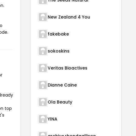
The Seeds Natural
n.
New Zealand 4 You
to
ode.
fakebake
sokoskins
Veritas Bioactives
or
Dianne Caine
already
Ola Beauty
on top
t's
YINA