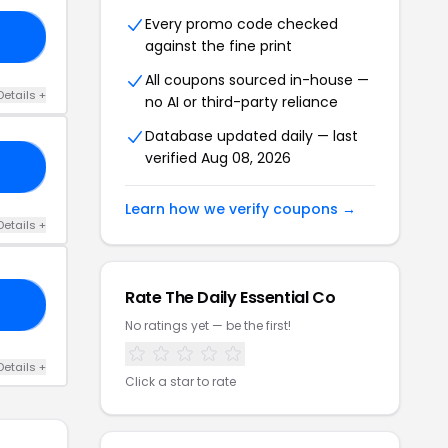
Every promo code checked
IE
against the fine print
All coupons sourced in-house —
Details +
no AI or third-party reliance
Database updated daily — last
verified Aug 08, 2026
ME
Learn how we verify coupons →
Details +
Rate The Daily Essential Co
RS
No ratings yet — be the first!
Details +
Click a star to rate