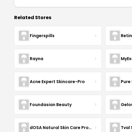
Related Stores
Fingerspills
Reti
Rayna
MyEs
Acne Expert Skincare-Pro
Pure 
Foundasian Beauty
Gelo
dOSA Natural Skin Care Products
Tval