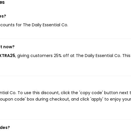
es
es?
scounts for The Daily Essential Co.
ht now?
EXTRA25
, giving customers 25% off at The Daily Essential Co. Thi
ial Co. To use this discount, click the 'copy code' button next 
oupon code' box during checkout, and click 'apply' to enjoy you
odes?