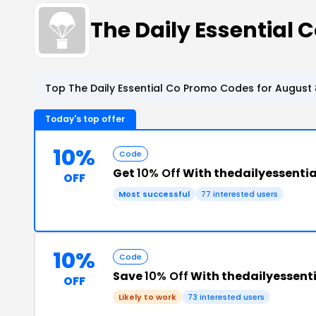
The Daily Essential
Top The Daily Essential Co Promo Codes for August 
Today's top offer
10%
Code
Get
10% Off
With thedailyessenti
OFF
Most successful
77 interested users
10%
Code
Save
10% Off
With thedailyessen
OFF
Likely to work
73 interested users