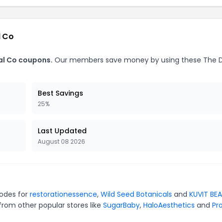
l Co
ial Co coupons.
Our members save money by using these The D
Best Savings
25%
Last Updated
August 08 2026
codes for
restorationessence
,
Wild Seed Botanicals
and
KUVIT BE
from other popular stores like
SugarBaby
,
HaloAesthetics
and
Pro