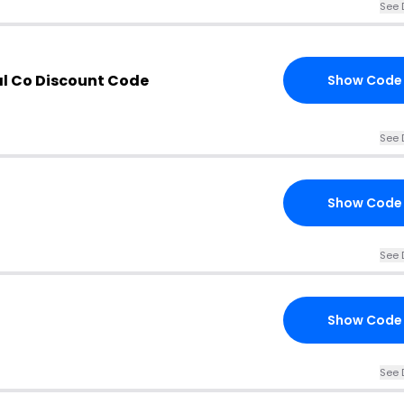
See 
al Co Discount Code
Show Code
See 
Show Code
See 
Show Code
See 