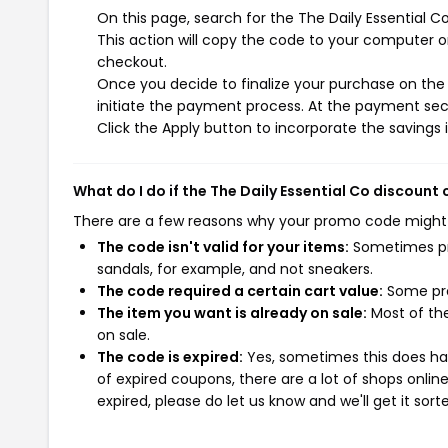
On this page, search for the The Daily Essential 
This action will copy the code to your computer o
checkout.
Once you decide to finalize your purchase on the T
initiate the payment process. At the payment sect
Click the Apply button to incorporate the savings i
What do I do if the The Daily Essential Co discount
There are a few reasons why your promo code might
The code isn't valid for your items:
Sometimes pro
sandals, for example, and not sneakers.
The code required a certain cart value:
Some pro
The item you want is already on sale:
Most of the
on sale.
The code is expired:
Yes, sometimes this does hap
of expired coupons, there are a lot of shops onlin
expired, please do let us know and we'll get it sort