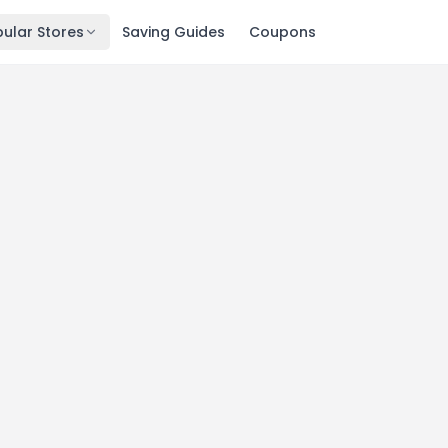
ular Stores
Saving Guides
Coupons