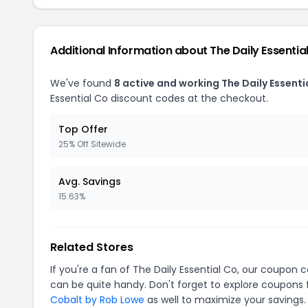
Additional Information about The Daily Essentia
We've found
8 active and working The Daily Essent
Essential Co discount codes at the checkout.
Top Offer
25% Off Sitewide
Avg. Savings
15.63%
Related Stores
If you're a fan of The Daily Essential Co, our coupon 
can be quite handy. Don't forget to explore coupons 
Cobalt by Rob Lowe
as well to maximize your savings.