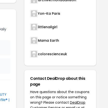
archive.rhondaallison
Yon-Ka Paris
littlenailgirl
aily
Mama Earth
colorescienceuk
Contact DealDrop about this
page
Have questions about the coupons
AUTY
on this page or notice something
file® |
wrong? Please contact
DealDrop
Customer Service
or email us at