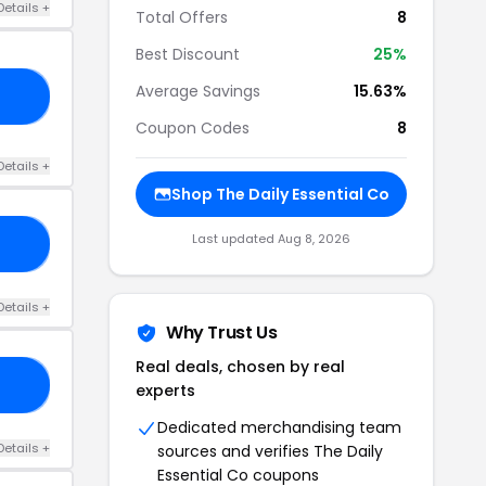
Details +
Total Offers
8
Best Discount
25%
Average Savings
15.63%
LE
Coupon Codes
8
Details +
Shop The Daily Essential Co
Last updated Aug 8, 2026
25
Details +
Why Trust Us
Real deals, chosen by real
AS
experts
Dedicated merchandising team
Details +
sources and verifies The Daily
Essential Co coupons