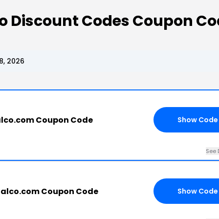
 Co Discount Codes Coupon C
8, 2026
alco.com Coupon Code
Show Code
See 
tialco.com Coupon Code
Show Code