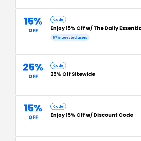
15%
Code
Enjoy
15% Off
w/ The Daily Essenti
OFF
57 interested users
25%
Code
25% Off
Sitewide
OFF
15%
Code
Enjoy
15% Off
w/ Discount Code
OFF