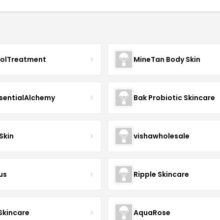
nolTreatment
MineTan Body Skin
sentialAlchemy
Bak Probiotic Skincare
Skin
vishawholesale
us
Ripple Skincare
 Skincare
AquaRose