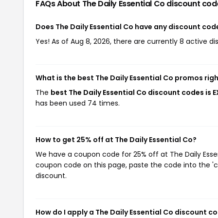
FAQs About The Daily Essential Co
discount cod
Does The Daily Essential Co have any discount cod
Yes! As of Aug 8, 2026, there are currently 8 active di
What is the best The Daily Essential Co promos rig
The
best The Daily Essential Co discount codes is 
has been used 74 times.
How to get 25% off at The Daily Essential Co?
We have a coupon code for 25% off at The Daily Essent
coupon code on this page, paste the code into the 'c
discount.
How do I apply a The Daily Essential Co discount c