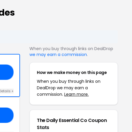
odes
When you buy through links on DealDrop
we may earn a commission
.
How we make money on this page
ER
When you buy through links on
DealDrop we may earn a
Details +
commission.
Learn more.
AR
The Daily Essential Co Coupon
Stats