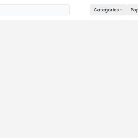
Categories
Pop