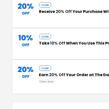
20%
Code
Receive
20% Off
Your Purchase W
OFF
10%
Code
Take
10% Off
When You Use This 
OFF
20%
Code
Earn
20% Off
Your Order at The Dai
OFF
Older deal