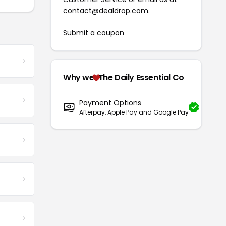
contact@dealdrop.com
.
Submit a coupon
Why we
The Daily Essential Co
Payment Options
Afterpay, Apple Pay and Google Pay