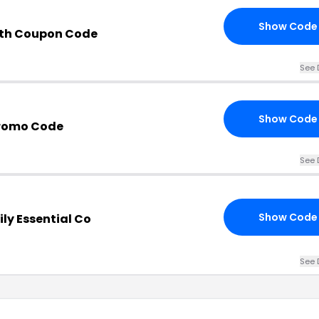
Show Code
ith Coupon Code
See 
Show Code
Promo Code
See 
Show Code
ly Essential Co
See 