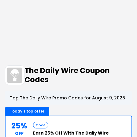
The Daily Wire Coupon
Codes
Top The Daily Wire Promo Codes for August 9, 2026
Today's top offer
25%
Code
Earn
25% Off
With The Daily Wire
OFF