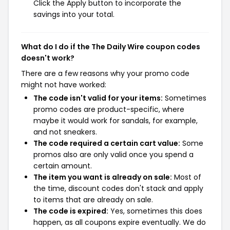
Click the Apply button to incorporate the
savings into your total.
What do I do if the The Daily Wire coupon codes
doesn't work?
There are a few reasons why your promo code
might not have worked:
The code isn't valid for your items:
Sometimes
promo codes are product-specific, where
maybe it would work for sandals, for example,
and not sneakers.
The code required a certain cart value:
Some
promos also are only valid once you spend a
certain amount.
The item you want is already on sale:
Most of
the time, discount codes don't stack and apply
to items that are already on sale.
The code is expired:
Yes, sometimes this does
happen, as all coupons expire eventually. We do