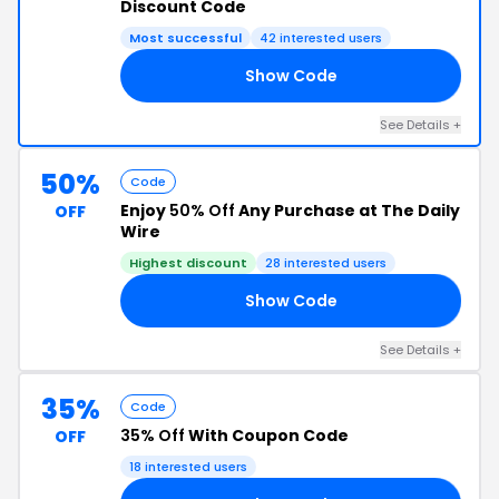
Discount Code
Most successful
42 interested users
Show Code
AN
See Details +
50%
Code
Enjoy
50% Off
Any Purchase at The Daily
OFF
Wire
Highest discount
28 interested users
Show Code
50
See Details +
35%
Code
35% Off
With Coupon Code
OFF
18 interested users