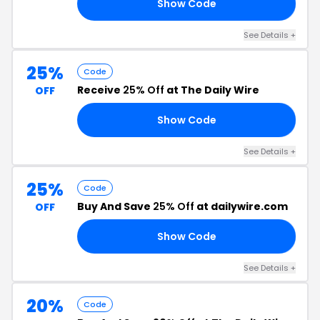
Show Code
US
See Details +
25%
Code
Receive
25% Off
at The Daily Wire
OFF
Show Code
CE
See Details +
25%
Code
Buy And Save
25% Off
at dailywire.com
OFF
Show Code
LY
See Details +
20%
Code