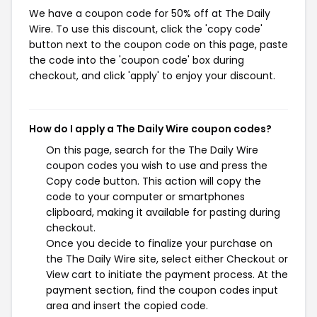
We have a coupon code for 50% off at The Daily
Wire. To use this discount, click the 'copy code'
button next to the coupon code on this page, paste
the code into the 'coupon code' box during
checkout, and click 'apply' to enjoy your discount.
How do I apply a The Daily Wire coupon codes?
On this page, search for the The Daily Wire
coupon codes you wish to use and press the
Copy code button. This action will copy the
code to your computer or smartphones
clipboard, making it available for pasting during
checkout.
Once you decide to finalize your purchase on
the The Daily Wire site, select either Checkout or
View cart to initiate the payment process. At the
payment section, find the coupon codes input
area and insert the copied code.