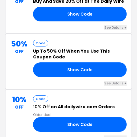
Buy And Save
20% Off
at The Daily Wire
OFF
Show Code
RE
See Details +
50%
Code
Up To
50% Off
When You Use This
OFF
Coupon Code
Show Code
RE
See Details +
10%
Code
10% Off
on All dailywire.com Orders
OFF
Older deal
Show Code
CE