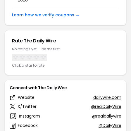
2026
Learn how we verify coupons →
Rate The Daily Wire
No ratings yet — be the first!
Click a star to rate
Connect with The Daily Wire
Website
dailywire.com
X/Twitter
@realDailyWire
Instagram
@realdailywire
Facebook
@DailyWire