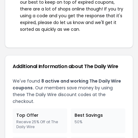
our best to keep on top of expired coupons,
there are a lot of shops online though! If you try
using a code and you get the response that it's
expired, please do let us know and we'll get it
sorted as quickly as we can.
Additional Information about The Daily Wire
We've found
8 active and working The Daily Wire
coupons.
Our members save money by using
these The Daily Wire discount codes at the
checkout.
Top Offer
Best Savings
Receive 25% Off at The
50%
Daily Wire