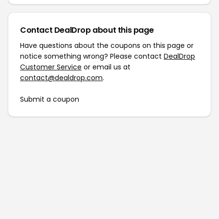
Contact DealDrop about this page
Have questions about the coupons on this page or
notice something wrong? Please contact
DealDrop
Customer Service
or email us at
contact@dealdrop.com
.
Submit a coupon