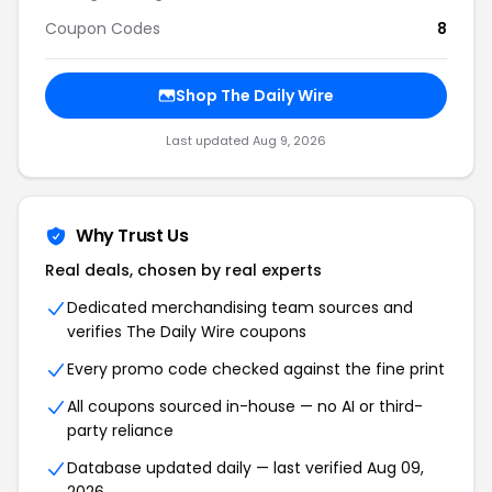
Coupon Codes
8
Shop The Daily Wire
Last updated Aug 9, 2026
Why Trust Us
Real deals, chosen by real experts
Dedicated merchandising team sources and
verifies The Daily Wire coupons
Every promo code checked against the fine print
All coupons sourced in-house — no AI or third-
party reliance
Database updated daily — last verified Aug 09,