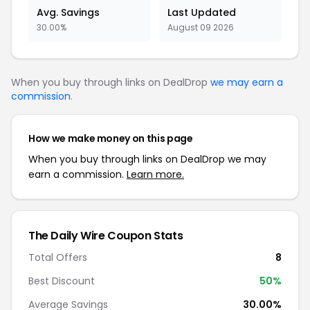
Avg. Savings
Last Updated
30.00%
August 09 2026
When you buy through links on DealDrop
we may earn a
commission
.
How we make money on this page
When you buy through links on DealDrop we may
earn a commission.
Learn more.
The Daily Wire Coupon Stats
Total Offers
8
Best Discount
50%
Average Savings
30.00%