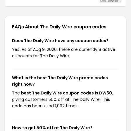
See Details +
FAQs About The Daily Wire
coupon codes
Does The Daily Wire have any coupon codes?
Yes! As of Aug 9, 2026, there are currently 8 active
discounts for The Daily Wire.
What is the best The Daily Wire promo codes
right now?
The
best The Daily Wire coupon codes is DW50
,
giving customers 50% off at The Daily Wire. This
code has been used 1,092 times.
How to get 50% off at The Daily Wire?