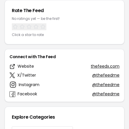
Rate The Feed
No ratings yet — be the first!
Click a star to rate
Connect with The Feed
Website
thefeedx.com
X/Twitter
@thefeedme
Instagram
@thefeedme
Facebook
@thefeedme
Explore Categories