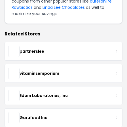
coupons from other popular stores like
aurelianlife
,
Rawbiotics
and
Linda Lee Chocolates
as well to
maximize your savings.
Related Stores
partnerslee
vitaminsemporium
Edom Laboratories, Inc
Garufood Inc