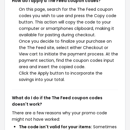
How do I apply a The Feed coupon codes?
On this page, search for the The Feed coupon
codes you wish to use and press the Copy code
button. This action will copy the code to your
computer or smartphones clipboard, making it
available for pasting during checkout.
Once you decide to finalize your purchase on
the The Feed site, select either Checkout or
View cart to initiate the payment process. At the
payment section, find the coupon codes input
area and insert the copied code.
Click the Apply button to incorporate the
savings into your total.
What do I do if the The Feed coupon codes
doesn't work?
There are a few reasons why your promo code
might not have worked:
The code isn't valid for your items:
Sometimes