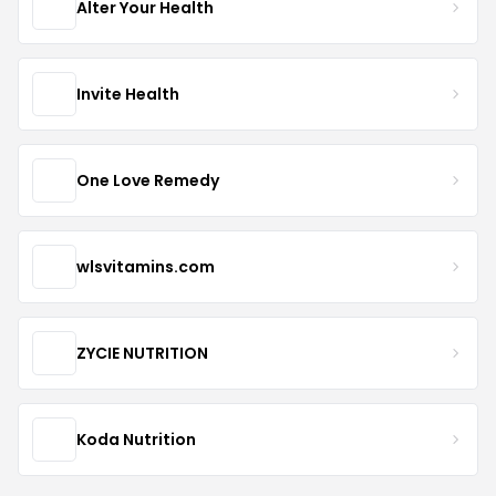
Alter Your Health
Invite Health
One Love Remedy
wlsvitamins.com
ZYCIE NUTRITION
Koda Nutrition