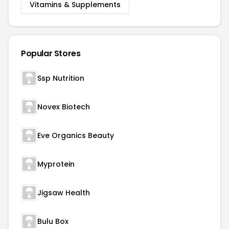
Vitamins & Supplements
Popular Stores
Ssp Nutrition
Novex Biotech
Eve Organics Beauty
Myprotein
Jigsaw Health
Bulu Box