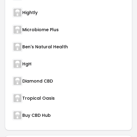
Hightly
Microbiome Plus
Ben's Natural Health
HgH
Diamond CBD
Tropical Oasis
Buy CBD Hub