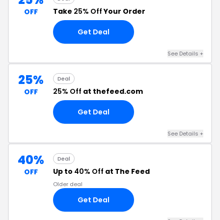
Take
25% Off
Your Order
OFF
Get Deal
See Details +
25%
Deal
25% Off
at thefeed.com
OFF
Get Deal
See Details +
40%
Deal
Up to
40% Off
at The Feed
OFF
Older deal
Get Deal