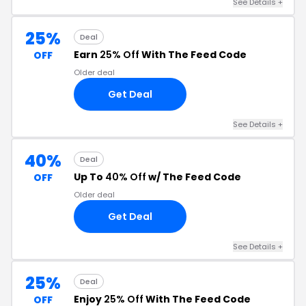
See Details +
25%
Deal
Earn
25% Off
With The Feed Code
OFF
Older deal
Get Deal
See Details +
40%
Deal
Up To
40% Off
w/ The Feed Code
OFF
Older deal
Get Deal
See Details +
25%
Deal
Enjoy
25% Off
With The Feed Code
OFF