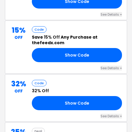
Show Code
TY
See Details +
15%
Code
Save
15% Off
Any Purchase at
OFF
thefeedx.com
Show Code
RS
See Details +
32%
Code
32% Off
OFF
Show Code
GE
See Details +
25%
Deal