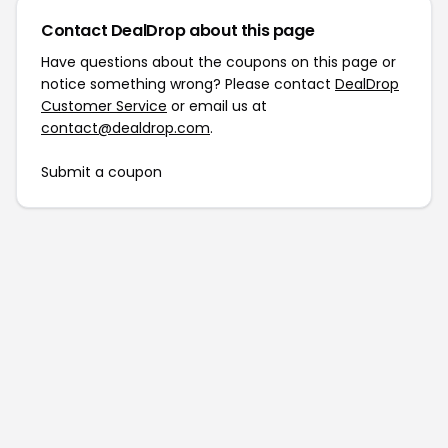
Contact DealDrop about this page
Have questions about the coupons on this page or
notice something wrong? Please contact
DealDrop
Customer Service
or email us at
contact@dealdrop.com
.
Submit a coupon