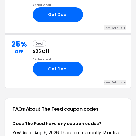
Older deal
Get Deal
See Details +
25%
Deal
$25 Off
OFF
Older deal
Get Deal
See Details +
FAQs About The Feed
coupon codes
Does The Feed have any coupon codes?
Yes! As of Aug 9, 2026, there are currently 12 active