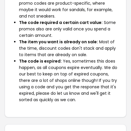
promo codes are product-specific, where
maybe it would work for sandals, for example,
and not sneakers.
The code required a certain cart value:
Some
promos also are only valid once you spend a
certain amount.
The item you want is already on sale:
Most of
the time, discount codes don't stack and apply
to items that are already on sale.
The code is expired:
Yes, sometimes this does
happen, as all coupons expire eventually. We do
our best to keep on top of expired coupons,
there are a lot of shops online though! If you try
using a code and you get the response that it's
expired, please do let us know and we'll get it
sorted as quickly as we can.