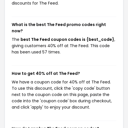
discounts for The Feed.
What is the best The Feed promo codes right
now?
The
best The Feed coupon codes is {best_code}
,
giving customers 40% off at The Feed. This code
has been used 57 times.
How to get 40% off at The Feed?
We have a coupon code for 40% off at The Feed.
To use this discount, click the 'copy code' button
next to the coupon code on this page, paste the
code into the 'coupon code' box during checkout,
and click 'apply' to enjoy your discount.