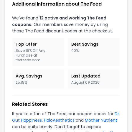
Additional Information about The Feed
We've found
12 active and working The Feed
coupons.
Our members save money by using
these The Feed discount codes at the checkout.
Top Offer
Best Savings
Save 15% Off Any
40%
Purchase at
thefeedx.com
Avg. Savings
Last Updated
25.18%
August 09 2026
Related Stores
If you're a fan of The Feed, our coupon codes for
Dr.
Gut Happiness
,
HaloAesthetics
and
Mother Nutrient
can be quite handy. Don't forget to explore