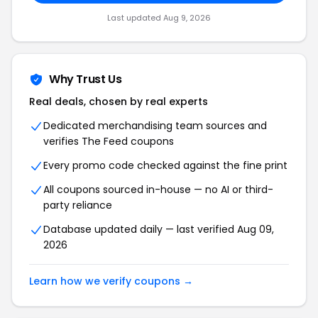
Last updated Aug 9, 2026
Why Trust Us
Real deals, chosen by real experts
Dedicated merchandising team sources and
verifies The Feed coupons
Every promo code checked against the fine print
All coupons sourced in-house — no AI or third-
party reliance
Database updated daily — last verified Aug 09,
2026
Learn how we verify coupons →