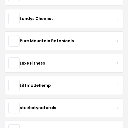
Landys Chemist
Pure Mountain Botanicals
Luxe Fitness
Liftmodehemp
steelcitynaturals