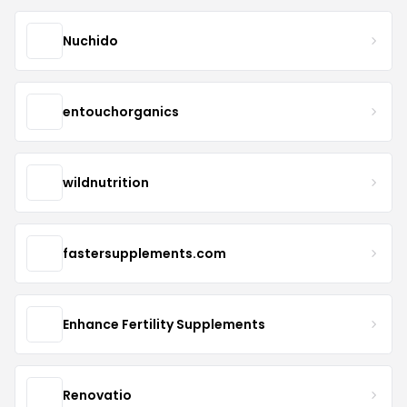
Nuchido
entouchorganics
wildnutrition
fastersupplements.com
Enhance Fertility Supplements
Renovatio