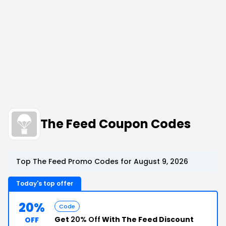
The Feed Coupon Codes
Top The Feed Promo Codes for August 9, 2026
Today's top offer
20%
Code
Get
20% Off
With The Feed Discount
OFF