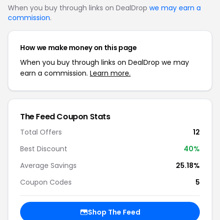
When you buy through links on DealDrop
we may earn a
commission
.
How we make money on this page
When you buy through links on DealDrop we may
earn a commission.
Learn more.
The Feed Coupon Stats
Total Offers
12
Best Discount
40%
Average Savings
25.18%
Coupon Codes
5
Shop The Feed