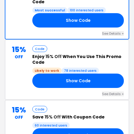
Code
Most successful
100 interested users
Show Code
VE
See Details +
15%
Code
Enjoy
15% Off
When You Use This Promo
OFF
Code
Likely to work
78 interested users
Show Code
IG
See Details +
15%
Code
Save
15% Off
With Coupon Code
OFF
60 interested users