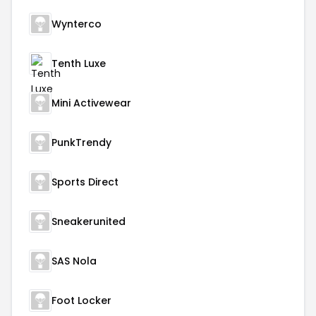
Wynterco
Tenth Luxe
Mini Activewear
PunkTrendy
Sports Direct
Sneakerunited
SAS Nola
Foot Locker