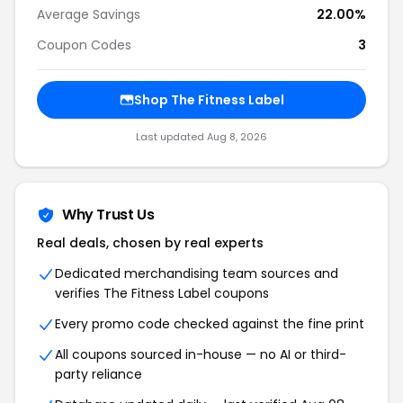
Average Savings
22.00%
Coupon Codes
3
Shop The Fitness Label
Last updated Aug 8, 2026
Why Trust Us
Real deals, chosen by real experts
Dedicated merchandising team sources and
verifies The Fitness Label coupons
Every promo code checked against the fine print
All coupons sourced in-house — no AI or third-
party reliance