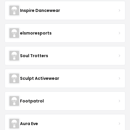
Inspire Dancewear
elsmoresports
Soul Trotters
Sculpt Activewear
Footpatrol
Aura Eve