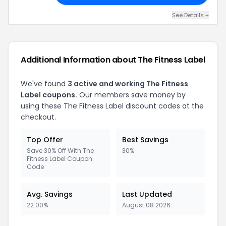
See Details +
Additional Information about The Fitness Label
We've found
3 active and working The Fitness
Label coupons.
Our members save money by
using these The Fitness Label discount codes at the
checkout.
Top Offer
Best Savings
Save 30% Off With The
30%
Fitness Label Coupon
Code
Avg. Savings
Last Updated
22.00%
August 08 2026