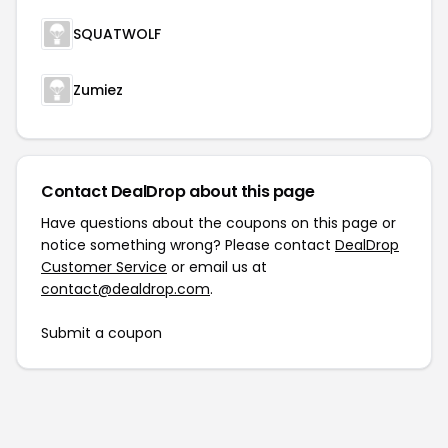
SQUATWOLF
Zumiez
Contact DealDrop about this page
Have questions about the coupons on this page or
notice something wrong? Please contact
DealDrop
Customer Service
or email us at
contact@dealdrop.com
.
Submit a coupon