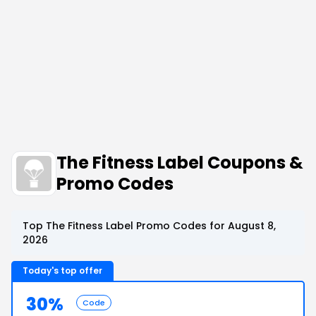
The Fitness Label Coupons &
Promo Codes
Top The Fitness Label Promo Codes for August 8,
2026
Today's top offer
30%
Code