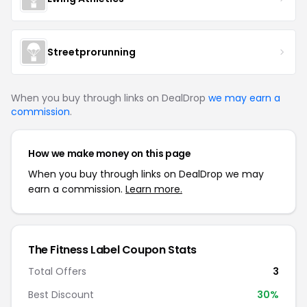
Streetprorunning
When you buy through links on DealDrop
we may earn a
commission
.
How we make money on this page
When you buy through links on DealDrop we may
earn a commission.
Learn more.
The Fitness Label Coupon Stats
Total Offers
3
Best Discount
30%