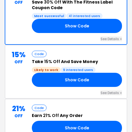
Save
30% Off
With The Fitness Label
OFF
Coupon Code
Most successful
41 interested users
Show Code
BD
See Details +
15%
Code
Take
15% Off
And Save Money
OFF
Likely to work
9 interested users
Show Code
15
See Details +
21%
Code
Earn
21% Off
Any Order
OFF
Show Code
21