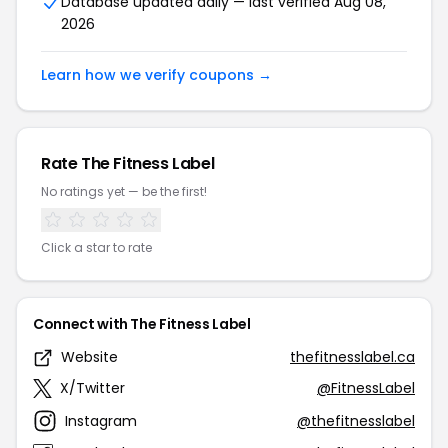
Database updated daily — last verified Aug 08,
2026
Learn how we verify coupons →
Rate The Fitness Label
No ratings yet — be the first!
Click a star to rate
Connect with The Fitness Label
Website
thefitnesslabel.ca
X/Twitter
@FitnessLabel
Instagram
@thefitnesslabel