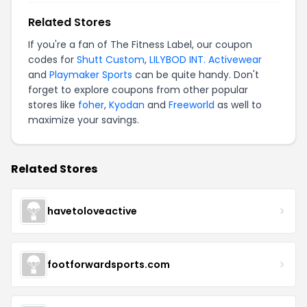
Related Stores
If you're a fan of The Fitness Label, our coupon
codes for
Shutt Custom
,
LILYBOD INT. Activewear
and
Playmaker Sports
can be quite handy. Don't
forget to explore coupons from other popular
stores like
foher
,
Kyodan
and
Freeworld
as well to
maximize your savings.
Related Stores
havetoloveactive
footforwardsports.com