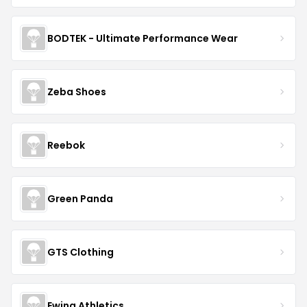
BODTEK - Ultimate Performance Wear
Zeba Shoes
Reebok
Green Panda
GTS Clothing
Ewing Athletics