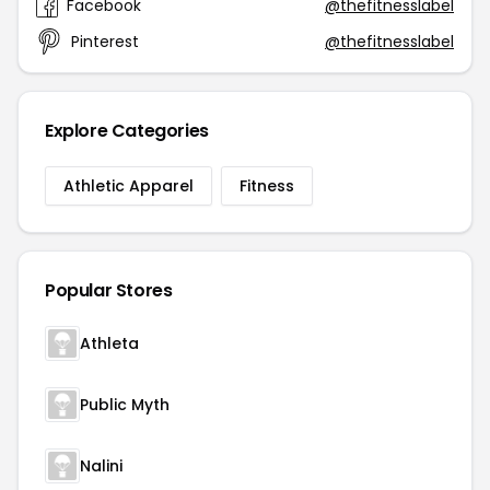
Facebook
@thefitnesslabel
Pinterest
@thefitnesslabel
Explore Categories
Athletic Apparel
Fitness
Popular Stores
Athleta
Public Myth
Nalini