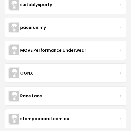
suitablysporty
pacerun.my
MOVE Performance Underwear
OGNX
Race Lace
stompapparel.com.au