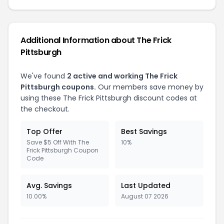
Additional Information about The Frick
Pittsburgh
We've found
2 active and working The Frick
Pittsburgh coupons.
Our members save money by
using these The Frick Pittsburgh discount codes at
the checkout.
Top Offer
Best Savings
Save $5 Off With The
10%
Frick Pittsburgh Coupon
Code
Avg. Savings
Last Updated
10.00%
August 07 2026