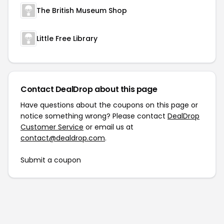
The British Museum Shop
Little Free Library
Contact DealDrop about this page
Have questions about the coupons on this page or
notice something wrong? Please contact
DealDrop
Customer Service
or email us at
contact@dealdrop.com
.
Submit a coupon