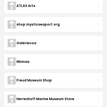
ATLAS Arts
shop.mysticseaport.org
Galeriecoa
Nbmaa
Freud Museum Shop
Herreshoff Marine Museum Store