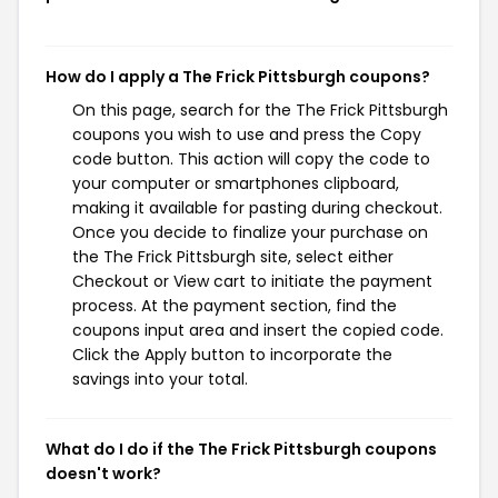
How do I apply a The Frick Pittsburgh coupons?
On this page, search for the The Frick Pittsburgh
coupons you wish to use and press the Copy
code button. This action will copy the code to
your computer or smartphones clipboard,
making it available for pasting during checkout.
Once you decide to finalize your purchase on
the The Frick Pittsburgh site, select either
Checkout or View cart to initiate the payment
process. At the payment section, find the
coupons input area and insert the copied code.
Click the Apply button to incorporate the
savings into your total.
What do I do if the The Frick Pittsburgh coupons
doesn't work?