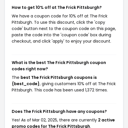
How to get 10% off at The Frick Pittsburgh?
We have a coupon code for 10% off at The Frick
Pittsburgh. To use this discount, click the 'copy
code' button next to the coupon code on this page,
paste the code into the 'coupon code' box during
checkout, and click 'apply' to enjoy your discount.
What is the best The Frick Pittsburgh coupon
codes right now?
The
best The Frick Pittsburgh coupons is
{best_code}
, giving customers 10% off at The Frick
Pittsburgh. This code has been used 1,372 times.
Does The Frick Pittsburgh have any coupons?
Yes! As of Mar 02, 2025, there are currently
2 active
promo codes for The Frick Pittsburgh
.