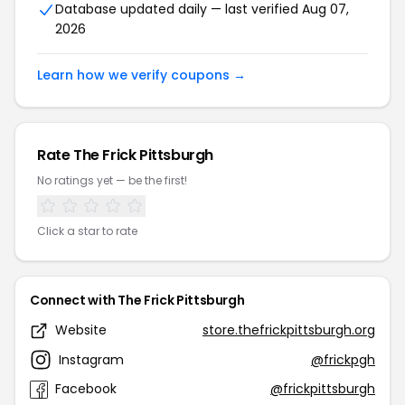
Database updated daily — last verified Aug 07,
2026
Learn how we verify coupons →
Rate The Frick Pittsburgh
No ratings yet — be the first!
Click a star to rate
Connect with The Frick Pittsburgh
Website
store.thefrickpittsburgh.org
Instagram
@frickpgh
Facebook
@frickpittsburgh