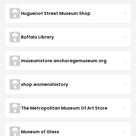
Huguenot Street Museum Shop
Buffalo Library
museumstore.anchoragemuseum.org
shop.womenshistory
The Metropolitan Museum Of Art Store
Museum of Glass