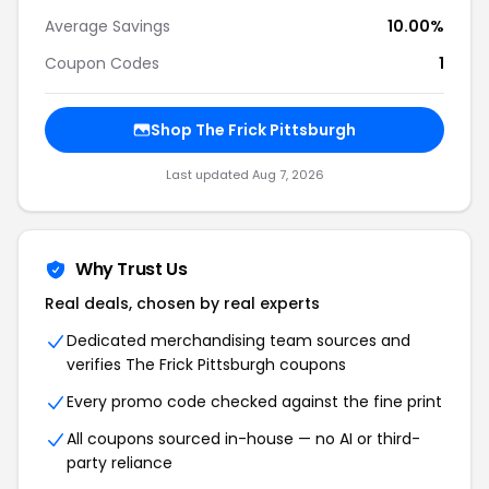
Average Savings
10.00%
Coupon Codes
1
Shop The Frick Pittsburgh
Last updated Aug 7, 2026
Why Trust Us
Real deals, chosen by real experts
Dedicated merchandising team sources and
verifies The Frick Pittsburgh coupons
Every promo code checked against the fine print
All coupons sourced in-house — no AI or third-
party reliance