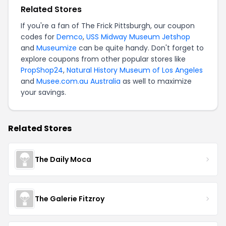
Related Stores
If you're a fan of The Frick Pittsburgh, our coupon
codes for
Demco
,
USS Midway Museum Jetshop
and
Museumize
can be quite handy. Don't forget to
explore coupons from other popular stores like
PropShop24
,
Natural History Museum of Los Angeles
and
Musee.com.au Australia
as well to maximize
your savings.
Related Stores
The Daily Moca
The Galerie Fitzroy