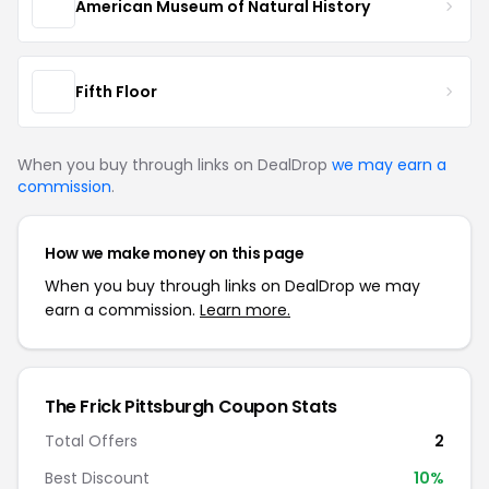
American Museum of Natural History
Fifth Floor
When you buy through links on DealDrop
we may earn a
commission
.
How we make money on this page
When you buy through links on DealDrop we may
earn a commission.
Learn more.
The Frick Pittsburgh Coupon Stats
Total Offers
2
Best Discount
10%