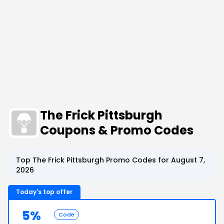
The Frick Pittsburgh
Coupons & Promo Codes
Top The Frick Pittsburgh Promo Codes for August 7,
2026
Today's top offer
5%
Code