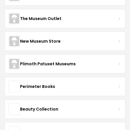
The Museum Outlet
New Museum Store
Plimoth Patuxet Museums
Perimeter Books
Beauty Collection