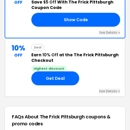
Save
$5 Off
With The Frick Pittsburgh
OFF
Coupon Code
Show Code
NG
See Details +
10%
Deal
Earn
10% Off
at the The Frick Pittsburgh
OFF
Checkout
Highest discount
Get Deal
See Details +
FAQs About The Frick Pittsburgh
coupons &
promo codes