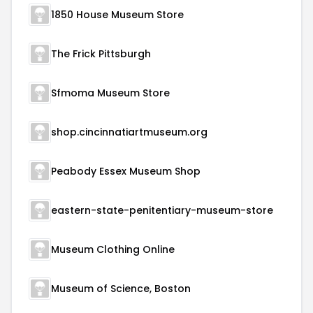
1850 House Museum Store
The Frick Pittsburgh
Sfmoma Museum Store
shop.cincinnatiartmuseum.org
Peabody Essex Museum Shop
eastern-state-penitentiary-museum-store
Museum Clothing Online
Museum of Science, Boston