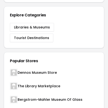
Explore Categories
Libraries & Museums
Tourist Destinations
Popular Stores
Dennos Museum Store
The Library Marketplace
Bergstrom-Mahler Museum Of Glass