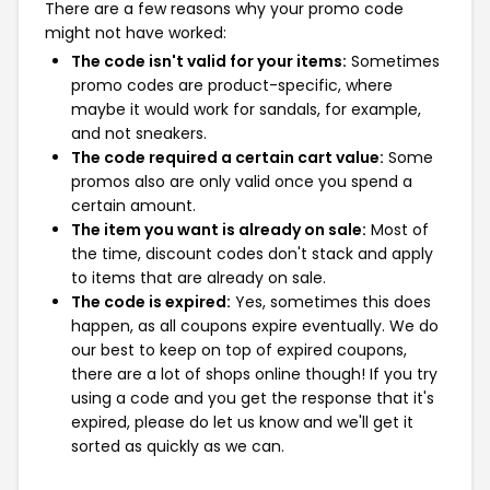
There are a few reasons why your promo code
might not have worked:
The code isn't valid for your items:
Sometimes
promo codes are product-specific, where
maybe it would work for sandals, for example,
and not sneakers.
The code required a certain cart value:
Some
promos also are only valid once you spend a
certain amount.
The item you want is already on sale:
Most of
the time, discount codes don't stack and apply
to items that are already on sale.
The code is expired:
Yes, sometimes this does
happen, as all coupons expire eventually. We do
our best to keep on top of expired coupons,
there are a lot of shops online though! If you try
using a code and you get the response that it's
expired, please do let us know and we'll get it
sorted as quickly as we can.