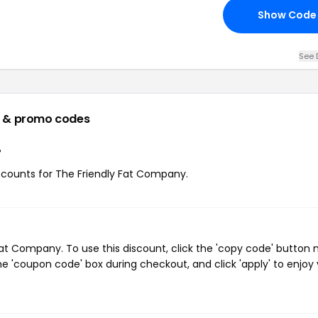
Show Code
See 
 & promo codes
?
discounts for The Friendly Fat Company.
t Company. To use this discount, click the 'copy code' button 
e 'coupon code' box during checkout, and click 'apply' to enjoy