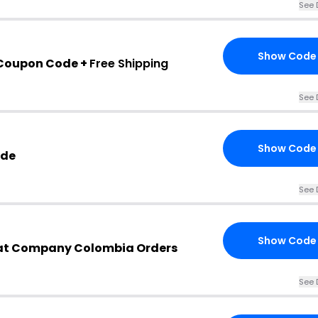
See 
Show Code
 Coupon Code +
Free Shipping
See 
Show Code
ode
See 
Show Code
 Fat Company Colombia Orders
See 