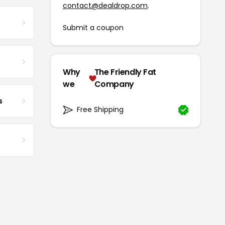
contact@dealdrop.com
.
Submit a coupon
Why
The Friendly Fat
we
Company
s
Free Shipping