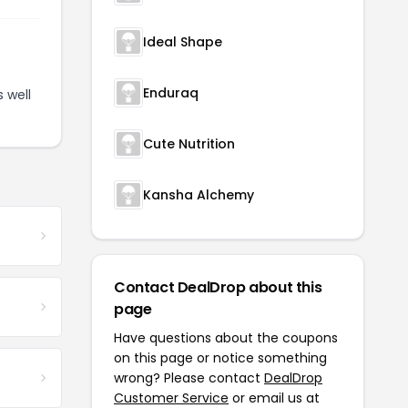
Ideal Shape
Enduraq
 well
Cute Nutrition
Kansha Alchemy
Contact DealDrop about this
page
Have questions about the coupons
on this page or notice something
wrong? Please contact
DealDrop
Customer Service
or email us at