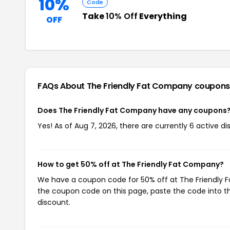
10%
Code
Take
10% Off
Everything
OFF
FAQs About The Friendly Fat Company
coupons
Does The Friendly Fat Company have any coupons
Yes! As of Aug 7, 2026, there are currently 6 active 
How to get 50% off at The Friendly Fat Company?
We have a coupon code for 50% off at The Friendly Fa
the coupon code on this page, paste the code into th
discount.