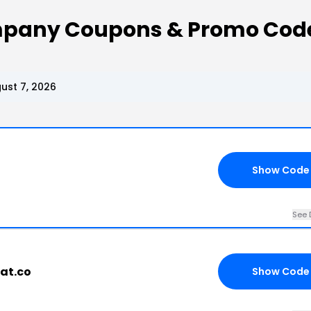
ompany Coupons & Promo Cod
ust 7, 2026
Show Code
See 
fat.co
Show Code