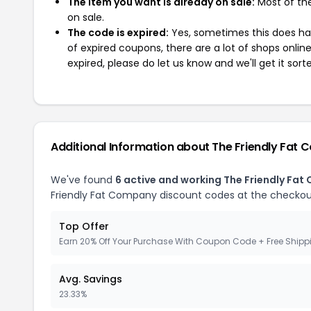
The item you want is already on sale:
Most of the
on sale.
The code is expired:
Yes, sometimes this does hap
of expired coupons, there are a lot of shops onlin
expired, please do let us know and we'll get it sort
Additional Information about The Friendly Fat
We've found
6 active and working The Friendly Fa
Friendly Fat Company discount codes at the checkou
Top Offer
Earn 20% Off Your Purchase With Coupon Code + Free Shipp
Avg. Savings
23.33%