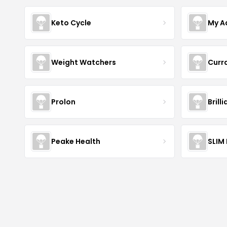
Keto Cycle
My A
Weight Watchers
Curr
Prolon
Brill
Peake Health
SLIM 