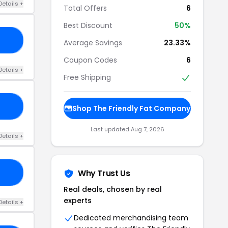
Details +
Total Offers
6
Best Discount
50%
20
Average Savings
23.33%
Coupon Codes
6
Details +
Free Shipping
50
Shop The Friendly Fat Company
Last updated Aug 7, 2026
Details +
Why Trust Us
ID
Real deals, chosen by real
experts
Details +
Dedicated merchandising team