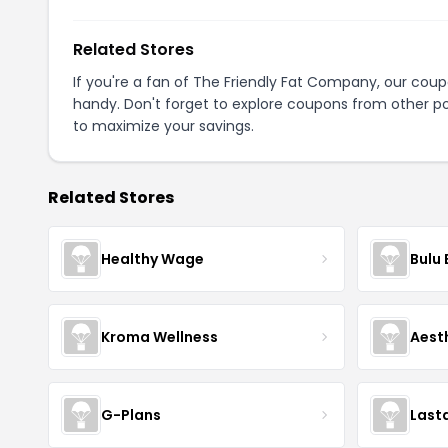
Related Stores
If you're a fan of The Friendly Fat Company, our cou
handy. Don't forget to explore coupons from other po
to maximize your savings.
Related Stores
Healthy Wage
Bulu
Kroma Wellness
Aest
G-Plans
Last