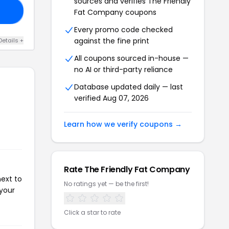
sources and verifies The Friendly
10
Fat Company coupons
Every promo code checked
against the fine print
Details +
All coupons sourced in-house —
no AI or third-party reliance
Database updated daily — last
verified Aug 07, 2026
Learn how we verify coupons →
Rate The Friendly Fat Company
next to
No ratings yet — be the first!
 your
Click a star to rate