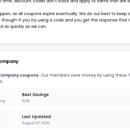
 time, discount codes don't stack and apply to items that are 
pen, as all coupons expire eventually. We do our best to keep 
e though! If you try using a code and you get the response that i
ed as quickly as we can.
 Company
t Company coupons.
Our members save money by using these 
t.
Best Savings
ing
50%
Last Updated
August 07 2026