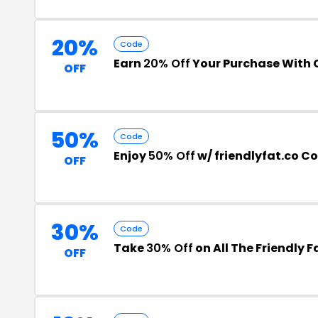
20%
Code
Earn
20% Off
Your Purchase With
OFF
50%
Code
Enjoy
50% Off
w/ friendlyfat.co C
OFF
30%
Code
Take
30% Off
on All The Friendly
OFF