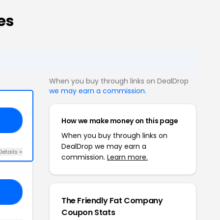
es
When you buy through links on DealDrop
we may earn a commission
.
How we make money on this page
TO
When you buy through links on
DealDrop we may earn a
Details +
commission.
Learn more.
20
The Friendly Fat Company
Coupon Stats