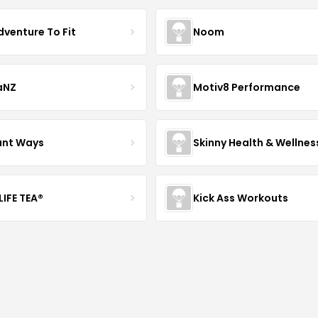
dventure To Fit
Noom
aNZ
Motiv8 Performance
iant Ways
Skinny Health & Wellnes
LIFE TEA®
Kick Ass Workouts