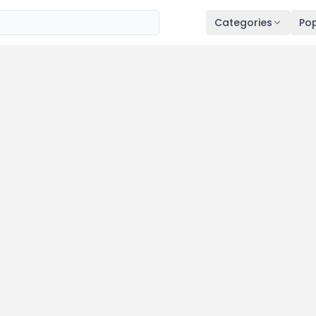
Categories
Pop