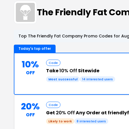
The Friendly Fat C
Top The Friendly Fat Company Promo Codes for Aug
Today's top offer
10%
Code
Take
10% Off
Sitewide
OFF
Most successful
14 interested users
20%
Code
Get
20% Off
Any Order at friendly
OFF
Likely to work
8 interested users