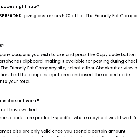
 codes right now?
TSPREAD50
, giving customers 50% off at The Friendly Fat Compa
s?
mpany coupons you wish to use and press the Copy code button.
rtphones clipboard, making it available for pasting during chec
The Friendly Fat Company site, select either Checkout or View c
ion, find the coupons input area and insert the copied code.
nto your total.
ons doesn't work?
 not have worked:
mo codes are product-specific, where maybe it would work f
mos also are only valid once you spend a certain amount.