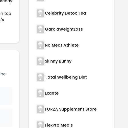
already
Celebrity Detox Tea
on top
t's
GarciaWeightLoss
No Meat Athlete
Skinny Bunny
The
Total Wellbeing Diet
Exante
FORZA Supplement Store
FlexPro Meals