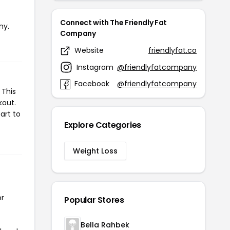
Connect with The Friendly Fat
ny.
Company
Website
friendlyfat.co
Instagram
@friendlyfatcompany
Facebook
@friendlyfatcompany
 This
kout.
art to
Explore Categories
Weight Loss
or
Popular Stores
Bella Rahbek