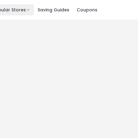
ular Stores
Saving Guides
Coupons