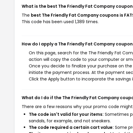
What is the best The Friendly Fat Company coupon
The
best The Friendly Fat Company coupons is FA
This code has been used 1,389 times.
How do I apply a The Friendly Fat Company coupon
On this page, search for the The Friendly Fat Co
action will copy the code to your computer or sma
Once you decide to finalize your purchase on the 
initiate the payment process. At the payment sect
Click the Apply button to incorporate the savings i
What do I do if the The Friendly Fat Company coup
There are a few reasons why your promo code might
The code isn't valid for your items:
Sometimes pro
sandals, for example, and not sneakers.
The code required a certain cart value:
Some pro