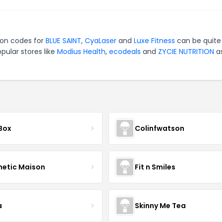
pon codes for
BLUE SAINT
,
CyaLaser
and
Luxe Fitness
can be quite
pular stores like
Modius Health
,
ecodeals
and
ZYCIE NUTRITION
as
 Box
Colinfwatson
hetic Maison
Fit n Smiles
a
Skinny Me Tea