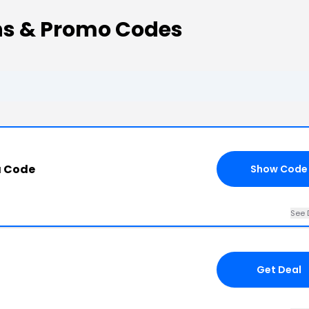
ns & Promo Codes
a Code
Show Code
See 
Get Deal