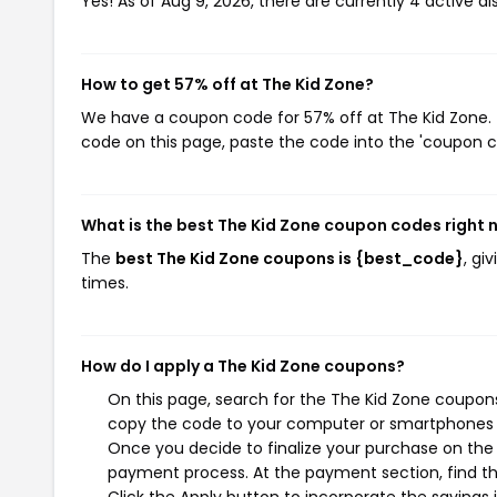
Yes! As of Aug 9, 2026, there are currently 4 active d
How to get 57% off at The Kid Zone?
We have a coupon code for 57% off at The Kid Zone. T
code on this page, paste the code into the 'coupon co
What is the best The Kid Zone coupon codes right
The
best The Kid Zone coupons is {best_code}
, gi
times.
How do I apply a The Kid Zone coupons?
On this page, search for the The Kid Zone coupons
copy the code to your computer or smartphones cl
Once you decide to finalize your purchase on the T
payment process. At the payment section, find th