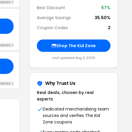
Details +
Best Discount
57%
Average Savings
35.50%
75
Coupon Codes
2
Details +
Shop The Kid Zone
Last updated Aug 9, 2026
Why Trust Us
Details +
Real deals, chosen by real
experts
Dedicated merchandising team
sources and verifies The Kid
Zone coupons