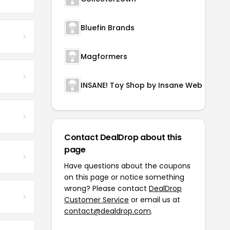
Bluefin Brands
Magformers
INSANE! Toy Shop by Insane Web Deals
Contact DealDrop about this
page
Have questions about the coupons
on this page or notice something
wrong? Please contact
DealDrop
Customer Service
or email us at
contact@dealdrop.com
.