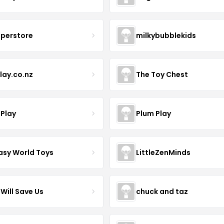
uperstore
milkybubblekids
lay.co.nz
The Toy Chest
 Play
Plum Play
asy World Toys
LittleZenMinds
Will Save Us
chuck and taz