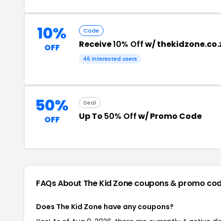
10%
Code
Receive
10% Off
w/ thekidzone.co
OFF
46 interested users
50%
Deal
Up To
50% Off
w/ Promo Code
OFF
FAQs About The Kid Zone
coupons & promo co
Does The Kid Zone have any coupons?