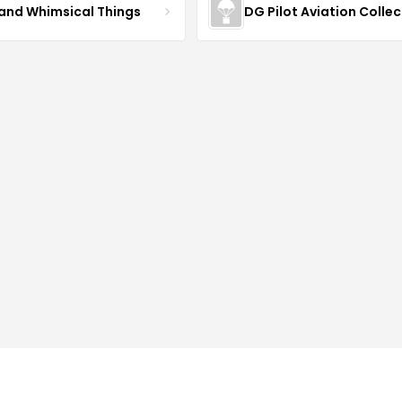
 and Whimsical Things