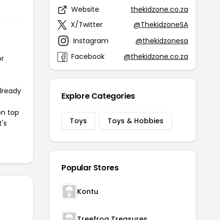
Website
thekidzone.co.za
X/Twitter
@ThekidzoneSA
Instagram
@thekidzonesa
Facebook
@thekidzone.co.za
or
already
Explore Categories
on top
Toys
Toys & Hobbies
t's
Popular Stores
Kontu
Treefrog Treasures