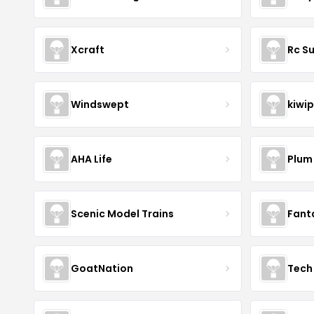
Xcraft
Rc S
Windswept
kiwip
AHA Life
Plum
Scenic Model Trains
Fant
GoatNation
Tech 