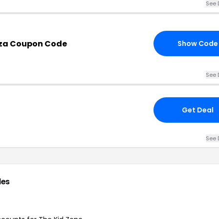
See 
.za Coupon Code
Show Code
See 
Get Deal
See 
des