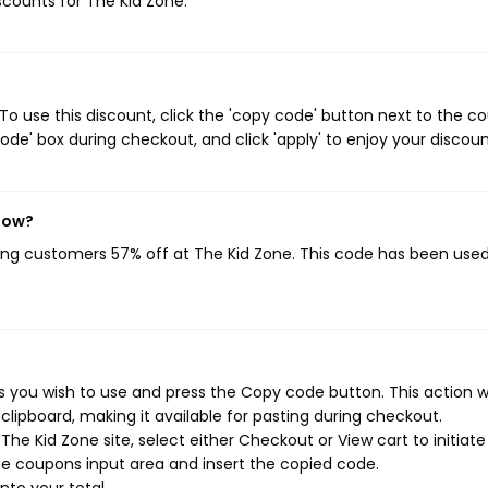
iscounts for The Kid Zone.
o use this discount, click the 'copy code' button next to the c
de' box during checkout, and click 'apply' to enjoy your discoun
 now?
ving customers 57% off at The Kid Zone. This code has been use
 you wish to use and press the Copy code button. This action wi
ipboard, making it available for pasting during checkout.
he Kid Zone site, select either Checkout or View cart to initiate
e coupons input area and insert the copied code.