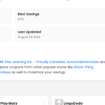
Best Savings
57%
Last Updated
August 09 2026
All-Star Learning Inc. - Proudly Canadian
,
bouncinbinstricities
an
xplore coupons from other popular stores like
Shore Thing
Monkeys
as well to maximize your savings.
 Play Mats
LingoDodo