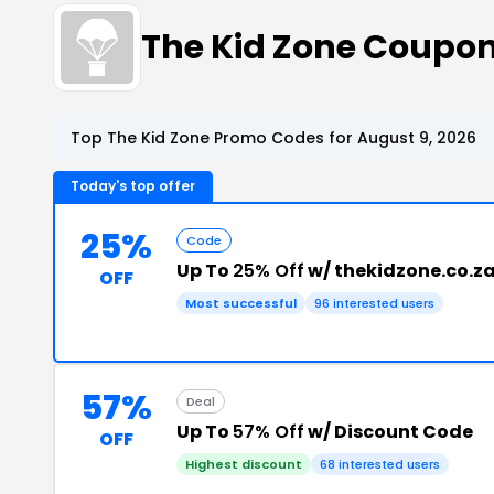
The Kid Zone Coupo
Top The Kid Zone Promo Codes for August 9, 2026
Today's top offer
25%
Code
Up To
25% Off
w/ thekidzone.co.z
OFF
Most successful
96 interested users
57%
Deal
Up To
57% Off
w/ Discount Code
OFF
Highest discount
68 interested users