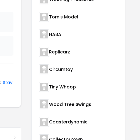
Tom's Model
HABA
Replicarz
Circumtoy
d
Stay
Tiny Whoop
Wood Tree Swings
Coasterdynamix
CollectorZown