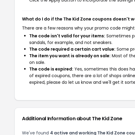
Click the Apply button to incorporate the savings i
What do I do if the The Kid Zone coupons doesn't w
There are a few reasons why your promo code might
The code isn't valid for your items:
Sometimes pro
sandals, for example, and not sneakers.
The code required a certain cart value:
Some pro
The item you want is already on sale:
Most of the
on sale.
The code is expired:
Yes, sometimes this does hap
of expired coupons, there are a lot of shops onlin
expired, please do let us know and we'll get it sort
Additional Information about The Kid Zone
We've found
4 active and working The Kid Zone co