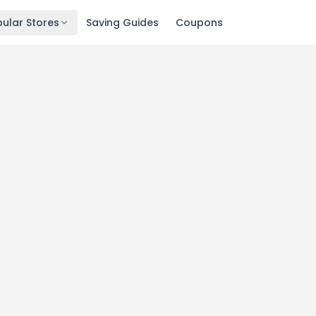
ular Stores
Saving Guides
Coupons