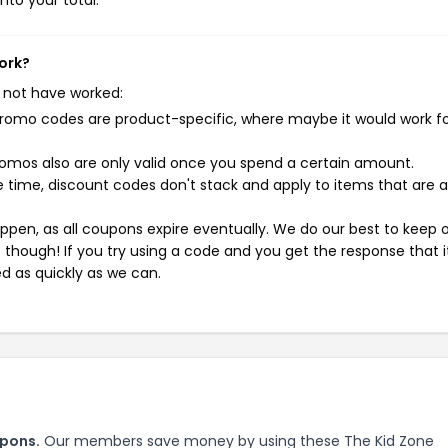
nto your total.
ork?
 not have worked:
mo codes are product-specific, where maybe it would work f
mos also are only valid once you spend a certain amount.
 time, discount codes don't stack and apply to items that are 
pen, as all coupons expire eventually. We do our best to keep 
e though! If you try using a code and you get the response that i
ed as quickly as we can.
upons.
Our members save money by using these The Kid Zone