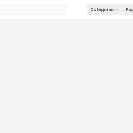
Categories
Pop