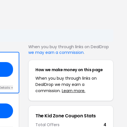
When you buy through links on DealDrop
we may earn a commission
.
How we make money on this page
10
When you buy through links on
DealDrop we may earn a
Details +
commission.
Learn more.
The Kid Zone Coupon Stats
Total Offers
4