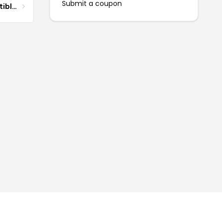
Submit a coupon
DG Pilot Aviation Collectibles & More