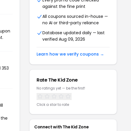
Every promo code checked
against the fine print
All coupons sourced in-house —
no AI or third-party reliance
oupon
Database updated daily — last
t.
verified Aug 09, 2026
Learn how we verify coupons →
d 353
Rate The Kid Zone
No ratings yet — be the first!
Click a star to rate
ll
 the
Connect with The Kid Zone