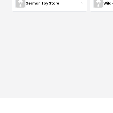
German Toy Store
Wild