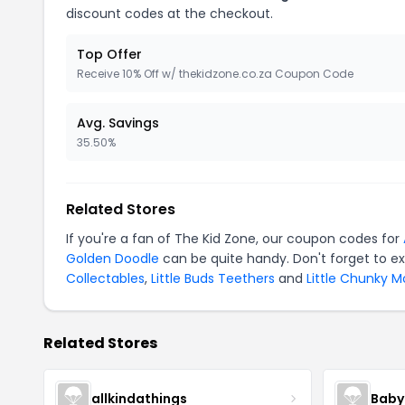
discount codes at the checkout.
Top Offer
Receive 10% Off w/ thekidzone.co.za Coupon Code
Avg. Savings
35.50%
Related Stores
If you're a fan of The Kid Zone, our coupon codes for
Golden Doodle
can be quite handy. Don't forget to e
Collectables
,
Little Buds Teethers
and
Little Chunky 
Related Stores
allkindathings
Baby