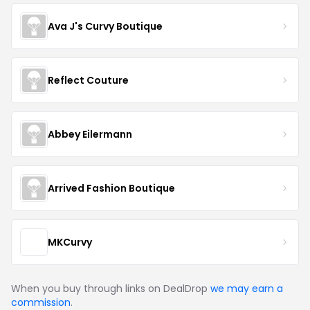
Ava J's Curvy Boutique
Reflect Couture
Abbey Eilermann
Arrived Fashion Boutique
MKCurvy
When you buy through links on DealDrop
we may earn a
commission
.