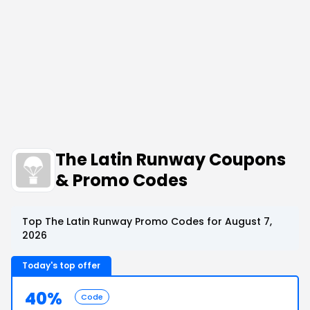
The Latin Runway Coupons
& Promo Codes
Top The Latin Runway Promo Codes for August 7,
2026
Today's top offer
40%
Code