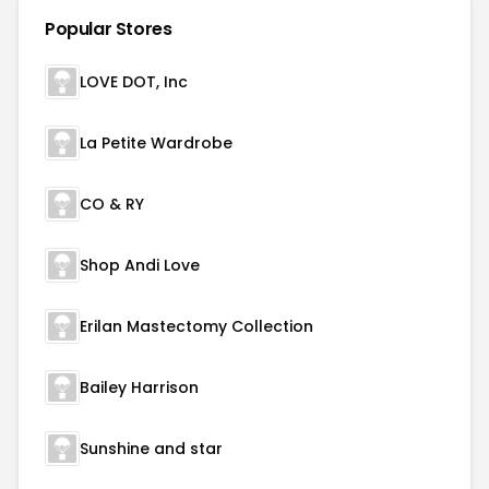
Popular Stores
LOVE DOT, Inc
La Petite Wardrobe
CO & RY
Shop Andi Love
Erilan Mastectomy Collection
Bailey Harrison
Sunshine and star