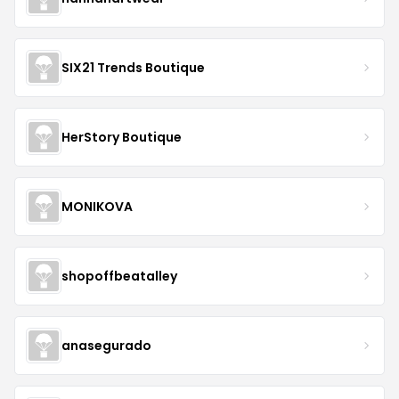
SIX21 Trends Boutique
HerStory Boutique
MONIKOVA
shopoffbeatalley
anasegurado