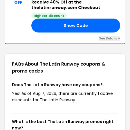
Receive
40% Off
at the
OFF
thelatinrunway.com Checkout
Highest discount
Show Code
40
See Details +
FAQs About The Latin Runway
coupons &
promo codes
Does The Latin Runway have any coupons?
Yes! As of Aug 7, 2026, there are currently 1 active
discounts for The Latin Runway.
What is the best The Latin Runway promos right
now?