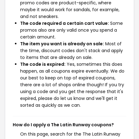
promo codes are product-specific, where
maybe it would work for sandals, for example,
and not sneakers.
The code required a certain cart value:
Some
promos also are only valid once you spend a
certain amount.
The item you want is already on sale:
Most of
the time, discount codes don't stack and apply
to items that are already on sale.
The code is expired:
Yes, sometimes this does
happen, as all coupons expire eventually. We do
our best to keep on top of expired coupons,
there are a lot of shops online though! If you try
using a code and you get the response that it's
expired, please do let us know and we'll get it
sorted as quickly as we can.
How do I apply a The Latin Runway coupons?
On this page, search for the The Latin Runway