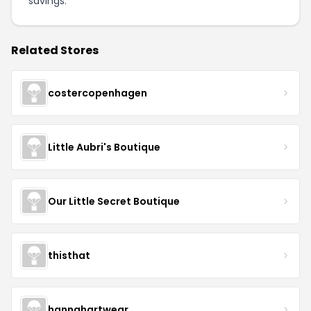
savings.
Related Stores
costercopenhagen
Little Aubri's Boutique
Our Little Secret Boutique
thisthat
hannahartwear