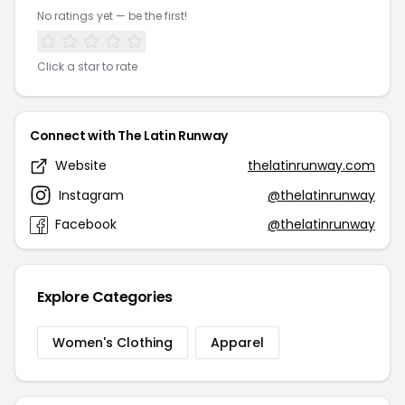
No ratings yet — be the first!
Click a star to rate
Connect with The Latin Runway
Website
thelatinrunway.com
Instagram
@thelatinrunway
Facebook
@thelatinrunway
Explore Categories
Women's Clothing
Apparel