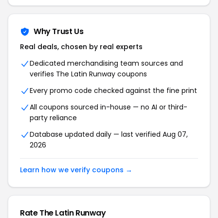
Why Trust Us
Real deals, chosen by real experts
Dedicated merchandising team sources and
verifies The Latin Runway coupons
Every promo code checked against the fine print
All coupons sourced in-house — no AI or third-
party reliance
Database updated daily — last verified Aug 07,
2026
Learn how we verify coupons →
Rate The Latin Runway