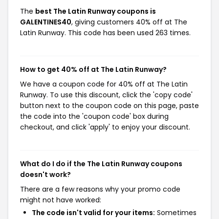
The
best The Latin Runway coupons is
GALENTINES40
, giving customers 40% off at The
Latin Runway. This code has been used 263 times.
How to get 40% off at The Latin Runway?
We have a coupon code for 40% off at The Latin
Runway. To use this discount, click the 'copy code'
button next to the coupon code on this page, paste
the code into the 'coupon code' box during
checkout, and click 'apply' to enjoy your discount.
What do I do if the The Latin Runway coupons
doesn't work?
There are a few reasons why your promo code
might not have worked:
The code isn't valid for your items:
Sometimes