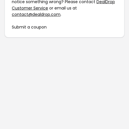
notice something wrong? Please contact
DealDrop
Customer Service
or email us at
contact@dealdrop.com
.
Submit a coupon