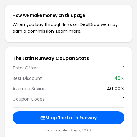
How we make money on this page
When you buy through links on DealDrop we may
earn a commission.
Learn more.
The Latin Runway Coupon Stats
Total Offers
1
Best Discount
40%
Average Savings
40.00%
Coupon Codes
1
Shop The Latin Runway
Last updated Aug 7, 2026