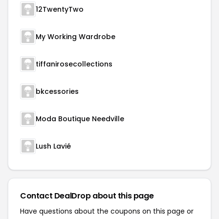
12TwentyTwo
My Working Wardrobe
tiffanirosecollections
bkcessories
Moda Boutique Needville
Lush Lavié
Contact DealDrop about this page
Have questions about the coupons on this page or