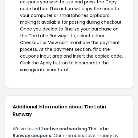
coupons you wish to use and press the Copy
code button. This action will copy the code to
your computer or smartphones clipboard,
making it available for pasting during checkout.
Once you decide to finalize your purchase on
the The Latin Runway site, select either
Checkout or View cart to initiate the payment
process. At the payment section, find the
coupons input area and insert the copied code.
Click the Apply button to incorporate the
savings into your total.
Additional Information about The Latin
Runway
We've found
1 active and working The Latin
Runway coupons.
Our members save money by