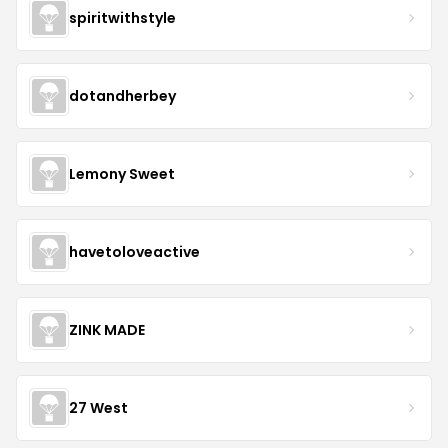
spiritwithstyle
dotandherbey
Lemony Sweet
havetoloveactive
ZINK MADE
27 West