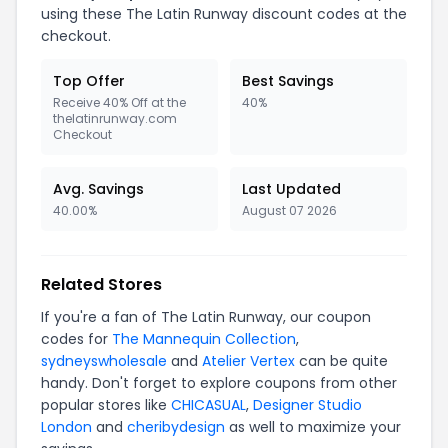
using these The Latin Runway discount codes at the
checkout.
Top Offer
Best Savings
Receive 40% Off at the
40%
thelatinrunway.com
Checkout
Avg. Savings
Last Updated
40.00%
August 07 2026
Related Stores
If you're a fan of The Latin Runway, our coupon
codes for
The Mannequin Collection
,
sydneyswholesale
and
Atelier Vertex
can be quite
handy. Don't forget to explore coupons from other
popular stores like
CHICASUAL
,
Designer Studio
London
and
cheribydesign
as well to maximize your