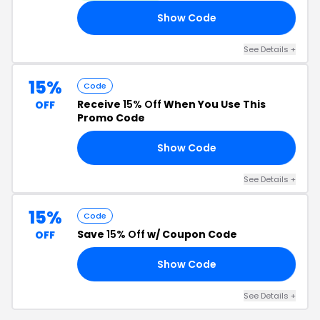
Show Code
AS
See Details +
15%
Code
Receive
15% Off
When You Use This
OFF
Promo Code
Show Code
15
See Details +
15%
Code
Save
15% Off
w/ Coupon Code
OFF
Show Code
TO
See Details +