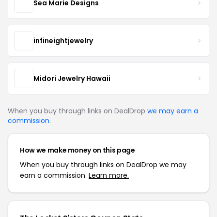
Sea Marie Designs
infineightjewelry
Midori Jewelry Hawaii
When you buy through links on DealDrop
we may earn a
commission
.
How we make money on this page
When you buy through links on DealDrop we may
earn a commission.
Learn more.