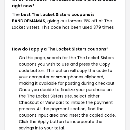
right now?
The
best The Locket Sisters coupons is
BANDOFMAMAS
, giving customers 15% off at The
Locket Sisters. This code has been used 379 times.
How do I apply a The Locket Sisters coupons?
On this page, search for the The Locket Sisters
coupons you wish to use and press the Copy
code button. This action will copy the code to
your computer or smartphones clipboard,
making it available for pasting during checkout.
Once you decide to finalize your purchase on
the The Locket Sisters site, select either
Checkout or View cart to initiate the payment
process. At the payment section, find the
coupons input area and insert the copied code.
Click the Apply button to incorporate the
savings into your total.