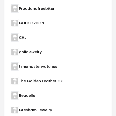
Proudandfreebiker
GOLD ORDON
CHJ
goliajewelry
timemasterwatches
The Golden Feather OK
Beauelle
Gresham Jewelry