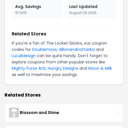
Avg. Savings
Last Updated
15.00%
August 09 2026
Related Stores
If you're a fan of The Locket Sisters, our coupon
codes for
Doublemoss
,
dillonandnattarika
and
LuLuBdesign
can be quite handy. Don't forget to
explore coupons from other popular stores like
Mighty Purse AUS
,
Hungry Designs
and
Moon & Milk
as well to maximize your savings.
Related Stores
Blossom and Shine