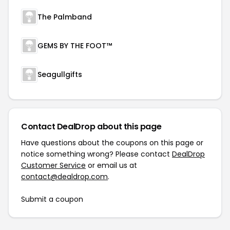
The Palmband
GEMS BY THE FOOT™
Seagullgifts
Contact DealDrop about this page
Have questions about the coupons on this page or
notice something wrong? Please contact
DealDrop
Customer Service
or email us at
contact@dealdrop.com
.
Submit a coupon