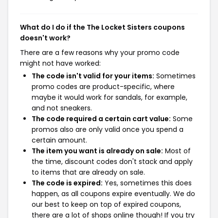
What do I do if the The Locket Sisters coupons
doesn't work?
There are a few reasons why your promo code
might not have worked:
The code isn't valid for your items:
Sometimes
promo codes are product-specific, where
maybe it would work for sandals, for example,
and not sneakers.
The code required a certain cart value:
Some
promos also are only valid once you spend a
certain amount.
The item you want is already on sale:
Most of
the time, discount codes don't stack and apply
to items that are already on sale.
The code is expired:
Yes, sometimes this does
happen, as all coupons expire eventually. We do
our best to keep on top of expired coupons,
there are a lot of shops online though! If you try