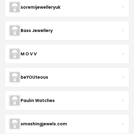
soremijewelleryuk
Bass Jewellery
M O V V
beYOUteous
Paulin Watches
smashingjewels.com