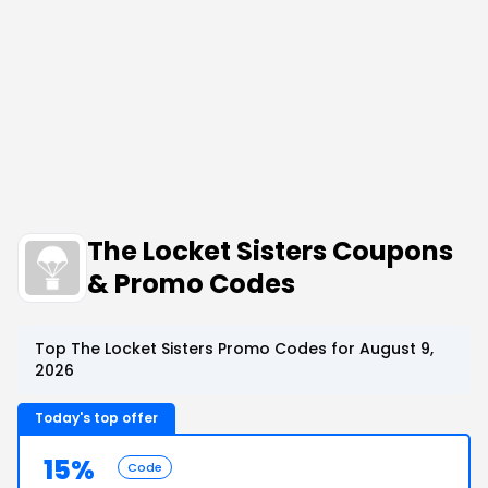
The Locket Sisters Coupons
& Promo Codes
Top The Locket Sisters Promo Codes for August 9,
2026
Today's top offer
15%
Code