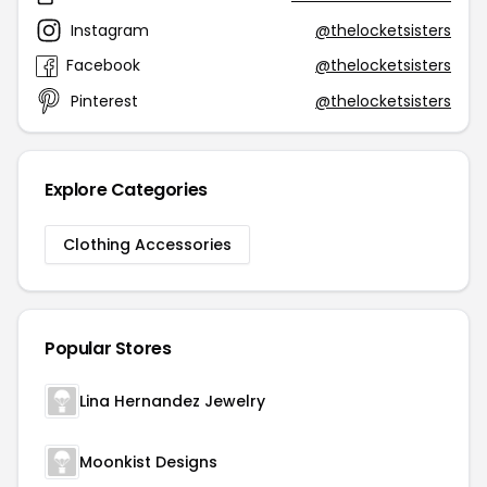
Instagram
@thelocketsisters
Facebook
@thelocketsisters
Pinterest
@thelocketsisters
Explore Categories
Clothing Accessories
Popular Stores
Lina Hernandez Jewelry
Moonkist Designs