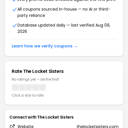
All coupons sourced in-house — no AI or third-
party reliance
Database updated daily — last verified Aug 09,
2026
Learn how we verify coupons →
Rate The Locket Sisters
No ratings yet — be the first!
Click a star to rate
Connect with The Locket Sisters
Website
thelocketsisters.com