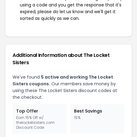
using a code and you get the response that it's
expired, please do let us know and we'll get it
sorted as quickly as we can.
Additional Information about The Locket
Sisters
We've found
5 active and working The Locket
Sisters coupons.
Our members save money by
using these The Locket Sisters discount codes at
the checkout.
Top Offer
Best Savings
Earn 15% Off w/
15%
thelocketsisters.com
Discount Code