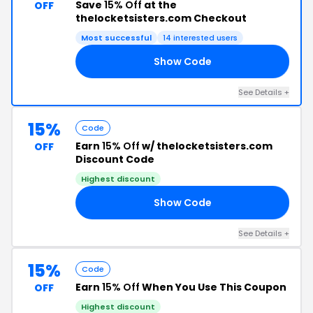
Save
15% Off
at the
OFF
thelocketsisters.com Checkout
Most successful
14 interested users
Show Code
RY
See Details +
15%
Code
Earn
15% Off
w/ thelocketsisters.com
OFF
Discount Code
Highest discount
Show Code
AT
See Details +
15%
Code
Earn
15% Off
When You Use This Coupon
OFF
Highest discount