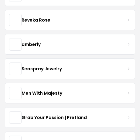
Reveka Rose
amberly
Seaspray Jewelry
Men With Majesty
Grab Your Passion | Pretland