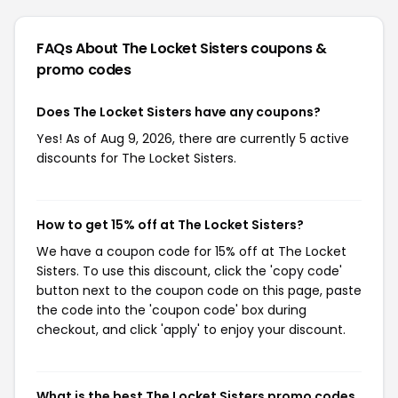
FAQs About The Locket Sisters
coupons &
promo codes
Does The Locket Sisters have any coupons?
Yes! As of Aug 9, 2026, there are currently 5 active
discounts for The Locket Sisters.
How to get 15% off at The Locket Sisters?
We have a coupon code for 15% off at The Locket
Sisters. To use this discount, click the 'copy code'
button next to the coupon code on this page, paste
the code into the 'coupon code' box during
checkout, and click 'apply' to enjoy your discount.
What is the best The Locket Sisters promo codes