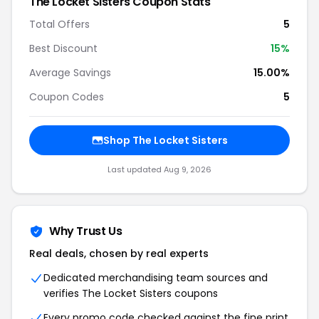
The Locket Sisters Coupon Stats
Total Offers
5
Best Discount
15%
Average Savings
15.00%
Coupon Codes
5
Shop The Locket Sisters
Last updated Aug 9, 2026
Why Trust Us
Real deals, chosen by real experts
Dedicated merchandising team sources and
verifies The Locket Sisters coupons
Every promo code checked against the fine print