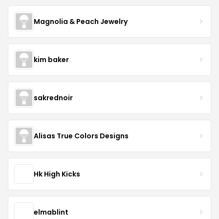
Magnolia & Peach Jewelry
kim baker
sakrednoir
Alisas True Colors Designs
Hk High Kicks
elmablint