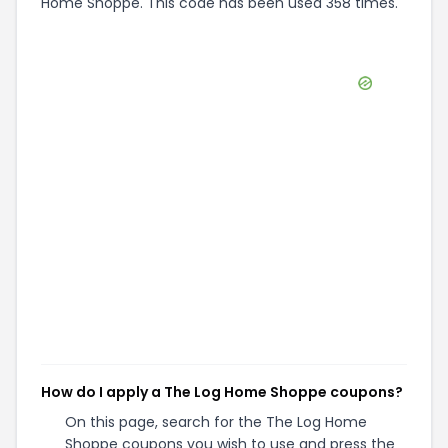
Home Shoppe. This code has been used 358 times.
How do I apply a The Log Home Shoppe coupons?
On this page, search for the The Log Home
Shoppe coupons you wish to use and press the