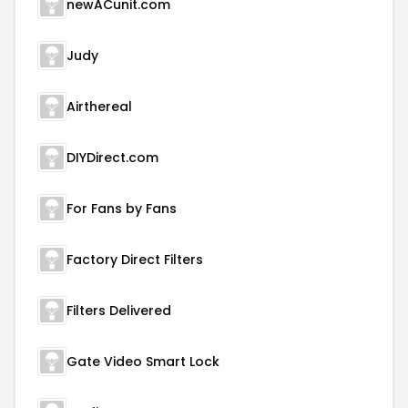
newACunit.com
Judy
Airthereal
DIYDirect.com
For Fans by Fans
Factory Direct Filters
Filters Delivered
Gate Video Smart Lock