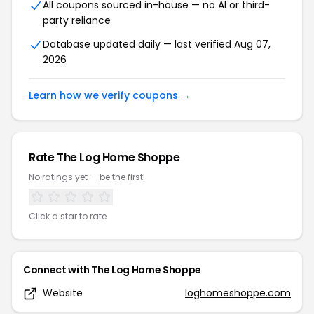
All coupons sourced in-house — no AI or third-
party reliance
Database updated daily — last verified
Aug 07,
2026
Learn how we verify coupons →
Rate
The Log Home Shoppe
No ratings yet — be the first!
Click a star to rate
Connect with
The Log Home Shoppe
Website
loghomeshoppe.com