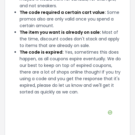
and not sneakers.
The code required a certain cart value:
Some
promos also are only valid once you spend a
certain amount.
The item you want is already on sale:
Most of
the time, discount codes don't stack and apply
to items that are already on sale.
The code is expired:
Yes, sometimes this does
happen, as all coupons expire eventually. We do
our best to keep on top of expired coupons,
there are a lot of shops online though! If you try
using a code and you get the response that it's
expired, please do let us know and we'll get it
sorted as quickly as we can.