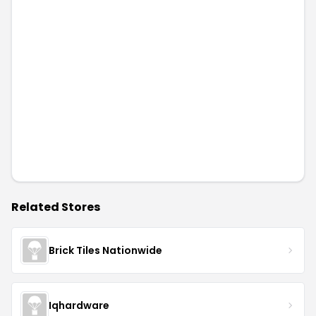
Related Stores
Brick Tiles Nationwide
Iqhardware