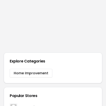
Explore Categories
Home Improvement
Popular Stores