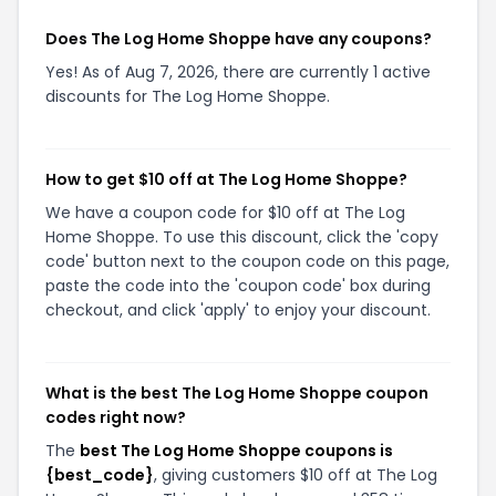
Does The Log Home Shoppe have any coupons?
Yes! As of Aug 7, 2026, there are currently 1 active
discounts for The Log Home Shoppe.
How to get $10 off at The Log Home Shoppe?
We have a coupon code for $10 off at The Log
Home Shoppe. To use this discount, click the 'copy
code' button next to the coupon code on this page,
paste the code into the 'coupon code' box during
checkout, and click 'apply' to enjoy your discount.
What is the best The Log Home Shoppe coupon
codes right now?
The
best The Log Home Shoppe coupons is
{best_code}
, giving customers $10 off at The Log