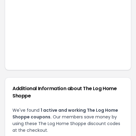
Additional Information about
The Log Home
Shoppe
We've found
1
active and working
The Log Home
Shoppe
coupons.
Our members save money by
using these
The Log Home Shoppe
discount codes
at the checkout.