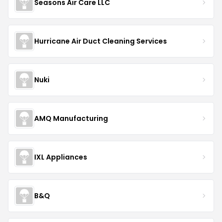
Seasons Air Care LLC
Hurricane Air Duct Cleaning Services
Nuki
AMQ Manufacturing
IXL Appliances
B&Q