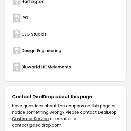
Harfington
IPSL
CLO Studios
Design Engineering
Bluworld HOMelements
Contact DealDrop about this page
Have questions about the coupons on this page or
notice something wrong? Please contact
DealDrop
Customer Service
or email us at
contact@dealdrop.com
.