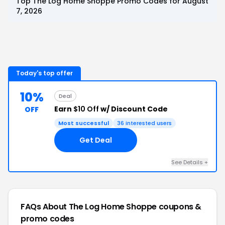
Top
The Log Home Shoppe
Promo Codes for
August
7, 2026
Today's top offer
10%
Deal
Earn
$10 Off
w/ Discount Code
OFF
Most successful
36
interested users
Get Deal
See Details
+
FAQs About
The Log Home Shoppe
coupons &
promo codes