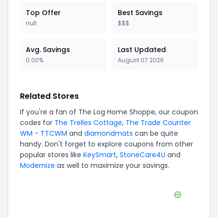
Top Offer
Best Savings
null
$$$
Avg. Savings
Last Updated
0.00%
August 07 2026
Related Stores
If you're a fan of
The Log Home Shoppe
, our coupon
codes for
The Trelles Cottage
,
The Trade Counter
WM - TTCWM
and
diamondmats
can be quite
handy. Don't forget to explore coupons from other
popular stores like
KeySmart
,
StoneCare4U
and
Modernize
as well to maximize your savings.