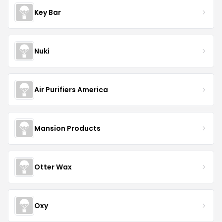
Key Bar
Nuki
Air Purifiers America
Mansion Products
Otter Wax
Oxy