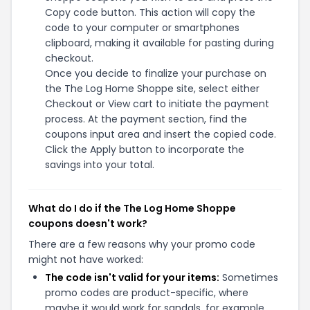
Copy code button. This action will copy the
code to your computer or smartphones
clipboard, making it available for pasting during
checkout.
Once you decide to finalize your purchase on
the The Log Home Shoppe site, select either
Checkout or View cart to initiate the payment
process. At the payment section, find the
coupons input area and insert the copied code.
Click the Apply button to incorporate the
savings into your total.
What do I do if the The Log Home Shoppe
coupons doesn't work?
There are a few reasons why your promo code
might not have worked:
The code isn't valid for your items:
Sometimes
promo codes are product-specific, where
maybe it would work for sandals, for example,