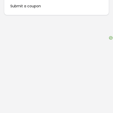
Submit a coupon