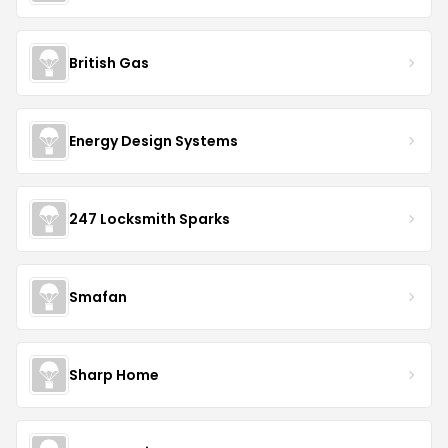
British Gas
Energy Design Systems
247 Locksmith Sparks
Smafan
Sharp Home