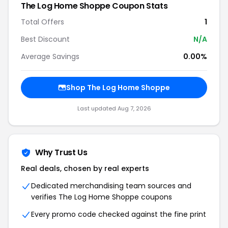
The Log Home Shoppe
Coupon Stats
Total Offers
1
Best Discount
N/A
Average Savings
0.00%
Shop
The Log Home Shoppe
Last updated
Aug 7, 2026
Why Trust Us
Real deals, chosen by real experts
Dedicated merchandising team sources and
verifies
The Log Home Shoppe
coupons
Every promo code checked against the fine print