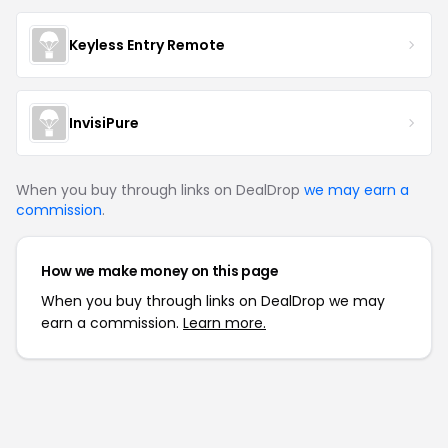
Keyless Entry Remote
InvisiPure
When you buy through links on DealDrop
we may earn a
commission
.
How we make money on this page
When you buy through links on DealDrop we may
earn a commission.
Learn more.