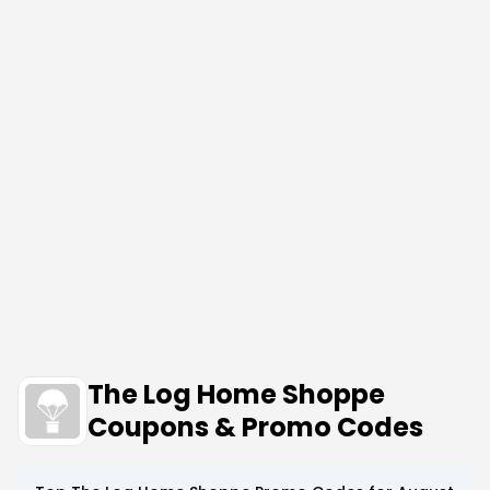
The Log Home Shoppe
Coupons & Promo Codes