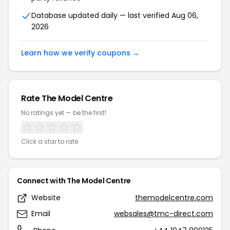
Database updated daily — last verified Aug 06,
2026
Learn how we verify coupons →
Rate The Model Centre
No ratings yet — be the first!
Click a star to rate
Connect with The Model Centre
Website
themodelcentre.com
Email
websales@tmc-direct.com