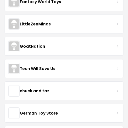
Fantasy World Toys
LittleZenMinds
GoatNation
Tech Will Save Us
chuck and taz
German Toy Store