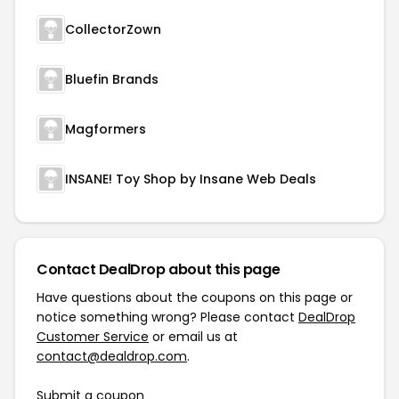
CollectorZown
Bluefin Brands
Magformers
INSANE! Toy Shop by Insane Web Deals
Contact DealDrop about this page
Have questions about the coupons on this page or
notice something wrong? Please contact
DealDrop
Customer Service
or email us at
contact@dealdrop.com
.
Submit a coupon