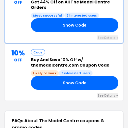
Get
44% Off
on All The Model Centre
OFF
Orders
Most successful
31 interested users
Show Code
10
See Details +
10%
Code
Buy And Save
10% Off
w/
OFF
themodelcentre.com Coupon Code
Likely to work
7 interested users
Show Code
AY
See Details +
FAQs About The Model Centre
coupons &
promo codes