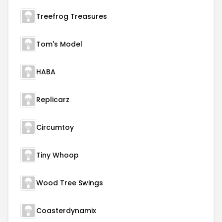
Treefrog Treasures
Tom's Model
HABA
Replicarz
Circumtoy
Tiny Whoop
Wood Tree Swings
Coasterdynamix