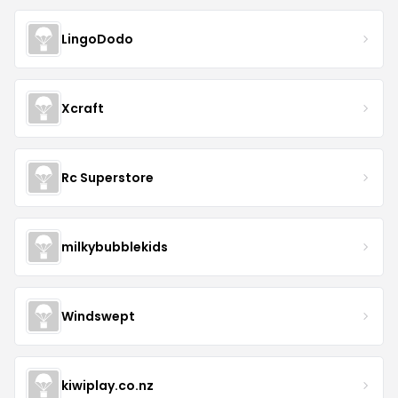
LingoDodo
Xcraft
Rc Superstore
milkybubblekids
Windswept
kiwiplay.co.nz