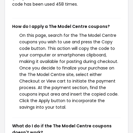
code has been used 458 times.
How do I apply a The Model Centre coupons?
On this page, search for the The Model Centre
coupons you wish to use and press the Copy
code button. This action will copy the code to
your computer or smartphones clipboard,
making it available for pasting during checkout.
Once you decide to finalize your purchase on
the The Model Centre site, select either
Checkout or View cart to initiate the payment
process. At the payment section, find the
coupons input area and insert the copied code.
Click the Apply button to incorporate the
savings into your total.
What do I do if the The Model Centre coupons
doesn't work?