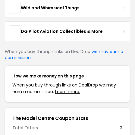
Wild and Whimsical Things
DG Pilot Aviation Collectibles & More
When you buy through links on DealDrop
we may earn a
commission
.
How we make money on this page
When you buy through links on DealDrop we may
earn a commission.
Learn more.
The Model Centre Coupon Stats
Total Offers
2