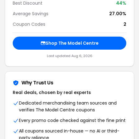
Best Discount
44%
Average Savings
27.00%
Coupon Codes
2
Shop The Model Centre
Last updated Aug 6, 2026
Why Trust Us
Real deals, chosen by real experts
Dedicated merchandising team sources and
verifies The Model Centre coupons
Every promo code checked against the fine print
All coupons sourced in-house — no AI or third-
party reliance