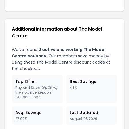
Additional Information about The Model
Centre
We've found
2 active and working The Model
Centre coupons.
Our members save money by
using these The Model Centre discount codes at
the checkout.
Top Offer
Best Savings
Buy And Save 10% Off w/
44%
themodelcentre.com
Coupon Code
Avg. Savings
Last Updated
27.00%
August 06 2026