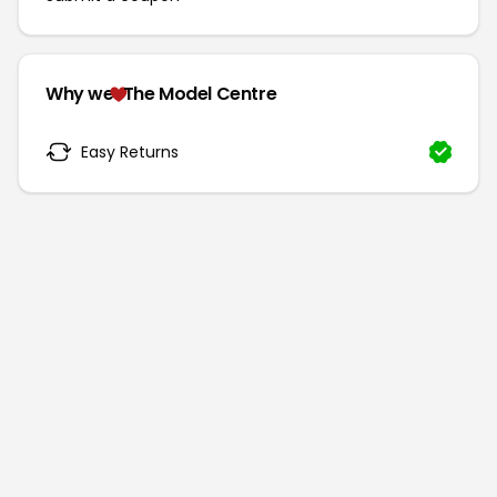
Why we
The Model Centre
Easy Returns