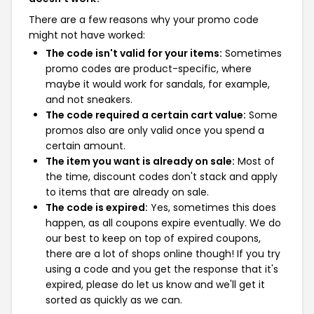
There are a few reasons why your promo code
might not have worked:
The code isn't valid for your items:
Sometimes
promo codes are product-specific, where
maybe it would work for sandals, for example,
and not sneakers.
The code required a certain cart value:
Some
promos also are only valid once you spend a
certain amount.
The item you want is already on sale:
Most of
the time, discount codes don't stack and apply
to items that are already on sale.
The code is expired:
Yes, sometimes this does
happen, as all coupons expire eventually. We do
our best to keep on top of expired coupons,
there are a lot of shops online though! If you try
using a code and you get the response that it's
expired, please do let us know and we'll get it
sorted as quickly as we can.