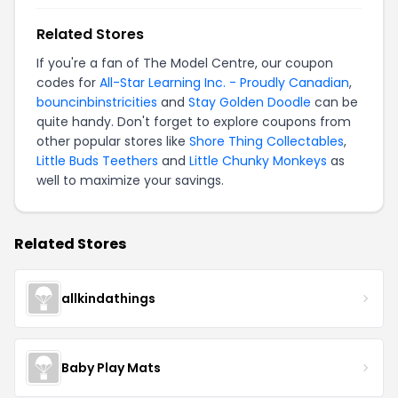
Related Stores
If you're a fan of The Model Centre, our coupon
codes for
All-Star Learning Inc. - Proudly Canadian
,
bouncinbinstricities
and
Stay Golden Doodle
can be
quite handy. Don't forget to explore coupons from
other popular stores like
Shore Thing Collectables
,
Little Buds Teethers
and
Little Chunky Monkeys
as
well to maximize your savings.
Related Stores
allkindathings
Baby Play Mats