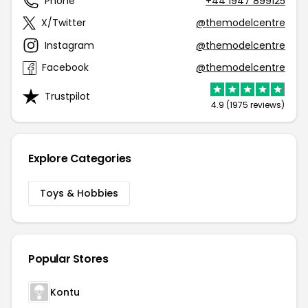
Phone
+44 1947 899125
X/Twitter
@themodelcentre
Instagram
@themodelcentre
Facebook
@themodelcentre
Trustpilot
4.9 (1975 reviews)
Explore Categories
Toys & Hobbies
Popular Stores
Kontu