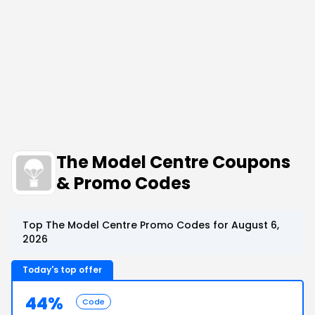
The Model Centre Coupons
& Promo Codes
Top The Model Centre Promo Codes for August 6,
2026
Today's top offer
44%
Code