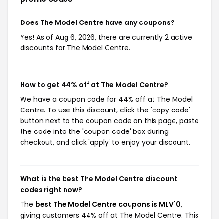
Does The Model Centre have any coupons?
Yes! As of Aug 6, 2026, there are currently 2 active
discounts for The Model Centre.
How to get 44% off at The Model Centre?
We have a coupon code for 44% off at The Model
Centre. To use this discount, click the 'copy code'
button next to the coupon code on this page, paste
the code into the 'coupon code' box during
checkout, and click 'apply' to enjoy your discount.
What is the best The Model Centre discount
codes right now?
The
best The Model Centre coupons is MLV10
,
giving customers 44% off at The Model Centre. This