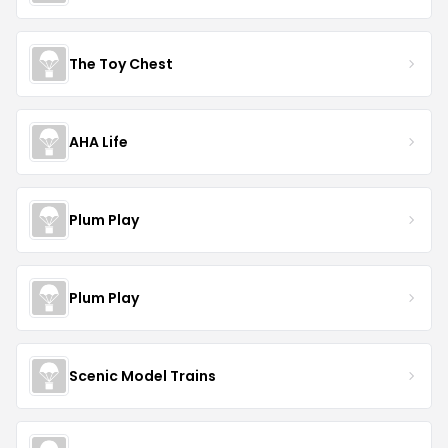
The Toy Chest
AHA Life
Plum Play
Plum Play
Scenic Model Trains