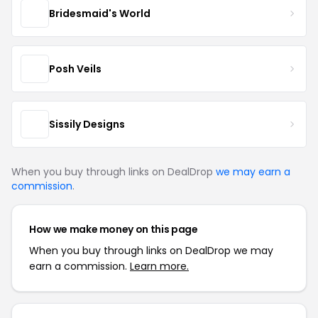
Bridesmaid's World
Posh Veils
Sissily Designs
When you buy through links on DealDrop
we may earn a
commission
.
How we make money on this page
When you buy through links on DealDrop we may
earn a commission.
Learn more.