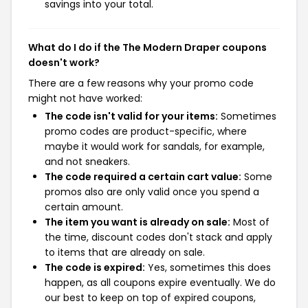
savings into your total.
What do I do if the The Modern Draper coupons
doesn't work?
There are a few reasons why your promo code
might not have worked:
The code isn't valid for your items:
Sometimes
promo codes are product-specific, where
maybe it would work for sandals, for example,
and not sneakers.
The code required a certain cart value:
Some
promos also are only valid once you spend a
certain amount.
The item you want is already on sale:
Most of
the time, discount codes don't stack and apply
to items that are already on sale.
The code is expired:
Yes, sometimes this does
happen, as all coupons expire eventually. We do
our best to keep on top of expired coupons,