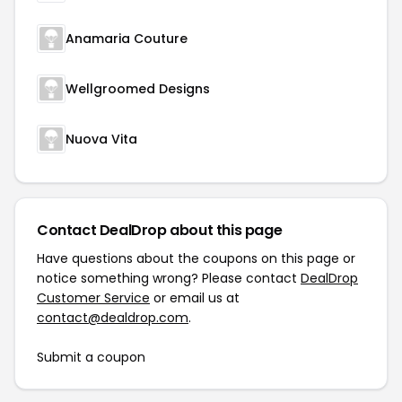
Anamaria Couture
Wellgroomed Designs
Nuova Vita
Contact DealDrop about this page
Have questions about the coupons on this page or
notice something wrong? Please contact
DealDrop
Customer Service
or email us at
contact@dealdrop.com
.
Submit a coupon