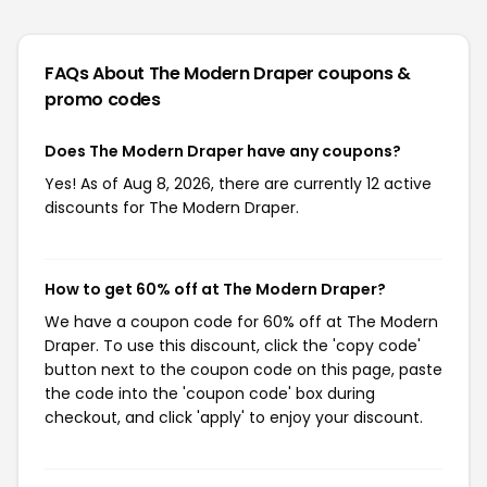
FAQs About The Modern Draper
coupons &
promo codes
Does The Modern Draper have any coupons?
Yes! As of Aug 8, 2026, there are currently 12 active
discounts for The Modern Draper.
How to get 60% off at The Modern Draper?
We have a coupon code for 60% off at The Modern
Draper. To use this discount, click the 'copy code'
button next to the coupon code on this page, paste
the code into the 'coupon code' box during
checkout, and click 'apply' to enjoy your discount.