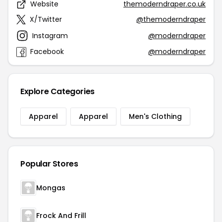
Website
themoderndraper.co.uk
X/Twitter
@themoderndraper
Instagram
@moderndraper
Facebook
@moderndraper
Explore Categories
Apparel
Apparel
Men's Clothing
Popular Stores
Mongas
Frock And Frill