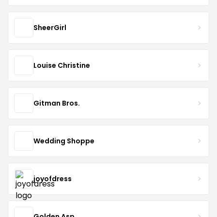
SheerGirl
Louise Christine
Gitman Bros.
Wedding Shoppe
joyofdress
Golden Asp