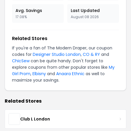
Avg. Savings
Last Updated
17.08%
August 08 2026
Related Stores
If you're a fan of The Modern Draper, our coupon
codes for
Designer Studio London
,
CO & RY
and
ChicSew
can be quite handy. Don't forget to
explore coupons from other popular stores like
My
Girl Prom
,
Elbisny
and
Anaara Ethnic
as well to
maximize your savings.
Related Stores
Club L London