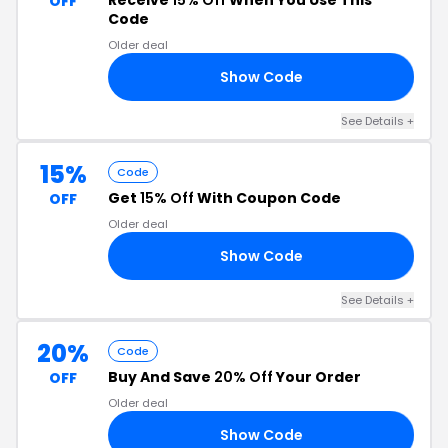
Receive
15% Off
When You Use This
OFF
Code
Older deal
Show Code
LE
See Details +
15%
Code
Get
15% Off
With Coupon Code
OFF
Older deal
Show Code
Y2
See Details +
20%
Code
Buy And Save
20% Off
Your Order
OFF
Older deal
Show Code
20