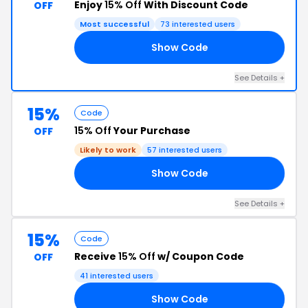
Enjoy
15% Off
With Discount Code
OFF
Most successful
73 interested users
Show Code
15
See Details +
15%
Code
15% Off
Your Purchase
OFF
Likely to work
57 interested users
Show Code
HE
See Details +
15%
Code
Receive
15% Off
w/ Coupon Code
OFF
41 interested users
Show Code
15