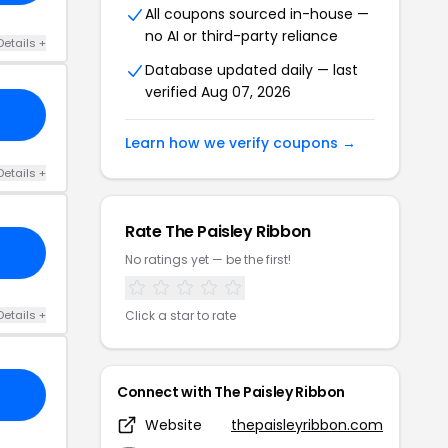
All coupons sourced in-house —
no AI or third-party reliance
Details +
Database updated daily — last
verified Aug 07, 2026
Learn how we verify coupons →
Details +
Rate The Paisley Ribbon
No ratings yet — be the first!
Details +
Click a star to rate
Connect with The Paisley Ribbon
Website
thepaisleyribbon.com