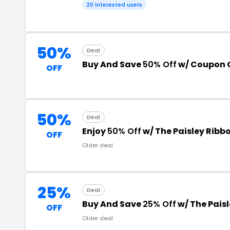
20 interested users
50%
Deal
Buy And Save
50% Off
w/ Coupon 
OFF
50%
Deal
Enjoy
50% Off
w/ The Paisley Rib
OFF
Older deal
25%
Deal
Buy And Save
25% Off
w/ The Pais
OFF
Older deal