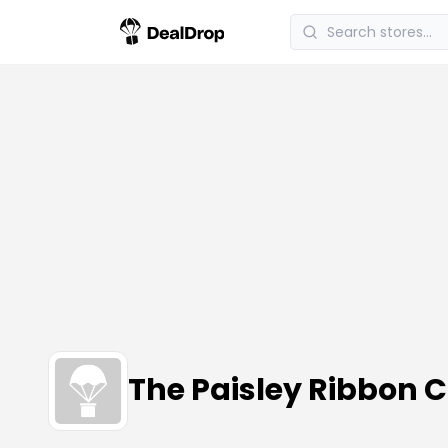
The Paisley Ribbon