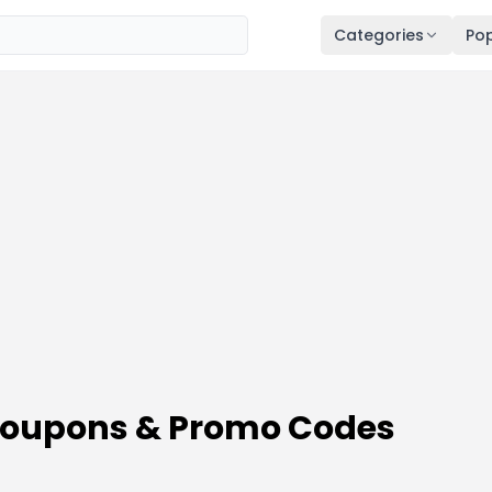
Categories
Pop
 Coupons & Promo Codes