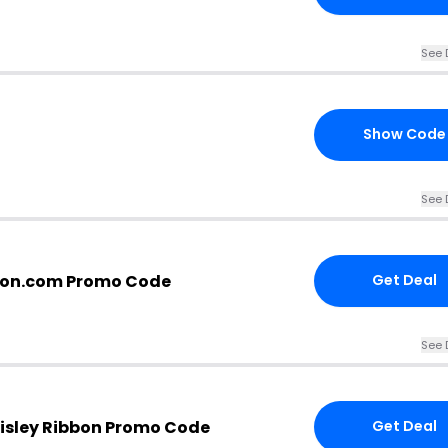
See 
Show Code
See 
bon.com Promo Code
Get Deal
See 
isley Ribbon Promo Code
Get Deal