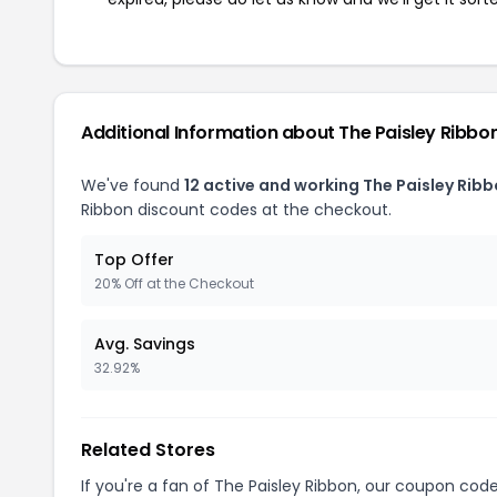
Additional Information about The Paisley Ribbo
We've found
12 active and working The Paisley Rib
Ribbon discount codes at the checkout.
Top Offer
20% Off at the Checkout
Avg. Savings
32.92%
Related Stores
If you're a fan of The Paisley Ribbon, our coupon cod