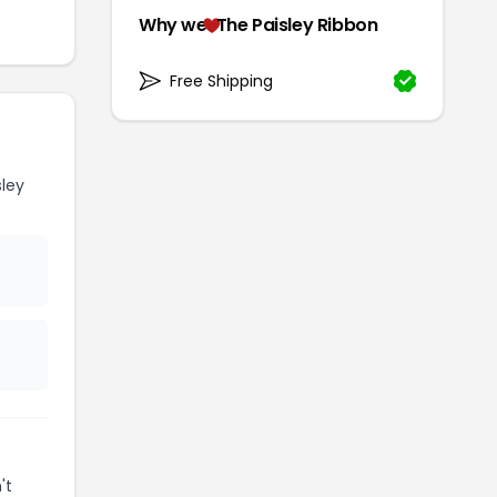
Why we
The Paisley Ribbon
Free Shipping
ley
't