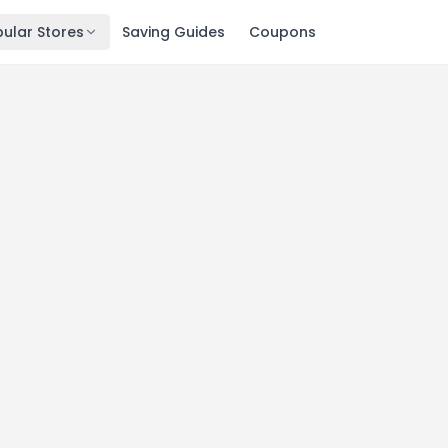
ular Stores
Saving Guides
Coupons