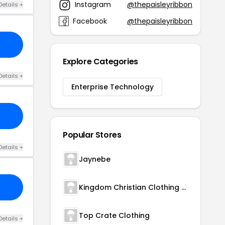
Instagram
@thepaisleyribbon
Details +
Facebook
@thepaisleyribbon
Explore Categories
Details +
Enterprise Technology
Popular Stores
Details +
Jaynebe
Kingdom Christian Clothing Store
Top Crate Clothing
Details +