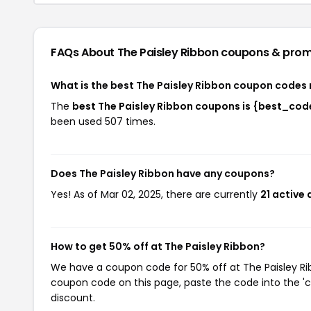
FAQs About The Paisley Ribbon
coupons & pro
What is the best The Paisley Ribbon coupon codes 
The
best The Paisley Ribbon coupons is {best_cod
been used 507 times.
Does The Paisley Ribbon have any coupons?
Yes! As of Mar 02, 2025, there are currently
21 active 
How to get 50% off at The Paisley Ribbon?
We have a coupon code for 50% off at The Paisley Ribb
coupon code on this page, paste the code into the 'c
discount.