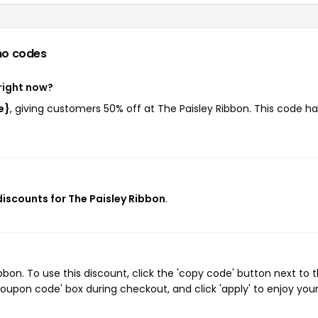
mo codes
right now?
e}
, giving customers 50% off at The Paisley Ribbon. This code ha
discounts for The Paisley Ribbon
.
on. To use this discount, click the 'copy code' button next to 
oupon code' box during checkout, and click 'apply' to enjoy you