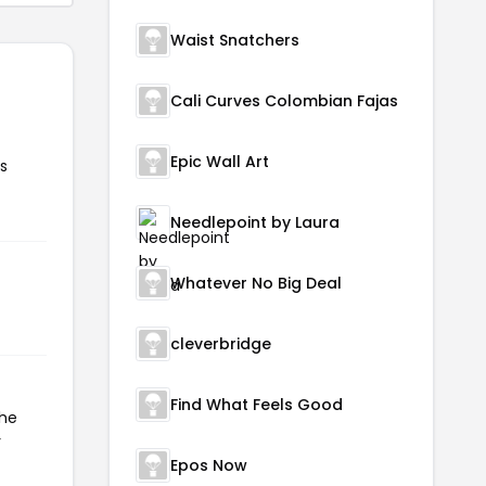
Waist Snatchers
Cali Curves Colombian Fajas
Epic Wall Art
s
Needlepoint by Laura
Whatever No Big Deal
cleverbridge
Find What Feels Good
the
r
Epos Now