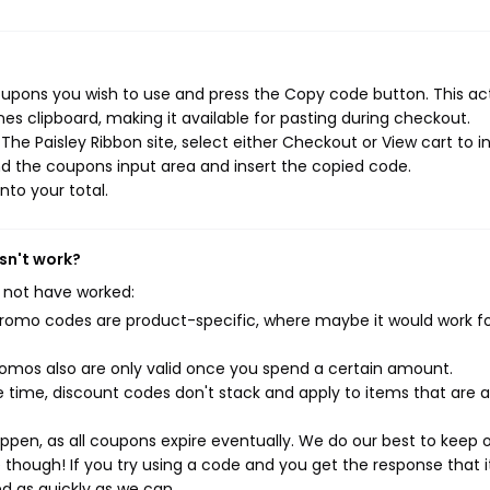
coupons you wish to use and press the Copy code button. This ac
s clipboard, making it available for pasting during checkout.
he Paisley Ribbon site, select either Checkout or View cart to in
d the coupons input area and insert the copied code.
nto your total.
sn't work?
 not have worked:
mo codes are product-specific, where maybe it would work f
mos also are only valid once you spend a certain amount.
 time, discount codes don't stack and apply to items that are 
pen, as all coupons expire eventually. We do our best to keep 
e though! If you try using a code and you get the response that i
ed as quickly as we can.