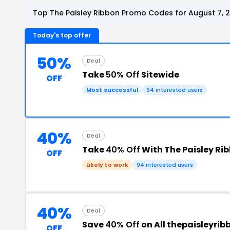
Top The Paisley Ribbon Promo Codes for August 7, 
Today's top offer
50%
Deal
Take
50% Off
Sitewide
OFF
Most successful
94 interested users
40%
Deal
Take
40% Off
With The Paisley Ri
OFF
Likely to work
94 interested users
40%
Deal
Save
40% Off
on All thepaisleyri
OFF