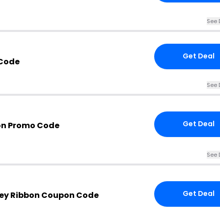
See 
Get Deal
Code
See 
Get Deal
bon Promo Code
See 
Get Deal
ley Ribbon Coupon Code