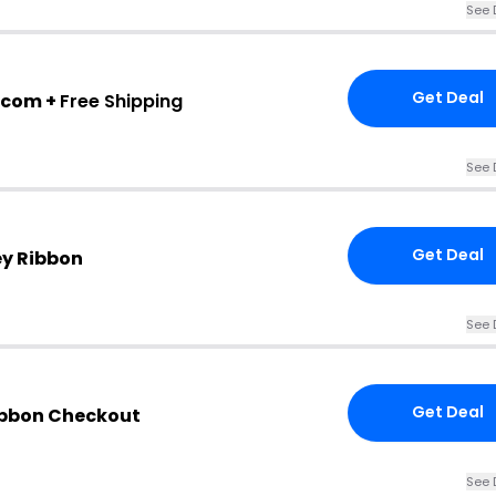
See 
Get Deal
.com +
Free Shipping
See 
Get Deal
ey Ribbon
See 
Get Deal
Ribbon Checkout
See 