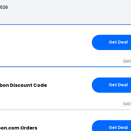
2026
Get Deal
See 
bbon Discount Code
Get Deal
See 
bbon.com Orders
Get Deal