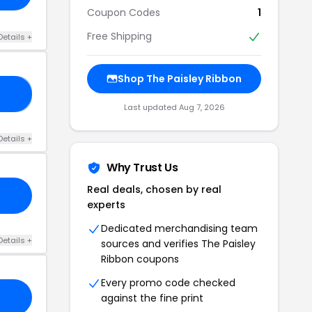
Coupon Codes
1
Free Shipping
Details +
Shop The Paisley Ribbon
AY
Last updated Aug 7, 2026
Details +
Why Trust Us
Real deals, chosen by real
experts
Dedicated merchandising team
Details +
sources and verifies The Paisley
Ribbon coupons
Every promo code checked
against the fine print