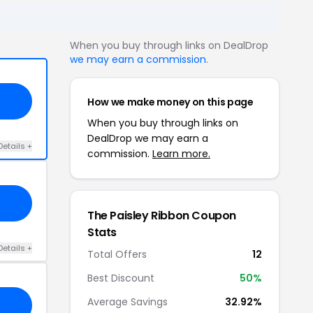
When you buy through links on DealDrop
we may earn a commission
.
How we make money on this page
When you buy through links on
DealDrop we may earn a
Details +
commission.
Learn more.
The Paisley Ribbon Coupon
Stats
Details +
Total Offers
12
Best Discount
50%
Average Savings
32.92%