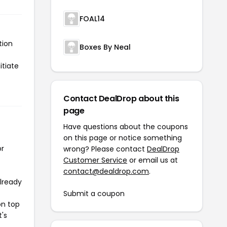
FOAL14
tion
Boxes By Neal
itiate
Contact DealDrop about this
page
Have questions about the coupons
on this page or notice something
or
wrong? Please contact
DealDrop
Customer Service
or email us at
contact@dealdrop.com
.
already
Submit a coupon
on top
t's