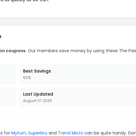
n
bon coupons.
Our members save money by using these The Pais
Best Savings
50%
Last Updated
August 07 2026
es for
Myturn
,
Superbru
and
Trend Micro
can be quite handy. Don