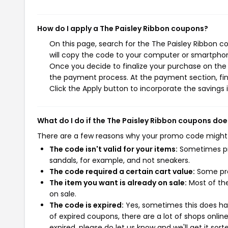
How do I apply a The Paisley Ribbon coupons?
On this page, search for the The Paisley Ribbon 
will copy the code to your computer or smartphone
Once you decide to finalize your purchase on the T
the payment process. At the payment section, fin
Click the Apply button to incorporate the savings i
What do I do if the The Paisley Ribbon coupons doe
There are a few reasons why your promo code might
The code isn't valid for your items:
Sometimes pro
sandals, for example, and not sneakers.
The code required a certain cart value:
Some pro
The item you want is already on sale:
Most of the
on sale.
The code is expired:
Yes, sometimes this does hap
of expired coupons, there are a lot of shops onlin
expired, please do let us know and we'll get it sort