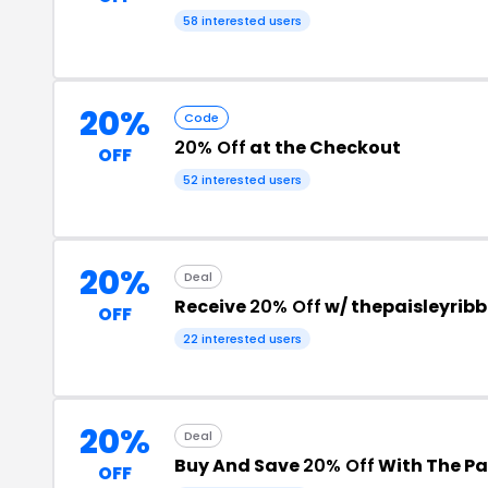
58 interested users
20%
Code
20% Off
at the Checkout
OFF
52 interested users
20%
Deal
Receive
20% Off
w/ thepaisleyrib
OFF
22 interested users
20%
Deal
Buy And Save
20% Off
With The Pa
OFF