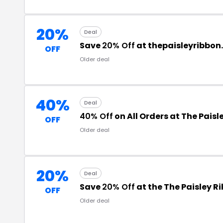
20%
Deal
Save
20% Off
at thepaisleyribbon
OFF
Older deal
40%
Deal
40% Off
on All Orders at The Paisl
OFF
Older deal
20%
Deal
Save
20% Off
at the The Paisley 
OFF
Older deal