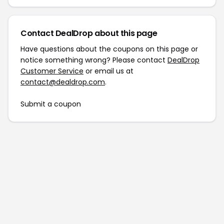
Contact DealDrop about this page
Have questions about the coupons on this page or
notice something wrong? Please contact
DealDrop
Customer Service
or email us at
contact@dealdrop.com
.
Submit a coupon