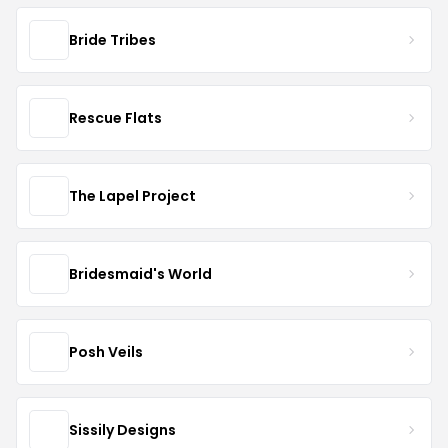
Bride Tribes
Rescue Flats
The Lapel Project
Bridesmaid's World
Posh Veils
Sissily Designs