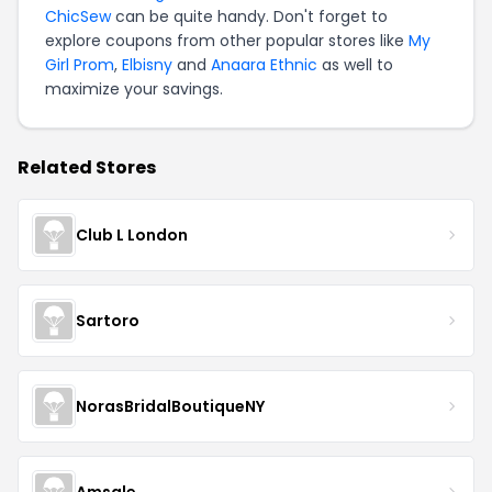
ChicSew
can be quite handy. Don't forget to
explore coupons from other popular stores like
My
Girl Prom
,
Elbisny
and
Anaara Ethnic
as well to
maximize your savings.
Related Stores
Club L London
Sartoro
NorasBridalBoutiqueNY
Amsale