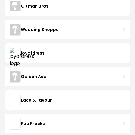
Gitman Bros.
Wedding Shoppe
joyofdress
Golden Asp
Lace & Favour
Fab Frocks