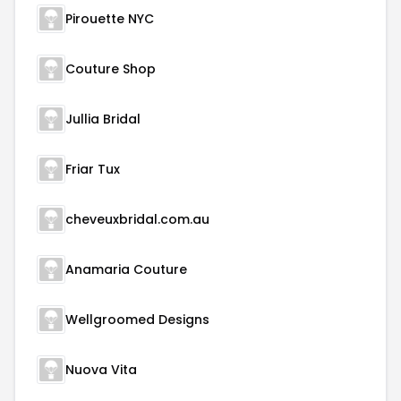
Pirouette NYC
Couture Shop
Jullia Bridal
Friar Tux
cheveuxbridal.com.au
Anamaria Couture
Wellgroomed Designs
Nuova Vita