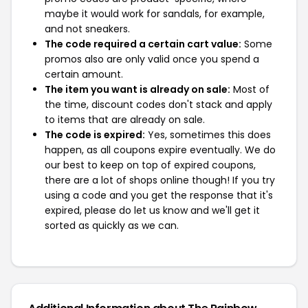
maybe it would work for sandals, for example,
and not sneakers.
The code required a certain cart value:
Some
promos also are only valid once you spend a
certain amount.
The item you want is already on sale:
Most of
the time, discount codes don't stack and apply
to items that are already on sale.
The code is expired:
Yes, sometimes this does
happen, as all coupons expire eventually. We do
our best to keep on top of expired coupons,
there are a lot of shops online though! If you try
using a code and you get the response that it's
expired, please do let us know and we'll get it
sorted as quickly as we can.