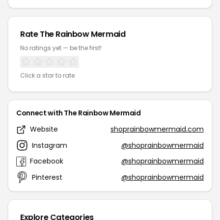
Rate The Rainbow Mermaid
No ratings yet — be the first!
Click a star to rate
Connect with The Rainbow Mermaid
Website
shoprainbowmermaid.com
Instagram
@shoprainbowmermaid
Facebook
@shoprainbowmermaid
Pinterest
@shoprainbowmermaid
Explore Categories