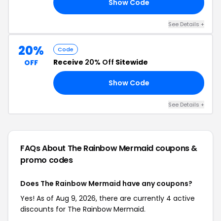
Show Code
20
See Details +
20%
Code
Receive
20% Off
Sitewide
OFF
Show Code
AY
See Details +
FAQs About The Rainbow Mermaid
coupons &
promo codes
Does The Rainbow Mermaid have any coupons?
Yes! As of Aug 9, 2026, there are currently 4 active
discounts for The Rainbow Mermaid.