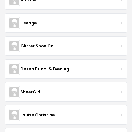
Eisenge
Glitter Shoe Co
Deseo Bridal & Evening
SheerGirl
Louise Christine