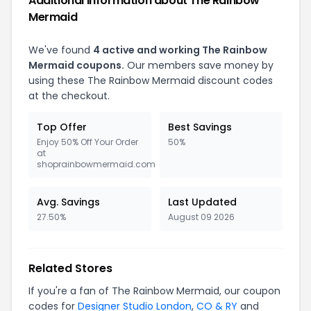
Additional Information about The Rainbow
Mermaid
We've found
4 active and working The Rainbow
Mermaid coupons.
Our members save money by
using these The Rainbow Mermaid discount codes
at the checkout.
Top Offer
Best Savings
Enjoy 50% Off Your Order
50%
at
shoprainbowmermaid.com
Avg. Savings
Last Updated
27.50%
August 09 2026
Related Stores
If you're a fan of The Rainbow Mermaid, our coupon
codes for
Designer Studio London
,
CO & RY
and