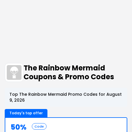
The Rainbow Mermaid
Coupons & Promo Codes
Top The Rainbow Mermaid Promo Codes for August
9, 2026
Today's top offer
50%
Code