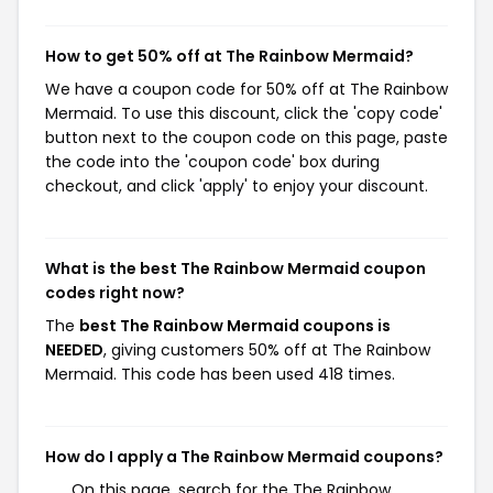
How to get 50% off at The Rainbow Mermaid?
We have a coupon code for 50% off at The Rainbow
Mermaid. To use this discount, click the 'copy code'
button next to the coupon code on this page, paste
the code into the 'coupon code' box during
checkout, and click 'apply' to enjoy your discount.
What is the best The Rainbow Mermaid coupon
codes right now?
The
best The Rainbow Mermaid coupons is
NEEDED
, giving customers 50% off at The Rainbow
Mermaid. This code has been used 418 times.
How do I apply a The Rainbow Mermaid coupons?
On this page, search for the The Rainbow