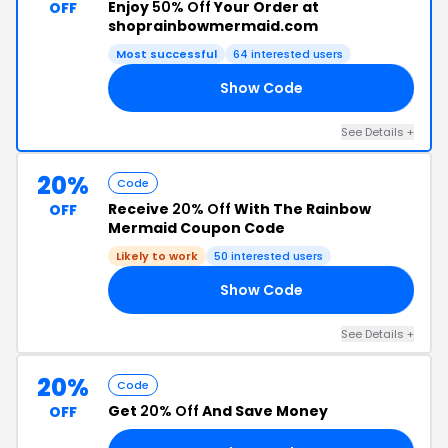
Enjoy
50% Off
Your Order at
OFF
shoprainbowmermaid.com
Most successful
64 interested users
Show Code
ED
See Details +
20%
Code
Receive
20% Off
With The Rainbow
OFF
Mermaid Coupon Code
Likely to work
50 interested users
Show Code
AY
See Details +
20%
Code
Get
20% Off
And Save Money
OFF