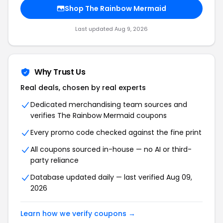
Shop The Rainbow Mermaid
Last updated Aug 9, 2026
Why Trust Us
Real deals, chosen by real experts
Dedicated merchandising team sources and
verifies The Rainbow Mermaid coupons
Every promo code checked against the fine print
All coupons sourced in-house — no AI or third-
party reliance
Database updated daily — last verified Aug 09,
2026
Learn how we verify coupons →