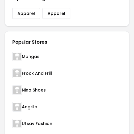
Apparel
Apparel
Popular Stores
Mongas
Frock And Frill
Nina Shoes
Angrila
Utsav Fashion