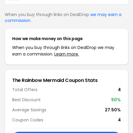
When you buy through links on DealDrop
we may earn a
commission
.
How we make money on this page
When you buy through links on DealDrop we may
earn a commission.
Learn more.
The Rainbow Mermaid Coupon Stats
Total Offers
4
Best Discount
50%
Average Savings
27.50%
Coupon Codes
4