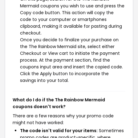
Mermaid coupons you wish to use and press the
Copy code button. This action will copy the
code to your computer or smartphones
clipboard, making it available for pasting during
checkout.
Once you decide to finalize your purchase on
the The Rainbow Mermaid site, select either
Checkout or View cart to initiate the payment
process. At the payment section, find the
coupons input area and insert the copied code.
Click the Apply button to incorporate the
savings into your total.
What do I do if the The Rainbow Mermaid
coupons doesn't work?
There are a few reasons why your promo code
might not have worked:
The code isn't valid for your items:
Sometimes
promo codes are product-specific, where