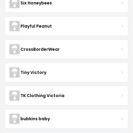
Six Honeybees
Playful Peanut
CrossBorderWear
Tiny Victory
TK Clothing Victoria
bubkins baby