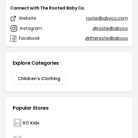
Connect with The Rooted Baby Co.
Website
rootedbabyco.com
Instagram
@rootedbabyco
Facebook
@therootedbabyco
Explore Categories
Children's Clothing
Popular Stores
XO Kids