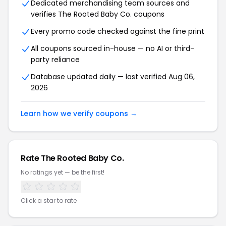
Dedicated merchandising team sources and
verifies The Rooted Baby Co. coupons
Every promo code checked against the fine print
All coupons sourced in-house — no AI or third-
party reliance
Database updated daily — last verified Aug 06,
2026
Learn how we verify coupons →
Rate The Rooted Baby Co.
No ratings yet — be the first!
Click a star to rate