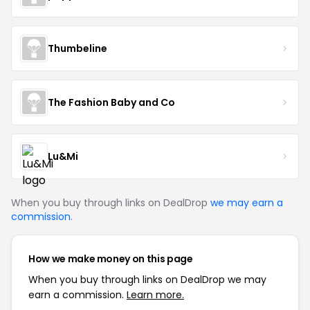
Thumbeline
The Fashion Baby and Co
Lu&Mi
When you buy through links on DealDrop
we may earn a
commission
.
How we make money on this page
When you buy through links on DealDrop we may
earn a commission.
Learn more.