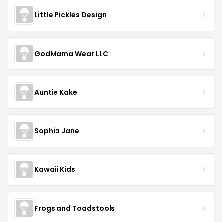
Little Pickles Design
GodMama Wear LLC
Auntie Kake
Sophia Jane
Kawaii Kids
Frogs and Toadstools