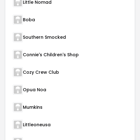
Little Nomad
Boba
Southern Smocked
Connie's Children's Shop
Cozy Crew Club
Opua Noa
Mumkins
Littleoneusa