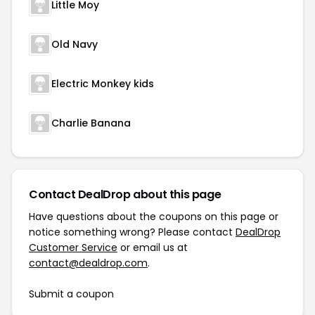
Little Moy
Old Navy
Electric Monkey kids
Charlie Banana
Contact DealDrop about this page
Have questions about the coupons on this page or
notice something wrong? Please contact
DealDrop
Customer Service
or email us at
contact@dealdrop.com
.
Submit a coupon