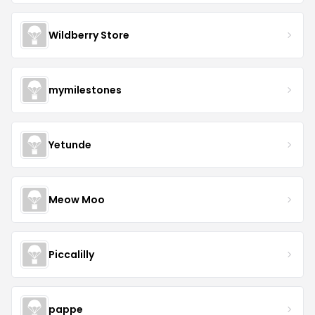
Wildberry Store
mymilestones
Yetunde
Meow Moo
Piccalilly
pappe