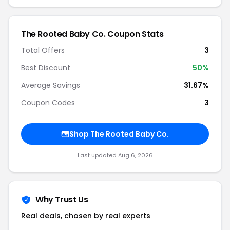
The Rooted Baby Co. Coupon Stats
Total Offers
3
Best Discount
50%
Average Savings
31.67%
Coupon Codes
3
Shop The Rooted Baby Co.
Last updated Aug 6, 2026
Why Trust Us
Real deals, chosen by real experts