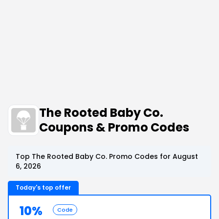
The Rooted Baby Co.
Coupons & Promo Codes
Top The Rooted Baby Co. Promo Codes for August
6, 2026
Today's top offer
10%
Code