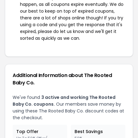
happen, as all coupons expire eventually. We do
our best to keep on top of expired coupons,
there are a lot of shops online though! If you try
using a code and you get the response that it's
expired, please do let us know and we'll get it
sorted as quickly as we can.
Additional Information about The Rooted
Baby Co.
We've found
3 active and working The Rooted
Baby Co. coupons.
Our members save money by
using these The Rooted Baby Co. discount codes at
the checkout.
Top Offer
Best Savings