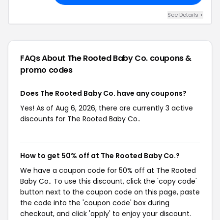
See Details +
FAQs About The Rooted Baby Co.
coupons &
promo codes
Does The Rooted Baby Co. have any coupons?
Yes! As of Aug 6, 2026, there are currently 3 active
discounts for The Rooted Baby Co..
How to get 50% off at The Rooted Baby Co.?
We have a coupon code for 50% off at The Rooted
Baby Co.. To use this discount, click the 'copy code'
button next to the coupon code on this page, paste
the code into the 'coupon code' box during
checkout, and click 'apply' to enjoy your discount.