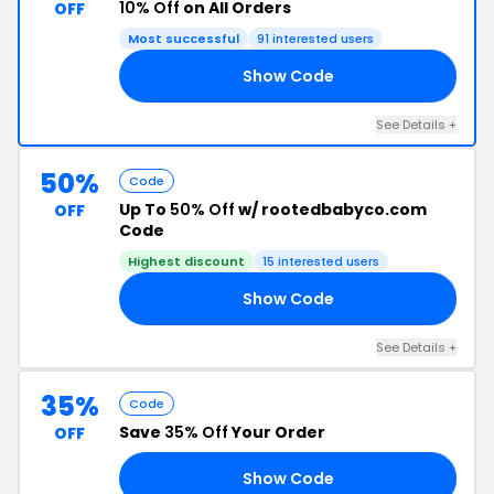
10% Off
on All Orders
OFF
Most successful
91 interested users
Show Code
RY
See Details +
50%
Code
Up To
50% Off
w/ rootedbabyco.com
OFF
Code
Highest discount
15 interested users
Show Code
ED
See Details +
35%
Code
Save
35% Off
Your Order
OFF
Show Code
22