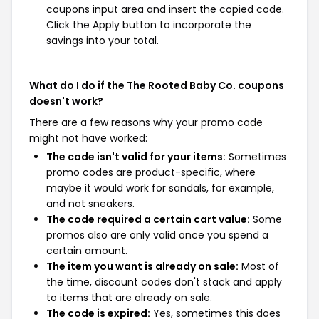
coupons input area and insert the copied code.
Click the Apply button to incorporate the
savings into your total.
What do I do if the The Rooted Baby Co. coupons
doesn't work?
There are a few reasons why your promo code
might not have worked:
The code isn't valid for your items:
Sometimes
promo codes are product-specific, where
maybe it would work for sandals, for example,
and not sneakers.
The code required a certain cart value:
Some
promos also are only valid once you spend a
certain amount.
The item you want is already on sale:
Most of
the time, discount codes don't stack and apply
to items that are already on sale.
The code is expired:
Yes, sometimes this does