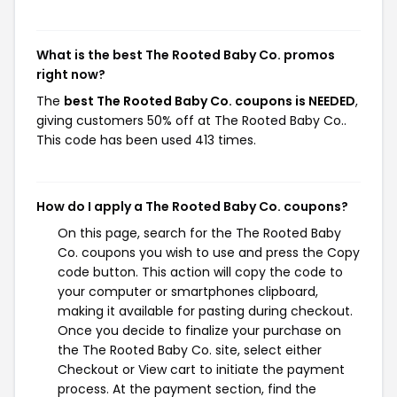
What is the best The Rooted Baby Co. promos
right now?
The
best The Rooted Baby Co. coupons is NEEDED
,
giving customers 50% off at The Rooted Baby Co..
This code has been used 413 times.
How do I apply a The Rooted Baby Co. coupons?
On this page, search for the The Rooted Baby
Co. coupons you wish to use and press the Copy
code button. This action will copy the code to
your computer or smartphones clipboard,
making it available for pasting during checkout.
Once you decide to finalize your purchase on
the The Rooted Baby Co. site, select either
Checkout or View cart to initiate the payment
process. At the payment section, find the