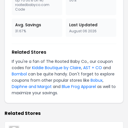
Up To 50% Off w/
50%
rootedbabyco.com
Code
Avg. Savings
Last Updated
31.67%
August 06 2026
Related Stores
If you're a fan of The Rooted Baby Co., our coupon
codes for
Kiddie Boutique by Claire
,
AST + CO
and
Bombol
can be quite handy. Don't forget to explore
coupons from other popular stores like
Bobux
,
Daphne and Margot
and
Blue Frog Apparel
as well to
maximize your savings.
Related Stores