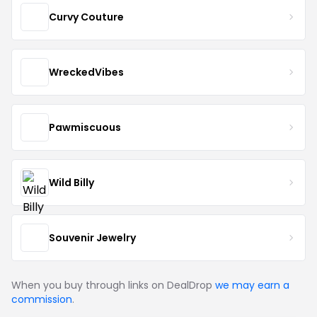
Curvy Couture
WreckedVibes
Pawmiscuous
Wild Billy
Souvenir Jewelry
When you buy through links on DealDrop
we may earn a
commission
.