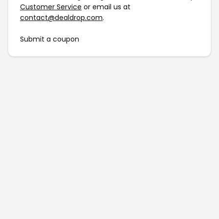
Customer Service
or email us at
contact@dealdrop.com
.
Submit a coupon