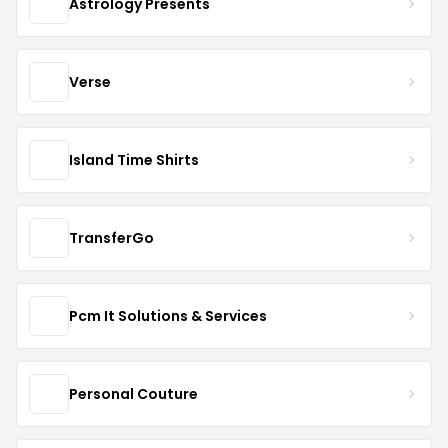
Astrology Presents
Verse
Island Time Shirts
TransferGo
Pcm It Solutions & Services
Personal Couture