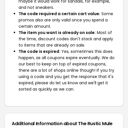
maybe it would work for sandals, for example,
and not sneakers.
The code required a certain cart value:
Some
promos also are only valid once you spend a
certain amount.
The item you want is already on sale:
Most of
the time, discount codes don't stack and apply
to items that are already on sale.
The code is expired:
Yes, sometimes this does
happen, as all coupons expire eventually. We do
our best to keep on top of expired coupons,
there are a lot of shops online though! If you try
using a code and you get the response that it's
expired, please do let us know and we'll get it
sorted as quickly as we can.
Additional Information about The Rustic Mule