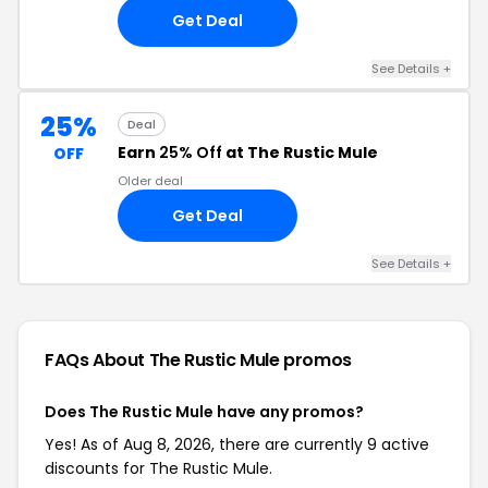
Get Deal
See Details +
25%
Deal
Earn
25% Off
at The Rustic Mule
OFF
Older deal
Get Deal
See Details +
FAQs About The Rustic Mule
promos
Does The Rustic Mule have any promos?
Yes! As of Aug 8, 2026, there are currently 9 active
discounts for The Rustic Mule.