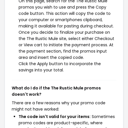
On this page, search for the The Rustic Mule
promos you wish to use and press the Copy
code button. This action will copy the code to
your computer or smartphones clipboard,
making it available for pasting during checkout.
Once you decide to finalize your purchase on
the The Rustic Mule site, select either Checkout
or View cart to initiate the payment process. At
the payment section, find the promos input
area and insert the copied code.
Click the Apply button to incorporate the
savings into your total.
What do I do if the The Rustic Mule promos
doesn't work?
There are a few reasons why your promo code
might not have worked:
The code isn't valid for your items:
Sometimes
promo codes are product-specific, where