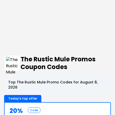
The Rustic Mule Promos
Coupon Codes
Top The Rustic Mule Promo Codes for August 8,
2026
Today's top offer
20%
Code