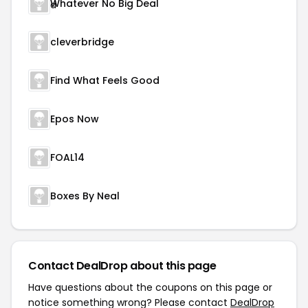
Whatever No Big Deal
cleverbridge
Find What Feels Good
Epos Now
FOAL14
Boxes By Neal
Contact DealDrop about this page
Have questions about the coupons on this page or
notice something wrong? Please contact
DealDrop