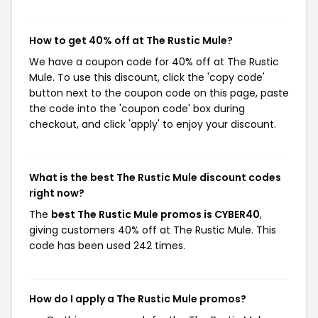
How to get 40% off at The Rustic Mule?
We have a coupon code for 40% off at The Rustic
Mule. To use this discount, click the 'copy code'
button next to the coupon code on this page, paste
the code into the 'coupon code' box during
checkout, and click 'apply' to enjoy your discount.
What is the best The Rustic Mule discount codes
right now?
The
best The Rustic Mule promos is CYBER40
,
giving customers 40% off at The Rustic Mule. This
code has been used 242 times.
How do I apply a The Rustic Mule promos?