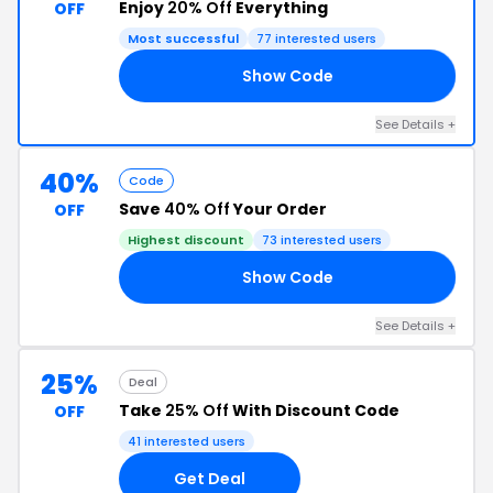
Enjoy
20% Off
Everything
OFF
Most successful
77 interested users
Show Code
AY
See Details +
40%
Code
Save
40% Off
Your Order
OFF
Highest discount
73 interested users
Show Code
40
See Details +
25%
Deal
Take
25% Off
With Discount Code
OFF
41 interested users
Get Deal