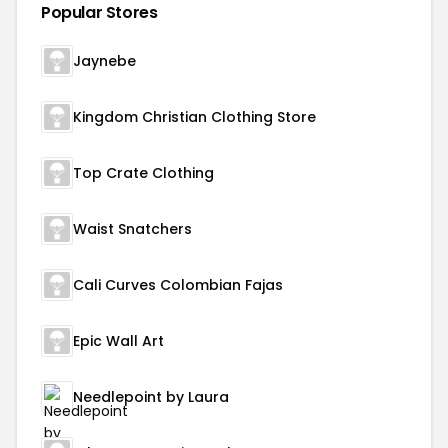
Popular Stores
Jaynebe
Kingdom Christian Clothing Store
Top Crate Clothing
Waist Snatchers
Cali Curves Colombian Fajas
Epic Wall Art
Needlepoint by Laura