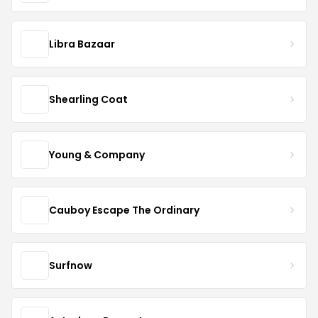
Libra Bazaar
Shearling Coat
Young & Company
Cauboy Escape The Ordinary
Surfnow