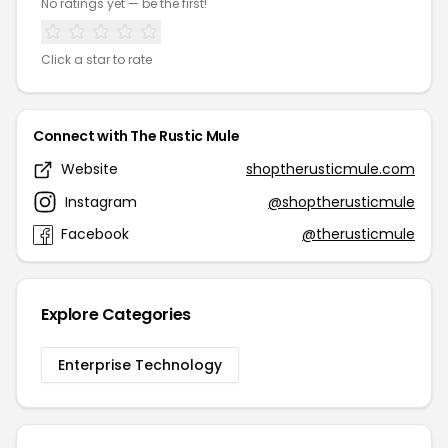
No ratings yet — be the first!
Click a star to rate
Connect with The Rustic Mule
Website
shoptherusticmule.com
Instagram
@shoptherusticmule
Facebook
@therusticmule
Explore Categories
Enterprise Technology