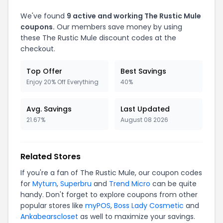
We've found
9 active and working The Rustic Mule
coupons.
Our members save money by using
these The Rustic Mule discount codes at the
checkout.
Top Offer
Best Savings
Enjoy 20% Off Everything
40%
Avg. Savings
Last Updated
21.67%
August 08 2026
Related Stores
If you're a fan of The Rustic Mule, our coupon codes
for
Myturn
,
Superbru
and
Trend Micro
can be quite
handy. Don't forget to explore coupons from other
popular stores like
myPOS
,
Boss Lady Cosmetic
and
Ankabearscloset
as well to maximize your savings.