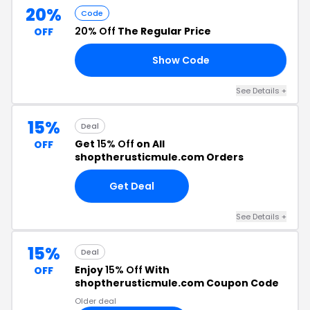
20%
Code
20% Off
The Regular Price
OFF
Show Code
AY
See Details +
15%
Deal
Get
15% Off
on All
OFF
shoptherusticmule.com Orders
Get Deal
See Details +
15%
Deal
Enjoy
15% Off
With
OFF
shoptherusticmule.com Coupon Code
Older deal