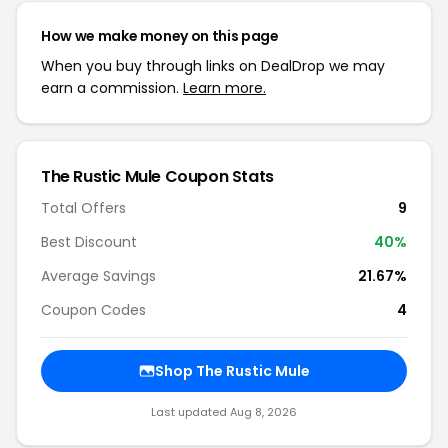
How we make money on this page
When you buy through links on DealDrop we may
earn a commission.
Learn more.
The Rustic Mule Coupon Stats
Total Offers
9
Best Discount
40%
Average Savings
21.67%
Coupon Codes
4
Shop The Rustic Mule
Last updated Aug 8, 2026