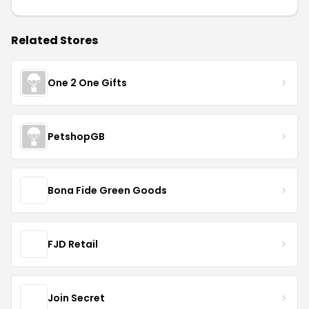
Related Stores
One 2 One Gifts
PetshopGB
Bona Fide Green Goods
FJD Retail
Join Secret