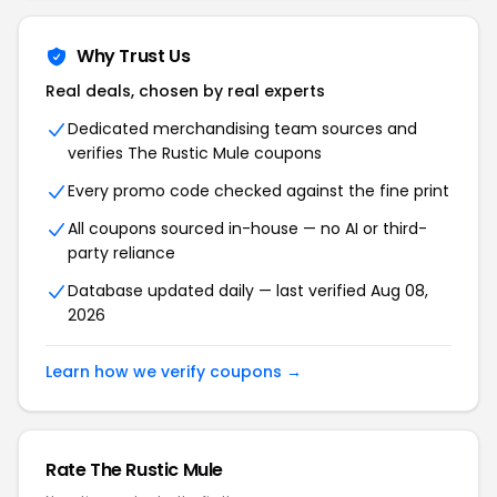
Why Trust Us
Real deals, chosen by real experts
Dedicated merchandising team sources and
verifies The Rustic Mule coupons
Every promo code checked against the fine print
All coupons sourced in-house — no AI or third-
party reliance
Database updated daily — last verified Aug 08,
2026
Learn how we verify coupons →
Rate The Rustic Mule