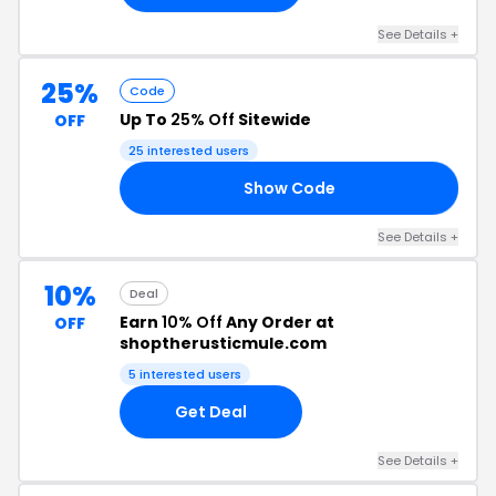
See Details +
25%
Code
Up To
25% Off
Sitewide
OFF
25 interested users
Show Code
LE
See Details +
10%
Deal
Earn
10% Off
Any Order at
OFF
shoptherusticmule.com
5 interested users
Get Deal
See Details +